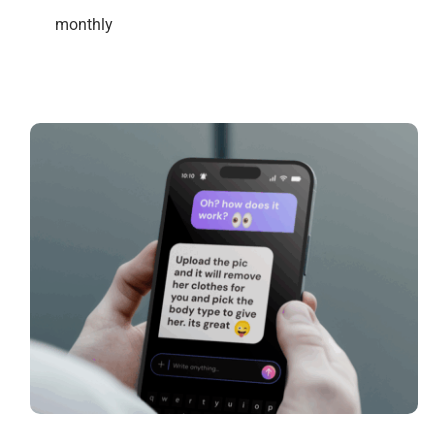
monthly