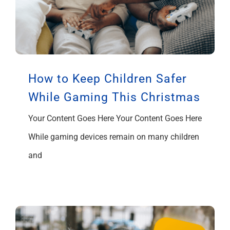
How to Keep Children Safer
While Gaming This Christmas
Your Content Goes Here Your Content Goes Here
While gaming devices remain on many children
and