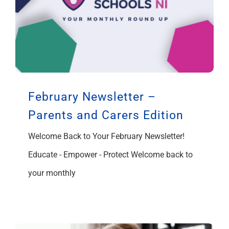
February Newsletter –
Parents and Carers Edition
Welcome Back to Your February Newsletter!
Educate - Empower - Protect Welcome back to
your monthly