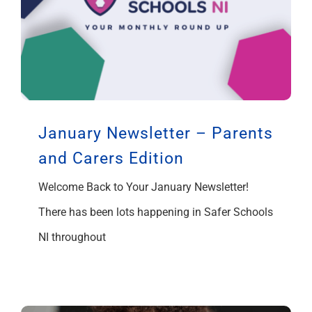
January Newsletter – Parents
and Carers Edition
Welcome Back to Your January Newsletter!
There has been lots happening in Safer Schools
NI throughout