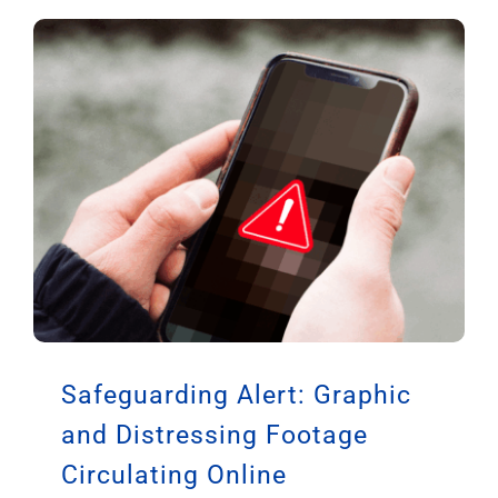
Safeguarding Alert: Graphic
and Distressing Footage
Circulating Online