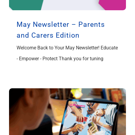
May Newsletter – Parents
and Carers Edition
Welcome Back to Your May Newsletter! Educate
- Empower - Protect Thank you for tuning