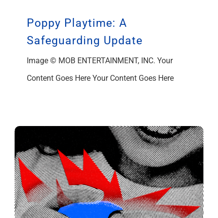
Poppy Playtime: A
Safeguarding Update
Image © MOB ENTERTAINMENT, INC. Your
Content Goes Here Your Content Goes Here