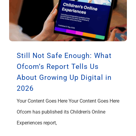
Still Not Safe Enough: What
Ofcom’s Report Tells Us
About Growing Up Digital in
2026
Your Content Goes Here Your Content Goes Here
Ofcom has published its Children's Online
Experiences report,