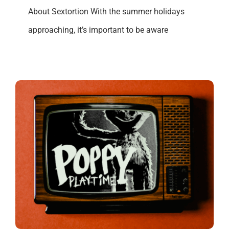
About Sextortion With the summer holidays
approaching, it’s important to be aware