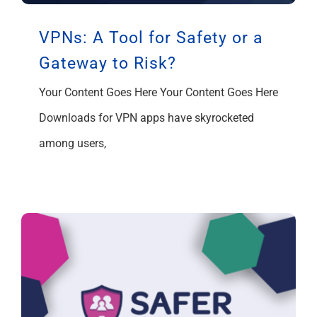
VPNs: A Tool for Safety or a
Gateway to Risk?
Your Content Goes Here Your Content Goes Here
Downloads for VPN apps have skyrocketed
among users,