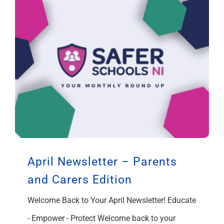
April Newsletter – Parents
and Carers Edition
Welcome Back to Your April Newsletter! Educate
- Empower - Protect Welcome back to your