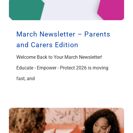
March Newsletter – Parents
and Carers Edition
Welcome Back to Your March Newsletter!
Educate - Empower - Protect 2026 is moving
fast, and