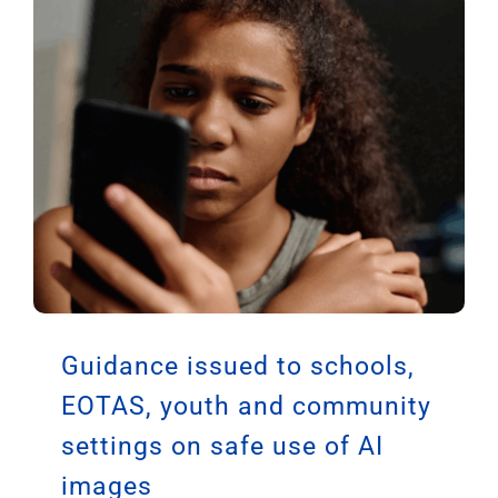
Guidance issued to schools,
EOTAS, youth and community
settings on safe use of AI
images