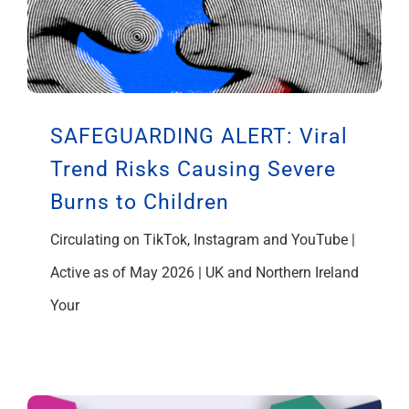
SAFEGUARDING ALERT: Viral
Trend Risks Causing Severe
Burns to Children
Circulating on TikTok, Instagram and YouTube |
Active as of May 2026 | UK and Northern Ireland
Your