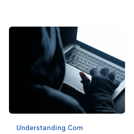
Understanding Com