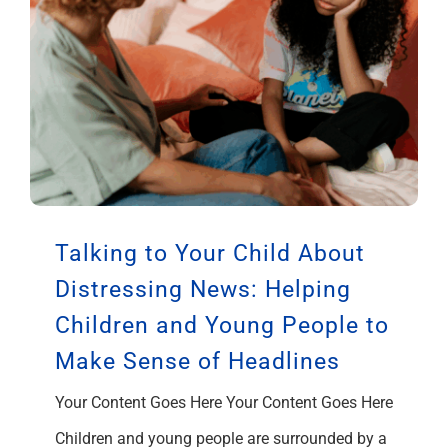
Talking to Your Child About
Distressing News: Helping
Children and Young People to
Make Sense of Headlines
Your Content Goes Here Your Content Goes Here
Children and young people are surrounded by a