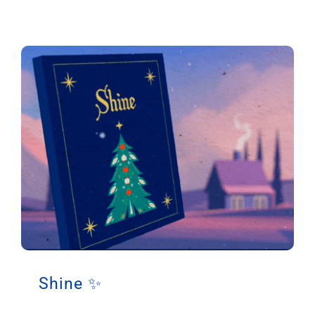
Shine ✨