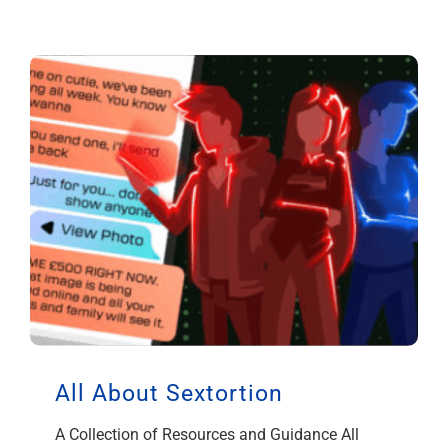
All About Sextortion
A Collection of Resources and Guidance All