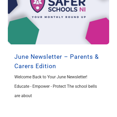
June Newsletter – Parents &
Carers Edition
Welcome Back to Your June Newsletter!
Educate - Empower - Protect The school bells
are about