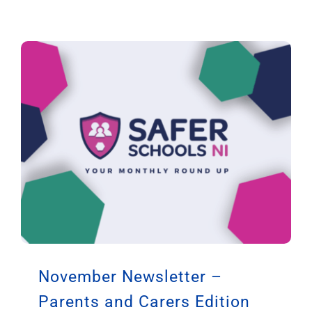
November Newsletter –
Parents and Carers Edition