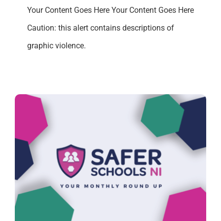
Your Content Goes Here Your Content Goes Here
Caution: this alert contains descriptions of
graphic violence.