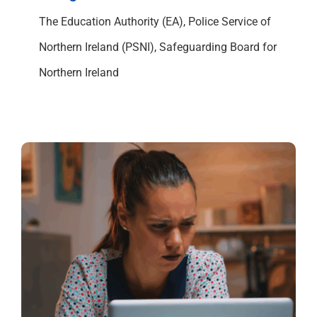
The Education Authority (EA), Police Service of
Northern Ireland (PSNI), Safeguarding Board for
Northern Ireland