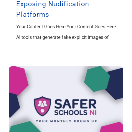
Exposing Nudification
Platforms
Your Content Goes Here Your Content Goes Here
AI tools that generate fake explicit images of