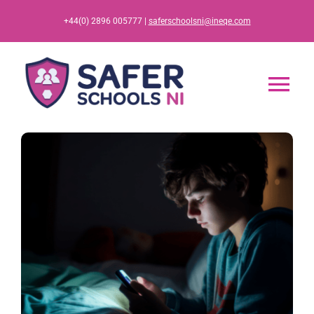
Skip
+44(0) 2896 005777 |
saferschoolsni@ineqe.com
to
content
Tog
Nav
Home
App
Resources
Training