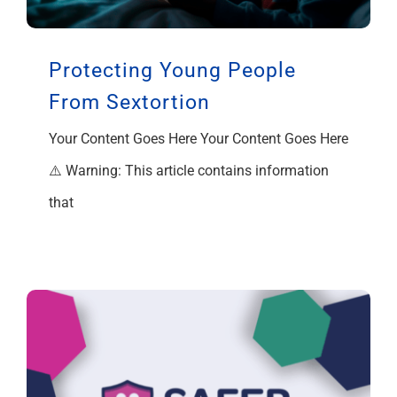
Support
Protecting Young People
From Sextortion
Your Content Goes Here Your Content Goes Here
⚠️ Warning: This article contains information
that