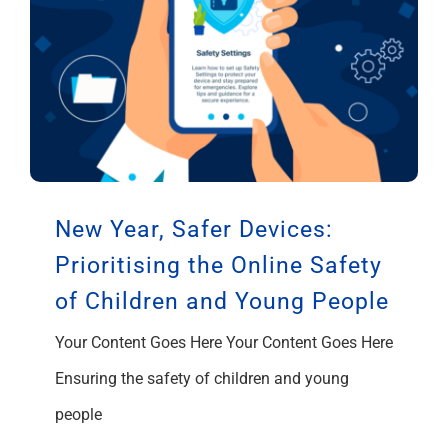
New Year, Safer Devices:
Prioritising the Online Safety
of Children and Young People
Your Content Goes Here Your Content Goes Here
Ensuring the safety of children and young
people