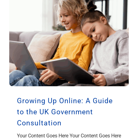
Growing Up Online: A Guide
to the UK Government
Consultation
Your Content Goes Here Your Content Goes Here