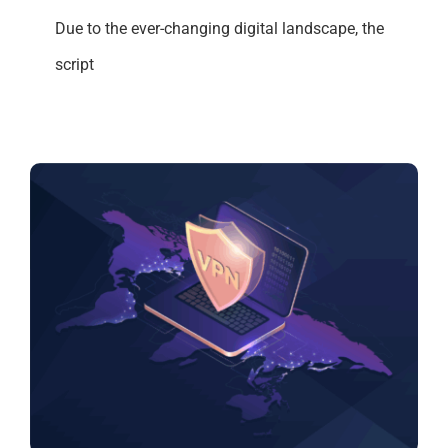
Due to the ever-changing digital landscape, the
script