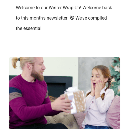
Welcome to our Winter Wrap-Up! Welcome back
to this month's newsletter! 👋 We’ve compiled
the essential