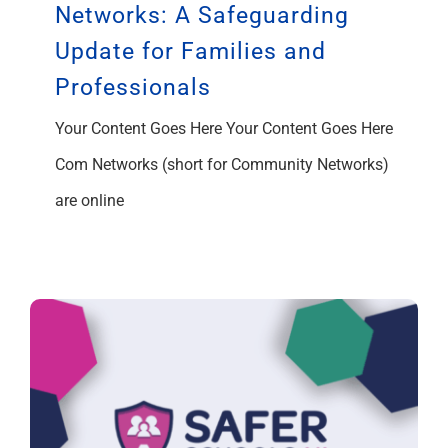
Networks: A Safeguarding
Update for Families and
Professionals
Your Content Goes Here Your Content Goes Here
Com Networks (short for Community Networks)
are online