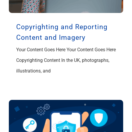
Copyrighting and Reporting
Content and Imagery
Your Content Goes Here Your Content Goes Here
Copyrighting Content In the UK, photographs,
illustrations, and