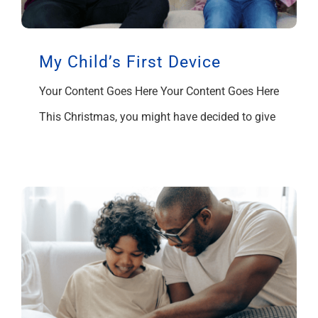
My Child’s First Device
Your Content Goes Here Your Content Goes Here
This Christmas, you might have decided to give