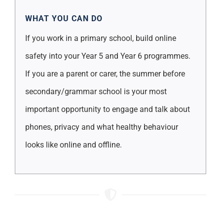
WHAT YOU CAN DO
If you work in a primary school, build online
safety into your Year 5 and Year 6 programmes.
If you are a parent or carer, the summer before
secondary/grammar school is your most
important opportunity to engage and talk about
phones, privacy and what healthy behaviour
looks like online and offline.