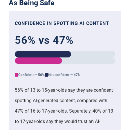
As Being Safe
CONFIDENCE IN SPOTTING AI CONTENT
56% vs 47%
Confident — 56%
Not confident — 47%
56% of 13 to 15-year-olds say they are confident
spotting AI-generated content, compared with
47% of 16 to 17-year-olds. Separately, 40% of 13
to 17-year-olds say they would trust an AI-