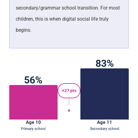
secondary/grammar school transition. For most
children, this is when digital social life truly
begins.
83%
56%
+27 pts
▼
Age 10
Age 11
Primary school
Secondary school