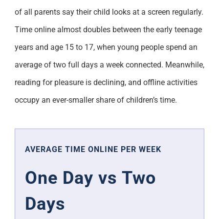
of all parents say their child looks at a screen regularly.
Time online almost doubles between the early teenage
years and age 15 to 17, when young people spend an
average of two full days a week connected. Meanwhile,
reading for pleasure is declining, and offline activities
occupy an ever-smaller share of children’s time.
AVERAGE TIME ONLINE PER WEEK
One Day vs Two
Days