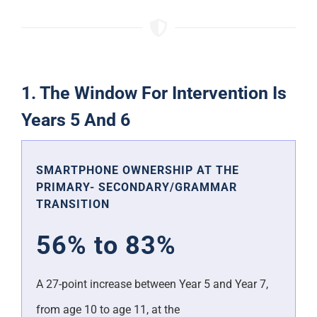
1. The Window For Intervention Is
Years 5 And 6
SMARTPHONE OWNERSHIP AT THE
PRIMARY- SECONDARY/GRAMMAR
TRANSITION
56% to 83%
A 27-point increase between Year 5 and Year 7,
from age 10 to age 11, at the