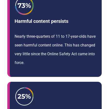
Harmful content persists
Nearly three-quarters of 11 to 17-year-olds have
seen harmful content online. This has changed
very little since the Online Safety Act came into
force.