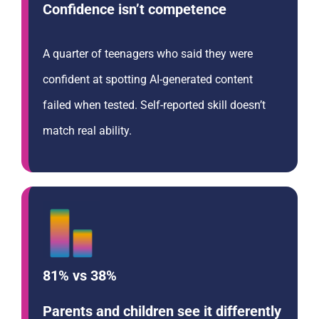
Confidence isn’t competence
A quarter of teenagers who said they were
confident at spotting AI-generated content
failed when tested. Self-reported skill doesn’t
match real ability.
81% vs 38%
Parents and children see it differently