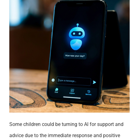
Some children could be turning to AI for support and
advice due to the immediate response and positive