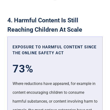
4. Harmful Content Is Still
Reaching Children At Scale
EXPOSURE TO HARMFUL CONTENT SINCE
THE ONLINE SAFETY ACT
73%
Where reductions have appeared, for example in
content encouraging children to consume
harmful substances, or content involving harm to