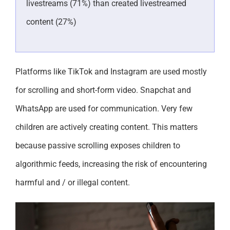
livestreams (71%) than created livestreamed
content (27%)
Platforms like TikTok and Instagram are used mostly
for scrolling and short-form video. Snapchat and
WhatsApp are used for communication. Very few
children are actively creating content. This matters
because passive scrolling exposes children to
algorithmic feeds, increasing the risk of encountering
harmful and / or illegal content.