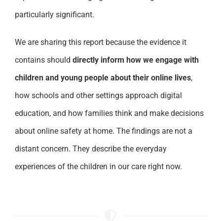
particularly significant.
We are sharing this report because the evidence it
contains should
directly inform how we engage with
children and young people about their online lives
,
how schools and other settings approach digital
education, and how families think and make decisions
about online safety at home. The findings are not a
distant concern. They describe the everyday
experiences of the children in our care right now.