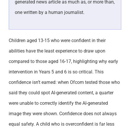
generated news article as much as, or more than,
one written by a human journalist.
Children aged 13-15 who were confident in their
abilities have the least experience to draw upon
compared to those aged 16-17, highlighting why early
intervention in Years 5 and 6 is so critical. This
confidence isn’t earned: when Ofcom tested those who
said they could spot AI-generated content, a quarter
were unable to correctly identify the AI-generated
image they were shown. Confidence does not always
equal safety. A child who is overconfident is far less