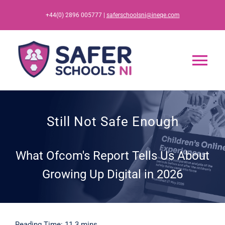
Skip
+44(0) 2896 005777 |
saferschoolsni@ineqe.com
to
content
Tog
Nav
Home
Still Not Safe Enough
App
What Ofcom's Report Tells Us About
Resources
Growing Up Digital in 2026
Training
Reading Time: 11.3 mins