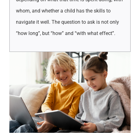
whom, and whether a child has the skills to
navigate it well. The question to ask is not only
“how long”, but “how” and “with what effect”.