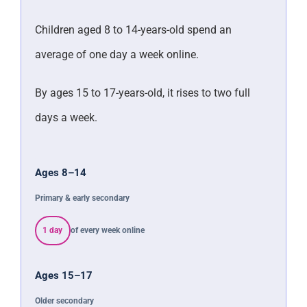
Children aged 8 to 14-years-old spend an
average of one day a week online.
By ages 15 to 17-years-old, it rises to two full
days a week.
Ages 8–14
Primary & early secondary
1 day
of every week online
Ages 15–17
Older secondary