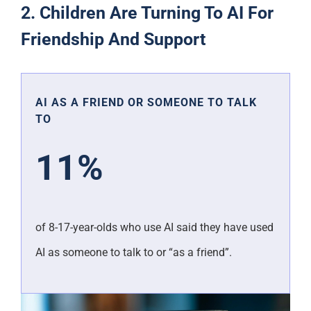
2. Children Are Turning To AI For
Friendship And Support
AI AS A FRIEND OR SOMEONE TO TALK
TO
11%
of 8-17-year-olds who use AI said they have used
AI as someone to talk to or “as a friend”.