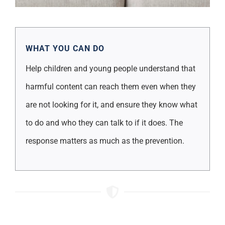
WHAT YOU CAN DO
Help children and young people understand that
harmful content can reach them even when they
are not looking for it, and ensure they know what
to do and who they can talk to if it does. The
response matters as much as the prevention.