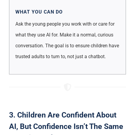
WHAT YOU CAN DO
Ask the young people you work with or care for
what they use AI for. Make it a normal, curious
conversation. The goal is to ensure children have
trusted adults to turn to, not just a chatbot.
3. Children Are Confident About
AI, But Confidence Isn’t The Same