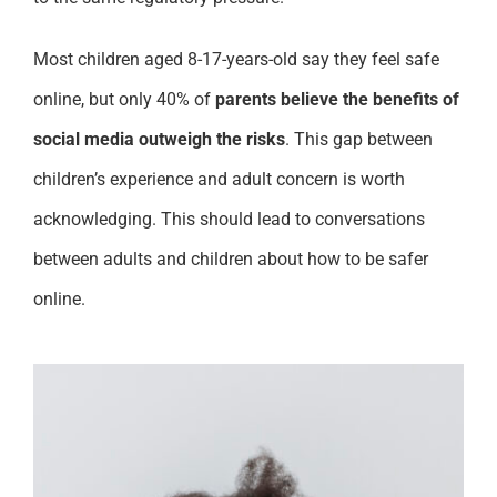
Most children aged 8-17-years-old say they feel safe
online, but only 40% of
parents believe the benefits of
social media outweigh the risks
. This gap between
children’s experience and adult concern is worth
acknowledging. This should lead to conversations
between adults and children about how to be safer
online.