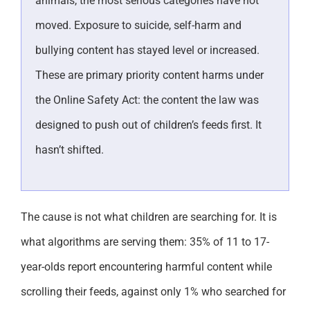
animals, the most serious categories have not
moved. Exposure to suicide, self-harm and
bullying content has stayed level or increased.
These are primary priority content harms under
the Online Safety Act: the content the law was
designed to push out of children’s feeds first. It
hasn’t shifted.
The cause is not what children are searching for. It is
what algorithms are serving them: 35% of 11 to 17-
year-olds report encountering harmful content while
scrolling their feeds, against only 1% who searched for