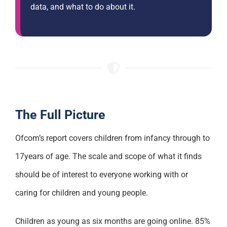
data, and what to do about it.
The Full Picture
Ofcom’s report covers children from infancy through to
17years of age. The scale and scope of what it finds
should be of interest to everyone working with or
caring for children and young people.
Children as young as six months are going online. 85%