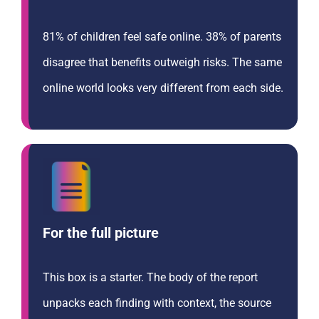
81% of children feel safe online. 38% of parents
disagree that benefits outweigh risks. The same
online world looks very different from each side.
For the full picture
This box is a starter. The body of the report
unpacks each finding with context, the source