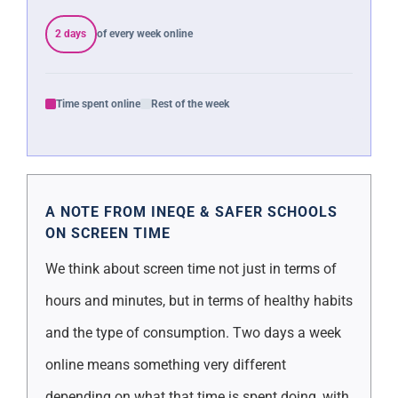
2 days
of every week online
Time spent online
Rest of the week
A NOTE FROM INEQE & SAFER SCHOOLS
ON SCREEN TIME
We think about screen time not just in terms of
hours and minutes, but in terms of healthy habits
and the type of consumption. Two days a week
online means something very different
depending on what that time is spent doing, with