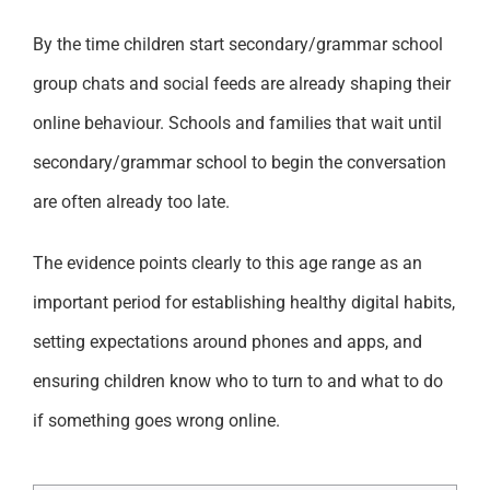
By the time children start secondary/grammar school
group chats and social feeds are already shaping their
online behaviour. Schools and families that wait until
secondary/grammar school to begin the conversation
are often already too late.
The evidence points clearly to this age range as an
important period for establishing healthy digital habits,
setting expectations around phones and apps, and
ensuring children know who to turn to and what to do
if something goes wrong online.