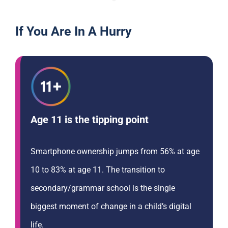
If You Are In A Hurry
Age 11 is the tipping point
Smartphone ownership jumps from 56% at age
10 to 83% at age 11. The transition to
secondary/grammar school is the single
biggest moment of change in a child’s digital
life.