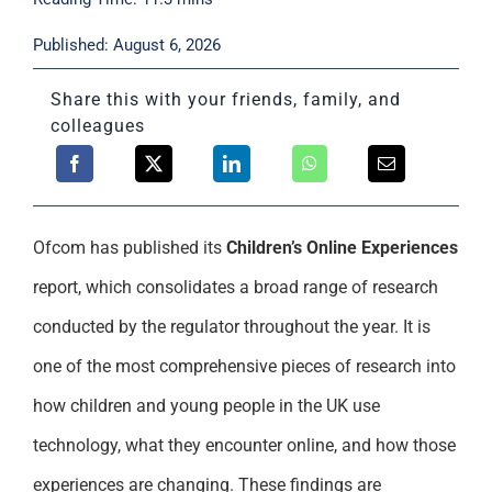
Support
Published: August 6, 2026
Share this with your friends, family, and
colleagues
Ofcom has published its
Children’s Online Experiences
report, which consolidates a broad range of research
conducted by the regulator throughout the year. It is
one of the most comprehensive pieces of research into
how children and young people in the UK use
technology, what they encounter online, and how those
experiences are changing. These findings are