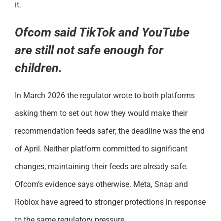
it.
Ofcom said TikTok and YouTube
are still not safe enough for
children.
In March 2026 the regulator wrote to both platforms
asking them to set out how they would make their
recommendation feeds safer; the deadline was the end
of April. Neither platform committed to significant
changes, maintaining their feeds are already safe.
Ofcom’s evidence says otherwise. Meta, Snap and
Roblox have agreed to stronger protections in response
to the same regulatory pressure.