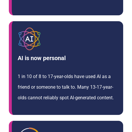
AI is now personal
1 in 10 of 8 to 17-year-olds have used AI as a
friend or someone to talk to. Many 13-17-year-
olds cannot reliably spot AI-generated content.