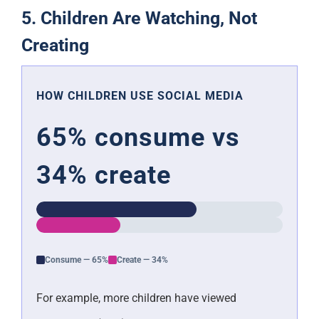
5. Children Are Watching, Not
Creating
HOW CHILDREN USE SOCIAL MEDIA
65% consume vs
34% create
Consume — 65%
Create — 34%
For example, more children have viewed