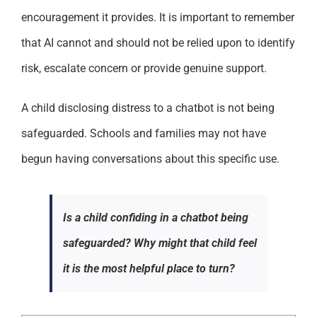
encouragement it provides. It is important to remember
that AI cannot and should not be relied upon to identify
risk, escalate concern or provide genuine support.
A child disclosing distress to a chatbot is not being
safeguarded. Schools and families may not have
begun having conversations about this specific use.
Is a child confiding in a chatbot being
safeguarded? Why might that child feel
it is the most helpful place to turn?