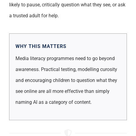
likely to pause, critically question what they see, or ask
a trusted adult for help.
WHY THIS MATTERS
Media literacy programmes need to go beyond
awareness. Practical testing, modelling curosity
and encouraging children to question what they
see online are all more effective than simply
naming AI as a category of content.