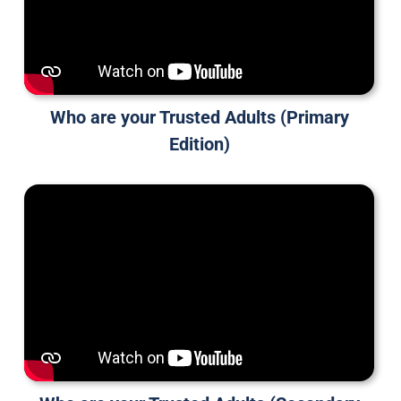
Who are your Trusted Adults (Primary
Edition)