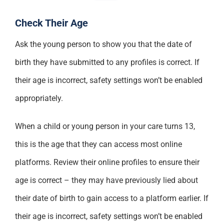
Check Their Age
Ask the young person to show you that the date of
birth they have submitted to any profiles is correct. If
their age is incorrect, safety settings won’t be enabled
appropriately.
When a child or young person in your care turns 13,
this is the age that they can access most online
platforms. Review their online profiles to ensure their
age is correct – they may have previously lied about
their date of birth to gain access to a platform earlier. If
their age is incorrect, safety settings won’t be enabled