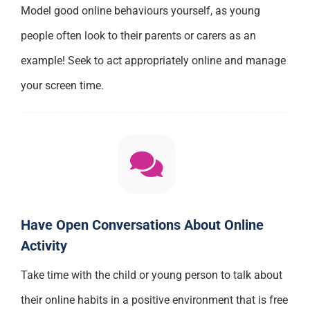
Model good online behaviours yourself, as young
people often look to their parents or carers as an
example! Seek to act appropriately online and manage
your screen time.
Have Open Conversations About Online
Activity
Take time with the child or young person to talk about
their online habits in a positive environment that is free