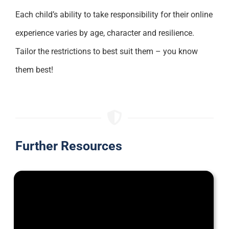
Each child’s ability to take responsibility for their online
experience varies by age, character and resilience.
Tailor the restrictions to best suit them – you know
them best!
Further Resources