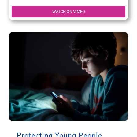
WATCH ON VIMEO
Protecting Young People