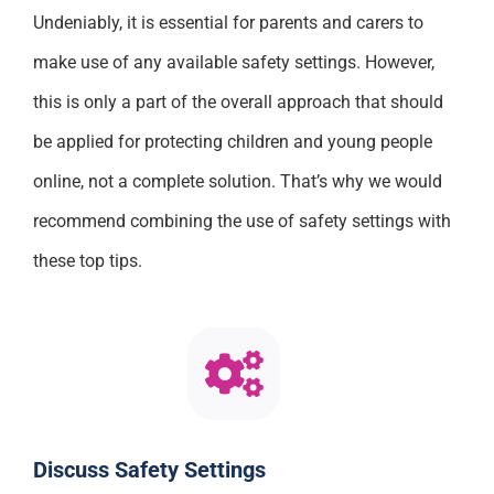
Undeniably, it is essential for parents and carers to
make use of any available safety settings. However,
this is only a part of the overall approach that should
be applied for protecting children and young people
online, not a complete solution. That’s why we would
recommend combining the use of safety settings with
these top tips.
Discuss Safety Settings