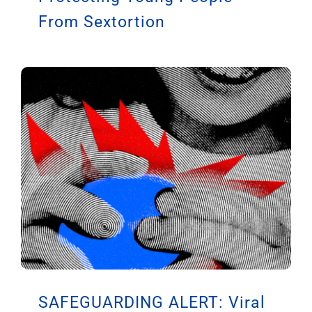
From Sextortion
SAFEGUARDING ALERT: Viral