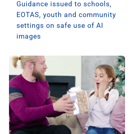
Guidance issued to schools,
EOTAS, youth and community
settings on safe use of AI
images