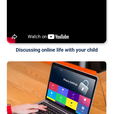
Discussing online life with your child