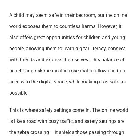
A child may seem safe in their bedroom, but the online
world exposes them to countless harms. However, it
also offers great opportunities for children and young
people, allowing them to learn digital literacy, connect
with friends and express themselves. This balance of
benefit and risk means it is essential to allow children
access to the digital space, while making it as safe as
possible.
This is where safety settings come in. The online world
is like a road with busy traffic, and safety settings are
the zebra crossing – it shields those passing through