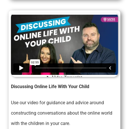
Discussing Online Life With Your Child
Use our video for guidance and advice around
constructing conversations about the online world
with the children in your care.