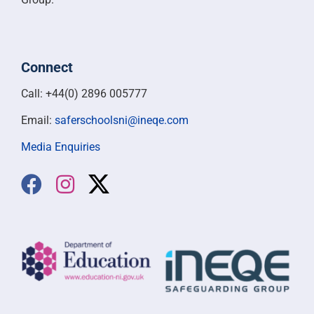
Connect
Call: +44(0) 2896 005777
Email:
saferschoolsni@ineqe.com
Media Enquiries