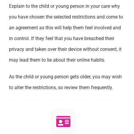
Explain to the child or young person in your care why
you have chosen the selected restrictions and come to
an agreement as this will help them feel involved and
in control. If they feel that you have breached their
privacy and taken over their device without consent, it
may lead them to lie about their online habits.
As the child or young person gets older, you may wish
to alter the restrictions, so review them frequently.