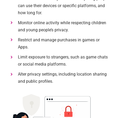
can use their devices or specific platforms, and
how long for.
Monitor online activity while respecting children
and young people’s privacy.
Restrict and manage purchases in games or
Apps.
Limit exposure to strangers, such as game chats
or social media platforms.
Alter privacy settings, including location sharing
and public profiles.