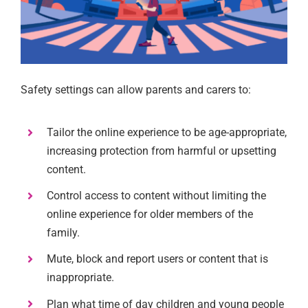
Safety settings can allow parents and carers to:
Tailor the online experience to be age-appropriate,
increasing protection from harmful or upsetting
content.
Control access to content without limiting the
online experience for older members of the
family.
Mute, block and report users or content that is
inappropriate.
Plan what time of day children and young people