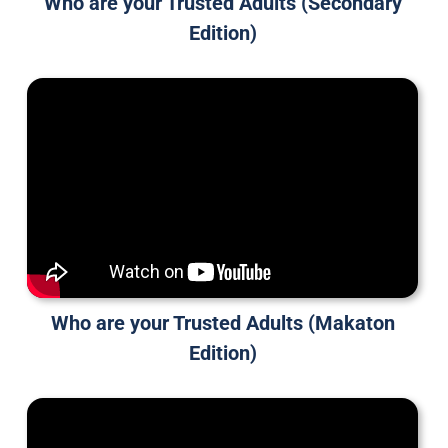
Who are your Trusted Adults (Secondary
Edition)
Who are your Trusted Adults (Makaton
Edition)