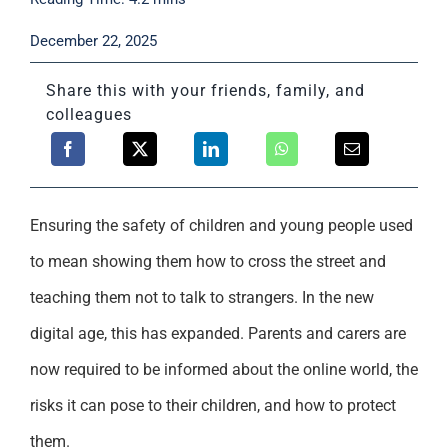
Support
December 22, 2025
Share this with your friends, family, and
colleagues
Ensuring the safety of children and young people used
to mean showing them how to cross the street and
teaching them not to talk to strangers. In the new
digital age, this has expanded. Parents and carers are
now required to be informed about the online world, the
risks it can pose to their children, and how to protect
them.