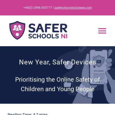
Skip
+44(0) 2896 005777 |
saferschoolsni@ineqe.com
to
content
Tog
Nav
Home
New Year, Safer Devices
App
Prioritising the Online Safety of
Resources
Children and Young People
Training
Reading Time: 4.2 mins