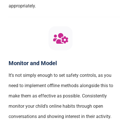
appropriately.
Monitor and Model
It’s not simply enough to set safety controls, as you
need to implement offline methods alongside this to
make them as effective as possible. Consistently
monitor your child’s online habits through open
conversations and showing interest in their activity.