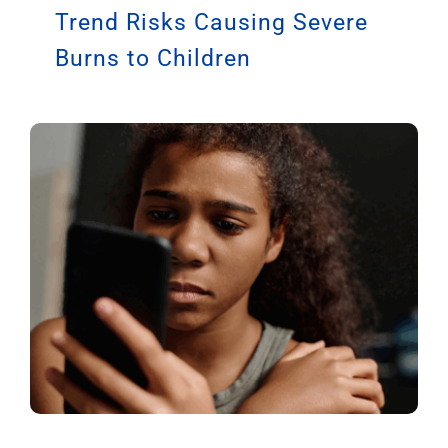
Trend Risks Causing Severe
Burns to Children