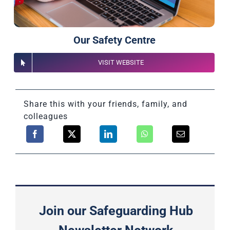
Our Safety Centre
VISIT WEBSITE
Share this with your friends, family, and
colleagues
Join our Safeguarding Hub