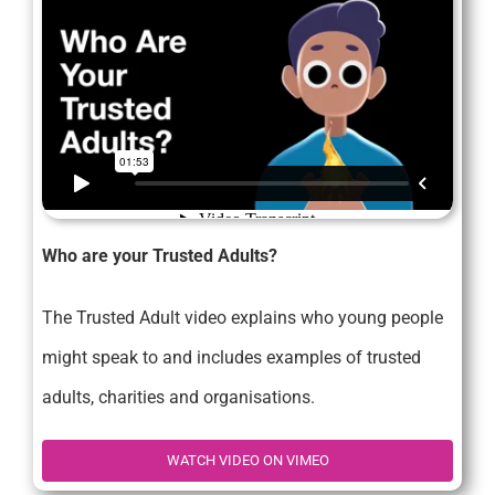
Who are your Trusted Adults?
The Trusted Adult video explains who young people
might speak to and includes examples of trusted
adults, charities and organisations.
WATCH VIDEO ON VIMEO