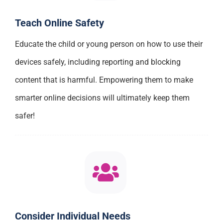
Teach Online Safety
Educate the child or young person on how to use their
devices safely, including reporting and blocking
content that is harmful. Empowering them to make
smarter online decisions will ultimately keep them
safer!
Consider Individual Needs