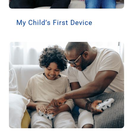
My Child’s First Device