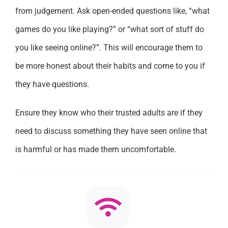
from judgement. Ask open-ended questions like, “what
games do you like playing?” or “what sort of stuff do
you like seeing online?”. This will encourage them to
be more honest about their habits and come to you if
they have questions.
Ensure they know who their trusted adults are if they
need to discuss something they have seen online that
is harmful or has made them uncomfortable.