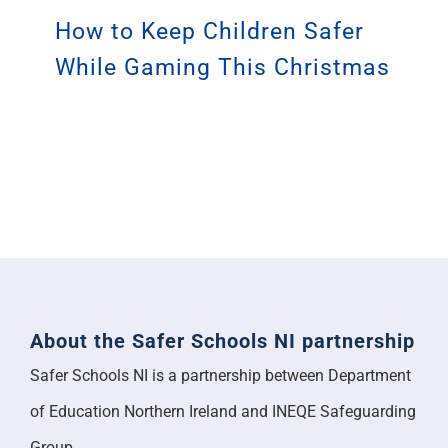
How to Keep Children Safer
While Gaming This Christmas
About the Safer Schools NI partnership
Safer Schools NI is a partnership between Department
of Education Northern Ireland and INEQE Safeguarding
Group.