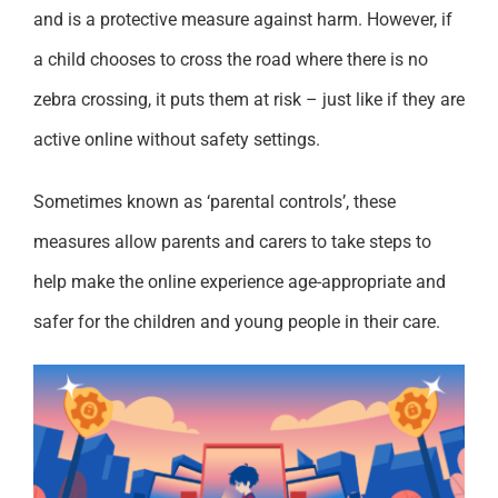
and is a protective measure against harm. However, if
a child chooses to cross the road where there is no
zebra crossing, it puts them at risk – just like if they are
active online without safety settings.
Sometimes known as ‘parental controls’, these
measures allow parents and carers to take steps to
help make the online experience age-appropriate and
safer for the children and young people in their care.