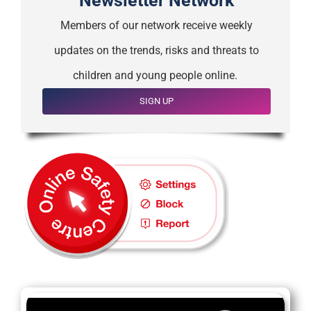
Newsletter Network
Members of our network receive weekly
updates on the trends, risks and threats to
children and young people online.
SIGN UP