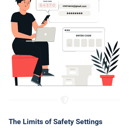
The Limits of Safety Settings