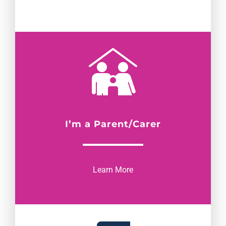
I’m a Parent/Carer
Learn More