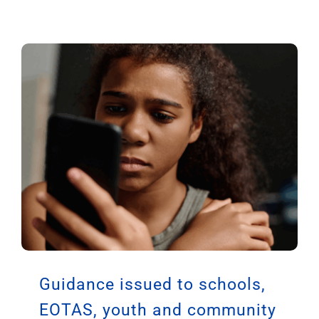
Growing Up Online: A Guide
to the UK Government
Consultation