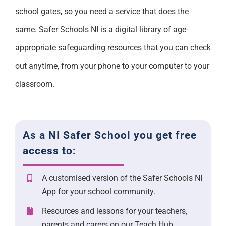
school gates, so you need a service that does the
same. Safer Schools NI is a digital library of age-
appropriate safeguarding resources that you can check
out anytime, from your phone to your computer to your
classroom.
As a NI Safer School you get free
access to:
A customised version of the Safer Schools NI
App for your school community.
Resources and lessons for your teachers,
parents and carers on our Teach Hub.