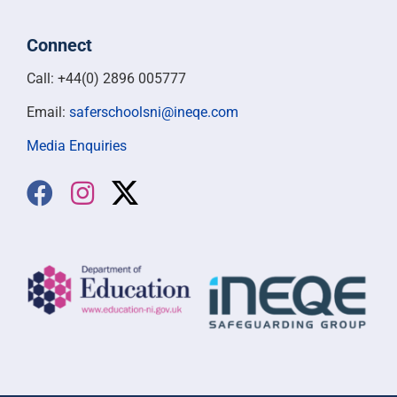
Safer Schools NI is a partnership between Department
of Education Northern Ireland and INEQE Safeguarding
Group.
Connect
Call: +44(0) 2896 005777
Email:
saferschoolsni@ineqe.com
Media Enquiries