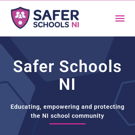
Skip
to
Tog
content
Nav
Home
Safer Schools
App
NI
Resources
Training
Educating, empowering and protecting
the NI school community
Support