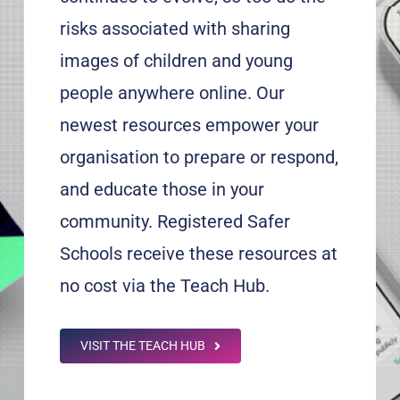
risks associated with sharing
images of children and young
people anywhere online. Our
newest resources empower your
organisation to prepare or respond,
and educate those in your
community. Registered Safer
Schools receive these resources at
no cost via the Teach Hub.
VISIT THE TEACH HUB