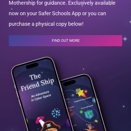
Mothership for guidance. Exclusively available
now on your Safer Schools App or you can
purchase a physical copy below!
FIND OUT MORE