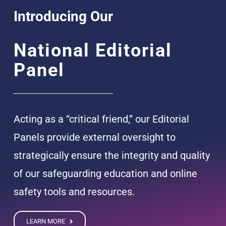
Introducing Our
National Editorial
Panel
Acting as a “critical friend,” our Editorial
Panels provide external oversight to
strategically ensure the integrity and quality
of our safeguarding education and online
safety tools and resources.
LEARN MORE