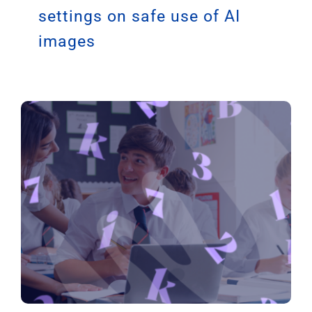
Guidance issued to schools,
EOTAS, youth and community
settings on safe use of AI
images