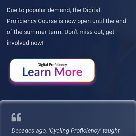
Due to popular demand, the Digital
Proficiency Course is now open until the end
of the summer term. Don’t miss out, get
involved now!
Decades ago, ‘Cycling Proficiency’ taught