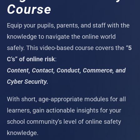
Course
Equip your pupils, parents, and staff with the
knowledge to navigate the online world
safely. This video-based course covers the “
5
C’s” of online risk
:
Content, Contact, Conduct, Commerce, and
Cyber Security.
With short, age-appropriate modules for all
learners, gain actionable insights for your
school community’s level of online safety
knowledge.