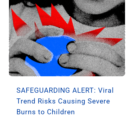
SAFEGUARDING ALERT: Viral