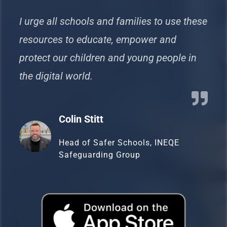
I urge all schools and families to use these
resources to educate, empower and
protect our children and young people in
the digital world.
Colin Stitt
Head of Safer Schools, INEQE
Safeguarding Group