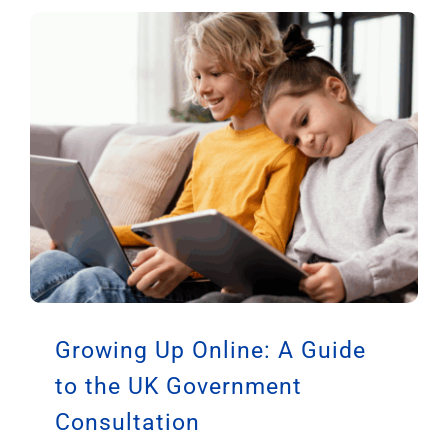
Trend Risks Causing Severe
Burns to Children