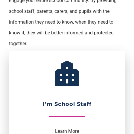
engage your entire school community. By providing
school staff, parents, carers, and pupils with the
information they need to know, when they need to
know it, they will be better informed and protected
together.
I’m School Staff
Learn More