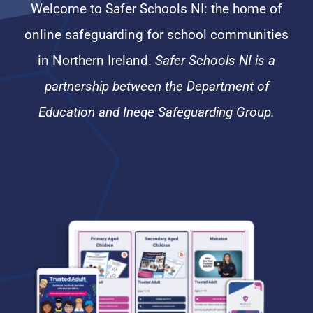
Welcome to Safer Schools NI: the home of
online safeguarding for school communities
in Northern Ireland.
Safer Schools NI is a
partnership between the Department of
Education and Ineqe Safeguarding Group.