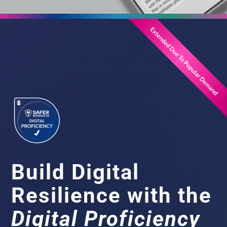
Build Digital
Resilience with the
Digital Proficiency