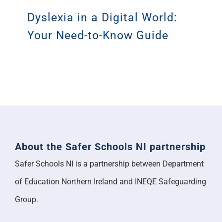
Dyslexia in a Digital World:
Your Need-to-Know Guide
About the Safer Schools NI partnership