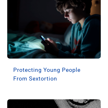
Latest Articles
Protecting Young People
From Sextortion