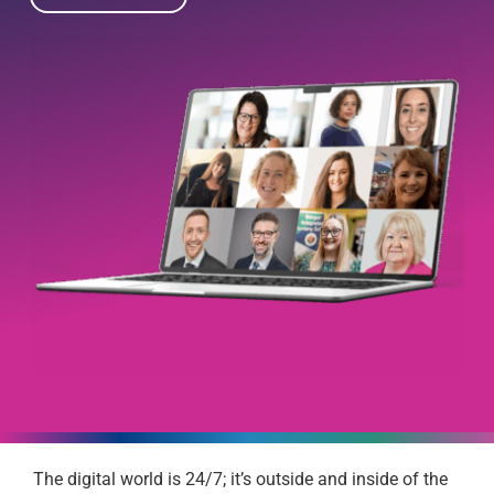
The digital world is 24/7; it’s outside and inside of the