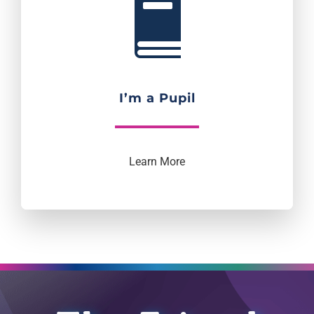
I’m a Pupil
Learn More