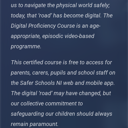
us to navigate the physical world safely;
today, that ‘road’ has become digital. The
Digital Proficiency Course is an age-
appropriate, episodic video-based
programme.
This certified course is free to access for
parents, carers, pupils and school staff on
the Safer Schools NI web and mobile app.
The digital ‘road’ may have changed, but
our collective commitment to
safeguarding our children should always
remain paramount.