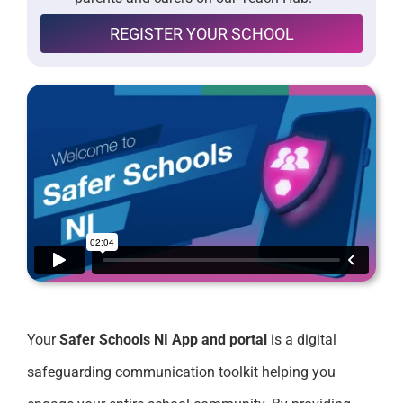
REGISTER YOUR SCHOOL
Your
Safer Schools NI App and portal
is a digital
safeguarding communication toolkit helping you