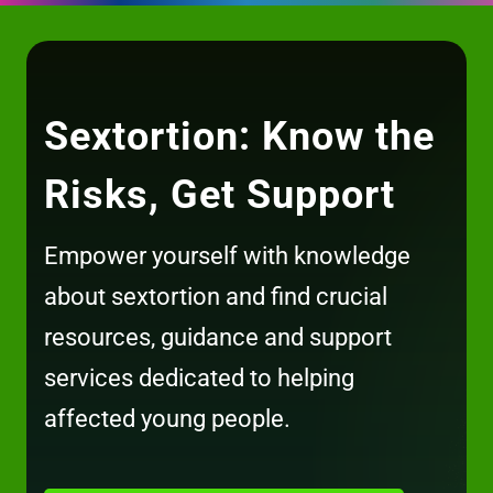
Sextortion: Know the
Risks, Get Support
Empower yourself with knowledge
about sextortion and find crucial
resources, guidance and support
services dedicated to helping
affected young people.