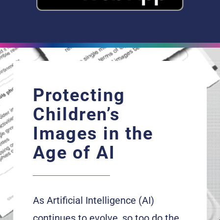
Protecting
Children’s
Images in the
Age of AI
As Artificial Intelligence (AI)
continues to evolve, so too do the