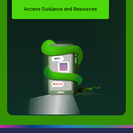
Access Guidance and Resources