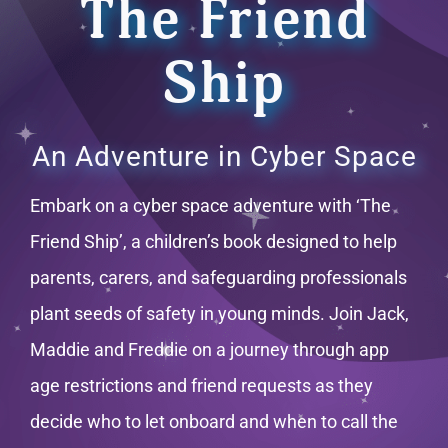
The Friend
Ship
An Adventure in Cyber Space
Embark on a cyber space adventure with ‘The
Friend Ship’, a children’s book designed to help
parents, carers, and safeguarding professionals
plant seeds of safety in young minds. Join Jack,
Maddie and Freddie on a journey through app
age restrictions and friend requests as they
decide who to let onboard and when to call the