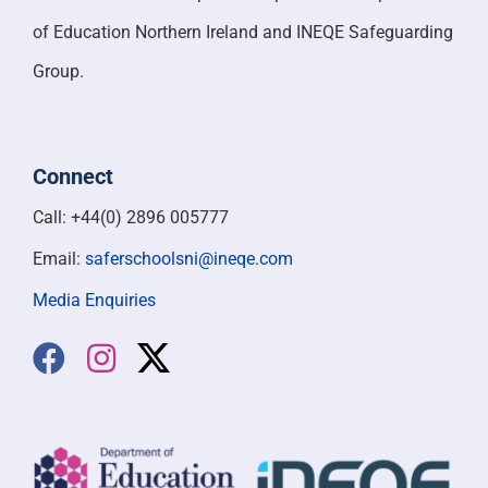
of Education Northern Ireland and INEQE Safeguarding
Group.
Connect
Call: +44(0) 2896 005777
Email:
saferschoolsni@ineqe.com
Media Enquiries