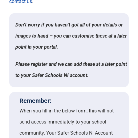
contact us
.
Don’t worry if you haven’t got all of your details or
images to hand – you can customise these at a later
point in your portal.
Please register and we can add these at a later point
to your Safer Schools NI account.
Remember:
When you fill in the below form, this will not
send access immediately to your school
community. Your Safer Schools NI Account