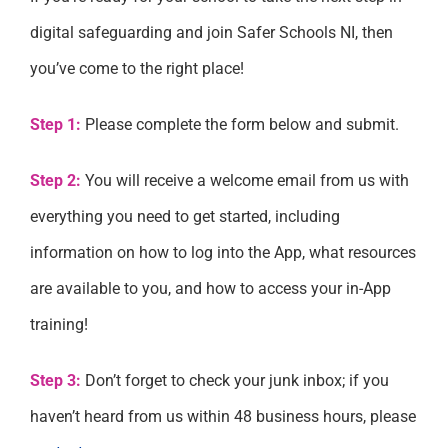
digital safeguarding and join Safer Schools NI, then
you’ve come to the right place!
Step 1:
Please complete the form below and submit.
Step 2:
You will receive a welcome email from us with
everything you need to get started, including
information on how to log into the App, what resources
are available to you, and how to access your in-App
training!
Step 3:
Don’t forget to check your junk inbox; if you
haven’t heard from us within 48 business hours, please