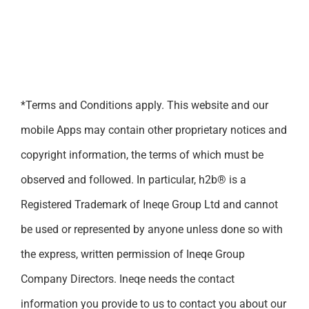
*Terms and Conditions apply. This website and our
mobile Apps may contain other proprietary notices and
copyright information, the terms of which must be
observed and followed. In particular, h2b® is a
Registered Trademark of Ineqe Group Ltd and cannot
be used or represented by anyone unless done so with
the express, written permission of Ineqe Group
Company Directors. Ineqe needs the contact
information you provide to us to contact you about our