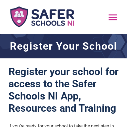
Skip
to
Tog
content
Nav
Home
Register Your School
App
Register your school for
Resources
access to the Safer
Schools NI App,
Training
Resources and Training
Support
If you’re ready for your school to take the next step in