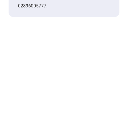
02896005777.