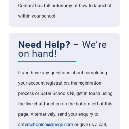
Contact has full autonomy of how to launch it
within your school.
Need Help?
– We’re
on hand!
If you have any questions about completing
your account registration, the registration
process or Safer Schools NI, get in touch using
the live chat function on the bottom left of this
page. Alternatively, send your enquiry to
saferschoolsni@ineqe.com
or give us a call,