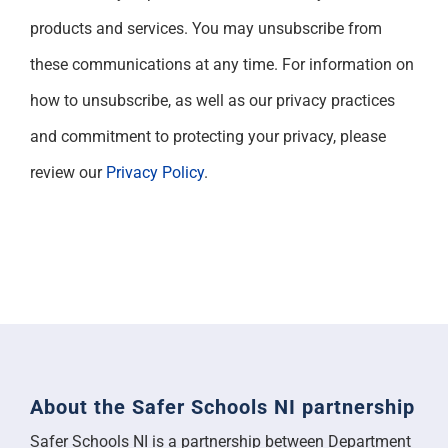
products and services. You may unsubscribe from
these communications at any time. For information on
how to unsubscribe, as well as our privacy practices
and commitment to protecting your privacy, please
review our
Privacy Policy
.
About the Safer Schools NI partnership
Safer Schools NI is a partnership between Department