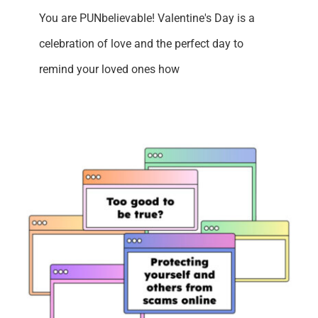
You are PUNbelievable! Valentine's Day is a
celebration of love and the perfect day to
remind your loved ones how