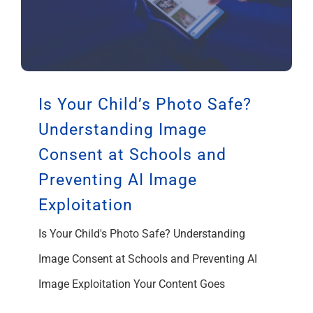
Is Your Child’s Photo Safe?
Understanding Image
Consent at Schools and
Preventing AI Image
Exploitation
Is Your Child's Photo Safe? Understanding
Image Consent at Schools and Preventing AI
Image Exploitation Your Content Goes