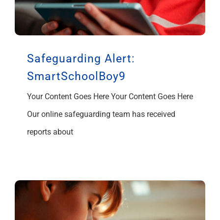
Safeguarding Alert:
SmartSchoolBoy9
Your Content Goes Here Your Content Goes Here
Our online safeguarding team has received
reports about