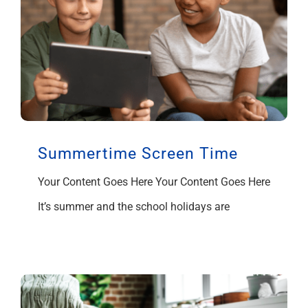
Summertime Screen Time
Your Content Goes Here Your Content Goes Here
It’s summer and the school holidays are