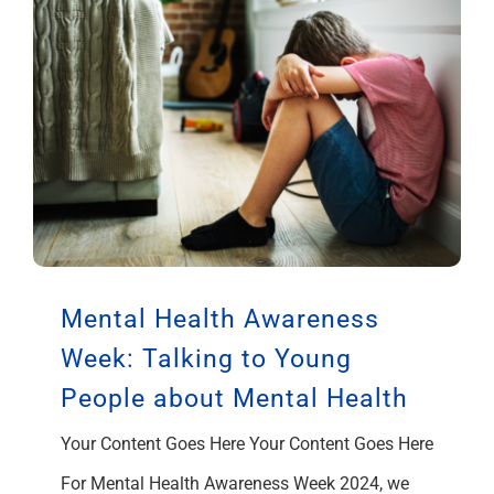
Mental Health Awareness
Week: Talking to Young
People about Mental Health
Your Content Goes Here Your Content Goes Here
For Mental Health Awareness Week 2024, we