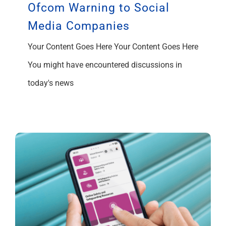
Ofcom Warning to Social
Media Companies
Your Content Goes Here Your Content Goes Here
You might have encountered discussions in
today's news