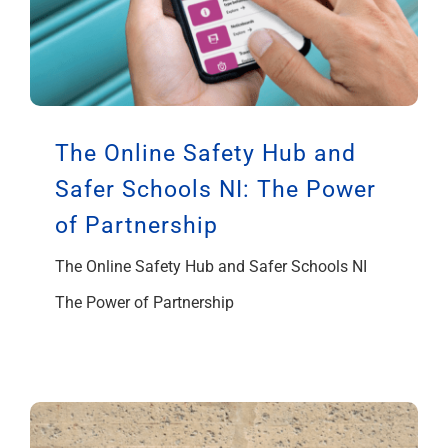
The Online Safety Hub and
Safer Schools NI: The Power
of Partnership
The Online Safety Hub and Safer Schools NI
The Power of Partnership