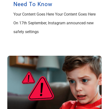
Need To Know
Your Content Goes Here Your Content Goes Here
On 17th September, Instagram announced new
safety settings