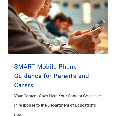
SMART Mobile Phone
Guidance for Parents and
Carers
Your Content Goes Here Your Content Goes Here
In response to the Department of Education’s
new