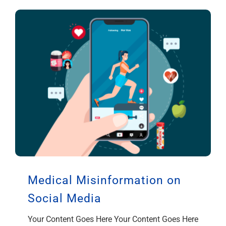
Medical Misinformation on
Social Media
Your Content Goes Here Your Content Goes Here