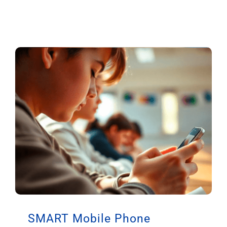
SMART Mobile Phone