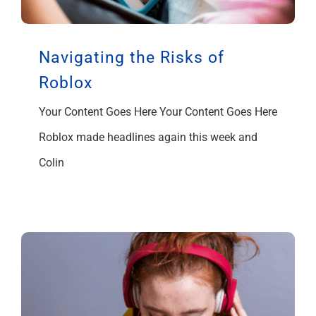
Navigating the Risks of
Roblox
Your Content Goes Here Your Content Goes Here
Roblox made headlines again this week and
Colin