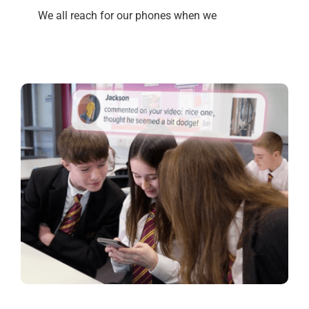
We all reach for our phones when we