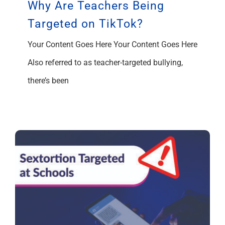
Why Are Teachers Being
Targeted on TikTok?
Your Content Goes Here Your Content Goes Here
Also referred to as teacher-targeted bullying,
there’s been