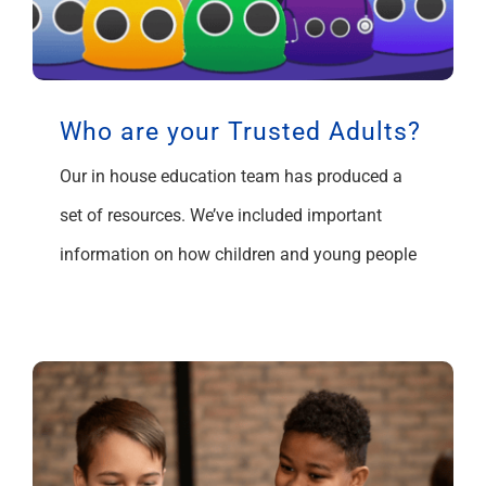
Who are your Trusted Adults?
Our in house education team has produced a
set of resources. We’ve included important
information on how children and young people