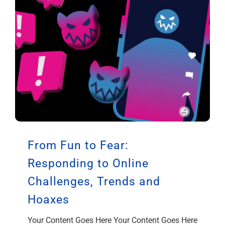
From Fun to Fear:
Responding to Online
Challenges, Trends and
Hoaxes
Your Content Goes Here Your Content Goes Here