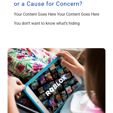
or a Cause for Concern?
Your Content Goes Here Your Content Goes Here
You don’t want to know what’s hiding