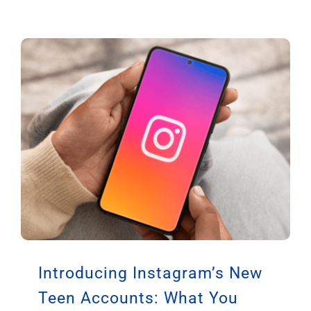
Introducing Instagram’s New
Teen Accounts: What You