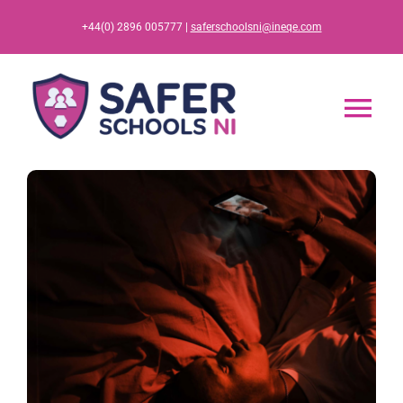
Skip
+44(0) 2896 005777 |
saferschoolsni@ineqe.com
to
content
Tog
Nav
Home
App
Resources
Training