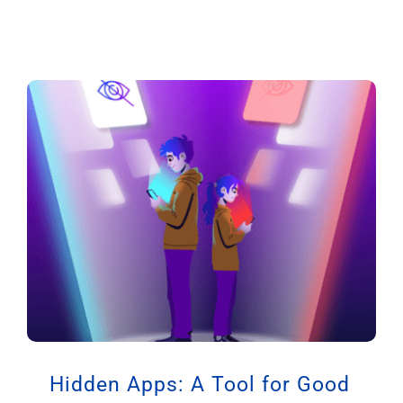
Hidden Apps: A Tool for Good