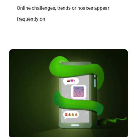
Online challenges, trends or hoaxes appear
frequently on