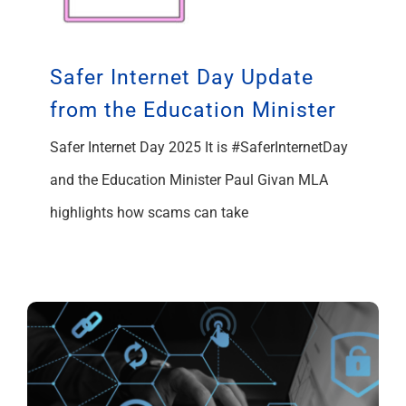
Safer Internet Day Update
from the Education Minister
Safer Internet Day 2025 It is #SaferInternetDay
and the Education Minister Paul Givan MLA
highlights how scams can take