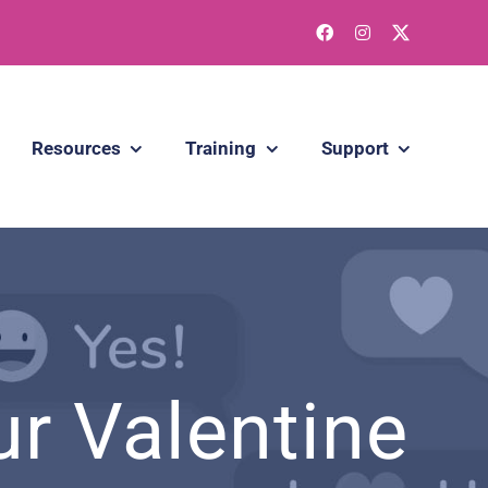
Resources
Training
Support
r Valentine