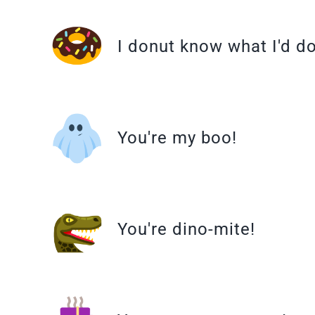
I donut know what I'd d
You're my boo!
You're dino-mite!