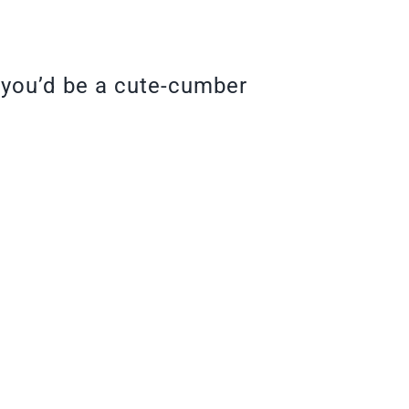
, you’d be a cute-cumber