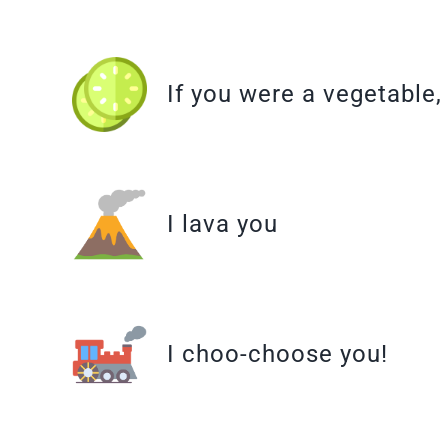
If you were a vegetable
I lava you
I choo-choose you!