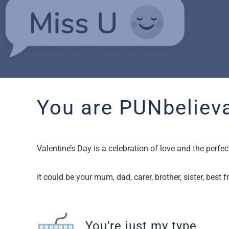
You are PUNbelieva
Valentine’s Day is a celebration of love and the per
It could be your mum, dad, carer, brother, sister, best
You're just my type