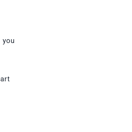
h you
art