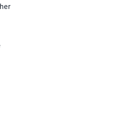
her
e