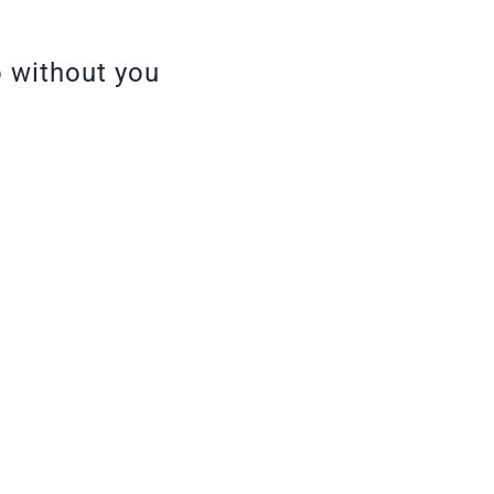
o without you