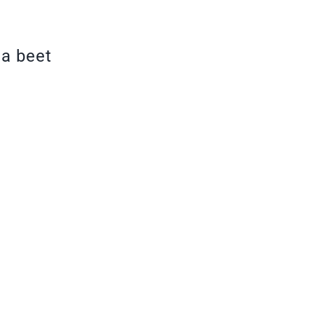
 a beet