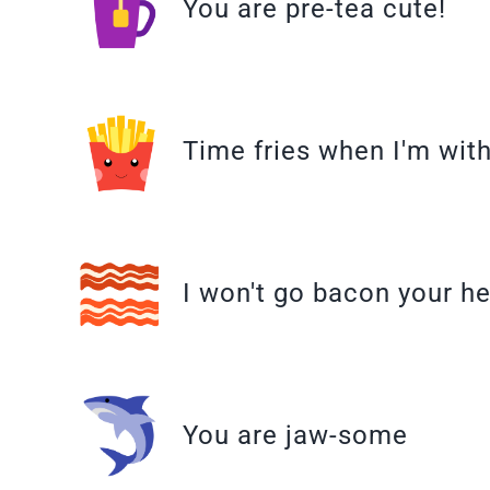
You are pre-tea cute!
Time fries when I'm wit
I won't go bacon your he
You are jaw-some