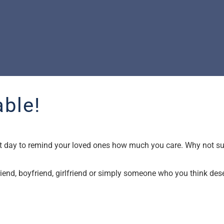
ble!
fect day to remind your loved ones how much you care. Why not 
 friend, boyfriend, girlfriend or simply someone who you think des