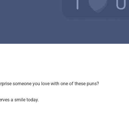
surprise someone you love with one of these puns?
erves a smile today.