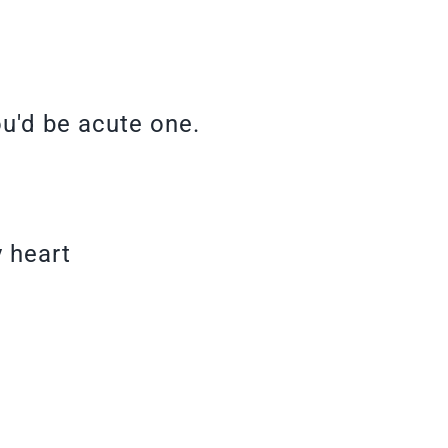
ou'd be acute one.
y heart