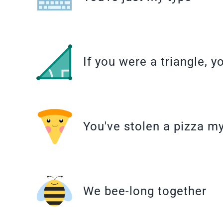
If you were a triangle, y
You've stolen a pizza m
We bee-long together