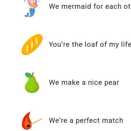
We mermaid for each ot
You’re the loaf of my lif
We make a nice pear
We’re a perfect match