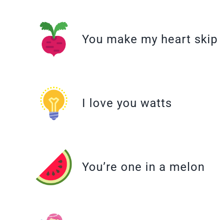
You make my heart skip
I love you watts
You’re one in a melon