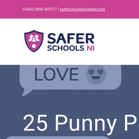
Skip
+44(0) 2896 005777 |
saferschoolsni@ineqe.com
to
content
25 Punny P