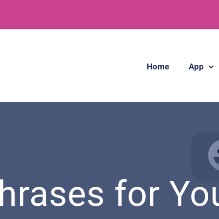
Home
App
hrases for You