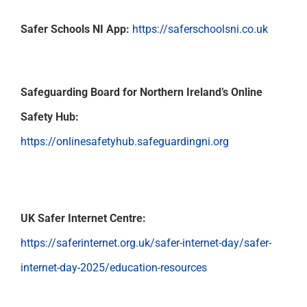
Support
Safer Schools NI App:
https://saferschoolsni.co.uk
Safeguarding Board for Northern Ireland’s Online
Safety Hub:
https://onlinesafetyhub.safeguardingni.org
UK Safer Internet Centre:
https://saferinternet.org.uk/safer-internet-day/safer-
internet-day-2025/education-resources