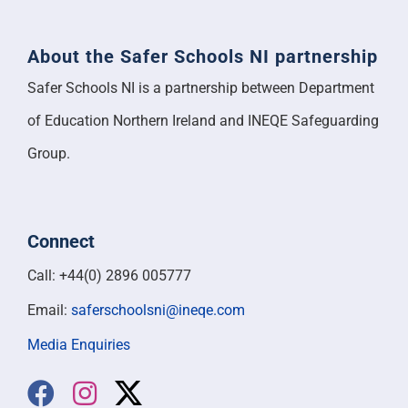
About the Safer Schools NI partnership
Safer Schools NI is a partnership between Department
of Education Northern Ireland and INEQE Safeguarding
Group.
Connect
Call: +44(0) 2896 005777
Email:
saferschoolsni@ineqe.com
Media Enquiries