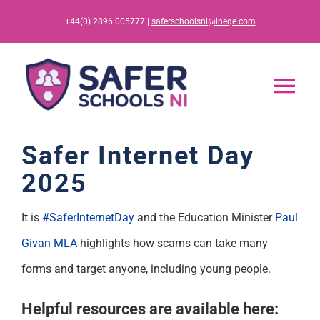
Skip
+44(0) 2896 005777 |
saferschoolsni@ineqe.com
to
content
Tog
Nav
Home
Safer Internet Day
2025
App
It is
#SaferInternetDay
and the Education Minister
Paul
Resources
Givan MLA
highlights how scams can take many
forms and target anyone, including young people.
Training
Helpful resources are available here: