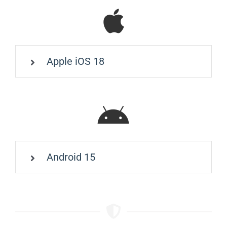
Apple iOS 18
Android 15