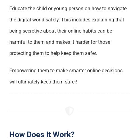
Educate the child or young person on how to navigate
the digital world safely. This includes explaining that
being secretive about their online habits can be
harmful to them and makes it harder for those
protecting them to help keep them safer.
Empowering them to make smarter online decisions
will ultimately keep them safer!
How Does It Work?