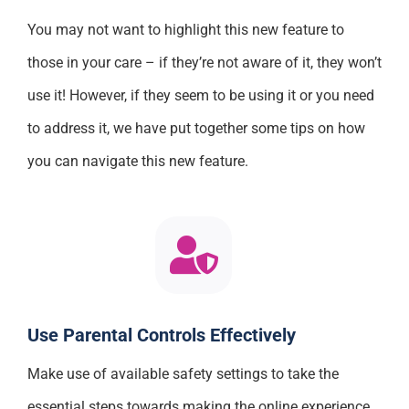
You may not want to highlight this new feature to
those in your care – if they’re not aware of it, they won’t
use it! However, if they seem to be using it or you need
to address it, we have put together some tips on how
you can navigate this new feature.
Use Parental Controls Effectively
Make use of available safety settings to take the
essential steps towards making the online experience