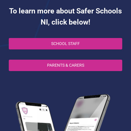
To learn more about Safer Schools
NI, click below!
SCHOOL STAFF
PARENTS & CARERS