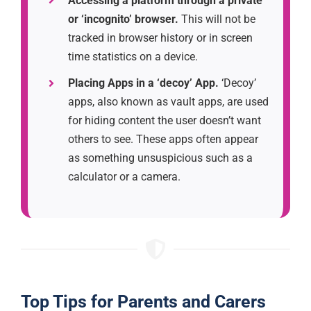
Accessing a platform through a private
or ‘incognito’ browser.
This will not be
tracked in browser history or in screen
time statistics on a device.
Placing Apps in a ‘decoy’ App.
‘Decoy’
apps, also known as vault apps, are used
for hiding content the user doesn’t want
others to see. These apps often appear
as something unsuspicious such as a
calculator or a camera.
Top Tips for Parents and Carers