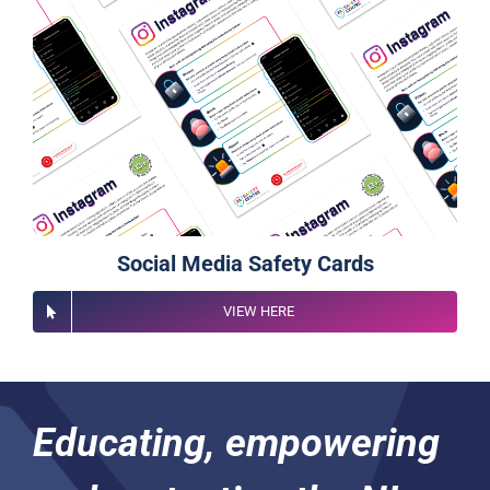
Social Media Safety Cards
VIEW HERE
Educating, empowering