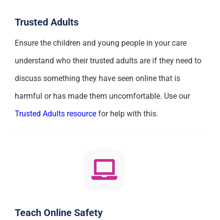
Trusted Adults
Ensure the children and young people in your care
understand who their trusted adults are if they need to
discuss something they have seen online that is
harmful or has made them uncomfortable. Use our
Trusted Adults resource
for help with this.
Teach Online Safety