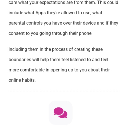
care what your expectations are from them. This could
include what Apps they’re allowed to use, what
parental controls you have over their device and if they
consent to you going through their phone.
Including them in the process of creating these
boundaries will help them feel listened to and feel
more comfortable in opening up to you about their
online habits.