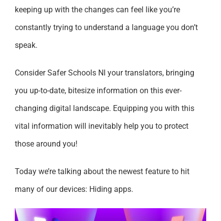
keeping up with the changes can feel like you’re
constantly trying to understand a language you don’t
speak.
Consider Safer Schools NI your translators, bringing
you up-to-date, bitesize information on this ever-
changing digital landscape. Equipping you with this
vital information will inevitably help you to protect
those around you!
Today we’re talking about the newest feature to hit
many of our devices: Hiding apps.