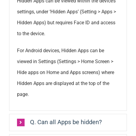
Hidden Apps can be viewed within the device’s
settings, under ‘Hidden Apps’ (Setting > Apps >
Hidden Apps) but requires Face ID and access
to the device.
For Android devices, Hidden Apps can be
viewed in Settings (Settings > Home Screen >
Hide apps on Home and Apps screens) where
Hidden Apps are displayed at the top of the
page.
Q. Can all Apps be hidden?