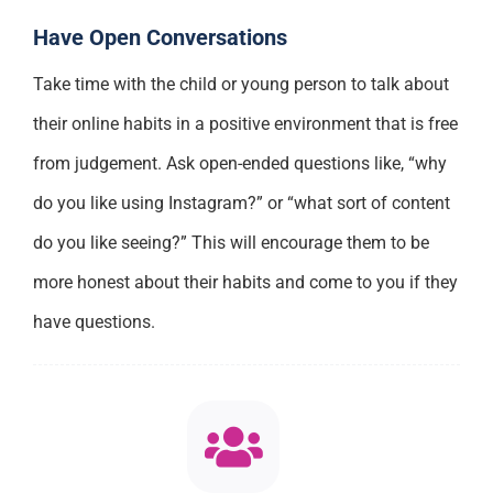
Have Open Conversations
Take time with the child or young person to talk about
their online habits in a positive environment that is free
from judgement. Ask open-ended questions like, “why
do you like using Instagram?” or “what sort of content
do you like seeing?” This will encourage them to be
more honest about their habits and come to you if they
have questions.