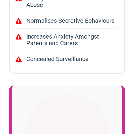
Abuse
Normalises Secretive Behaviours
Increases Anxiety Amongst
Parents and Carers
Concealed Surveillance