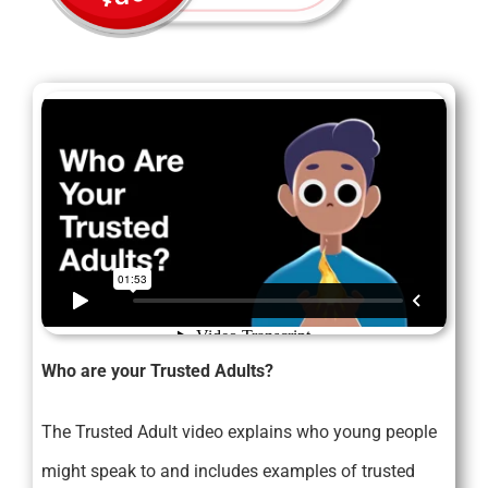
Who are your Trusted Adults?
The Trusted Adult video explains who young people
might speak to and includes examples of trusted