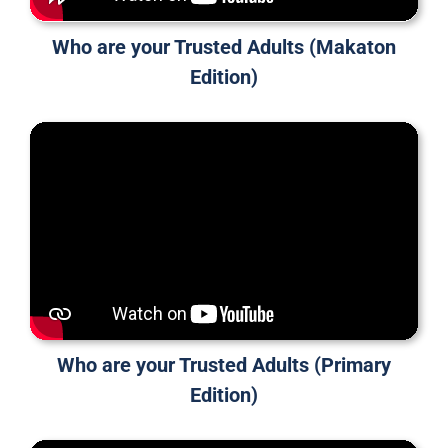
Who are your Trusted Adults (Makaton
Edition)
Who are your Trusted Adults (Primary
Edition)