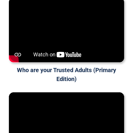
Who are your Trusted Adults (Primary
Edition)