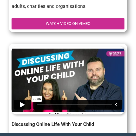
adults, charities and organisations.
WATCH VIDEO ON VIMEO
Discussing Online Life With Your Child