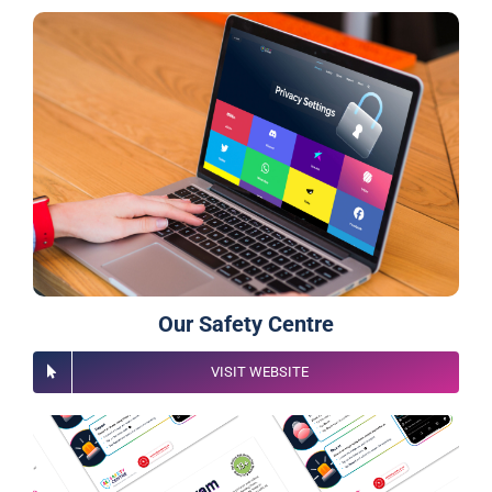
Our Safety Centre
VISIT WEBSITE