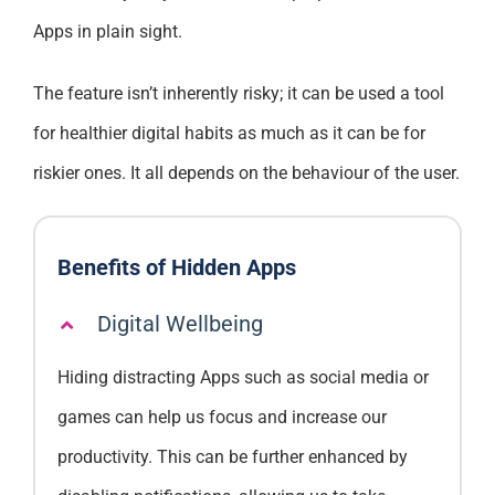
Apps in plain sight.
The feature isn’t inherently risky; it can be used a tool
for healthier digital habits as much as it can be for
riskier ones. It all depends on the behaviour of the user.
Benefits of Hidden Apps
Digital Wellbeing
Hiding distracting Apps such as social media or
games can help us focus and increase our
productivity. This can be further enhanced by