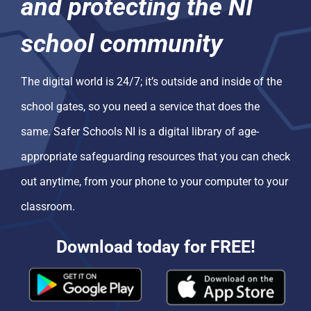
and protecting the NI
school community
The digital world is 24/7; it’s outside and inside of the
school gates, so you need a service that does the
same. Safer Schools NI is a digital library of age-
appropriate safeguarding resources that you can check
out anytime, from your phone to your computer to your
classroom.
Download today for FREE!