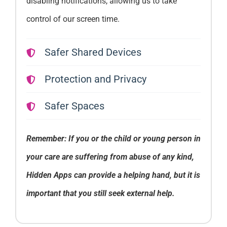
disabling notifications, allowing us to take
control of our screen time.
Safer Shared Devices
Protection and Privacy
Safer Spaces
Remember: If you or the child or young person in
your care are suffering from abuse of any kind,
Hidden Apps can provide a helping hand, but it is
important that you still seek external help.