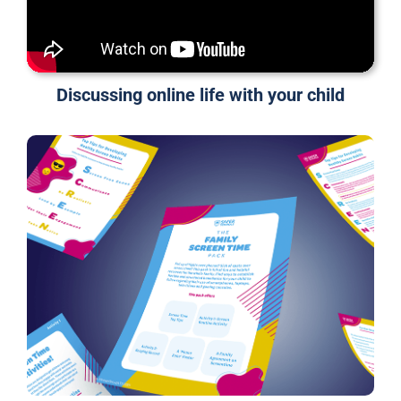
Discussing online life with your child