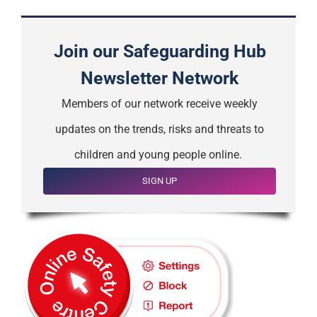
Join our Safeguarding Hub
Newsletter Network
Members of our network receive weekly
updates on the trends, risks and threats to
children and young people online.
SIGN UP