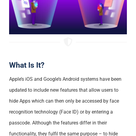
What Is It?
Apple’s iOS and Google’s Android systems have been
updated to include new features that allow users to
hide Apps which can then only be accessed by face
recognition technology (Face ID) or by entering a
passcode. Although the features differ in their
functionality, they fulfil the same purpose – to hide