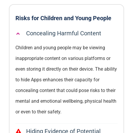
Risks for Children and Young People
Concealing Harmful Content
Children and young people may be viewing
inappropriate content on various platforms or
even storing it directly on their device. The ability
to hide Apps enhances their capacity for
concealing content that could pose risks to their
mental and emotional wellbeing, physical health
or even to their safety.
Hiding Evidence of Potential