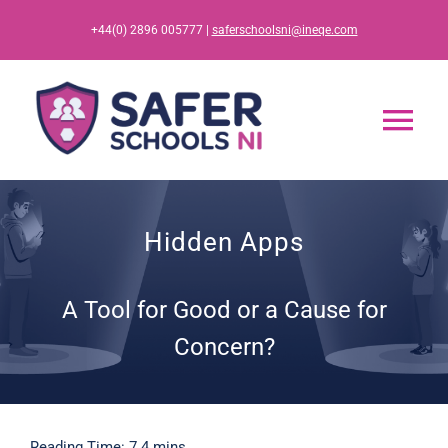
Skip
+44(0) 2896 005777 |
saferschoolsni@ineqe.com
to
content
Tog
Nav
Home
Hidden Apps
App
A Tool for Good or a Cause for
Resources
Concern?
Training
Reading Time: 7.4 mins