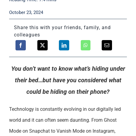
Support
October 23, 2024
Share this with your friends, family, and
colleagues
You don’t want to know what’s hiding under
their bed…but have you considered what
could be hiding on their phone?
Technology is constantly evolving in our digitally led
world and it can often seem daunting. From Ghost
Mode on Snapchat to Vanish Mode on Instagram,