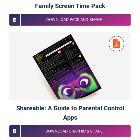
Family Screen Time Pack
DOWNLOAD PACK AND SHARE
Shareable: A Guide to Parental Control
Apps
DOWNLOAD GRAPHIC & SHARE