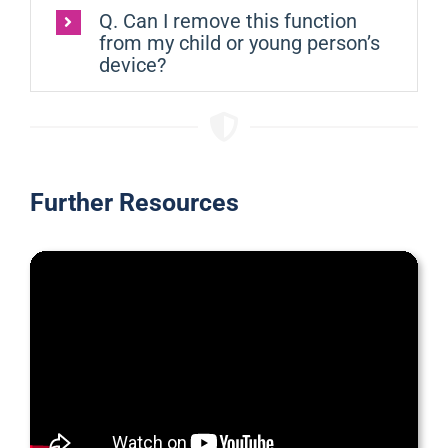
Q. Can I remove this function
from my child or young person’s
device?
Further Resources