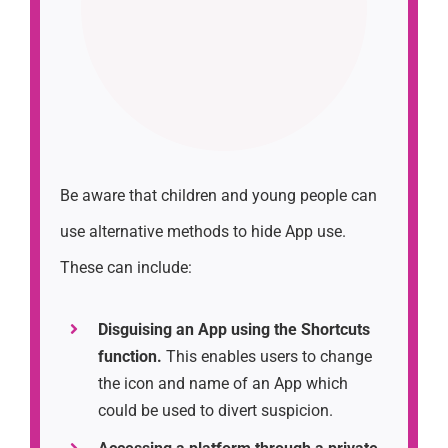
Be aware that children and young people can
use alternative methods to hide App use.
These can include:
Disguising an App using the Shortcuts
function.
This enables users to change
the icon and name of an App which
could be used to divert suspicion.