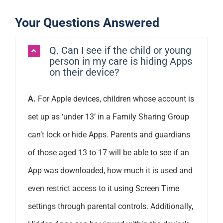
Your Questions Answered
Q. Can I see if the child or young
person in my care is hiding Apps
on their device?
A.
For Apple devices, children whose account is
set up as ‘under 13’ in a Family Sharing Group
can’t lock or hide Apps. Parents and guardians
of those aged 13 to 17 will be able to see if an
App was downloaded, how much it is used and
even restrict access to it using Screen Time
settings through parental controls. Additionally,