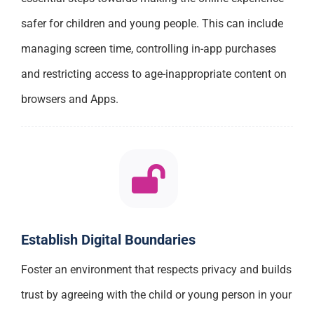
safer for children and young people. This can include
managing screen time, controlling in-app purchases
and restricting access to age-inappropriate content on
browsers and Apps.
Establish Digital Boundaries
Foster an environment that respects privacy and builds
trust by agreeing with the child or young person in your