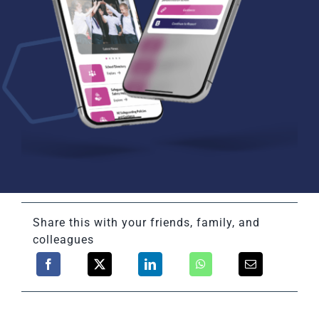
Share this with your friends, family, and
colleagues