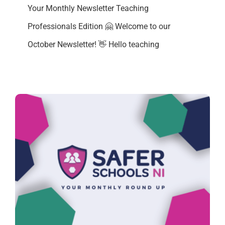
Your Monthly Newsletter Teaching
Professionals Edition 🤗 Welcome to our
October Newsletter! 👋 Hello teaching