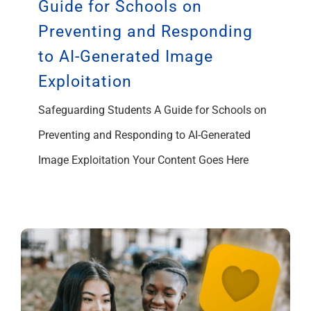
Guide for Schools on
Preventing and Responding
to AI-Generated Image
Exploitation
Safeguarding Students A Guide for Schools on
Preventing and Responding to AI-Generated
Image Exploitation Your Content Goes Here