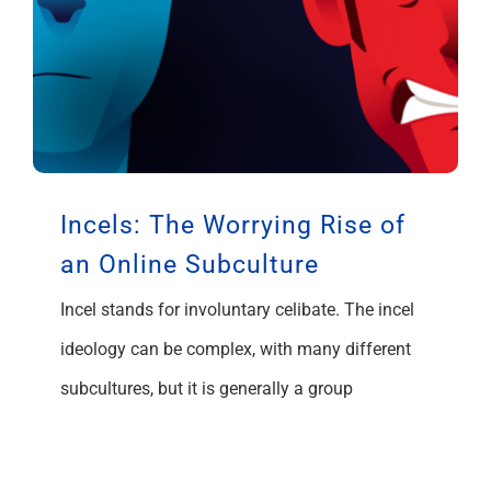
Incels: The Worrying Rise of
an Online Subculture
Incel stands for involuntary celibate. The incel
ideology can be complex, with many different
subcultures, but it is generally a group