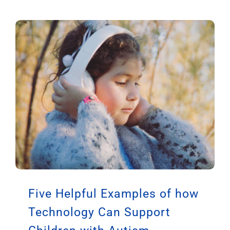
Five Helpful Examples of how
Technology Can Support