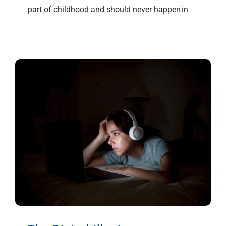
part of childhood and should never happen in