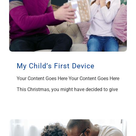
My Child’s First Device
Your Content Goes Here Your Content Goes Here
This Christmas, you might have decided to give