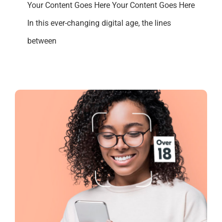
Your Content Goes Here Your Content Goes Here
In this ever-changing digital age, the lines
between