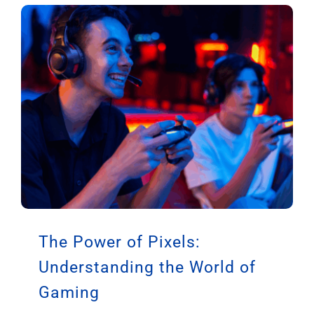
The Power of Pixels:
Understanding the World of
Gaming