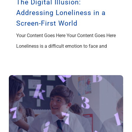
The Digital Illusion:
Addressing Loneliness in a
Screen-First World
Your Content Goes Here Your Content Goes Here
Loneliness is a difficult emotion to face and