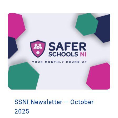
SSNI Newsletter – October
2025