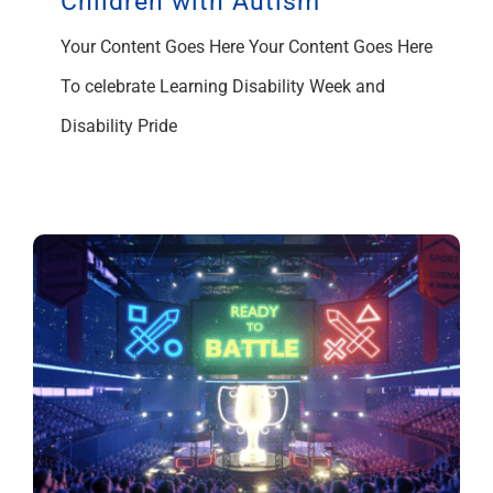
Children with Autism
Your Content Goes Here Your Content Goes Here
To celebrate Learning Disability Week and
Disability Pride