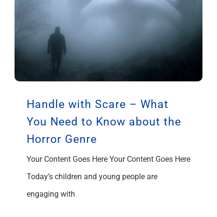
Handle with Scare – What
You Need to Know about the
Horror Genre
Your Content Goes Here Your Content Goes Here
Today’s children and young people are
engaging with