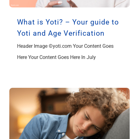
What is Yoti? – Your guide to
Yoti and Age Verification
Header Image ©yoti.com Your Content Goes
Here Your Content Goes Here In July