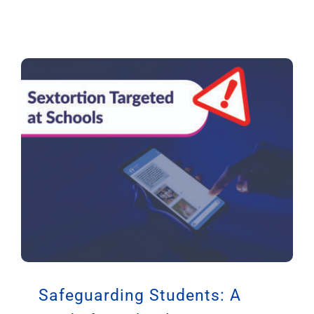
Safeguarding Students: A