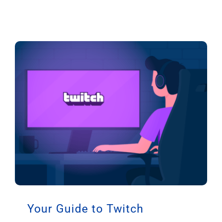
Your Guide to Twitch