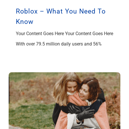
Roblox – What You Need To
Know
Your Content Goes Here Your Content Goes Here
With over 79.5 million daily users and 56%