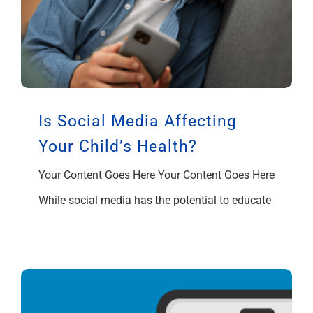
Is Social Media Affecting
Your Child’s Health?
Your Content Goes Here Your Content Goes Here
While social media has the potential to educate