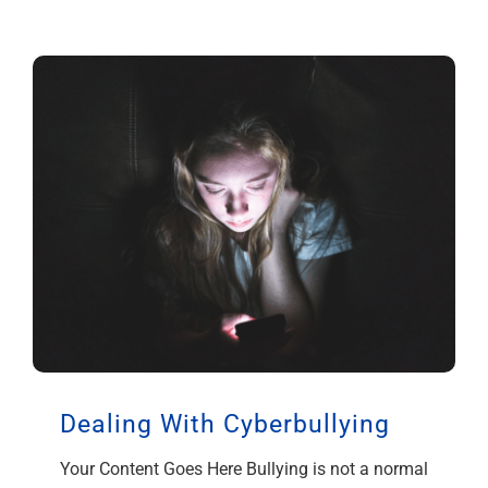
Dealing With Cyberbullying
Your Content Goes Here Bullying is not a normal