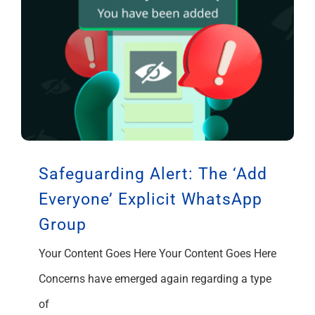
Safeguarding Alert: The ‘Add
Everyone’ Explicit WhatsApp
Group
Your Content Goes Here Your Content Goes Here
Concerns have emerged again regarding a type
of