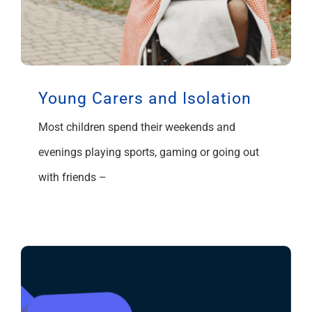
Young Carers and Isolation
Most children spend their weekends and
evenings playing sports, gaming or going out
with friends –