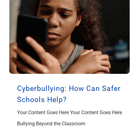
Cyberbullying: How Can Safer
Schools Help?
Your Content Goes Here Your Content Goes Here
Bullying Beyond the Classroom