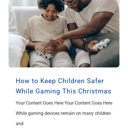
How to Keep Children Safer
While Gaming This Christmas
Your Content Goes Here Your Content Goes Here
While gaming devices remain on many children
and