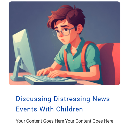
Discussing Distressing News
Events With Children
Your Content Goes Here Your Content Goes Here