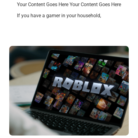
Your Content Goes Here Your Content Goes Here
If you have a gamer in your household,