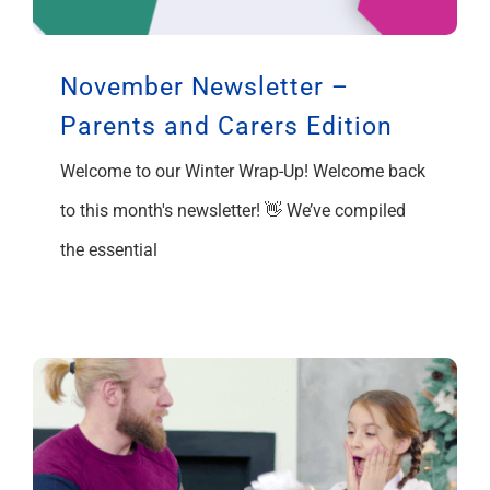
Support
November Newsletter –
Parents and Carers Edition
Welcome to our Winter Wrap-Up! Welcome back
to this month's newsletter! 👋 We’ve compiled
the essential