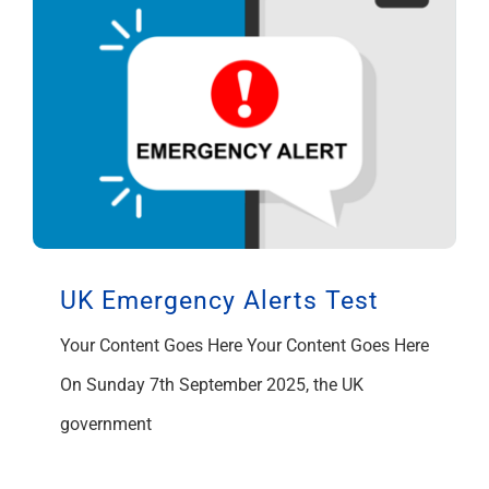
UK Emergency Alerts Test
Your Content Goes Here Your Content Goes Here
On Sunday 7th September 2025, the UK
government