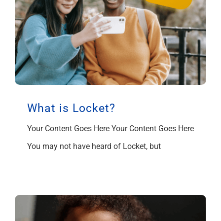
What is Locket?
Your Content Goes Here Your Content Goes Here
You may not have heard of Locket, but