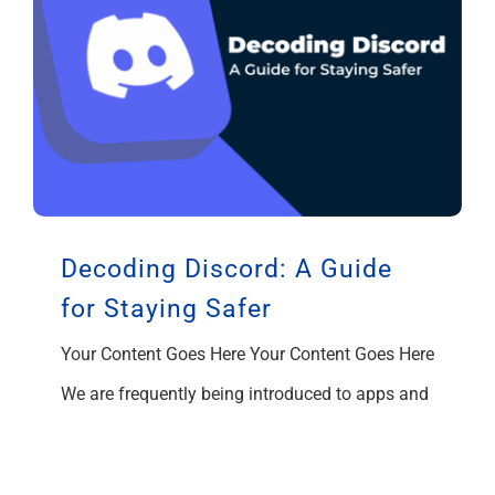
Decoding Discord: A Guide
for Staying Safer
Your Content Goes Here Your Content Goes Here
We are frequently being introduced to apps and