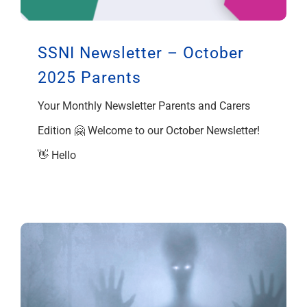
SSNI Newsletter – October
2025 Parents
Your Monthly Newsletter Parents and Carers
Edition 🤗 Welcome to our October Newsletter!
👋 Hello