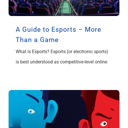
A Guide to Esports – More
Than a Game
What is Esports? Esports (or electronic sports)
is best understood as competitive-level online