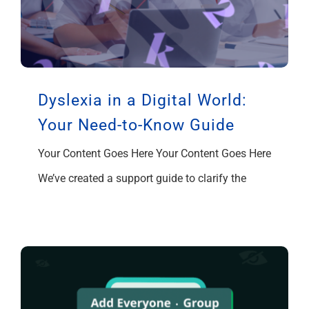
Dyslexia in a Digital World:
Your Need-to-Know Guide
Your Content Goes Here Your Content Goes Here
We’ve created a support guide to clarify the