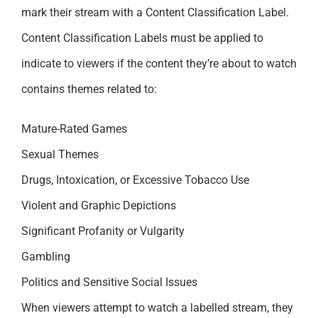
mark their stream with a Content Classification Label.
Content Classification Labels must be applied to
indicate to viewers if the content they’re about to watch
contains themes related to:
Mature-Rated Games
Sexual Themes
Drugs, Intoxication, or Excessive Tobacco Use
Violent and Graphic Depictions
Significant Profanity or Vulgarity
Gambling
Politics and Sensitive Social Issues
When viewers attempt to watch a labelled stream, they