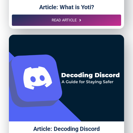
Article: What is Yoti?
READ ARTICLE
Article: Decoding Discord