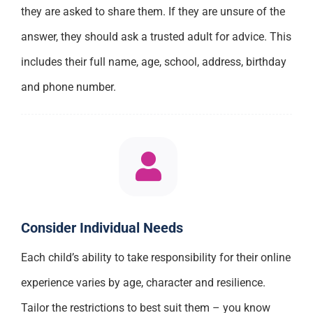
they are asked to share them. If they are unsure of the
answer, they should ask a trusted adult for advice. This
includes their full name, age, school, address, birthday
and phone number.
Consider Individual Needs
Each child’s ability to take responsibility for their online
experience varies by age, character and resilience.
Tailor the restrictions to best suit them – you know