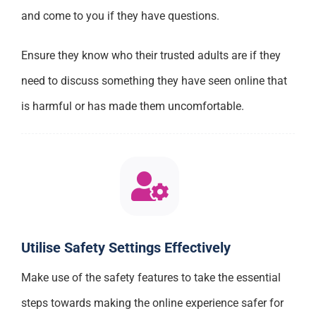
and come to you if they have questions.
Ensure they know who their trusted adults are if they
need to discuss something they have seen online that
is harmful or has made them uncomfortable.
Utilise Safety Settings Effectively
Make use of the safety features to take the essential
steps towards making the online experience safer for