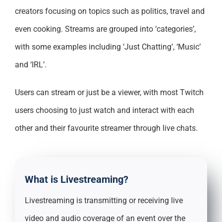
creators focusing on topics such as politics, travel and
even cooking. Streams are grouped into ‘categories’,
with some examples including ‘Just Chatting’, ‘Music’
and ‘IRL’.
Users can stream or just be a viewer, with most Twitch
users choosing to just watch and interact with each
other and their favourite streamer through live chats.
What is Livestreaming?
Livestreaming is transmitting or receiving live
video and audio coverage of an event over the