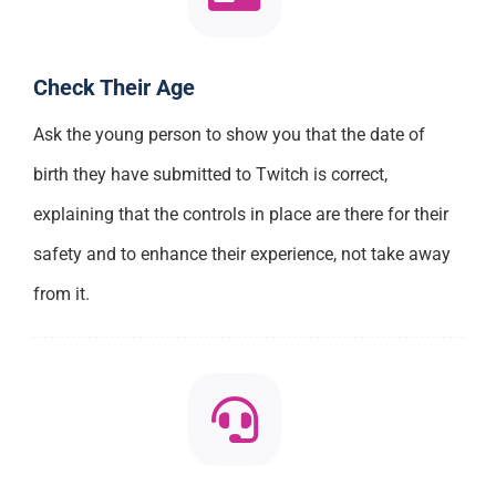
Check Their Age
Ask the young person to show you that the date of
birth they have submitted to Twitch is correct,
explaining that the controls in place are there for their
safety and to enhance their experience, not take away
from it.