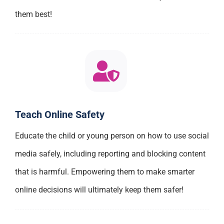
them best!
Teach Online Safety
Educate the child or young person on how to use social
media safely, including reporting and blocking content
that is harmful. Empowering them to make smarter
online decisions will ultimately keep them safer!