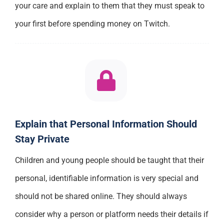
your care and explain to them that they must speak to
your first before spending money on Twitch.
Explain that Personal Information Should
Stay Private
Children and young people should be taught that their
personal, identifiable information is very special and
should not be shared online. They should always
consider why a person or platform needs their details if