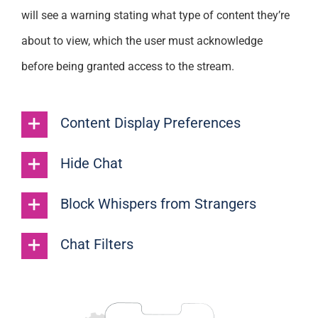
will see a warning stating what type of content they’re
about to view, which the user must acknowledge
before being granted access to the stream.
Content Display Preferences
Hide Chat
Block Whispers from Strangers
Chat Filters