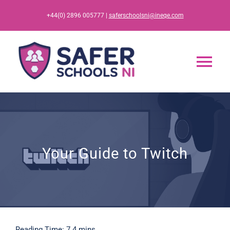
Skip
+44(0) 2896 005777 |
saferschoolsni@ineqe.com
to
content
Tog
Nav
Home
App
Your Guide to Twitch
Resources
Training
Reading Time: 7.4 mins