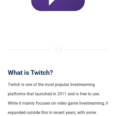
What is Twitch?
Twitch is one of the most popular livestreaming
platforms that launched in 2011 and is free to use.
While it mainly focuses on video game livestreaming, it
expanded outside this in recent years, with some