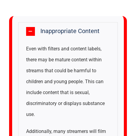
Inappropriate Content
Even with filters and content labels,
there may be mature content within
streams that could be harmful to
children and young people. This can
include content that is sexual,
discriminatory or displays substance
use.
Additionally, many streamers will film