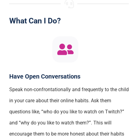
What Can I Do?
Have Open Conversations
Speak non-confrontationally and frequently to the child
in your care about their online habits. Ask them
questions like, “who do you like to watch on Twitch?”
and “why do you like to watch them?”. This will
encourage them to be more honest about their habits