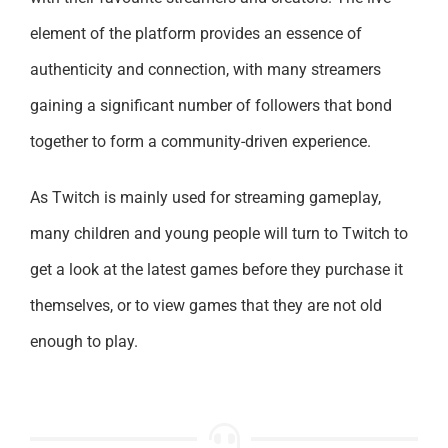
element of the platform provides an essence of
authenticity and connection, with many streamers
gaining a significant number of followers that bond
together to form a community-driven experience.
As Twitch is mainly used for streaming gameplay,
many children and young people will turn to Twitch to
get a look at the latest games before they purchase it
themselves, or to view games that they are not old
enough to play.