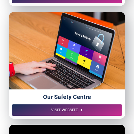
Our Safety Centre
VISIT WEBSITE