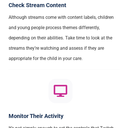
Check Stream Content
Although streams come with content labels, children
and young people process themes differently,
depending on their abilities. Take time to look at the
streams they’re watching and assess if they are
appropriate for the child in your care.
Monitor Their Activity