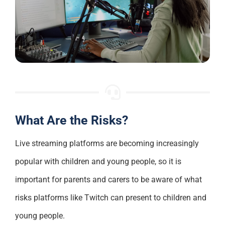
What Are the Risks?
Live streaming platforms are becoming increasingly
popular with children and young people, so it is
important for parents and carers to be aware of what
risks platforms like Twitch can present to children and
young people.