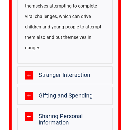
themselves attempting to complete
viral challenges, which can drive
children and young people to attempt
them also and put themselves in
danger.
Stranger Interaction
Gifting and Spending
Sharing Personal
Information