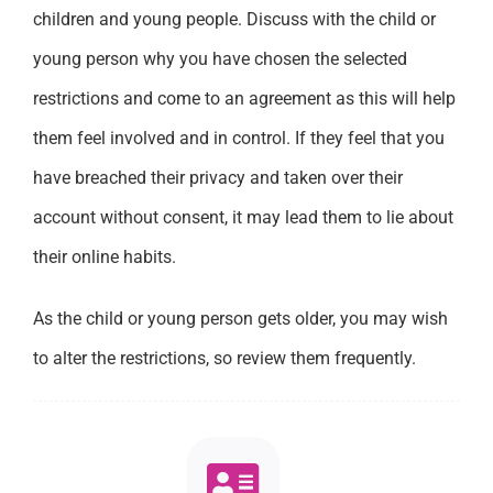
children and young people. Discuss with the child or
young person why you have chosen the selected
restrictions and come to an agreement as this will help
them feel involved and in control. If they feel that you
have breached their privacy and taken over their
account without consent, it may lead them to lie about
their online habits.
As the child or young person gets older, you may wish
to alter the restrictions, so review them frequently.