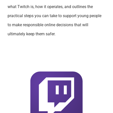
what Twitch is, how it operates, and outlines the
practical steps you can take to support young people
to make responsible online decisions that will
ultimately keep them safer.