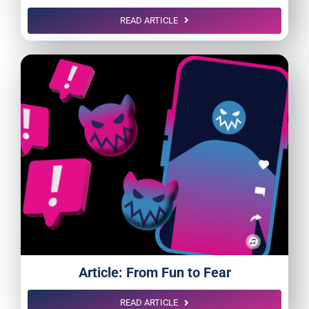
READ ARTICLE
Article: From Fun to Fear
READ ARTICLE