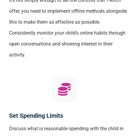
It’s not simply enough to set the controls that Twitch
offer, you need to implement offline methods alongside
this to make them as effective as possible.
Consistently monitor your child’s online habits through
open conversations and showing interest in their
activity.
Set Spending Limits
Discuss what is reasonable spending with the child in