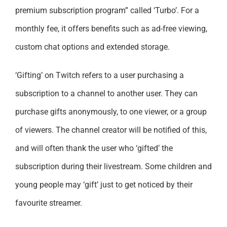
premium subscription program” called ‘Turbo’. For a
monthly fee, it offers benefits such as ad-free viewing,
custom chat options and extended storage.
‘Gifting’ on Twitch refers to a user purchasing a
subscription to a channel to another user. They can
purchase gifts anonymously, to one viewer, or a group
of viewers. The channel creator will be notified of this,
and will often thank the user who ‘gifted’ the
subscription during their livestream. Some children and
young people may ‘gift’ just to get noticed by their
favourite streamer.