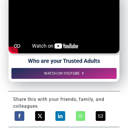
Who are your Trusted Adults
WATCH ON YOUTUBE
Share this with your friends, family, and
colleagues