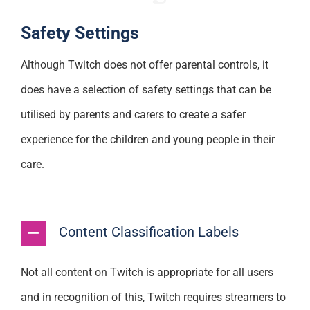
Safety Settings
Although Twitch does not offer parental controls, it
does have a selection of safety settings that can be
utilised by parents and carers to create a safer
experience for the children and young people in their
care.
Content Classification Labels
Not all content on Twitch is appropriate for all users
and in recognition of this, Twitch requires streamers to