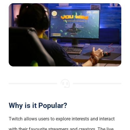
Why is it Popular?
Twitch allows users to explore interests and interact
with their favourite streamers and creators. The live