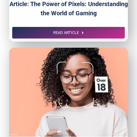
Article: The Power of Pixels: Understanding
the World of Gaming
READ ARTICLE