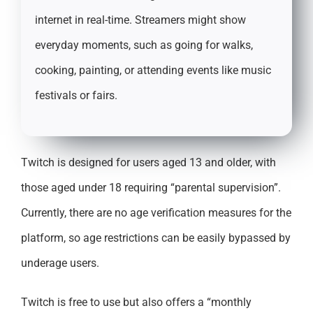
internet in real-time. Streamers might show
everyday moments, such as going for walks,
cooking, painting, or attending events like music
festivals or fairs.
Twitch is designed for users aged 13 and older, with
those aged under 18 requiring “parental supervision”.
Currently, there are no age verification measures for the
platform, so age restrictions can be easily bypassed by
underage users.
Twitch is free to use but also offers a “monthly