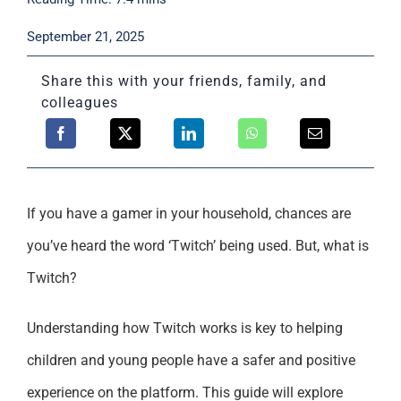
Support
September 21, 2025
Share this with your friends, family, and
colleagues
If you have a gamer in your household, chances are
you’ve heard the word ‘Twitch’ being used. But, what is
Twitch?
Understanding how Twitch works is key to helping
children and young people have a safer and positive
experience on the platform. This guide will explore