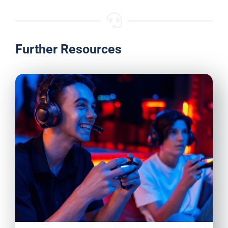
Further Resources