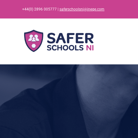
Skip
+44(0) 2896 005777 |
saferschoolsni@ineqe.com
to
content