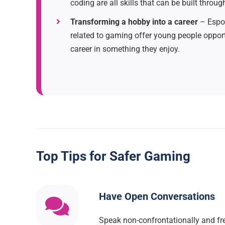
coding are all skills that can be built throu
Transforming a hobby into a career
– Espor
related to gaming offer young people opport
career in something they enjoy.
Top Tips for Safer Gaming
Have Open Conversations
Speak non-confrontationally and fre