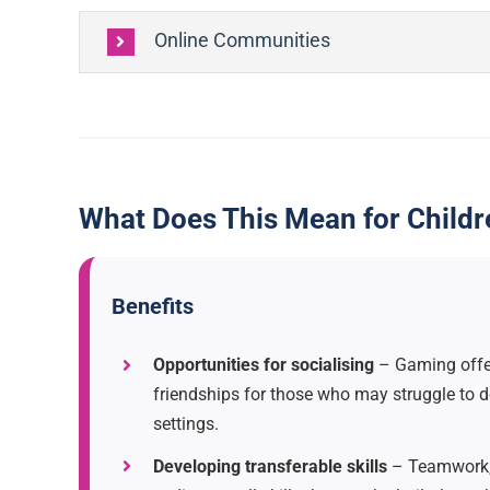
Online Communities
What Does This Mean for Child
Benefits
Opportunities for socialising
– Gaming offer
friendships for those who may struggle to d
settings.
Developing transferable skills
– Teamwork,