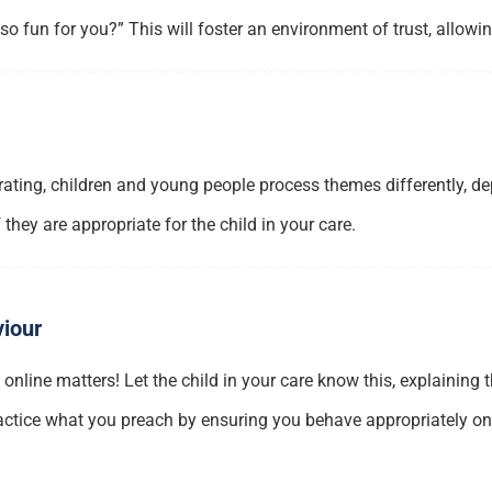
 fun for you?” This will foster an environment of trust, allowi
ing, children and young people process themes differently, depen
they are appropriate for the child in your care.
viour
t online matters! Let the child in your care know this, explaining
actice what you preach by ensuring you behave appropriately onli