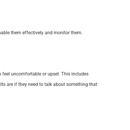
enable them effectively and monitor them.
 feel uncomfortable or upset. This includes
ts are if they need to talk about something that