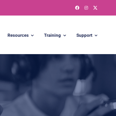
Resources
Training
Support