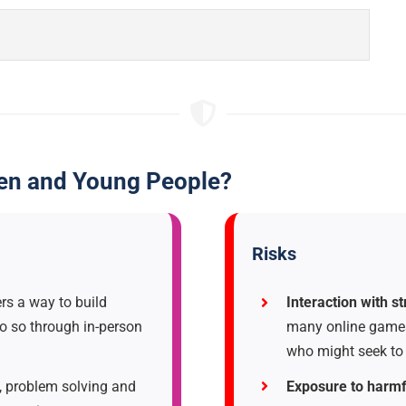
ren and Young People?
Risks
s a way to build
Interaction with s
o so through in-person
many online games,
who might seek to 
 problem solving and
Exposure to harmf