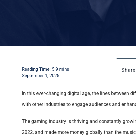
Reading Time: 5.9 mins
Share 
September 1, 2025
In this ever-changing digital age, the lines between 
with other industries to engage audiences and enhanc
The gaming industry is thriving and constantly grow
2022, and made more money globally than the music, 