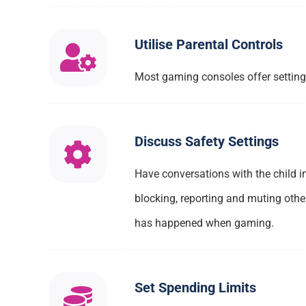
Utilise Parental Controls
Most gaming consoles offer settings 
Discuss Safety Settings
Have conversations with the child i
blocking, reporting and muting othe
has happened when gaming.
Set Spending Limits