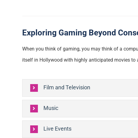
Exploring Gaming Beyond Cons
When you think of gaming, you may think of a compute
itself in Hollywood with highly anticipated movies t
Film and Television
Music
Live Events