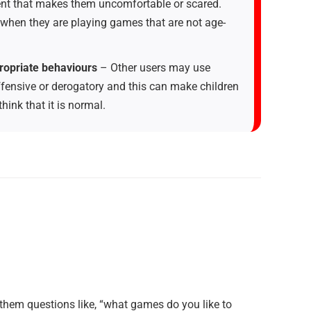
nt that makes them uncomfortable or scared.
 when they are playing games that are not age-
ropriate behaviours
– Other users may use
ffensive or derogatory and this can make children
ink that it is normal.
 them questions like, “what games do you like to