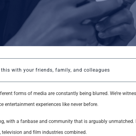
this with your friends, family, and colleagues
different forms of media are constantly being blurred. We’re witn
e entertainment experiences like never before.
ing, with a fanbase and community that is arguably unmatched. 
television and film industries combined.