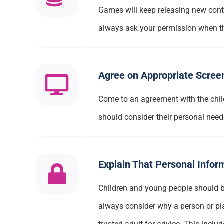
Games will keep releasing new conten
always ask your permission when the
Agree on Appropriate Scree
Come to an agreement with the chil
should consider their personal need
Explain That Personal Infor
Children and young people should be
always consider why a person or plat