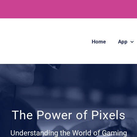
Home
App
The Power of Pixels
Understanding the World of Gaming