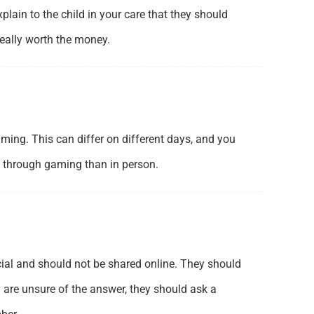
lain to the child in your care that they should
eally worth the money.
ing. This can differ on different days, and you
g through gaming than in person.
ecial and should not be shared online. They should
y are unsure of the answer, they should ask a