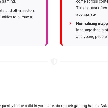
gh gaming.
come across conte
This is most often
ts and other sectors
appropriate.
unities to pursue a
Normalising inapp
language that is o
and young people th
quently to the child in your care about their gaming habits. Ask