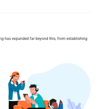
ng has expanded far beyond this, from establishing