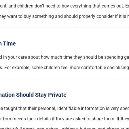
t, and children don’t need to buy everything that comes out. Exp
y want to buy something and should properly consider if it is r
n Time
d in your care about how much time they should be spending gam
s. For example, some children feel more comfortable socialisin
mation Should Stay Private
 taught that their personal, identifiable information is very sp
form needs their details if they are asked to share them. If the