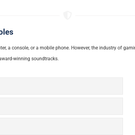
oles
r, a console, or a mobile phone. However, the industry of gami
o award-winning soundtracks.