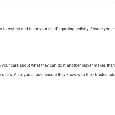
to restrict and tailor your child’s gaming activity. Ensure you 
n your care about what they can do if another player makes them
r users. Also, you should ensure they know who their trusted adul