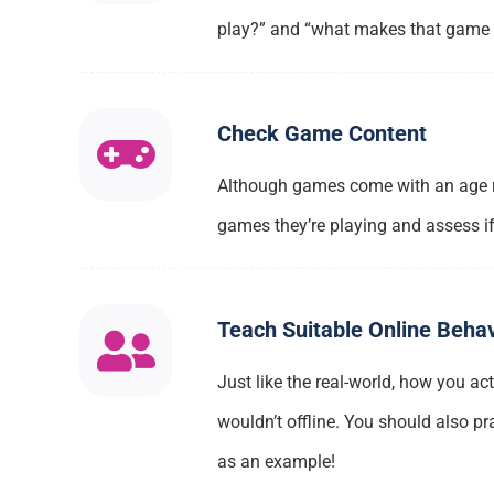
play?” and “what makes that game so
Check Game Content
Although games come with an age rat
games they’re playing and assess if 
Teach Suitable Online Beha
Just like the real-world, how you ac
wouldn’t offline. You should also pr
as an example!