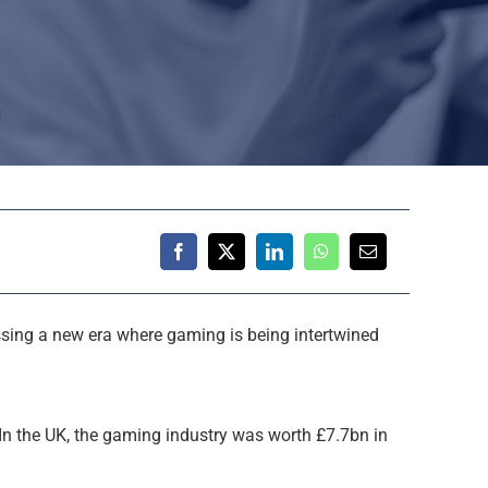
essing a new era where gaming is being intertwined
In the UK, the gaming industry was worth £7.7bn in