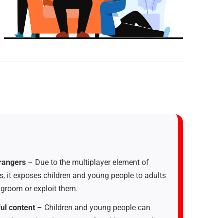
trangers
– Due to the multiplayer element of
 it exposes children and young people to adults
groom or exploit them.
ul content
– Children and young people can