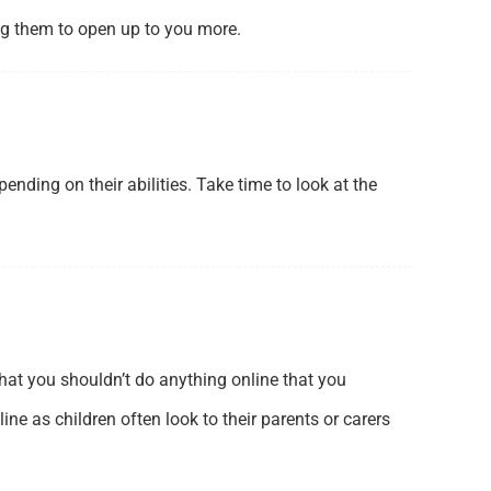
ng them to open up to you more.
ding on their abilities. Take time to look at the
 that you shouldn’t do anything online that you
ne as children often look to their parents or carers