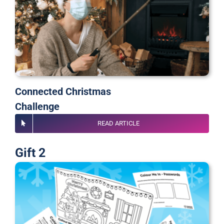
Connected Christmas
Challenge
READ ARTICLE
Gift 2