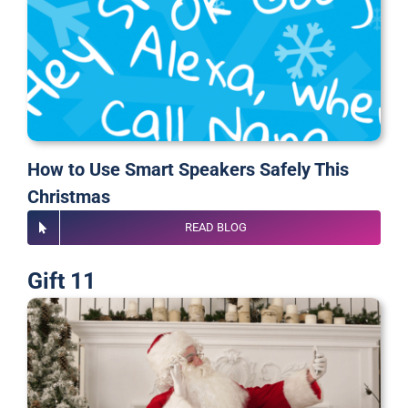
How to Use Smart Speakers Safely This
Christmas
READ BLOG
Gift 11