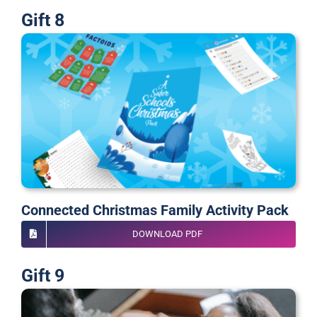
Gift 8
Connected Christmas Family Activity Pack
DOWNLOAD PDF
Gift 9