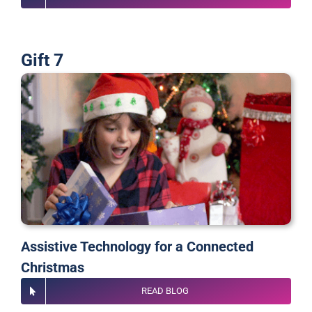
Gift 7
Assistive Technology for a Connected
Christmas
READ BLOG