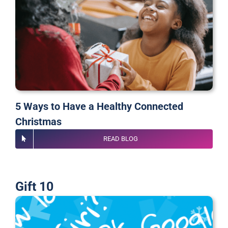
5 Ways to Have a Healthy Connected
Christmas
READ BLOG
Gift 10