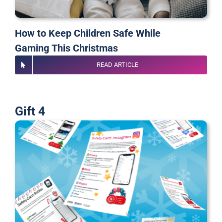
How to Keep Children Safe While
Gaming
This Christmas
READ ARTICLE
Gift 4