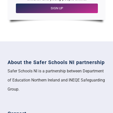
SIGN UP
About the Safer Schools NI partnership
Safer Schools NI is a partnership between Department
of Education Northern Ireland and INEQE Safeguarding
Group.