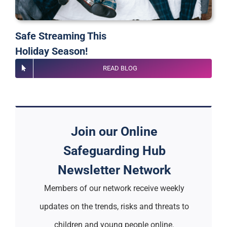
Safe Streaming This
Holiday Season!
READ BLOG
Join our Online
Safeguarding Hub
Newsletter Network
Members of our network receive weekly
updates on the trends, risks and threats to
children and young people online.