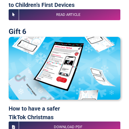
to Children’s First Devices
READ ARTICLE
Gift 6
How to have a safer
TikTok Christmas
DOWNLOAD PDF