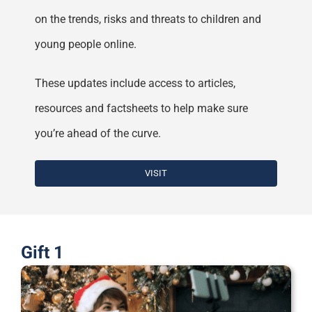
on the trends, risks and threats to children and
young people online.
These updates include access to articles,
resources and factsheets to help make sure
you’re ahead of the curve.
VISIT
Gift 1