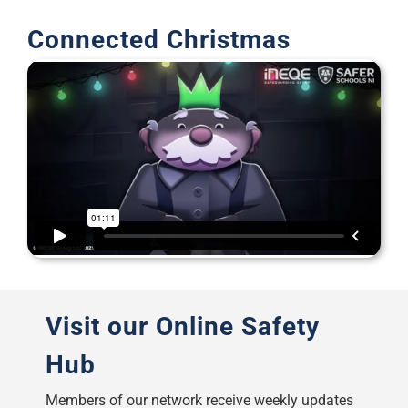
Support
Connected Christmas
Visit our Online Safety
Hub
Members of our network receive weekly updates