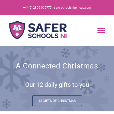
Skip
+44(0) 2896 005777 |
saferschoolsni@ineqe.com
to
content
Tog
Nav
Home
A Connected Christmas
App
Our 12 daily gifts to you
Resources
Training
12 GIFTS OF CHRISTMAS