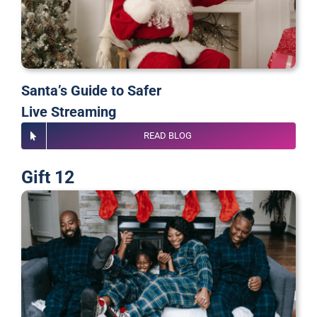
Santa’s Guide to Safer
Live Streaming
READ BLOG
Gift 12