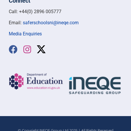
Connect
Call: +44(0) 2896 005777
Email:
saferschoolsni@ineqe.com
Media Enquiries
© Copyright INEQE Group Ltd 2025 | All Rights Reserved