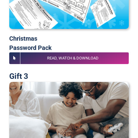
Christmas
Password Pack
READ, WATCH & DOWNLOAD
Gift 3