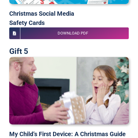
Christmas Social Media
Safety Cards
DOWNLOAD PDF
Gift 5
My Child’s First Device: A Christmas Guide