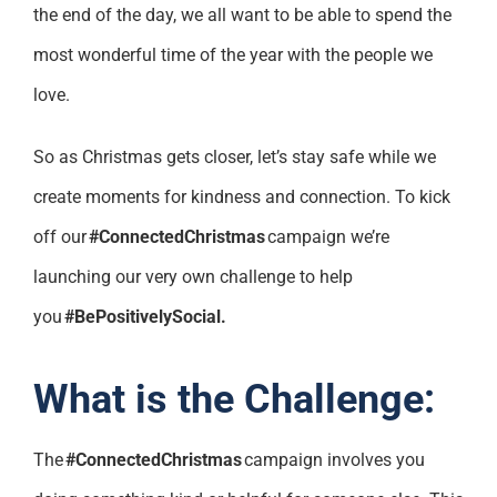
the end of the day, we all want to be able to spend the
most wonderful time of the year with the people we
love.
So as Christmas gets closer, let’s stay safe while we
create moments for kindness and connection. To kick
off our
#ConnectedChristmas
campaign we’re
launching our very own challenge to help
you
#BePositivelySocial.
What is the Challenge:
The
#ConnectedChristmas
campaign involves you