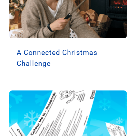
A Connected Christmas
Challenge