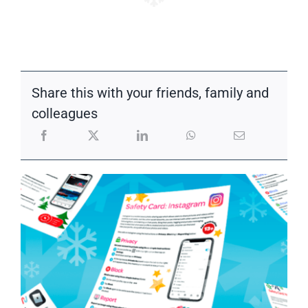
Share this with your friends, family and
colleagues