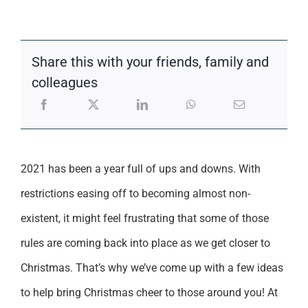
Support
Share this with your friends, family and
colleagues
2021 has been a year full of ups and downs. With
restrictions easing off to becoming almost non-
existent, it might feel frustrating that some of those
rules are coming back into place as we get closer to
Christmas. That’s why we’ve come up with a few ideas
to help bring Christmas cheer to those around you! At