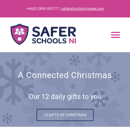
Skip
+44(0) 2896 005777 |
saferschoolsni@ineqe.com
to
content
Tog
Nav
Home
A Connected Christmas
App
Our 12 daily gifts to you
Resources
Training
12 GIFTS OF CHRISTMAS