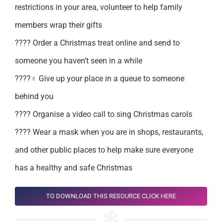
restrictions in your area, volunteer to help family
members wrap their gifts
???? Order a Christmas treat online and send to
someone you haven’t seen in a while
????‍♀️ Give up your place in a queue to someone
behind you
???? Organise a video call to sing Christmas carols
???? Wear a mask when you are in shops, restaurants,
and other public places to help make sure everyone
has a healthy and safe Christmas
TO DOWNLOAD THIS RESOURCE CLICK HERE