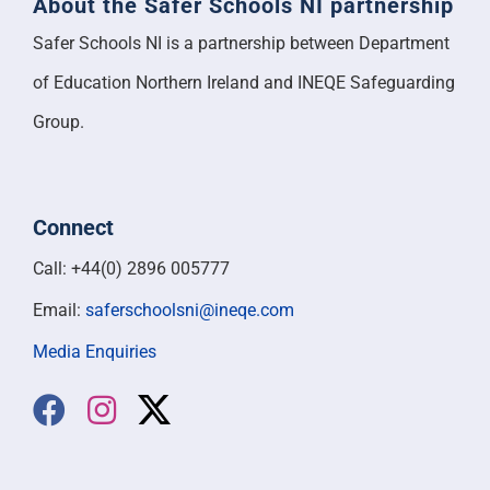
About the Safer Schools NI partnership
Safer Schools NI is a partnership between Department
of Education Northern Ireland and INEQE Safeguarding
Group.
Connect
Call: +44(0) 2896 005777
Email:
saferschoolsni@ineqe.com
Media Enquiries