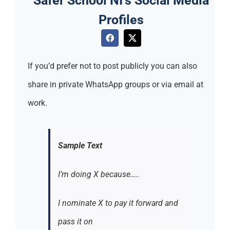
Profiles
If you’d prefer not to post publicly you can also
share in private WhatsApp groups or via email at
work.
Sample Text
I’m doing X because…..
I nominate X to pay it forward and
pass it on