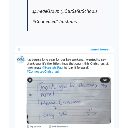
@IneqeGroup @OurSaferSchools
#ConnectedChristmas