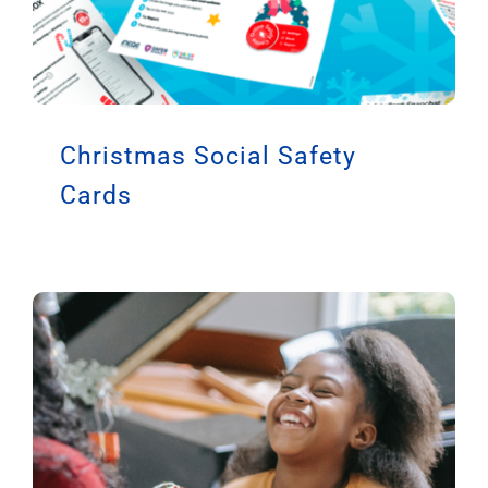
Christmas Social Safety
Cards