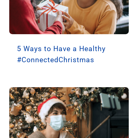
5 Ways to Have a Healthy
#ConnectedChristmas