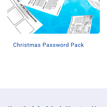
Christmas Password Pack