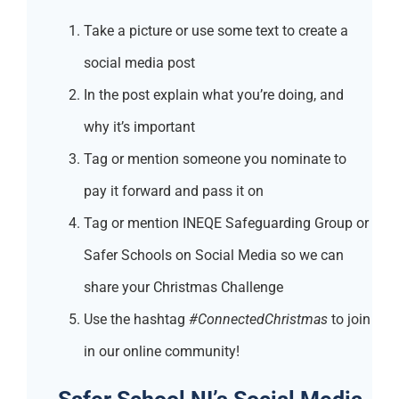
Take a picture or use some text to create a
social media post
In the post explain what you’re doing, and
why it’s important
Tag or mention someone you nominate to
pay it forward and pass it on
Tag or mention INEQE Safeguarding Group or
Safer Schools on Social Media so we can
share your Christmas Challenge
Use the hashtag
#ConnectedChristmas
to join
in our online community!
Safer School NI’s Social Media