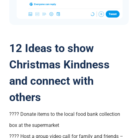
12 Ideas to show
Christmas Kindness
and connect with
others
???? Donate items to the local food bank collection
box at the supermarket
???? Host a group video call for family and friends –