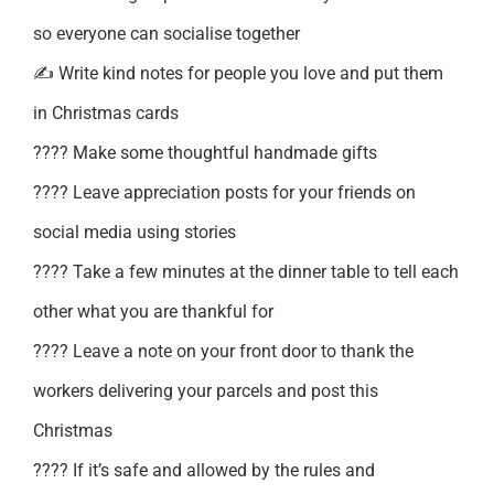
so everyone can socialise together
✍️ Write kind notes for people you love and put them
in Christmas cards
???? Make some thoughtful handmade gifts
???? Leave appreciation posts for your friends on
social media using stories
???? Take a few minutes at the dinner table to tell each
other what you are thankful for
???? Leave a note on your front door to thank the
workers delivering your parcels and post this
Christmas
???? If it’s safe and allowed by the rules and