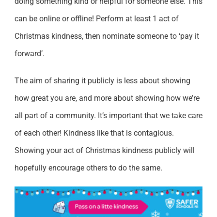
doing something kind or helpful for someone else. This
can be online or offline! Perform at least 1 act of
Christmas kindness, then nominate someone to ‘pay it
forward’.
The aim of sharing it publicly is less about showing
how great you are, and more about showing how we’re
all part of a community. It’s important that we take care
of each other! Kindness like that is contagious.
Showing your act of Christmas kindness publicly will
hopefully encourage others to do the same.