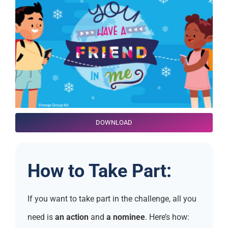
DOWNLOAD
How to Take Part:
If you want to take part in the challenge, all you
need is
an action
and
a nominee
. Here’s how: