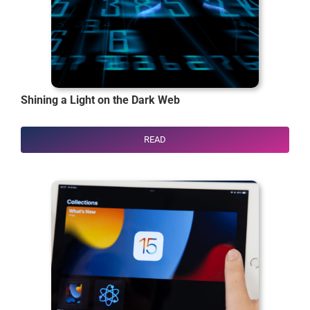
Shining a Light on the Dark Web
READ