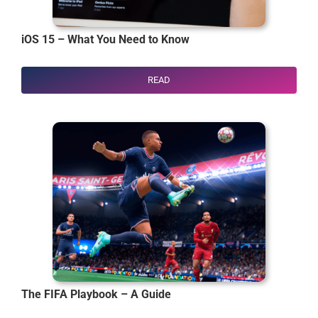
iOS 15 – What You Need to Know
READ
The FIFA Playbook – A Guide