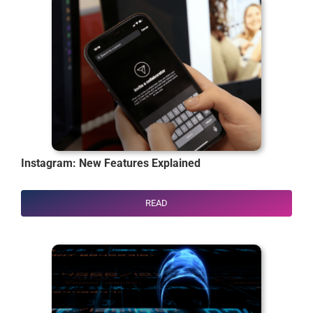
Instagram: New Features Explained
READ