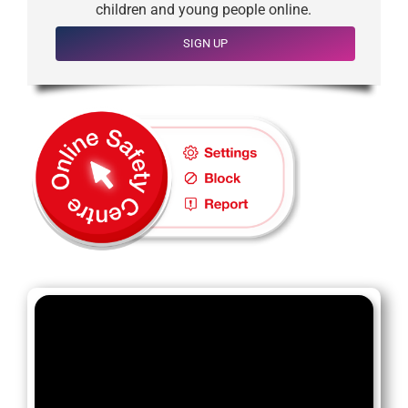
children and young people online.
SIGN UP