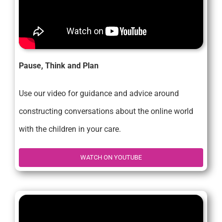
Pause, Think and Plan
Use our video for guidance and advice around
constructing conversations about the online world
with the children in your care.
WATCH ON YOUTUBE