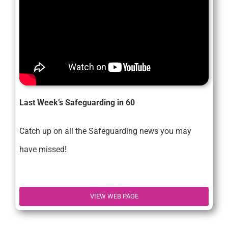
Last Week’s Safeguarding in 60
Catch up on all the Safeguarding news you may
have missed!
VIEW WEB PAGE