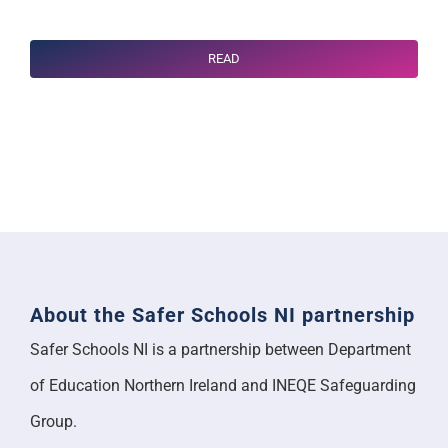
READ
About the Safer Schools NI partnership
Safer Schools NI is a partnership between Department
of Education Northern Ireland and INEQE Safeguarding
Group.