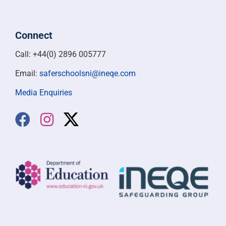
Connect
Call: +44(0) 2896 005777
Email:
saferschoolsni@ineqe.com
Media Enquiries