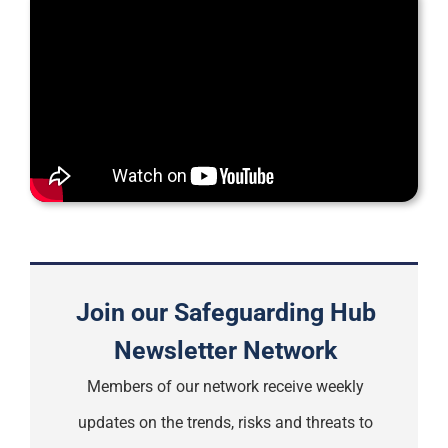
Support
Join our Safeguarding Hub
Newsletter Network
Members of our network receive weekly
updates on the trends, risks and threats to