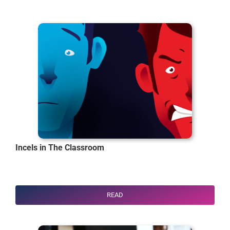
Incels in The Classroom
READ