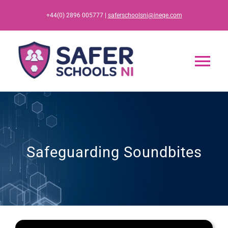
Skip
+44(0) 2896 005777 |
saferschoolsni@ineqe.com
to
content
Tog
Nav
Home
App
Safeguarding Soundbites
Resources
Training