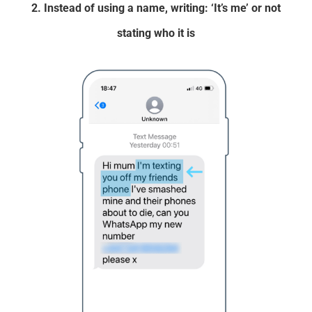
2. Instead of using a name, writing: ‘It’s me’ or not
stating who it is