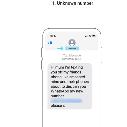
1. Unknown number