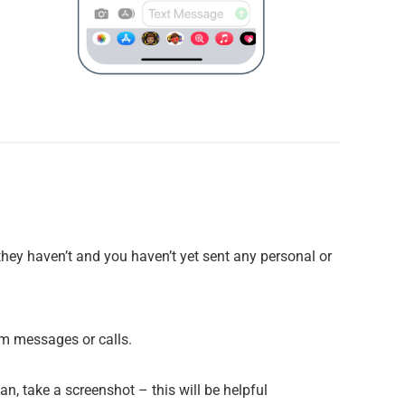
 they haven’t and you haven’t yet sent any personal or
am messages or calls.
n, take a screenshot – this will be helpful