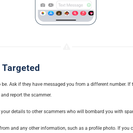
 Targeted
 to be. Ask if they have messaged you from a different number. If
k and report the scammer.
l your details to other scammers who will bombard you with sp
om and any other information, such as a profile photo. If you ca