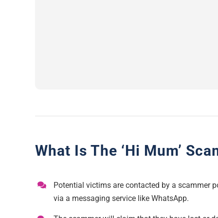
What Is The ‘Hi Mum’ Sca
Potential victims are contacted by a scammer po
via a messaging service like WhatsApp.