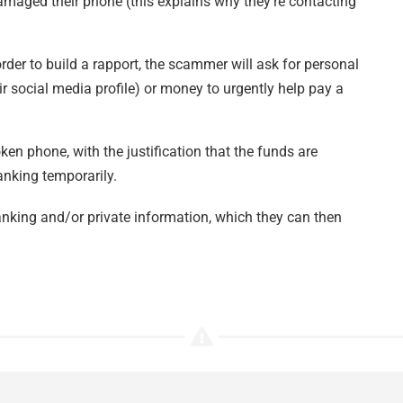
amaged their phone (this explains why they’re contacting
er to build a rapport, the scammer will ask for personal
r social media profile) or money to urgently help pay a
ken phone, with the justification that the funds are
anking temporarily.
nking and/or private information, which they can then