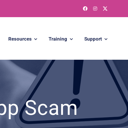
Resources
Training
Support
App Scam