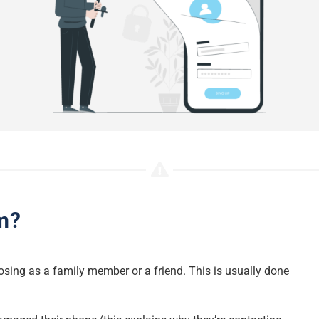
m?
sing as a family member or a friend. This is usually done