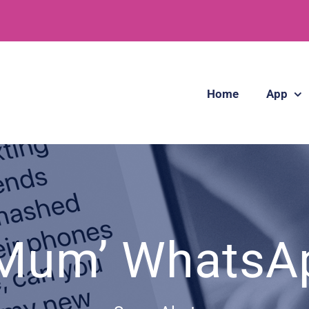
Home
App
 Mum’ Whats