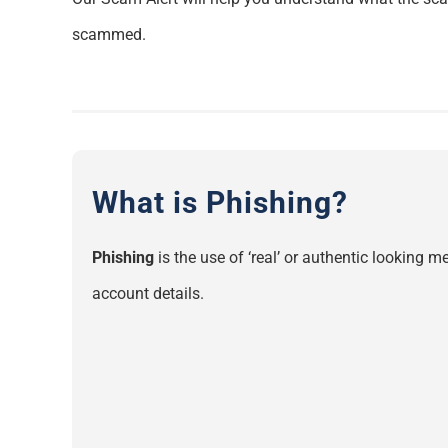
scammed.
What is Phishing?
Phishing
is the use of ‘real’ or authentic looking
account details.