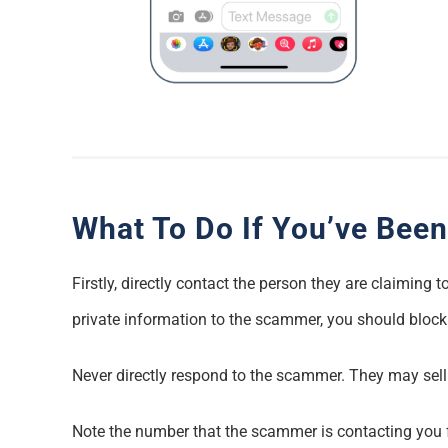
What To Do If You’ve Been
Firstly, directly contact the person they are claiming
private information to the scammer, you should bloc
Never directly respond to the scammer. They may sel
Note the number that the scammer is contacting you fr