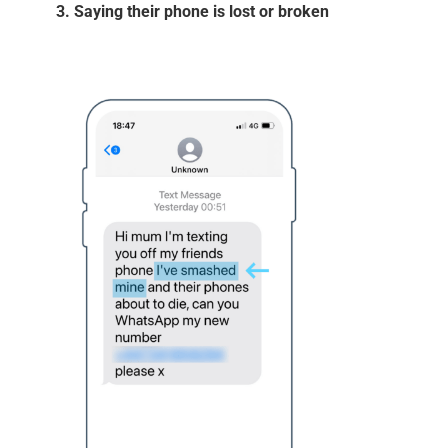
3. Saying their phone is lost or broken