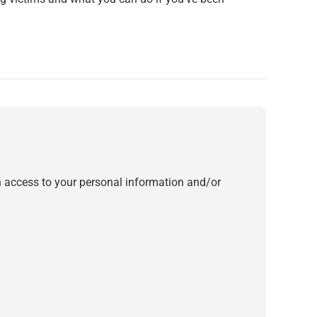
in access to your personal information and/or