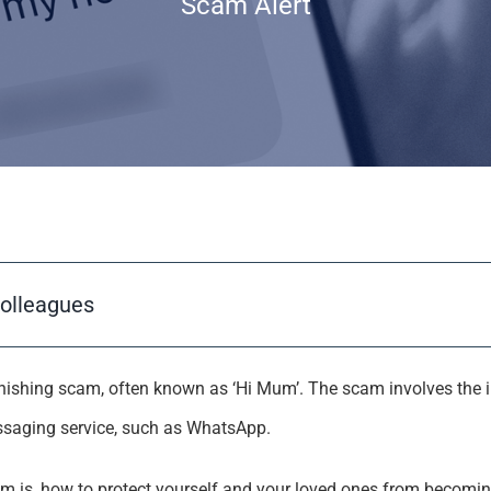
Scam Alert
colleagues
hishing scam, often known as ‘Hi Mum’. The scam involves the 
ssaging service, such as WhatsApp.
m is, how to protect yourself and your loved ones from becomin