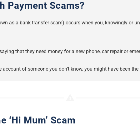
sh Payment Scams?
wn as a bank transfer scam) occurs when you, knowingly or unw
saying that they need money for a new phone, car repair or emer
the account of someone you don’t know, you might have been the 
the ‘Hi Mum’ Scam