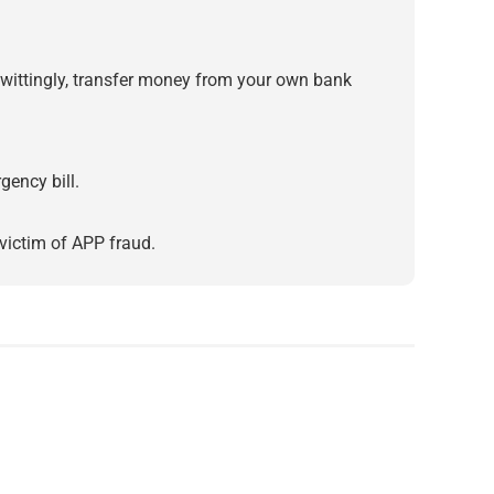
ittingly, transfer money from your own bank
gency bill.
victim of APP fraud.