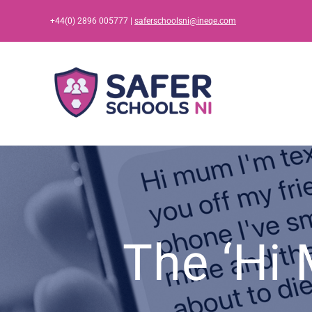
Skip
+44(0) 2896 005777 |
saferschoolsni@ineqe.com
to
content
The ‘Hi