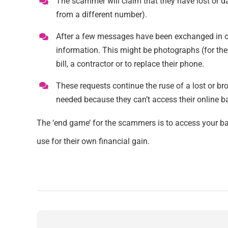
The scammer will claim that they have lost or d
from a different number).
After a few messages have been exchanged in ord
information. This might be photographs (for thei
bill, a contractor or to replace their phone.
These requests continue the ruse of a lost or bro
needed because they can’t access their online b
The ‘end game’ for the scammers is to access your ba
use for their own financial gain.