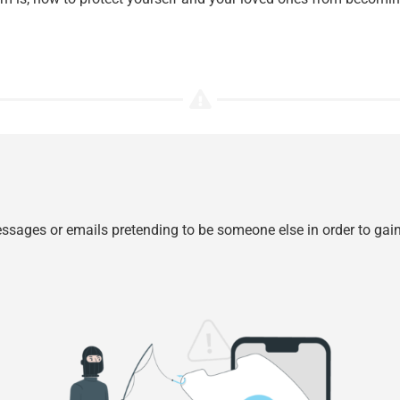
 messages or emails pretending to be someone else in order to ga