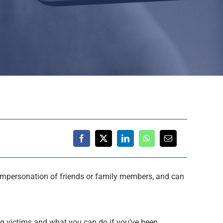
impersonation of friends or family members, and can
g victims and what you can do if you’ve been