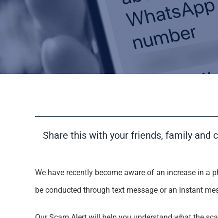
Share this with your friends, family and 
We have recently become aware of an increase in a p
be conducted through text message or an instant me
Our Scam Alert will help you understand what the sca