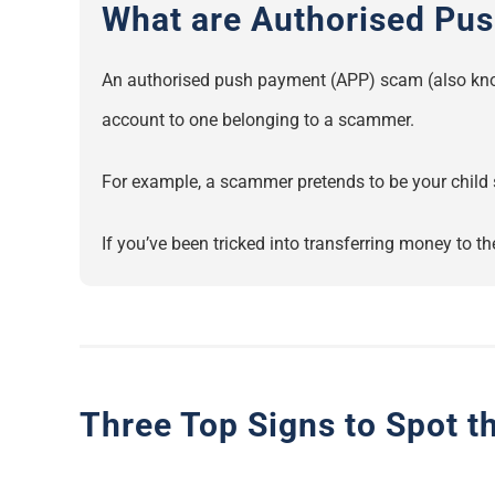
What are Authorised Pu
An authorised push payment (APP) scam (also kno
account to one belonging to a scammer.
For example, a scammer pretends to be your child 
If you’ve been tricked into transferring money to 
Three Top Signs to Spot 