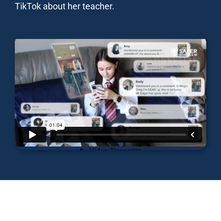
TikTok about her teacher.