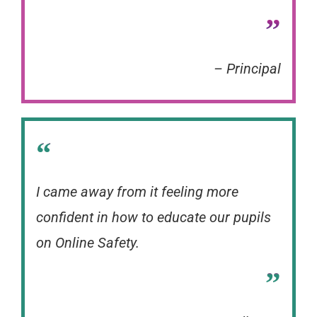
”
– Principal
“
I came away from it feeling more
confident in how to educate our pupils
on Online Safety.
”