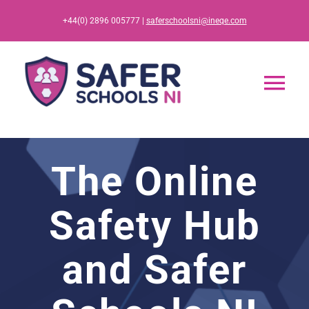
Skip
+44(0) 2896 005777 |
saferschoolsni@ineqe.com
to
content
Tog
Nav
Home
The Online
App
Safety Hub
Resources
and Safer
Training