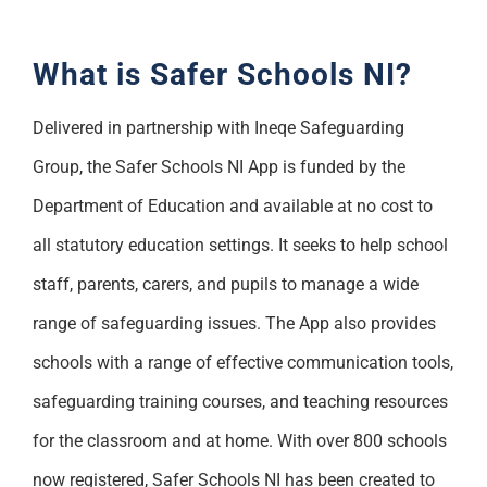
What is Safer Schools NI?
Delivered in partnership with Ineqe Safeguarding
Group, the Safer Schools NI App is funded by the
Department of Education and available at no cost to
all statutory education settings. It seeks to help school
staff, parents, carers, and pupils to manage a wide
range of safeguarding issues. The App also provides
schools with a range of effective communication tools,
safeguarding training courses, and teaching resources
for the classroom and at home. With over 800 schools
now registered, Safer Schools NI has been created to