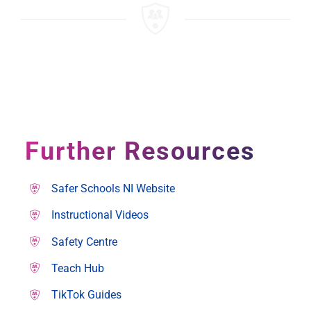
Further Resources
Safer Schools NI Website
Instructional Videos
Safety Centre
Teach Hub
TikTok Guides