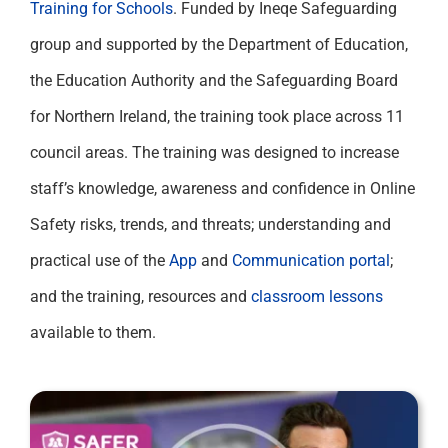
Training for Schools
. Funded by Ineqe Safeguarding
group and supported by the Department of Education,
the Education Authority and the Safeguarding Board
for Northern Ireland, the training took place across 11
council areas. The training was designed to increase
staff’s knowledge, awareness and confidence in Online
Safety risks, trends, and threats; understanding and
practical use of the
App
and
Communication portal
;
and the training, resources and
classroom lessons
available to them.