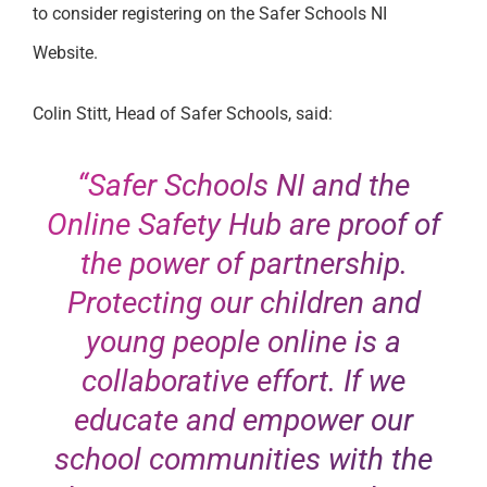
to consider registering on the Safer Schools NI
Website.
Colin Stitt, Head of Safer Schools, said:
“Safer Schools NI and the
Online Safety Hub are proof of
the power of partnership.
Protecting our children and
young people online is a
collaborative effort. If we
educate and empower our
school communities with the