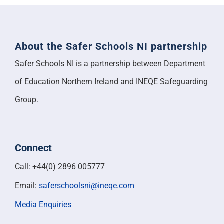
About the Safer Schools NI partnership
Safer Schools NI is a partnership between Department
of Education Northern Ireland and INEQE Safeguarding
Group.
Connect
Call: +44(0) 2896 005777
Email:
saferschoolsni@ineqe.com
Media Enquiries