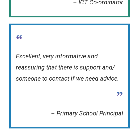
– ICT Co-ordinator
“
Excellent, very informative and
reassuring that there is support and/
someone to contact if we need advice.
”
– Primary School Principal