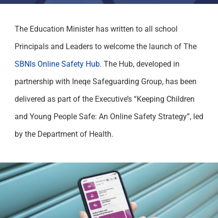
The Education Minister has written to all school
Principals and Leaders to welcome the launch of The
SBNIs Online Safety Hub
. The Hub, developed in
partnership with Ineqe Safeguarding Group, has been
delivered as part of the Executive’s “Keeping Children
and Young People Safe: An Online Safety Strategy”, led
by the Department of Health.