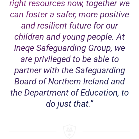
right resources now, together we
can foster a safer, more positive
and resilient future for our
children and young people. At
Ineqe Safeguarding Group, we
are privileged to be able to
partner with the Safeguarding
Board of Northern Ireland and
the Department of Education, to
do just that.”