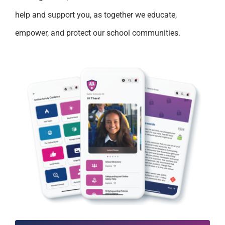
help and support you, as together we educate,
empower, and protect our school communities.