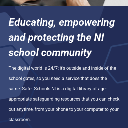
Educating, empowering
and protecting the NI
school community
The digital world is 24/7; it’s outside and inside of the
school gates, so you need a service that does the
same. Safer Schools NI is a digital library of age-
appropriate safeguarding resources that you can check
out anytime, from your phone to your computer to your
classroom.