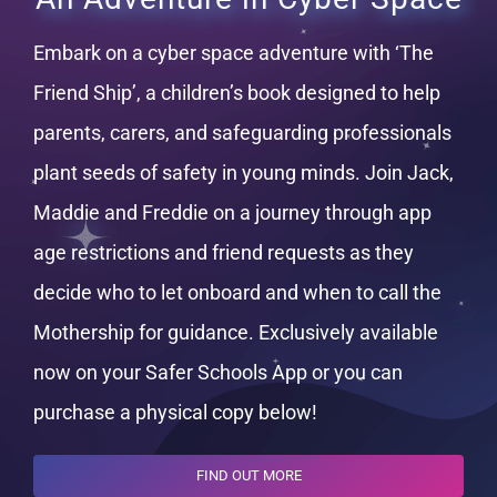
Embark on a cyber space adventure with ‘The
Friend Ship’, a children’s book designed to help
parents, carers, and safeguarding professionals
plant seeds of safety in young minds. Join Jack,
Maddie and Freddie on a journey through app
age restrictions and friend requests as they
decide who to let onboard and when to call the
Mothership for guidance. Exclusively available
now on your Safer Schools App or you can
purchase a physical copy below!
FIND OUT MORE