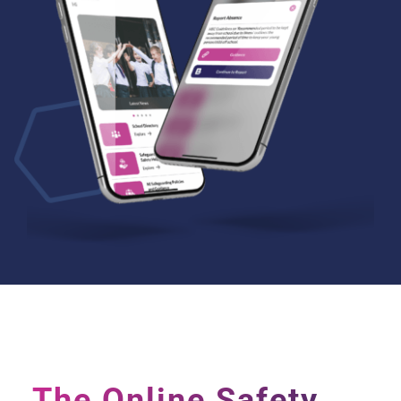
The Online Safety