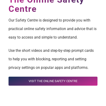
Centre
Our Safety Centre is designed to provide you with
practical online safety information and advice that is
easy to access and simple to understand.
Use the short videos and step-by-step prompt cards
to help you with blocking, reporting and setting
privacy settings on popular apps and platforms.
VISIT THE ONLINE SAFETY CENTRE