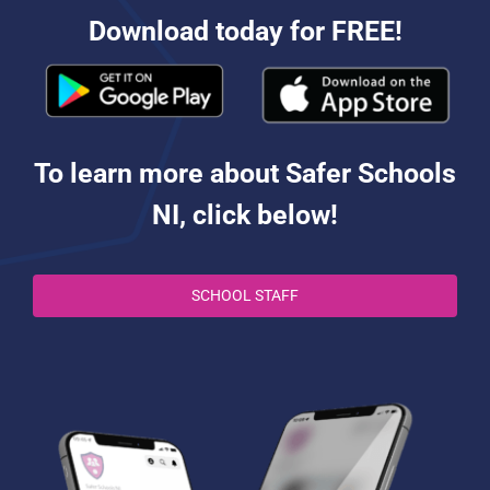
Download today for FREE!
To learn more about Safer Schools
NI, click below!
SCHOOL STAFF