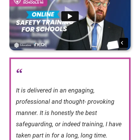
“
It is delivered in an engaging,
professional and thought- provoking
manner. It is honestly the best
safeguarding, or indeed training, I have
taken part in for a long, long time.