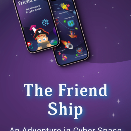
The Friend
Ship
An Adventure in Cyber Space