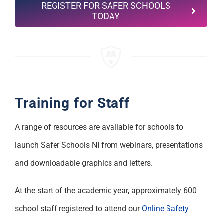
REGISTER FOR SAFER SCHOOLS
TODAY
Training for Staff
A range of resources are available for schools to
launch Safer Schools NI from webinars, presentations
and downloadable graphics and letters.
At the start of the academic year, approximately 600
school staff registered to attend our
Online Safety