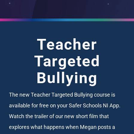
Teacher
Targeted
Bullying
The new Teacher Targeted Bullying course is
available for free on your Safer Schools NI App.
Watch the trailer of our new short film that
explores what happens when Megan posts a