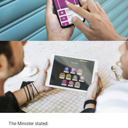
The Minister stated: