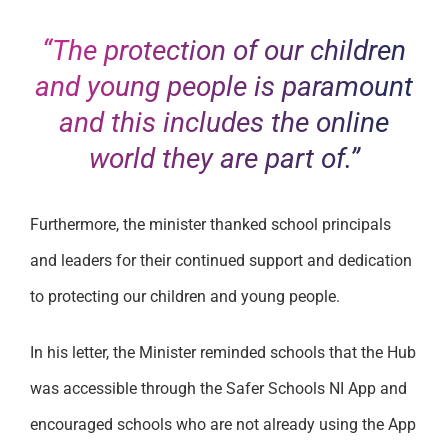
“The protection of our children
and young people is paramount
and this includes the online
world they are part of.”
Furthermore, the minister thanked school principals
and leaders for their continued support and dedication
to protecting our children and young people.
In his letter, the Minister reminded schools that the Hub
was accessible through the Safer Schools NI App and
encouraged schools who are not already using the App