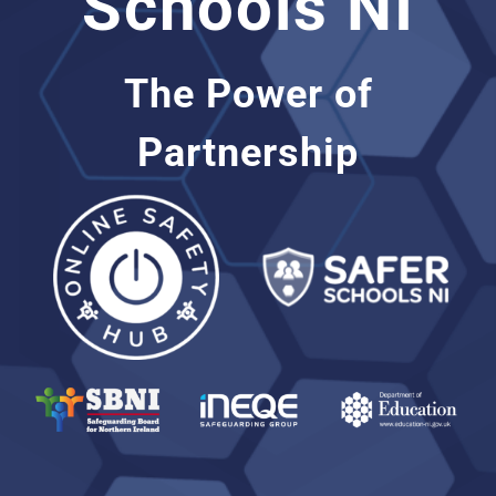
Schools NI
Support
The Power of
Partnership