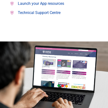
Launch your App resources
Technical Support Centre