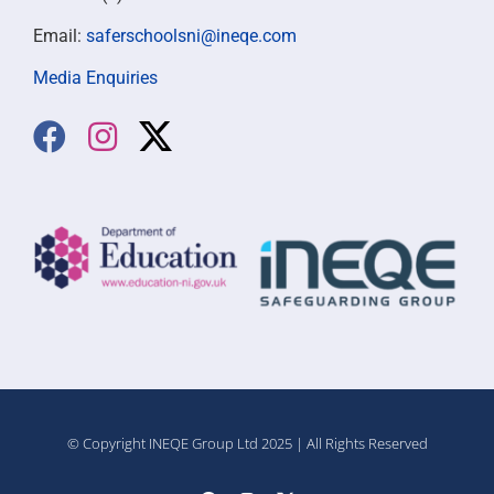
Email:
saferschoolsni@ineqe.com
Media Enquiries
© Copyright INEQE Group Ltd 2025 | All Rights Reserved