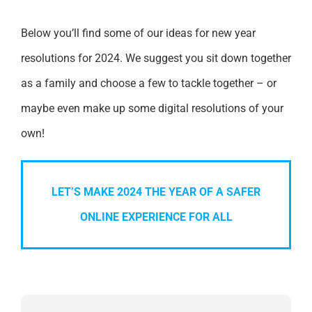
Below you’ll find some of our ideas for new year
resolutions for 2024. We suggest you sit down together
as a family and choose a few to tackle together – or
maybe even make up some digital resolutions of your
own!
LET’S MAKE 2024 THE YEAR OF A SAFER
ONLINE EXPERIENCE FOR ALL