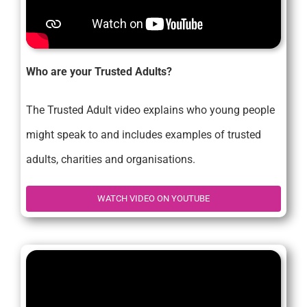
Who are your Trusted Adults?
The Trusted Adult video explains who young people
might speak to and includes examples of trusted
adults, charities and organisations.
WATCH VIDEO ON YOUTUBE