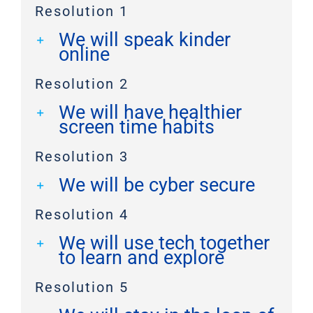
Resolution 1
We will speak kinder
online
Resolution 2
We will have healthier
screen time habits
Resolution 3
We will be cyber secure
Resolution 4
We will use tech together
to learn and explore
Resolution 5