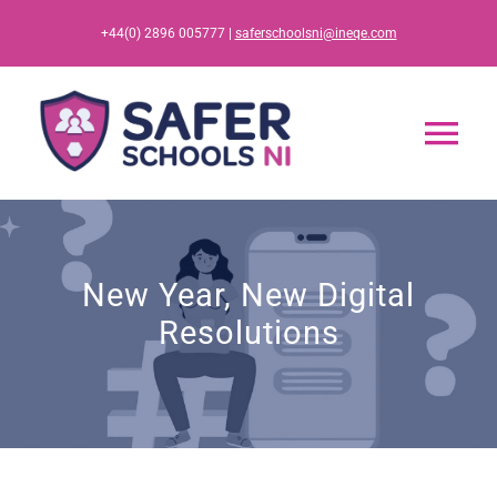
Skip
+44(0) 2896 005777 |
saferschoolsni@ineqe.com
to
content
Tog
Nav
Home
New Year, New Digital
App
Resolutions
Resources
Training