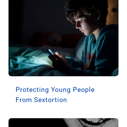
Protecting Young People
From Sextortion