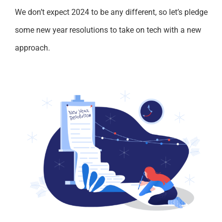
We don’t expect 2024 to be any different, so let’s pledge
some new year resolutions to take on tech with a new
approach.