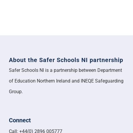
About the Safer Schools NI partnership
Safer Schools NI is a partnership between Department
of Education Northern Ireland and INEQE Safeguarding
Group.
Connect
Call: +44(0) 2896 005777