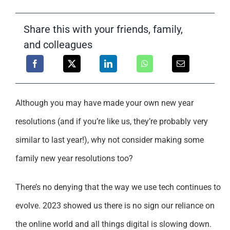
Support
Share this with your friends, family,
and colleagues
Although you may have made your own new year
resolutions (and if you’re like us, they’re probably very
similar to last year!), why not consider making some
family new year resolutions too?
There’s no denying that the way we use tech continues to
evolve. 2023 showed us there is no sign our reliance on
the online world and all things digital is slowing down.