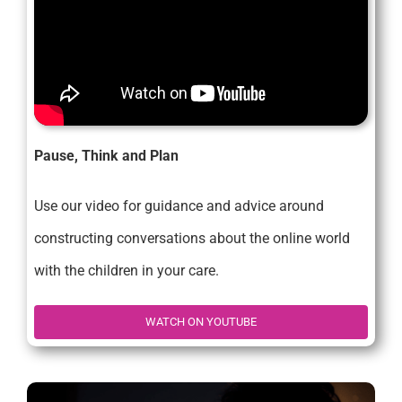
Pause, Think and Plan
Use our video for guidance and advice around
constructing conversations about the online world
with the children in your care.
WATCH ON YOUTUBE