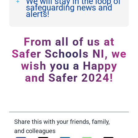
We will stay in the loop of
safeguarding news and
alerts!
From all of us at
Safer Schools NI, we
wish you a Happy
and Safer 2024!
Share this with your friends, family,
and colleagues