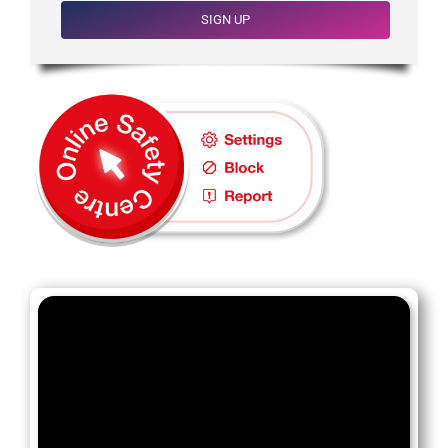
SIGN UP