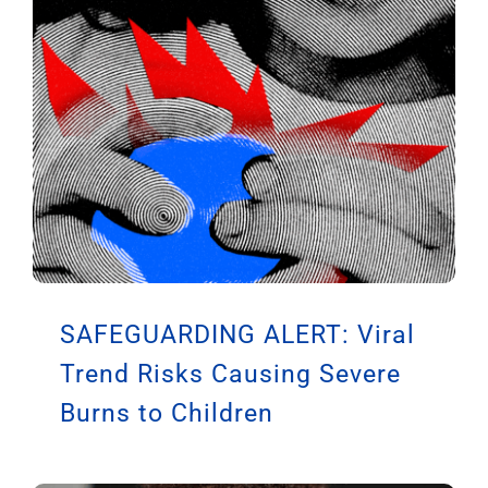
SAFEGUARDING ALERT: Viral
Trend Risks Causing Severe
Burns to Children