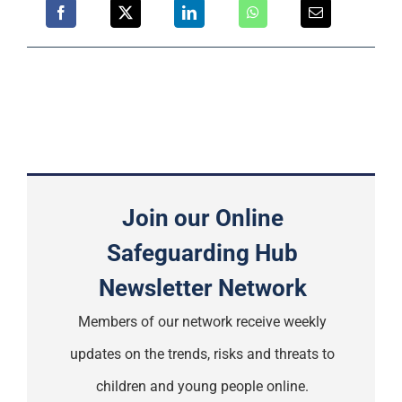
Join our Online
Safeguarding Hub
Newsletter Network
Members of our network receive weekly
updates on the trends, risks and threats to
children and young people online.