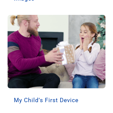
My Child’s First Device