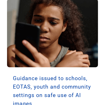
Guidance issued to schools,
EOTAS, youth and community
settings on safe use of AI
images