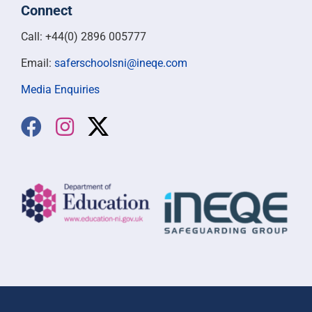
Connect
Call: +44(0) 2896 005777
Email:
saferschoolsni@ineqe.com
Media Enquiries