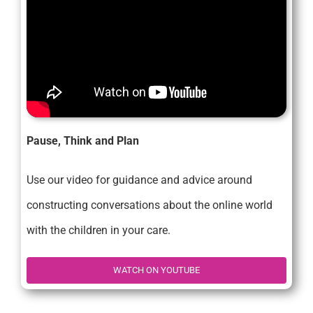
Pause, Think and Plan
Use our video for guidance and advice around
constructing conversations about the online world
with the children in your care.
WATCH ON YOUTUBE