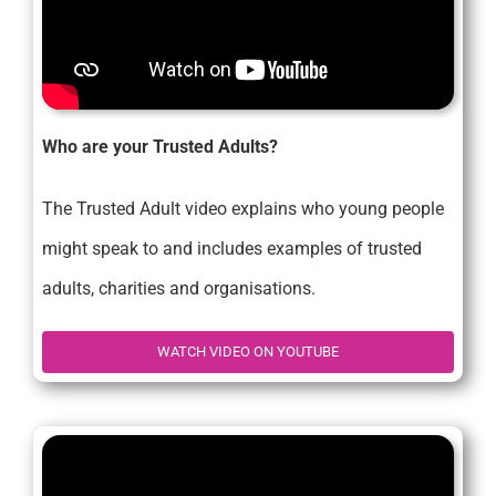
Who are your Trusted Adults?
The Trusted Adult video explains who young people
might speak to and includes examples of trusted
adults, charities and organisations.
WATCH VIDEO ON YOUTUBE