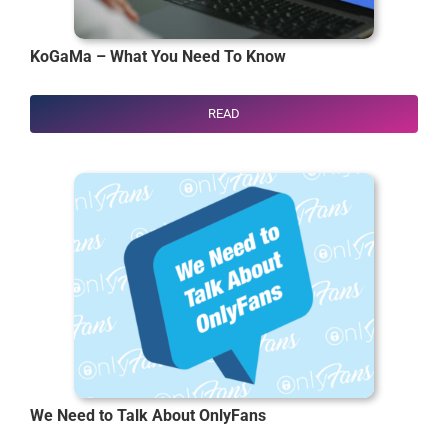
KoGaMa – What You Need To Know
READ
We Need to Talk About OnlyFans