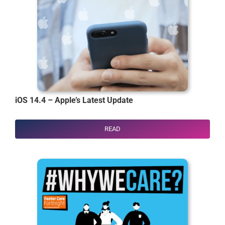
iOS 14.4 – Apple’s Latest Update
READ