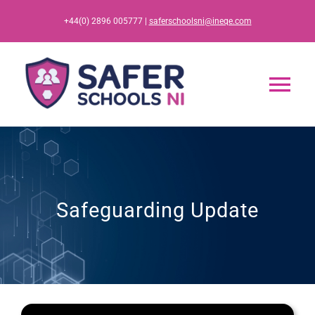
Skip
+44(0) 2896 005777 |
saferschoolsni@ineqe.com
to
content
Tog
Nav
Home
App
Safeguarding Update
Resources
Training