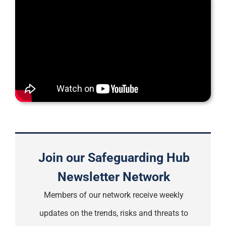
Support
Join our Safeguarding Hub
Newsletter Network
Members of our network receive weekly
updates on the trends, risks and threats to