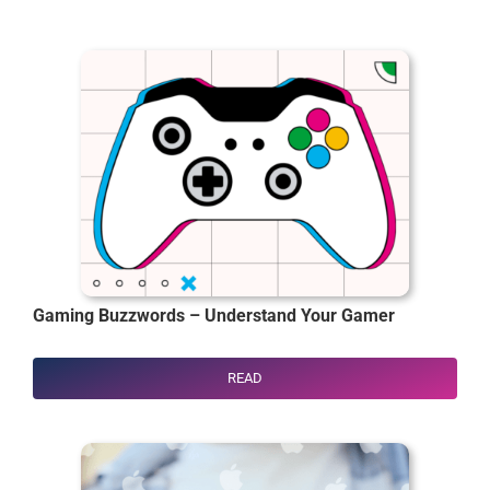
Gaming Buzzwords – Understand Your Gamer
READ