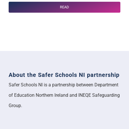
READ
About the Safer Schools NI partnership
Safer Schools NI is a partnership between Department
of Education Northern Ireland and INEQE Safeguarding
Group.