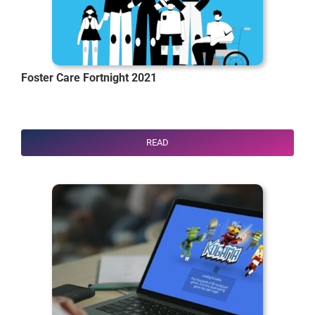
Foster Care Fortnight 2021
READ