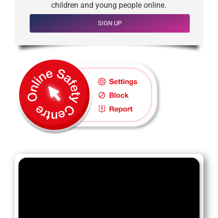
children and young people online.
SIGN UP