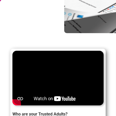
Who are your Trusted Adults?