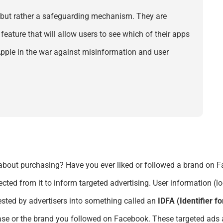
 but
rather a
safeguarding mechanism.
They are
eature that will
allow users
to see which of their apps
 Apple in the war against misinformation and user
about purchasing? Have you ever liked or followed a brand on
ected from it to inform targeted advertising. User information (
ested by advertisers
into something called an
IDFA (Identifier f
ase or the brand you followed on Facebook. These targeted ads a