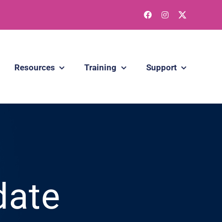
Resources
Training
Support
date