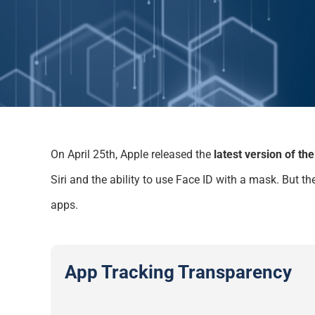
On April 25
th
, Apple released the
latest version of th
Siri
and the ability to
use Face ID with a
mask.
But the
apps
.
App Tracking Transparency