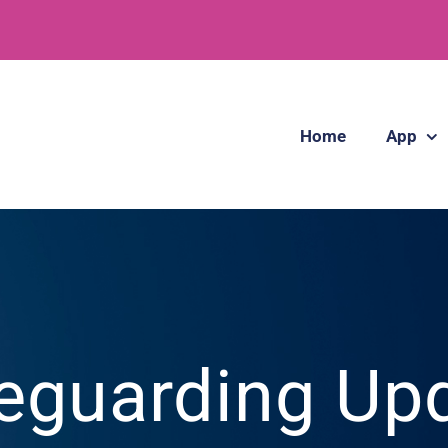
Home
App
eguarding Up