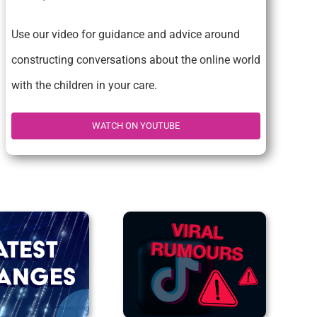
Use our video for guidance and advice around
constructing conversations about the online world
with the children in your care.
WATCH ON YOUTUBE