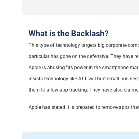
What is the Backlash?
This type of technology targets big corporate comp
particular has
gone on the defensive. They have
re
Apple is abusing "its power in the smartphone mark
insists technology like ATT will hurt small busine
them to allow app tracking. They
have also claimed
Apple has
stated
it is prepared to remove apps tha