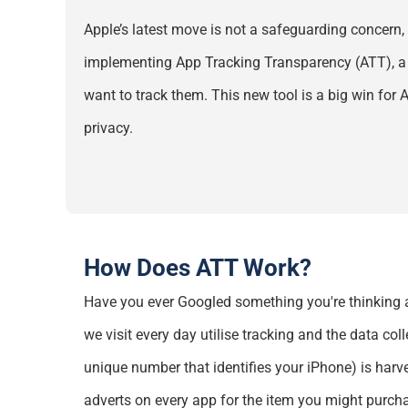
Apple’s latest move is not a safeguarding concern,
implementing App Tracking Transparency (ATT), a f
want to track them. This new tool is a big win for
privacy.
How Does ATT Work?
Have you ever Googled something
you're
thinking 
we visit every day
utilise
tracking and the data coll
unique number that
identifies
your iPhone)
is harv
adverts on every app for the item you might purch