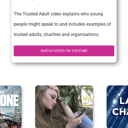
The Trusted Adult video explains who young
people might speak to and includes examples of
trusted adults, charities and organisations.
WATCH VIDEO ON YOUTUBE