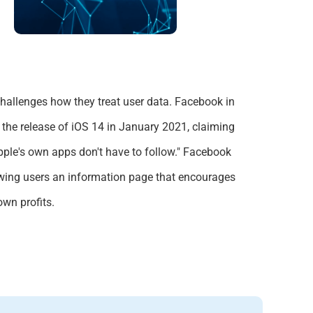
challenges how they treat user data.
Facebook
in
e the release of iOS 14 in January 2021, claiming
pple's own apps don't have to follow." Facebook
owing users an information page that encourages
 own profits.