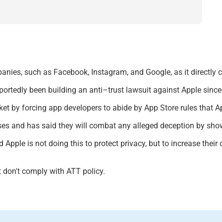
anies, such as Facebook, Instagram, and Google, as it directly 
portedly been
building an anti
–
trust lawsuit against Apple sinc
et by forcing app developers to abide by App Store rules that A
sses and
has said they will combat any alleged deception by sh
 Apple is not doing this to protect privacy, but to increase their
t don't comply with ATT policy.