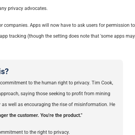
any
privacy advocates.
for companies. Apps will now have to ask users for permission t
ll app tracking (though the setting does note that 'some apps may s
is?
eir commitment to the human right
to
privacy. Tim Cook,
g approach, saying those
seeking
to profit from mining
 as well as encouraging the rise of misinformation. He
nger the customer. You're the product."
mmitment to the
right to privacy.