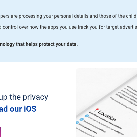
ers are processing your personal details and those of the chil
control over how the apps you use track you for target advertis
logy that helps protect your data
.
up the privacy
ad our iOS