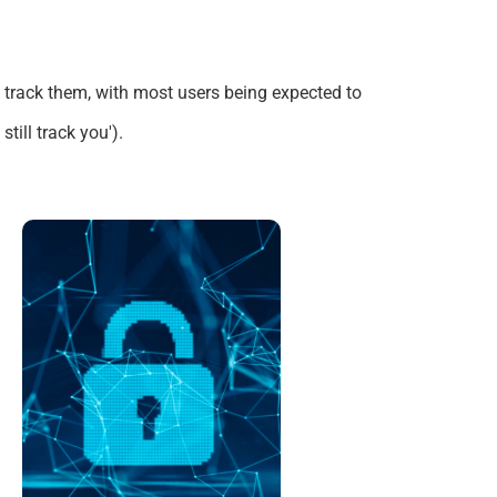
o track them, with most users
being expected
to
till track you')
.