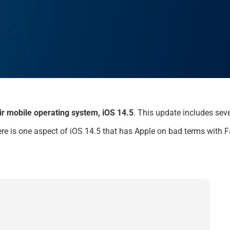
eir mobile operating system, iOS 14.5
.
This update includes
seve
re is o
ne aspect of
iOS 14.5
that
has Apple on bad terms with