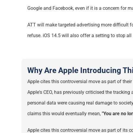
Google and Facebook, even if it is a concern for
m
ATT will make targeted advertising more difficult 
refuse. iOS 14.5 will also offer a setting to stop a
Why Are Apple Introducing Th
Apple cites this controversial move as part of th
Apple's CEO, has previously criticised the trackin
personal data were causing real damage to society
claims this would eventually mean,
"You are no lo
Apple cites this controversial move as part of
its
co