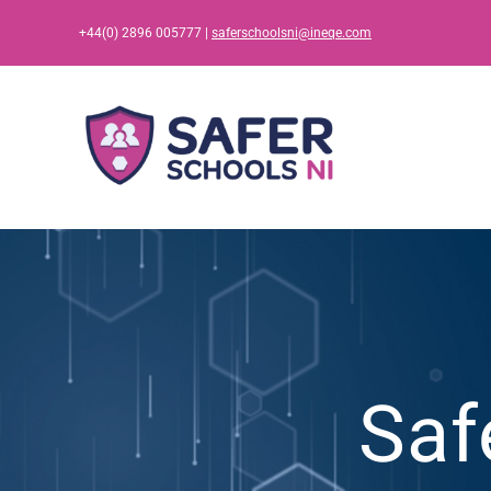
Skip
+44(0) 2896 005777 |
saferschoolsni@ineqe.com
to
content
Saf