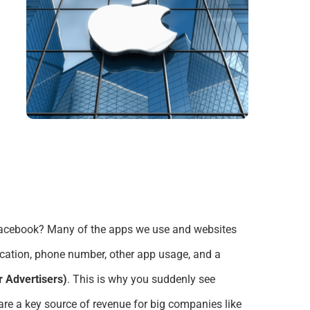
 Facebook?
Many of the apps we use and websites
location, phone number, other app usage,
and a
or Advertisers)
.
This is why
you suddenly see
re a key source of revenue for big companies like