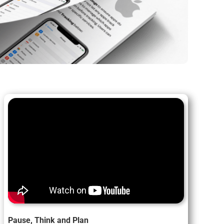
Pause, Think and Plan