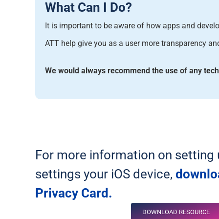
What Can I Do?
It is important to be aware of how
apps and develop
ATT help give you as a user more transparency and 
We would always recommend the use of any techno
For more information on setting 
settings your iOS device,
downlo
Privacy Card.
DOWNLOAD RESOURCE