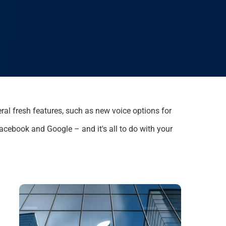
ral
fresh features, such as
new voice options for
 Facebook and Google – and
it's
all to do with you
r