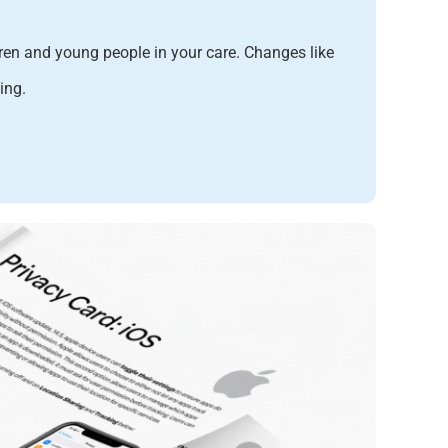
dren and young people in your care
. Changes like
ing.