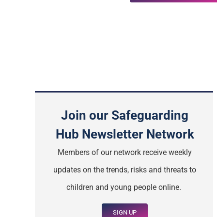
Join our Safeguarding
Hub Newsletter Network
Members of our network receive weekly
updates on the trends, risks and threats to
children and young people online.
SIGN UP