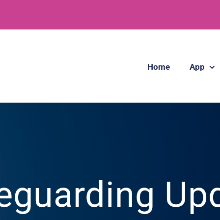
Home
App
eguarding Up