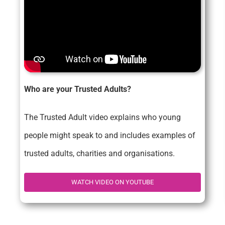
Who are your Trusted Adults?
The Trusted Adult video explains who young
people might speak to and includes examples of
trusted adults, charities and organisations.
WATCH VIDEO ON YOUTUBE