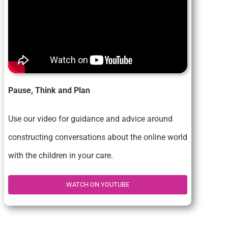
Pause, Think and Plan
Use our video for guidance and advice around
constructing conversations about the online world
with the children in your care.
WATCH ON YOUTUBE