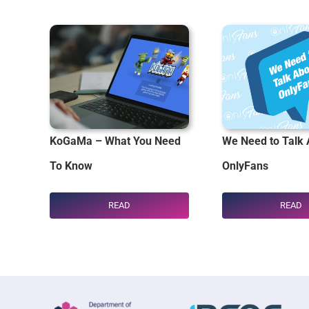
KoGaMa – What You Need
We Need to Talk 
To Know
OnlyFans
READ
READ