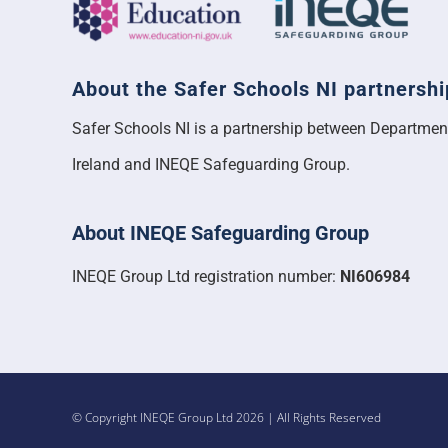
About the Safer Schools NI partnershi
Safer Schools NI is a partnership between Departmen
Ireland and INEQE Safeguarding Group.
About INEQE Safeguarding Group
INEQE Group Ltd registration number:
NI606984
© Copyright INEQE Group Ltd 2026 | All Rights Reserved