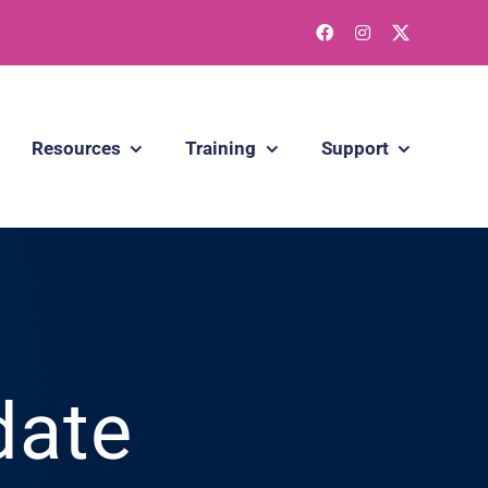
Resources
Training
Support
date