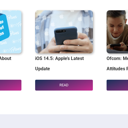
About
iOS 14.5: Apple’s Latest
Ofcom: Me
Update
Attitudes 
READ