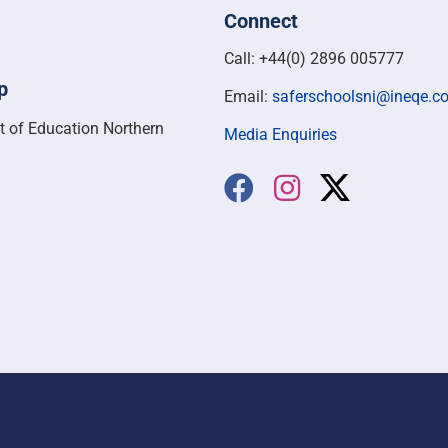
Connect
Call: +44(0) 2896 005777
p
Email:
saferschoolsni@ineqe.c
t of Education Northern
Media Enquiries