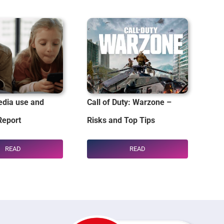
dia use and
Call of Duty: Warzone –
Report
Risks and Top Tips
READ
READ