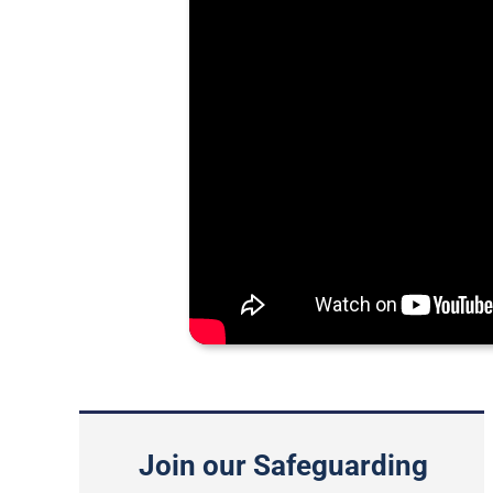
Join our Safeguarding