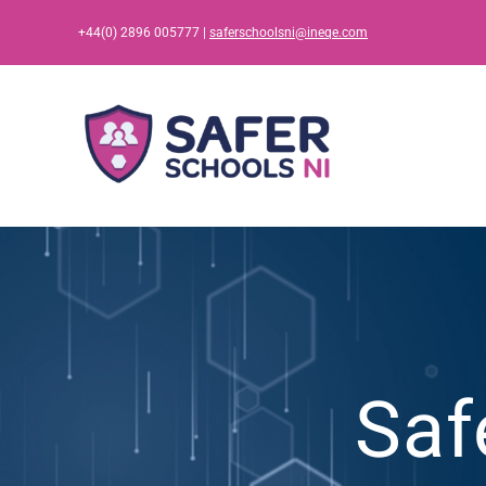
Skip
+44(0) 2896 005777 |
saferschoolsni@ineqe.com
to
content
Saf