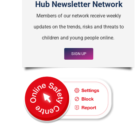
Hub Newsletter Network
Members of our network receive weekly
updates on the trends, risks and threats to
children and young people online.
SIGN UP