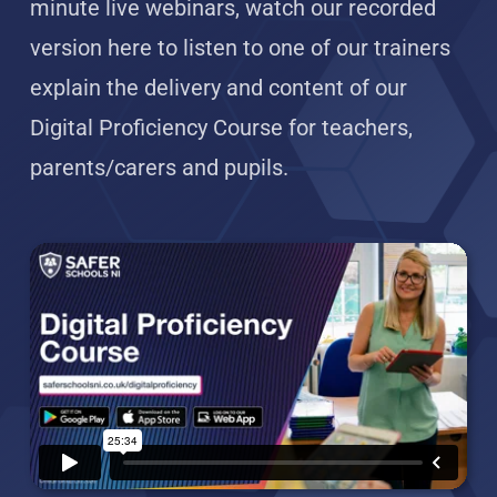
minute live webinars, watch our recorded
version here to listen to one of our trainers
explain the delivery and content of our
Digital Proficiency Course for teachers,
parents/carers and pupils.