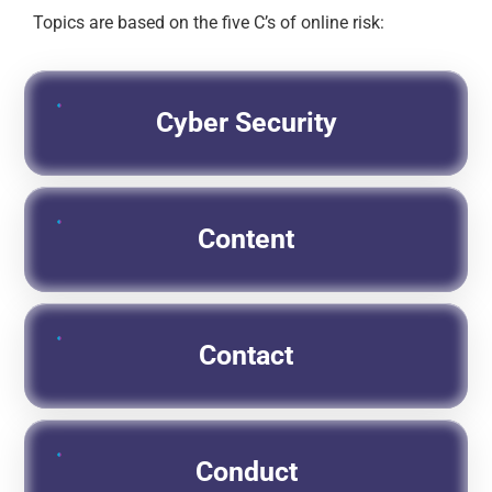
Topics are based on the five C’s of online risk:
Cyber Security
Content
Contact
Conduct