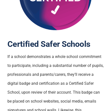
Certified Safer Schools
If a school demonstrates a whole school commitment
to participate, including a substantial number of pupils,
professionals and parents/carers, they’ll receive a
digital badge and certification as a Certified Safer
School, upon review of their account. This badge can
be placed on school websites, social media, emails
signatures and school walls. Likewise, this