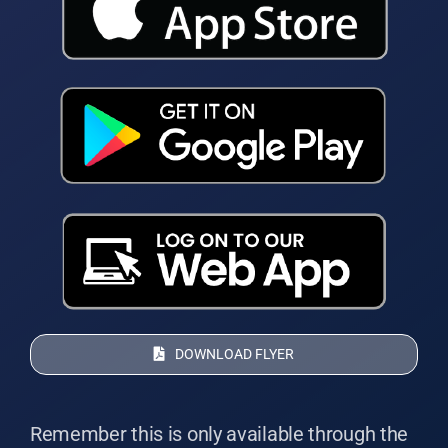
DOWNLOAD FLYER
Remember this is only available through the