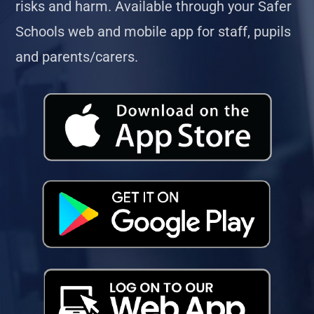
risks and harm. Available through your Safer
Schools web and mobile app for staff, pupils
and parents/carers.