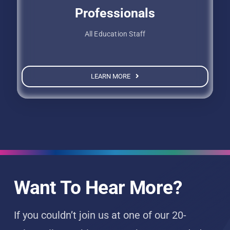
Professionals
All Education Staff
LEARN MORE
Want To Hear More?
If you couldn’t join us at one of our 20-