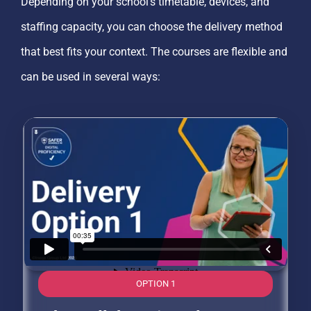
Depending on your school’s timetable, devices, and
staffing capacity, you can choose the delivery method
that best fits your context. The courses are flexible and
can be used in several ways:
OPTION 1