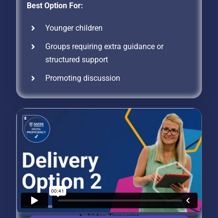
Best Option For:
Younger children
Groups requiring extra guidance or
structured support
Promoting discussion