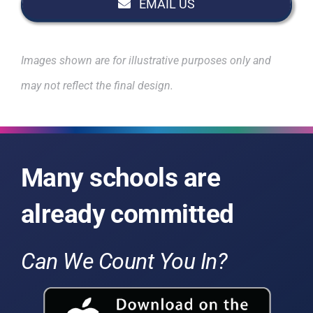
EMAIL US
Images shown are for illustrative purposes only and
may not reflect the final design.
Many schools are
already committed
Can We Count You In?