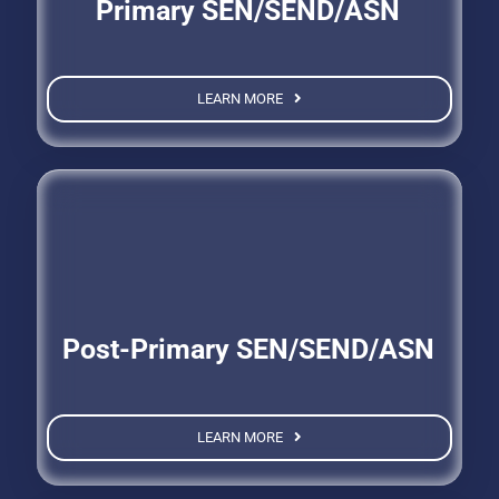
Primary SEN/SEND/ASN
LEARN MORE
Post-Primary SEN/SEND/ASN
LEARN MORE