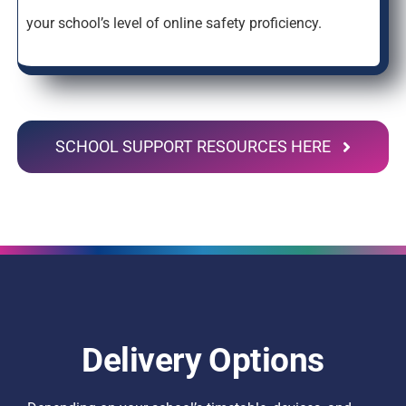
your school’s level of online safety proficiency.
SCHOOL SUPPORT RESOURCES HERE
Delivery Options