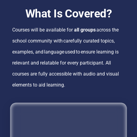
What Is Covered?
Courses will be available for
all groups
across the
school community with carefully curated topics,
examples, and language used to ensure learning is
relevant and relatable for every participant. All
courses are fully accessible with audio and visual
elements to aid learning.