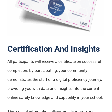
Certification And Insights
All participants will receive a certificate on successful
completion. By participating, your community
demonstrates the start of a digital proficiency journey,
providing you with data and insights into the current
online safety knowledge and capability in your school.
This crucial information allows you to inform and