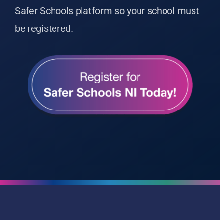
Safer Schools platform so your school must
be registered.