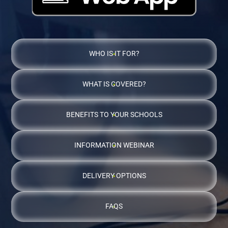
WHO IS IT FOR?
WHAT IS COVERED?
BENEFITS TO YOUR SCHOOLS
INFORMATION WEBINAR
DELIVERY OPTIONS
FAQS