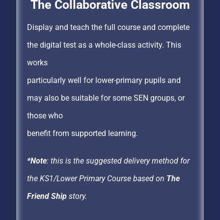
The Collaborative Classroom
Display and teach the full course and complete
the digital test as a whole-class activity. This
works
particularly well for lower-primary pupils and
may also be suitable for some SEN groups, or
those who
benefit from supported learning.
*Note
: this is the suggested delivery method for
the KS1/Lower Primary Course based on
The
Friend Ship
story.