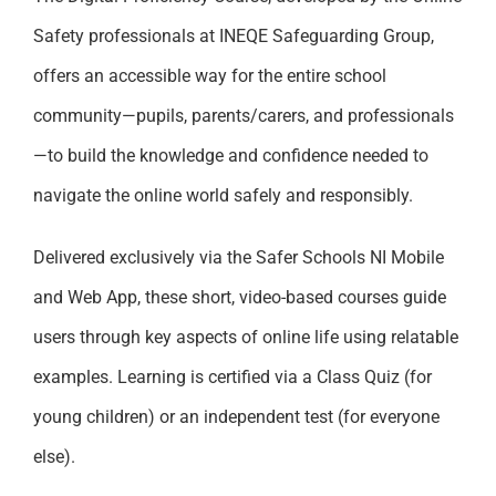
Safety professionals at INEQE Safeguarding Group,
offers an accessible way for the entire school
community—pupils, parents/carers, and professionals
—to build the knowledge and confidence needed to
navigate the online world safely and responsibly.
Delivered exclusively via the Safer Schools NI Mobile
and Web App, these short, video-based courses guide
users through key aspects of online life using relatable
examples. Learning is certified via a Class Quiz (for
young children) or an independent test (for everyone
else).