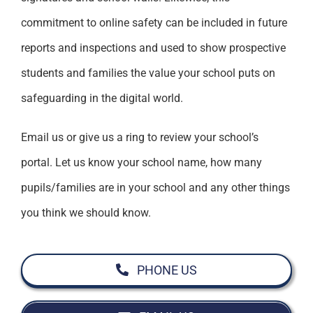
commitment to online safety can be included in future
reports and inspections and used to show prospective
students and families the value your school puts on
safeguarding in the digital world.
Email us or give us a ring to review your school’s
portal. Let us know your school name, how many
pupils/families are in your school and any other things
you think we should know.
PHONE US