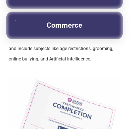
Commerce
and include subjects like age restrictions, grooming,
online bullying, and Artificial Intelligence.