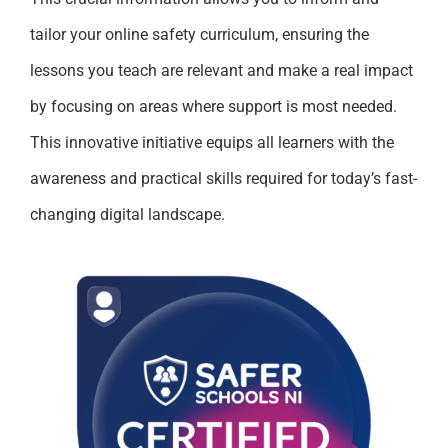
tailor your online safety curriculum, ensuring the
lessons you teach are relevant and make a real impact
by focusing on areas where support is most needed.
This innovative initiative equips all learners with the
awareness and practical skills required for today’s fast-
changing digital landscape.