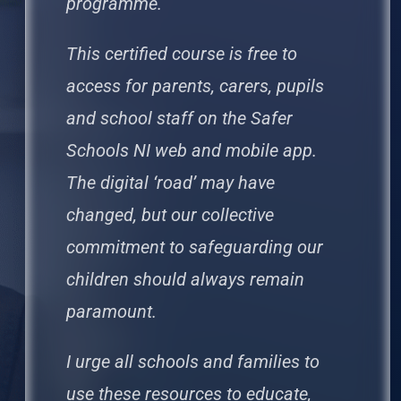
programme.
This certified course is free to
access for parents, carers, pupils
and school staff on the Safer
Schools NI web and mobile app.
The digital ‘road’ may have
changed, but our collective
commitment to safeguarding our
children should always remain
paramount.
I urge all schools and families to
use these resources to educate,