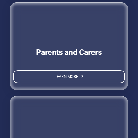
Parents and Carers
LEARN MORE