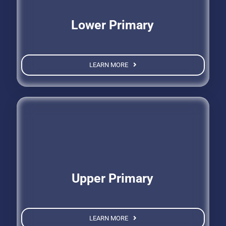
Lower Primary
LEARN MORE
Upper Primary
LEARN MORE