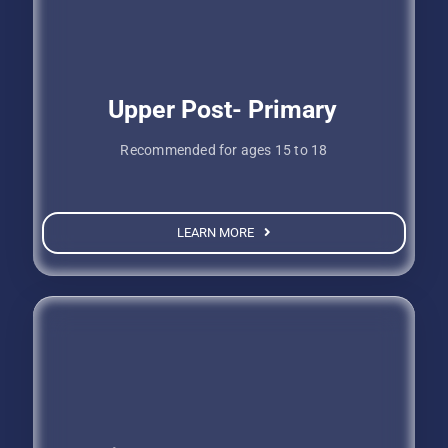
Upper Post- Primary
Recommended for ages 15 to 18
LEARN MORE