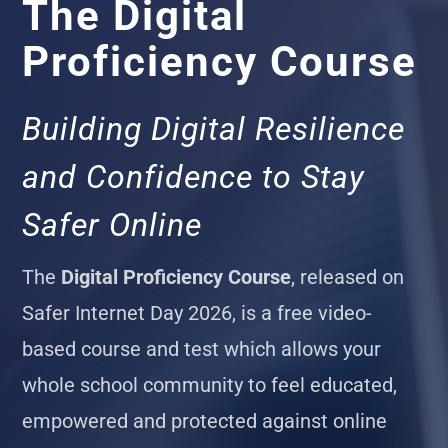
The Digital
Proficiency Course
Building Digital Resilience
and Confidence to Stay
Safer Online
The
Digital Proficiency Course
, released on
Safer Internet Day 2026, is a free video-
based course and test which allows your
whole school community to feel educated,
empowered and protected against online