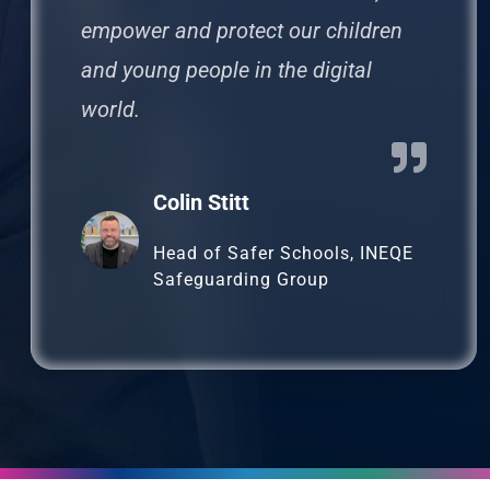
empower and protect our children
and young people in the digital
world.
Colin Stitt
Head of Safer Schools, INEQE
Safeguarding Group