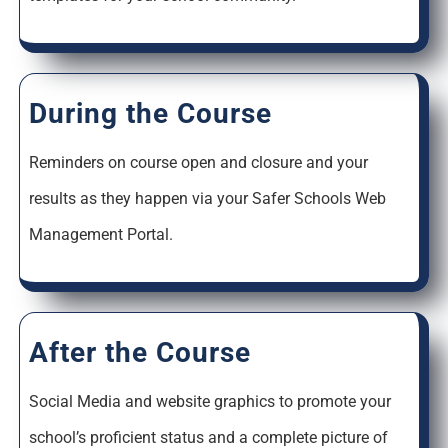
During the Course
Reminders on course open and closure and your
results as they happen via your Safer Schools Web
Management Portal.
After the Course
Social Media and website graphics to promote your
school’s proficient status and a complete picture of