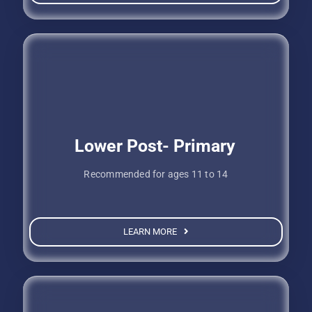
Lower Post- Primary
Recommended for ages 11 to 14
LEARN MORE