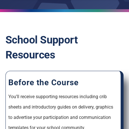
School Support
Resources
Before the Course
You’ll receive supporting resources including crib
sheets and introductory guides on delivery, graphics
to advertise your participation and communication
templates for your school community.