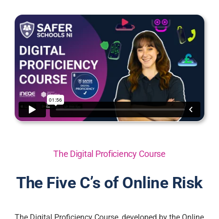
The Digital Proficiency Course
The Five C’s of Online Risk
The Digital Proficiency Course, developed by the Online