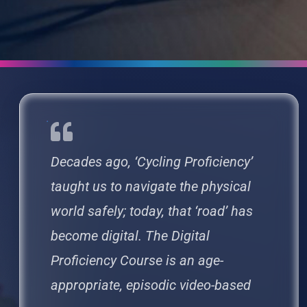
Decades ago, ‘Cycling Proficiency’
taught us to navigate the physical
world safely; today, that ‘road’ has
become digital. The Digital
Proficiency Course is an age-
appropriate, episodic video-based