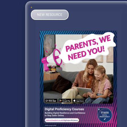
NEW RESOURCE