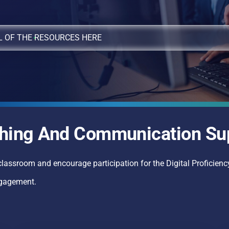
L OF THE RESOURCES HERE
hing And Communication Su
classroom and encourage participation for the Digital Proficiency
ngagement.