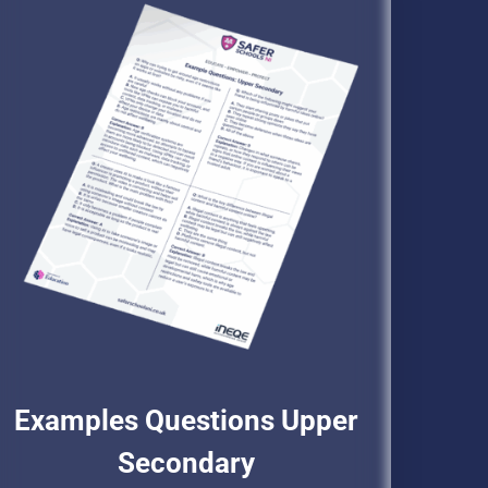
Examples Questions Upper
Secondary