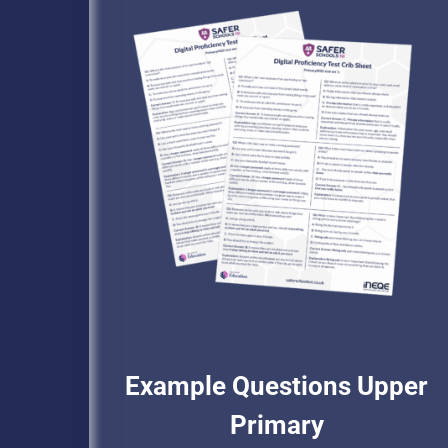
Example Questions Upper
Primary