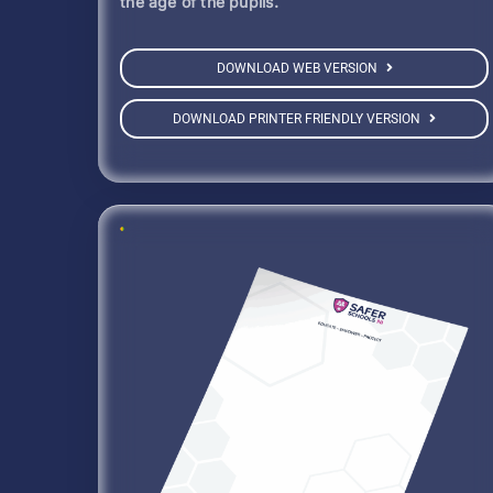
the age of the pupils.
DOWNLOAD WEB VERSION
DOWNLOAD PRINTER FRIENDLY VERSION