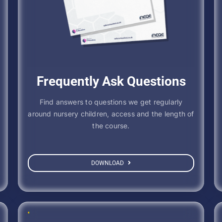
Frequently Ask Questions
Find answers to questions we get regularly
around nursery children, access and the length of
the course.
DOWNLOAD