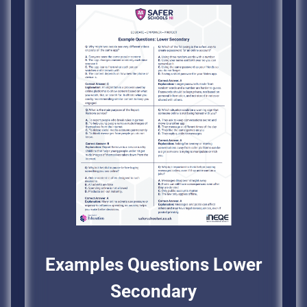
Examples Questions Lower
Secondary