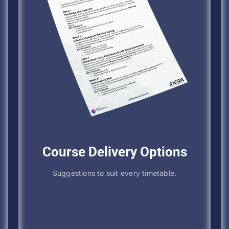
Course Delivery Options
Suggestions to suit every timetable.