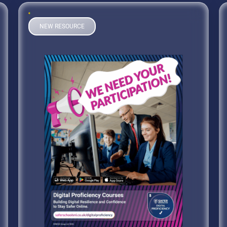
NEW RESOURCE