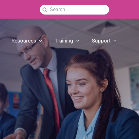
Search
for:
Resources
Training
Support