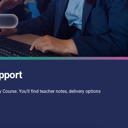
pport
 Course. You’ll find teacher notes, delivery options