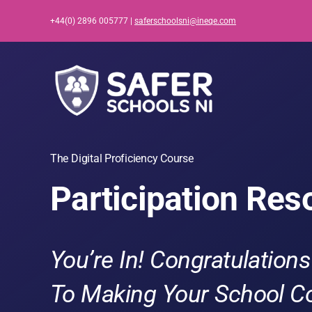
Skip
+44(0) 2896 005777 |
saferschoolsni@ineqe.com
to
content
The Digital Proficiency Course
Participation Res
You’re In!
Congratulations
To Making Your School C