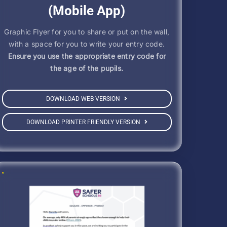
(Mobile App)
Graphic Flyer for you to share or put on the wall,
with a space for you to write your entry code.
Ensure you use the appropriate entry code for
the age of the pupils.
DOWNLOAD WEB VERSION
DOWNLOAD PRINTER FRIENDLY VERSION