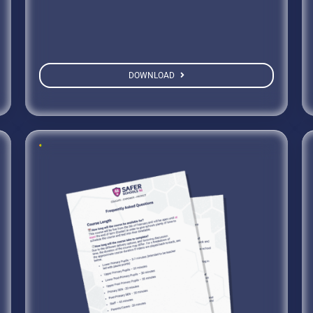
DOWNLOAD