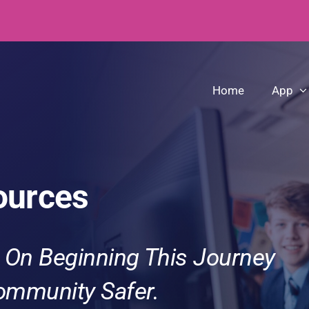
Home
App
ources
 On Beginning This Journey
ommunity Safer.