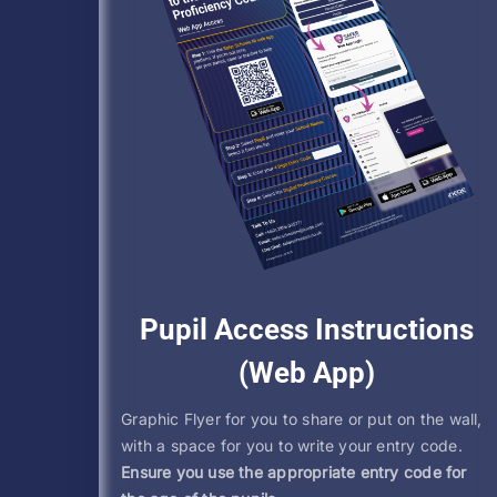
Pupil Access Instructions
(Web App)
Graphic Flyer for you to share or put on the wall,
with a space for you to write your entry code.
Ensure you use the appropriate entry code for