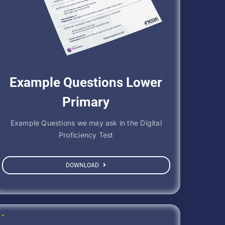
Example Questions Lower
Primary
Example Questions we may ask in the Digital
Proficiency Test
DOWNLOAD