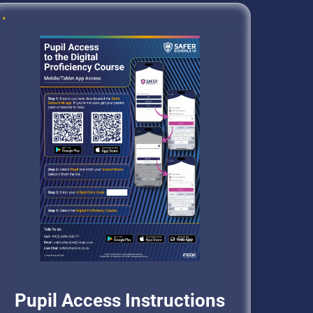
Pupil Access Instructions