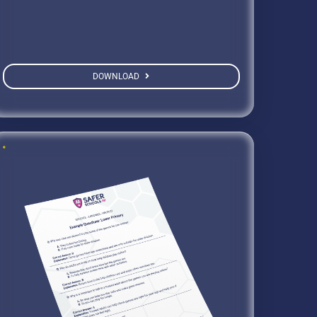
DOWNLOAD