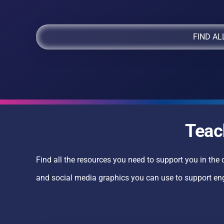
FIND AL
Teac
Find all the resources you need to support you in the 
and social media graphics you can use to support e