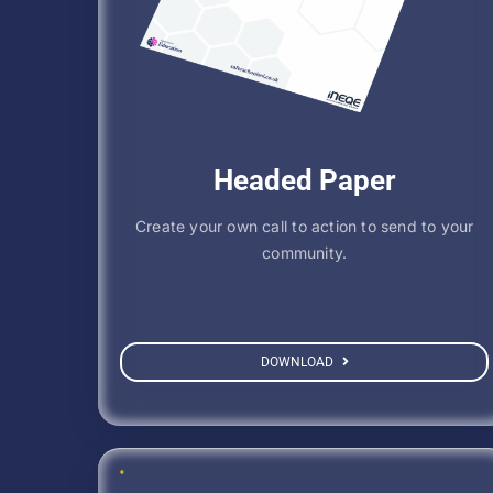
Headed Paper
Create your own call to action to send to your
community.
DOWNLOAD