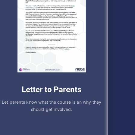
Letter to Parents
Let parents know what the course is an why they
should get involved.