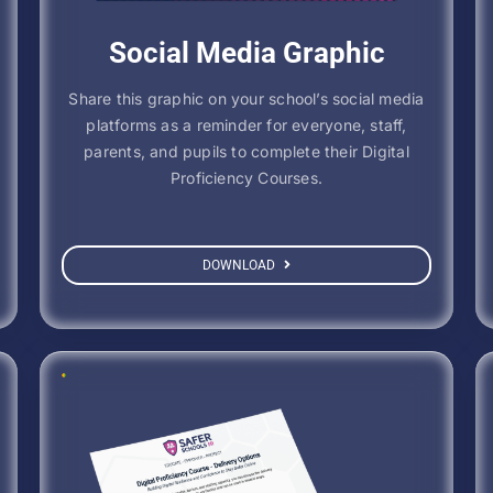
Social Media Graphic
Share this graphic on your school’s social media
platforms as a reminder for everyone, staff,
parents, and pupils to complete their Digital
Proficiency Courses.
DOWNLOAD