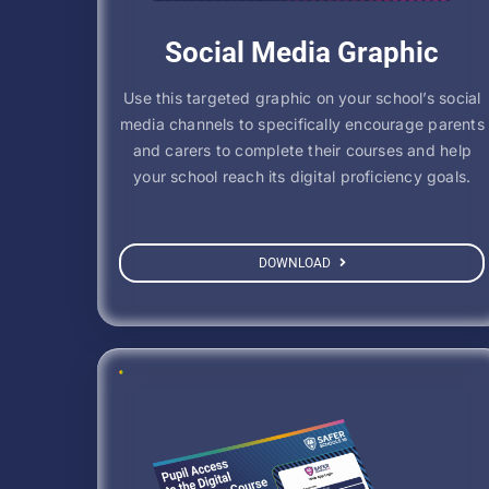
Social Media Graphic
Use this targeted graphic on your school’s social
media channels to specifically encourage parents
and carers to complete their courses and help
your school reach its digital proficiency goals.
DOWNLOAD