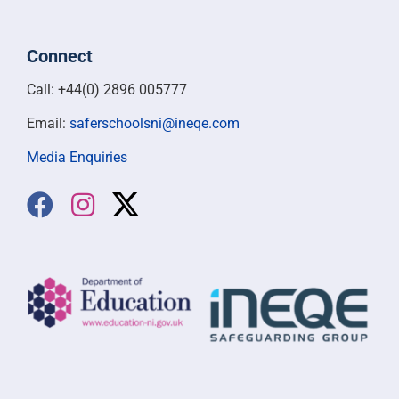
Connect
Call: +44(0) 2896 005777
Email:
saferschoolsni@ineqe.com
Media Enquiries