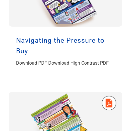
Navigating the Pressure to
Buy
Download PDF Download High Contrast PDF