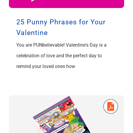
25 Punny Phrases for Your
Valentine
You are PUNbelievable! Valentine's Day is a
celebration of love and the perfect day to
remind your loved ones how