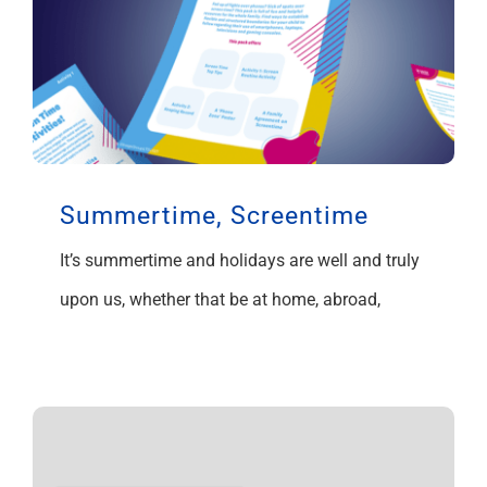
Summertime, Screentime
It’s summertime and holidays are well and truly
upon us, whether that be at home, abroad,