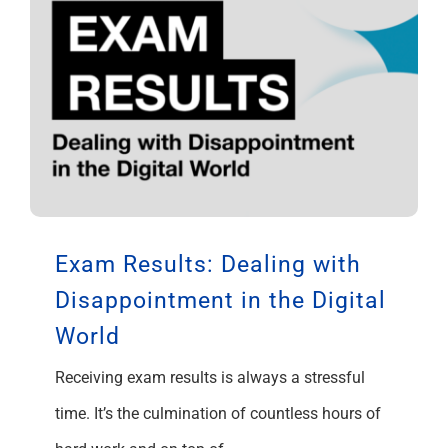
Exam Results: Dealing with
Disappointment in the Digital
World
Receiving exam results is always a stressful
time. It’s the culmination of countless hours of