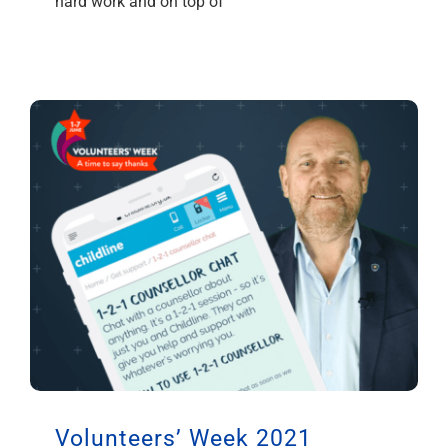
hard work and on top of
Volunteers’ Week 2021