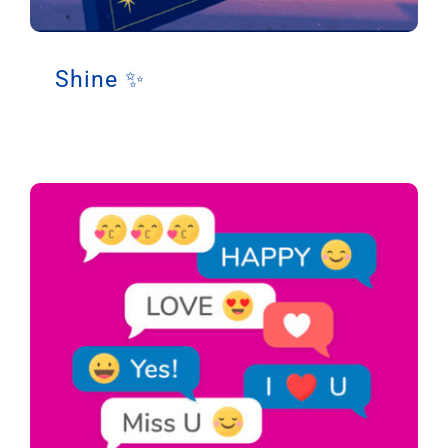
Support
Shine ✨