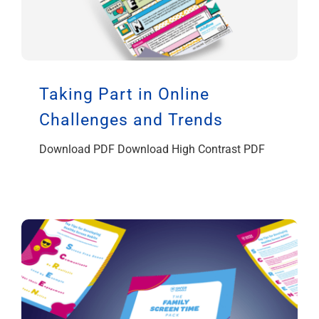
Taking Part in Online
Challenges and Trends
Download PDF Download High Contrast PDF