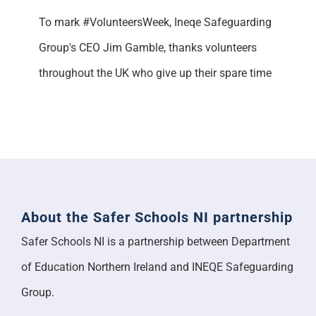
To mark #VolunteersWeek, Ineqe Safeguarding
Group's CEO Jim Gamble, thanks volunteers
throughout the UK who give up their spare time
About the Safer Schools NI partnership
Safer Schools NI is a partnership between Department
of Education Northern Ireland and INEQE Safeguarding
Group.