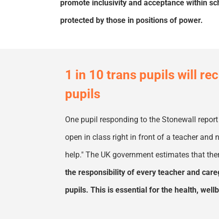
promote inclusivity and acceptance within s
protected by those in positions of power.
1 in 10 trans pupils will r
pupils
One pupil responding to the Stonewall report
open in class right in front of a teacher an
help
.
"
The
UK
government estimates that ther
the responsibility of every teacher and care
pupils. This is essential for the health, we