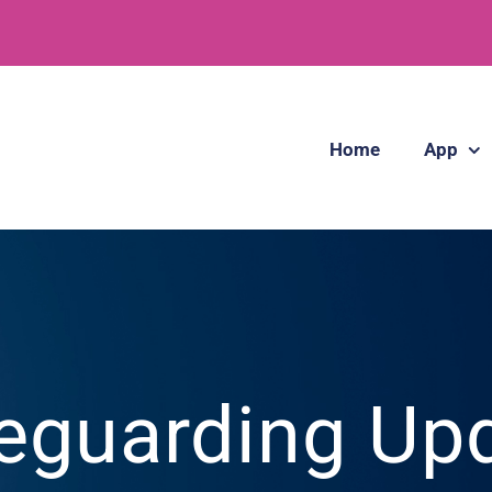
Home
App
eguarding Up