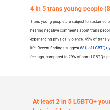
4 in 5 trans young people 
Trans young people are subject to sustained bul
hearing negative comments about trans people 
experiencing
physical
violence.
45% of trans y
life.
Recent findings suggest
68% of LGBTQ+ y
feelings
,
compared to 29% of non
–
LGBTQ+ pe
At least 2 in 5 LGBTQ
+
youn