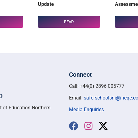
Update
Assessmen
READ
Connect
Call: +44(0) 2896 005777
p
Email:
saferschoolsni@ineqe.c
t of Education Northern
Media Enquiries