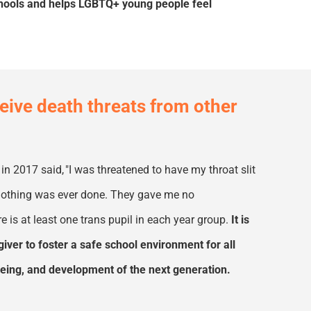
chools and helps LGBTQ+ young people feel
eceive death threats from other
 in 2017 said
,
"I was threatened to have my throat slit
d nothing was ever done. They gave me no
e is at least
one
trans pupil in each year group.
It is
giver to foster a safe school environment for all
llbeing, and development of the next generation.