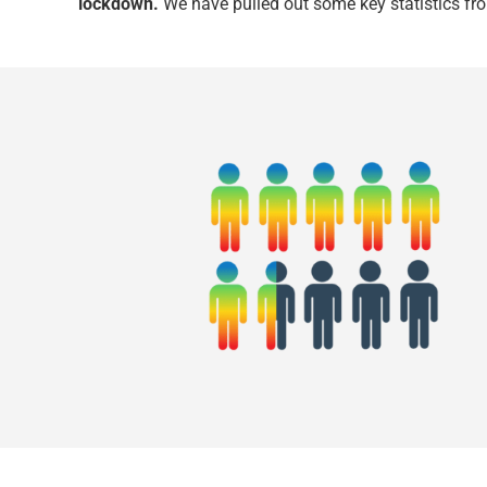
lockdown.
We have pulled out some key statistics fro