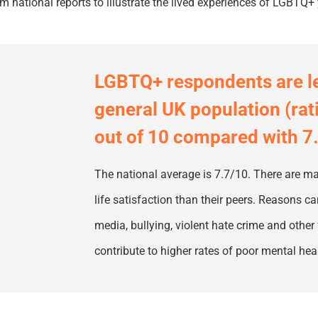
m national reports to illustrate the lived experiences of LGBTQ+
LGBTQ
+
respondents are les
general UK population (rat
out of 10 compared with 7
The national average is 7.7/10. There are
life satisfaction than their peers. Reasons 
media, bullying, violent hate crime and other 
contribute to higher rates of poor mental h