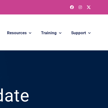
Resources
Training
Support
date