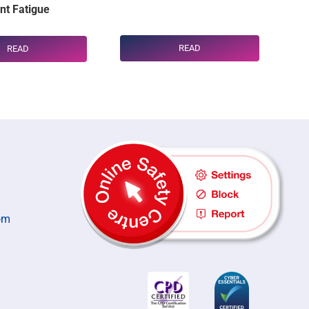
t Fatigue
READ
READ
om