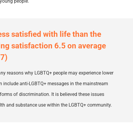
 young people.
s satisfied with life than the
ing satisfaction 6.5 on average
.7)
 many reasons why LGBTQ
+
people may experience lower
can include anti-LGBTQ
+
messages in the mainstream
forms of discrimination. It is
believed
these issues
ealth and substance use within the LGBTQ
+
community.