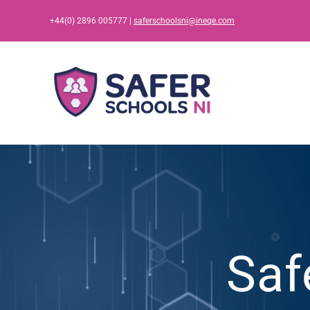
Skip
+44(0) 2896 005777 |
saferschoolsni@ineqe.com
to
content
Saf