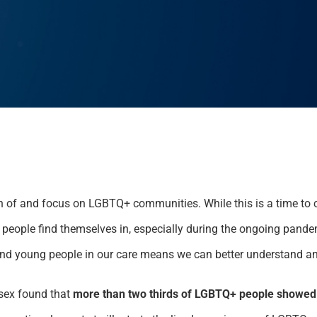
n of and focus on LGBTQ+ communities. While this is a time to ce
people find themselves in, especially during the ongoing pandem
and young people in our care means we can better understand a
sex found that
more than two thirds of LGBTQ+ people showed 