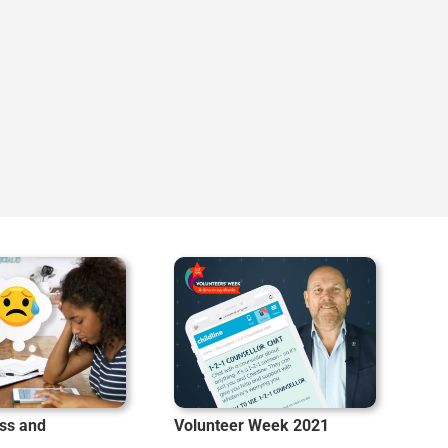
ss and
Volunteer Week 2021