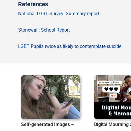
References
National LGBT Survey: Summary report
Stonewall: School Report
LGBT Pupils twice as likely to contemplate suicide
Self-generated Images –
Digital Mourning