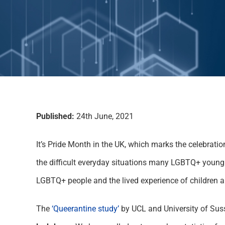
Published:
24th June, 2021
It’s Pride Month in the UK, which marks the celebratio
the difficult everyday situations many LGBTQ+ young 
LGBTQ+ people and the lived experience of children 
The
‘Queerantine study’
by UCL and University of Sus