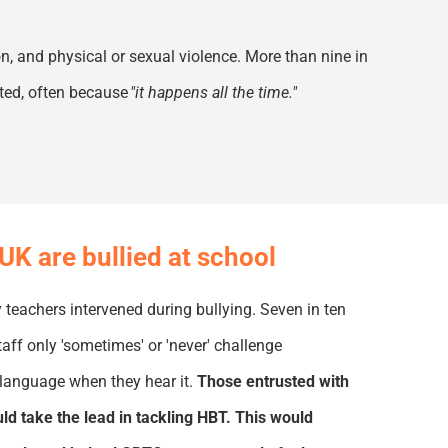
on, and
physical or sexual violence. More than nine in
rted, often because
"it happens all the time
.
"
UK are bullied at school
 teachers intervened during bullying. Seven in ten
taff only 'sometimes' or 'never' challenge
language when they hear it.
Those entrusted with
d take the lead in tackling HBT. This would