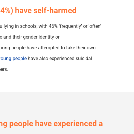
(84%) have self-harmed
lying in schools, with 46% 'frequently' or 'often'
and their gender identity or
oung people have attempted to take their own
oung people
have also experienced suicidal
ers.
g people have experienced a