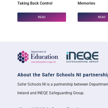
Taking Back Control
Memories
READ
READ
About the Safer Schools NI partnershi
Safer Schools NI is a partnership between Departmen
Ireland and INEQE Safeguarding Group.