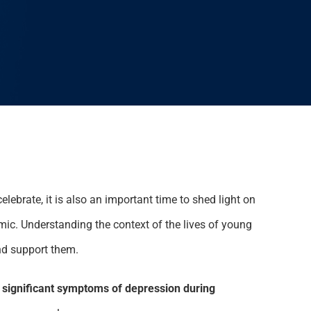
lebrate, it is also an important time to shed light on
ic. Understanding the context of the lives of young
nd support them.
significant symptoms of depression during