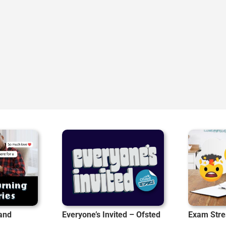
 and
Everyone’s Invited – Ofsted
Exam Stre