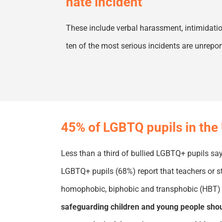
hate incident
These
include verbal harassment,
intimidati
ten of the most serious incidents are unrepo
45% of LGBTQ pupils in the 
Less than a third of bullied LGBTQ
+
pupils say
LGBTQ
+
pupils (68%) report that teachers or s
homophobic,
biphobic
and transphobic (HBT) 
safeguarding children and young people shoul