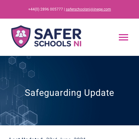
Skip
+44(0) 2896 005777 |
saferschoolsni@ineqe.com
to
content
Tog
Nav
Home
App
Safeguarding Update
Resources
Training