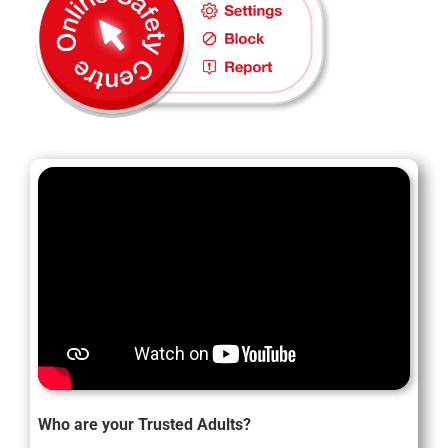
Who are your Trusted Adults?