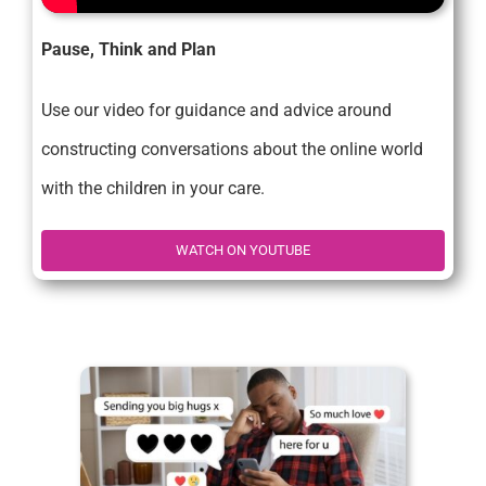
Pause, Think and Plan
Use our video for guidance and advice around
constructing conversations about the online world
with the children in your care.
WATCH ON YOUTUBE