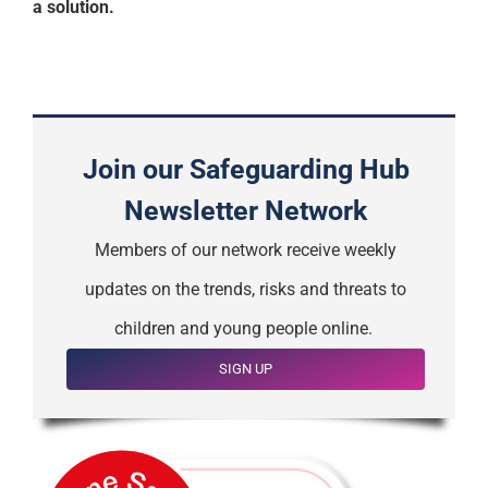
a solution.
Join our Safeguarding Hub
Newsletter Network
Members of our network receive weekly
updates on the trends, risks and threats to
children and young people online.
SIGN UP