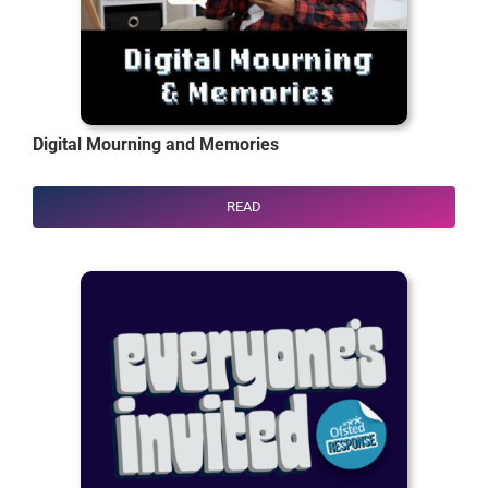
Digital Mourning and Memories
READ