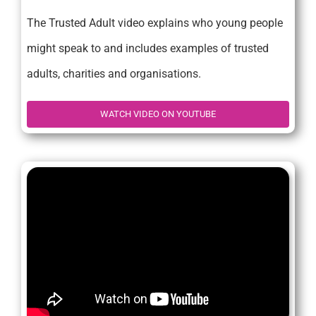
The Trusted Adult video explains who young people
might speak to and includes examples of trusted
adults, charities and organisations.
WATCH VIDEO ON YOUTUBE