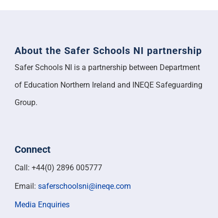
About the Safer Schools NI partnership
Safer Schools NI is a partnership between Department
of Education Northern Ireland and INEQE Safeguarding
Group.
Connect
Call: +44(0) 2896 005777
Email:
saferschoolsni@ineqe.com
Media Enquiries