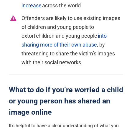
increase
across the world
Offenders are likely to use existing images
of children and young people to
extort children and young
people
into
sharing more of their own abuse
, by
threatening to share the victim’s images
with their social
networks
What to do if you’re worried a child
or young person has shared an
image online
It's
helpful to have a clear understanding of what you