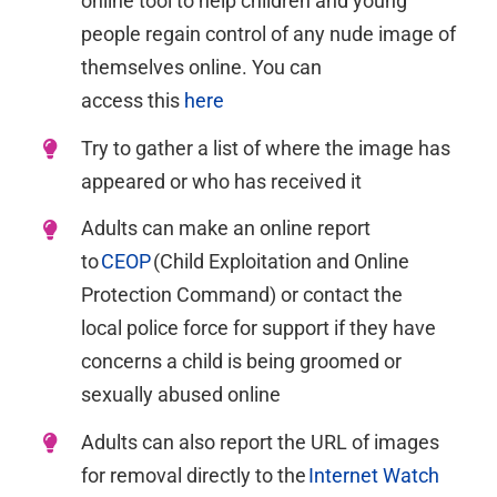
online tool
to
help children and young
people regain control of any nude image of
themselves online. You can
access
this
here
Try
to gather a list of where the image has
appeared or who has received it
Adults can make an online report
to
CEOP
(Child Exploitation and Online
Protection Command) or contact
the
local
police force for support if they have
concerns a child is being groomed or
sexually abused online
Adults can also report the URL of images
for removal directly to the
Internet Watch