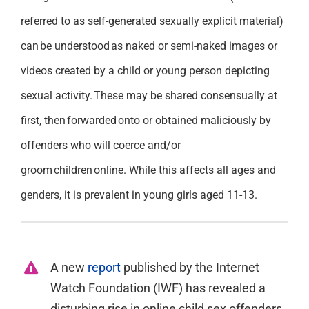
referred to as self-generated sexually explicit material)
can be understood as naked or semi-naked images or
videos created by a child or young person depicting
sexual activity. These may be shared consensually at
first,
then forwarded onto or obtained maliciously by
offenders who will coerce and/or
groom children online. While this affects all ages and
genders, it is prevalent in young girls aged 11-13.
A new
report
published by the Internet
Watch Foundation (IWF) has revealed a
disturbing rise in online child sex offenders