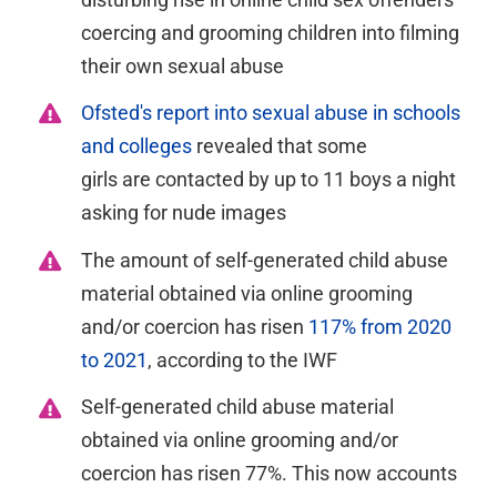
coercing and grooming children into filming
their own sexual abuse
Ofsted's report into sexual abuse in schools
and colleges
revealed that some
girls
are
contacted by up to 11 boys a night
asking for nude
images
The amount of s
elf-generated child abuse
material obtained via online grooming
and/or coercion has
risen
117% from 2020
to 2021
, according to the IWF
Self-generated child abuse material
obtained via online grooming and/or
coercion has risen 77%. This now accounts