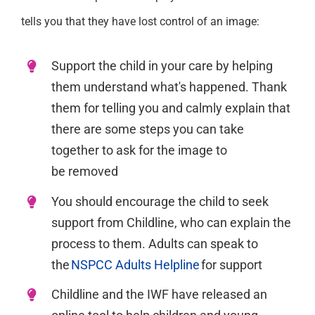
tells you that they have lost control of an image:
Support the child in your care by helping
them understand
what's
happene
d. T
hank
them for telling you and calmly explain that
there are
some
steps you can take
together to ask for the image to
be
removed
You should encourage the child to seek
support from Childline,
who can explain the
process to them. Adults
can speak to
the
NSPCC Adults Helpline
for support
Childline and the IWF have released an