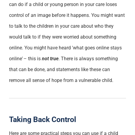
can do if a child or young person in your care loses
control of an image before it happens
. You might want
to talk to the children in your care about who they
would talk to if they were worried about something
online. Y
ou might have heard 'what goes online stays
online' – this is
not true
. There is always something
that can
be done
, and statements like these can
remove all sense of hope from a vulnerable child.
Taking Back Control
Here are
some
practical steps you can use if a child