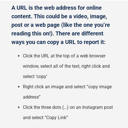
A URL is the web address for online
content. This could be a video, image,
post or a web page (like the one you’re
reading this on!). There are different
ways you can copy a URL to report it:
Click the URL at the top of a web browser
window, select all of the text, right click and
select ‘copy’
Right click an image and select “copy image
address”
Click the three dots (…) on an Instagram post
and select “Copy Link”