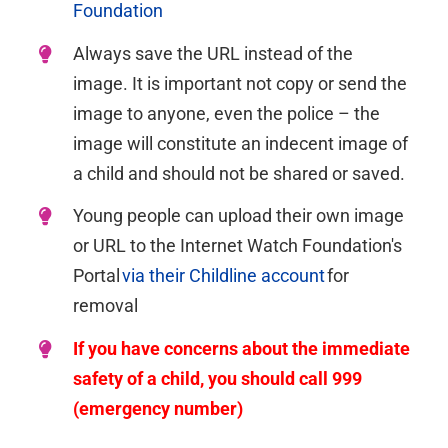
Foundation
Always save the URL instead of the
image.
It is important not copy or send the
image to anyone, even the police – the
image will
constitute
an indecent image of
a child and should not be shared or saved.
Young people can upload their own image
or URL to the Internet Watch Foundation's
Portal
via their Childline account
for
removal
If you have concerns about the immediate
safety of a child, you should call 999
(emergency number)