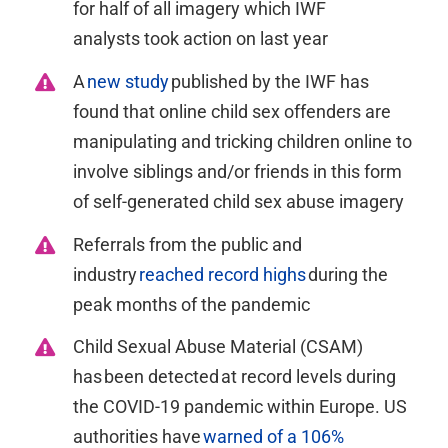
for half of all imagery which IWF
analysts
took action
on last
year
A
new study
published by the IWF has
found that online child sex offenders are
manipulating and tricking children online to
involve siblings and/or friends in this form
of self-generated child sex abuse
imagery
Referrals from the public and
industry
reached record highs
during the
peak months of the pandemic
Child Sexual Abuse Material (CSAM)
has been detected at record levels during
the COVID-19 pandemic within Europe. US
authorities have
warned of a 106%