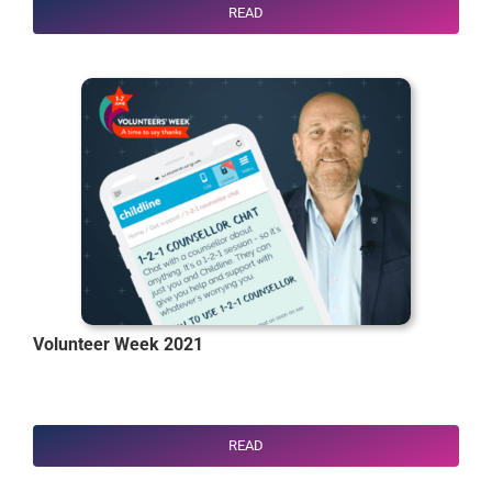
READ
Volunteer Week 2021
READ