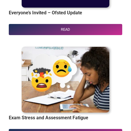
Everyone’s Invited – Ofsted Update
READ
Exam Stress and Assessment Fatigue