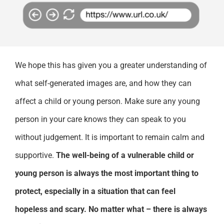
We hope this has given you a greater understanding of
what self-generated images are, and how they can
affect a child or young person. Make sure any young
person in your care knows they can speak to you
without judgement. It is important to remain calm and
supportive.
The well-being of a vulnerable child or
young person is always the most important thing to
protect, especially in a situation that can feel
hopeless and scary. No matter what – there is always