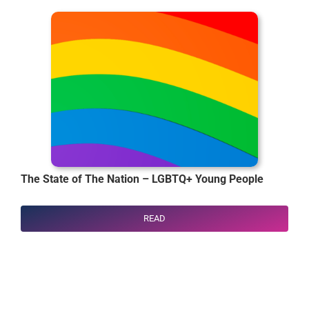
The State of The Nation – LGBTQ+ Young People
READ