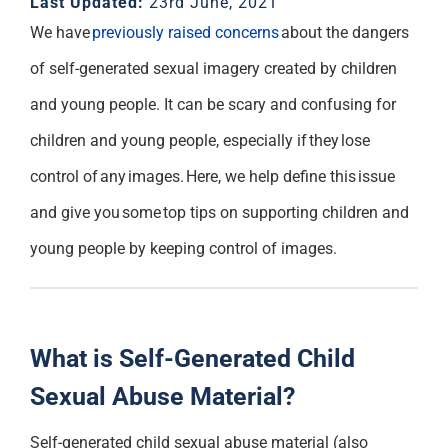
Last Updated:
23rd June, 2021
Support
We have
previously raised concerns
about the dangers
of self-generated sexual imagery created by children
and young people.
It can be scary and confusing
for
children and young people
, especially if
they
lose
control of a
ny
images
. Here, we help define this issue
and give you some top tips on supporting children and
young people by keeping control of images.
What is Self-Generated Child
Sexual Abuse Material?
Self-generated child sexual abuse material (also