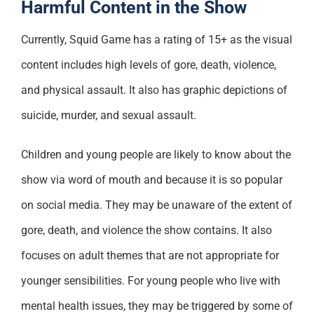
Harmful Content in the Show
Currently, Squid Game has a rating of 15+ as the visual
content includes high levels of gore, death, violence,
and physical assault. It also has graphic depictions of
suicide, murder, and sexual assault.
Children and young people are likely to know about the
show via word of mouth and because it is so popular
on social media. They may be unaware of the extent of
gore, death, and violence the show contains. It also
focuses on adult themes that are not appropriate for
younger sensibilities. For young people who live with
mental health issues, they may be triggered by some of