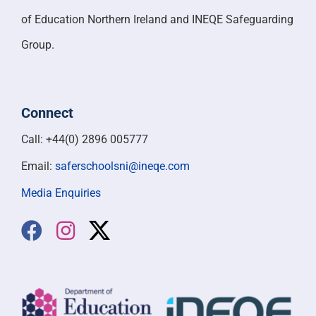
of Education Northern Ireland and INEQE Safeguarding
Group.
Connect
Call: +44(0) 2896 005777
Email:
saferschoolsni@ineqe.com
Media Enquiries