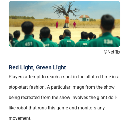
©Netflix
Red Light, Green Light
Players attempt to reach a spot in the allotted time in a
stop-start fashion. A particular image from the show
being recreated from the show involves the giant doll-
like robot that runs this game and monitors any
movement.