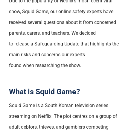
Due to the popularity of Netflix’s most recent viral
Support
show, Squid Game, our online safety experts have
received several questions about it from concerned
parents, carers, and teachers. We decided
to release a Safeguarding Update that highlights the
main risks and concerns our experts
found when researching the show.
What is Squid Game?
Squid Game is a South Korean television series
streaming on Netflix. The plot centres on a group of
adult debtors, thieves, and gamblers competing