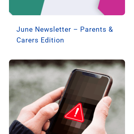
June Newsletter – Parents &
Carers Edition