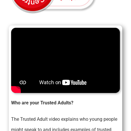
Who are your Trusted Adults?
The Trusted Adult video explains who young people
might speak to and includes examples of trusted