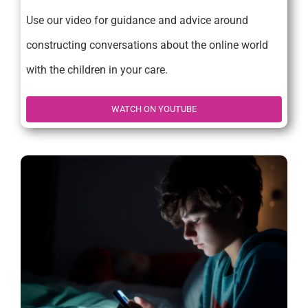
Use our video for guidance and advice around
constructing conversations about the online world
with the children in your care.
WATCH ON YOUTUBE