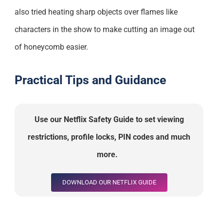
also tried heating sharp objects over flames like
characters in the show to make cutting an image out
of honeycomb easier.
Practical Tips and Guidance
Use our Netflix Safety Guide to set viewing
restrictions, profile locks, PIN codes and much
more
.
DOWNLOAD OUR NETFLIX GUIDE