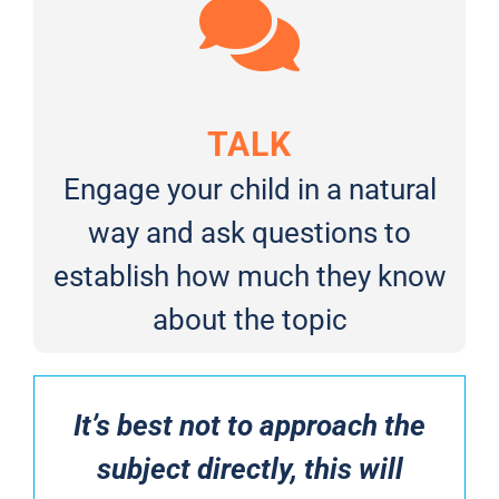
TALK
Engage your child in a natural
way and ask questions to
establish how much they know
about the topic
It’s best not to approach the
subject directly, this will