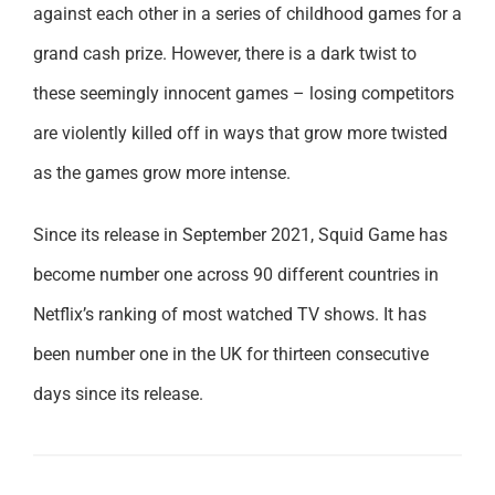
against each other in a series of childhood games for a
grand cash prize. However, there is a dark twist to
these seemingly innocent games – losing competitors
are violently killed off in ways that grow more twisted
as the games grow more intense.
Since its release in September 2021, Squid Game has
become number one across 90 different countries in
Netflix’s ranking of most watched TV shows. It has
been number one in the UK for thirteen consecutive
days since its release.