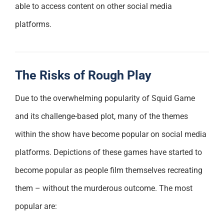
able to access content on other social media
platforms.
The Risks of Rough Play
Due to the overwhelming popularity of Squid Game
and its challenge-based plot, many of the themes
within the show have become popular on social media
platforms. Depictions of these games have started to
become popular as people film themselves recreating
them – without the murderous outcome. The most
popular are: