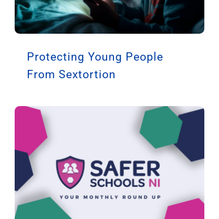
Protecting Young People
From Sextortion