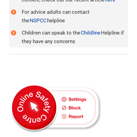
For advice adults can contact
the
NSPCC
helpline
Children can speak to the
Childline
Helpline if
they have any concerns