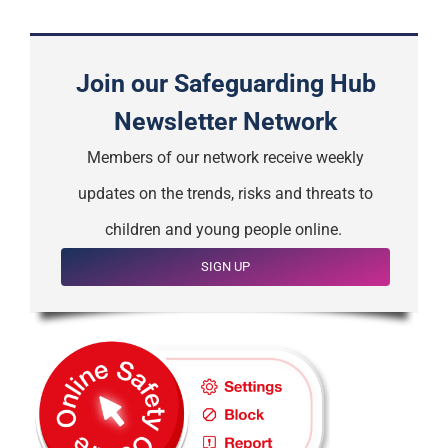
Join our Safeguarding Hub
Newsletter Network
Members of our network receive weekly
updates on the trends, risks and threats to
children and young people online.
SIGN UP