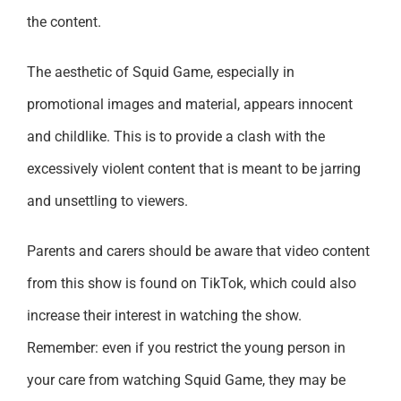
the content.
The aesthetic of Squid Game, especially in
promotional images and material, appears innocent
and childlike. This is to provide a clash with the
excessively violent content that is meant to be jarring
and unsettling to viewers.
Parents and carers should be aware that video content
from this show is found on TikTok, which could also
increase their interest in watching the show.
Remember: even if you restrict the young person in
your care from watching Squid Game, they may be