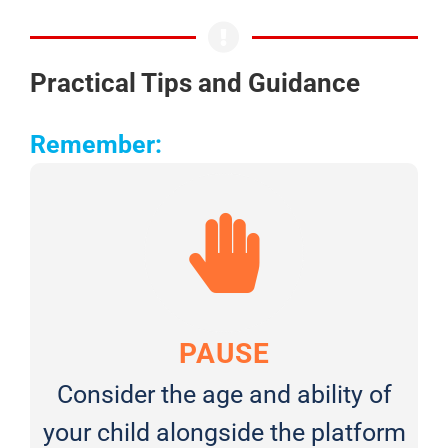
Practical Tips and Guidance
Remember:
PAUSE
Consider the age and ability of
your child alongside the platform