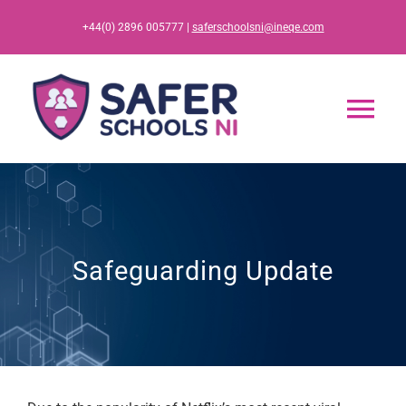
Skip
+44(0) 2896 005777 |
saferschoolsni@ineqe.com
to
content
Tog
Nav
Home
App
Safeguarding Update
Resources
Training