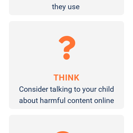
they use
THINK
Consider talking to your child
about harmful content online