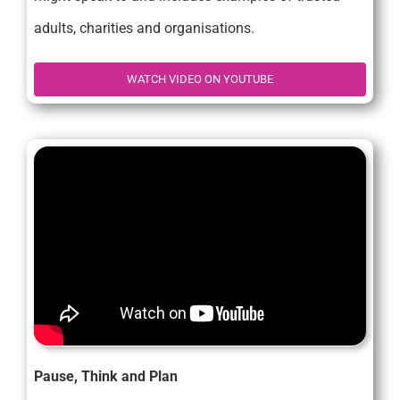
adults, charities and organisations.
WATCH VIDEO ON YOUTUBE
Pause, Think and Plan