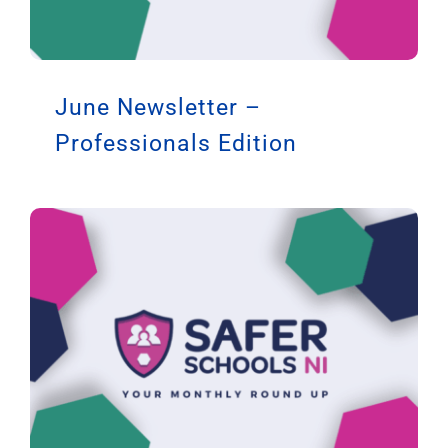
June Newsletter –
Professionals Edition