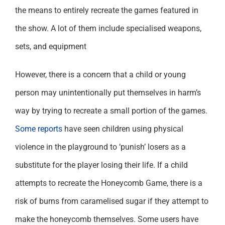
the means to entirely recreate the games featured in
the show. A lot of them include specialised weapons,
sets, and equipment
However, there is a concern that a child or young
person may unintentionally put themselves in harm’s
way by trying to recreate a small portion of the games.
Some reports
have seen children using physical
violence in the playground to ‘punish’ losers as a
substitute for the player losing their life. If a child
attempts to recreate the Honeycomb Game, there is a
risk of burns from caramelised sugar if they attempt to
make the honeycomb themselves. Some users have