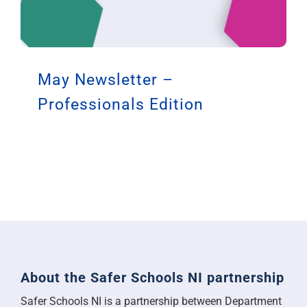
May Newsletter –
Professionals Edition
About the Safer Schools NI partnership
Safer Schools NI is a partnership between Department