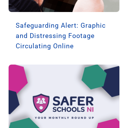
Safeguarding Alert: Graphic
and Distressing Footage
Circulating Online