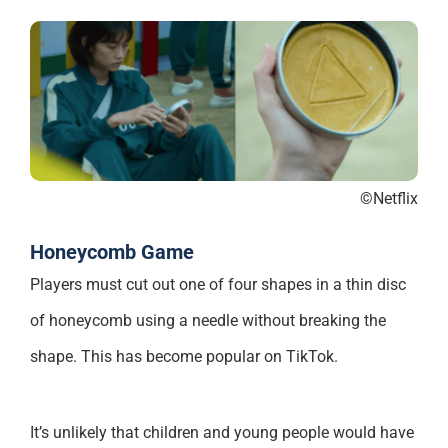
©Netflix
Honeycomb Game
Players must cut out one of four shapes in a thin disc
of honeycomb using a needle without breaking the
shape. This has become popular on TikTok.
It’s unlikely that children and young people would have