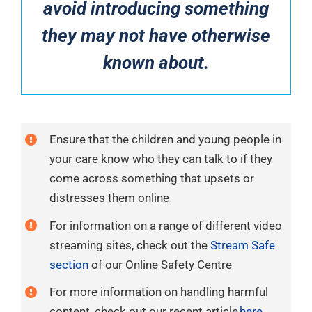
avoid introducing something
they may not have otherwise
known about.
Ensure that the children and young people in
your care know who they can talk to if they
come across something that upsets or
distresses them online
For information on a range of different video
streaming sites, check out the
Stream Safe
section
of our Online Safety Centre
For more information on handling harmful
content, check out our recent article
here