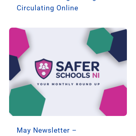
Circulating Online
May Newsletter –