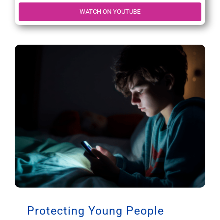
WATCH ON YOUTUBE
Protecting Young People