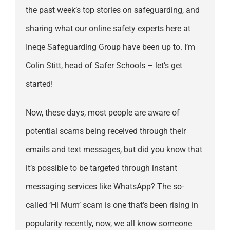
the past week’s top stories on safeguarding, and
sharing what our online safety experts here at
Ineqe Safeguarding Group have been up to. I’m
Colin Stitt, head of Safer Schools – let’s get
started!
Now, these days, most people are aware of
potential scams being received through their
emails and text messages, but did you know that
it’s possible to be targeted through instant
messaging services like WhatsApp? The so-
called ‘Hi Mum’ scam is one that’s been rising in
popularity recently, now, we all know someone