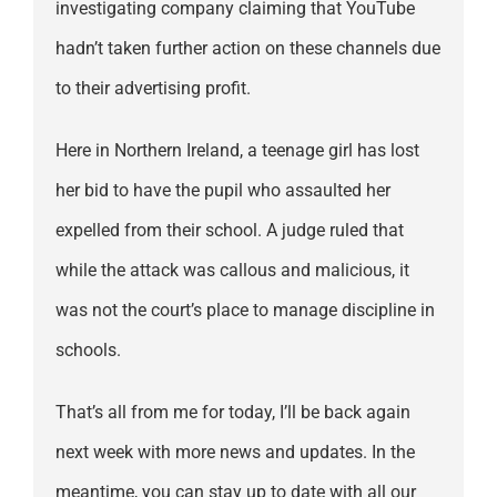
investigating company claiming that YouTube
hadn’t taken further action on these channels due
to their advertising profit.
Here in Northern Ireland, a teenage girl has lost
her bid to have the pupil who assaulted her
expelled from their school. A judge ruled that
while the attack was callous and malicious, it
was not the court’s place to manage discipline in
schools.
That’s all from me for today, I’ll be back again
next week with more news and updates. In the
meantime, you can stay up to date with all our