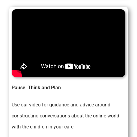
Pause, Think and Plan
Use our video for guidance and advice around
constructing conversations about the online world
with the children in your care.