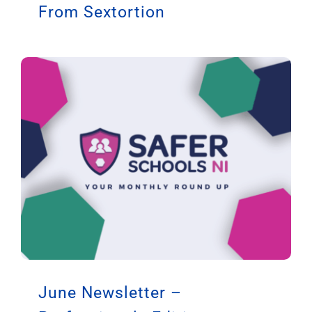
From Sextortion
June Newsletter –