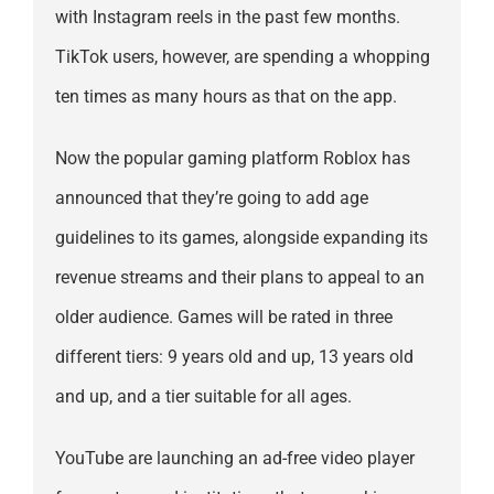
with Instagram reels in the past few months.
TikTok users, however, are spending a whopping
ten times as many hours as that on the app.
Now the popular gaming platform Roblox has
announced that they’re going to add age
guidelines to its games, alongside expanding its
revenue streams and their plans to appeal to an
older audience. Games will be rated in three
different tiers: 9 years old and up, 13 years old
and up, and a tier suitable for all ages.
YouTube are launching an ad-free video player