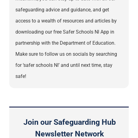
safeguarding advice and guidance, and get
access to a wealth of resources and articles by
downloading our free Safer Schools NI App in
partnership with the Department of Education.
Make sure to follow us on socials by searching
for ‘safer schools NI’ and until next time, stay
safe!
Join our Safeguarding Hub
Newsletter Network