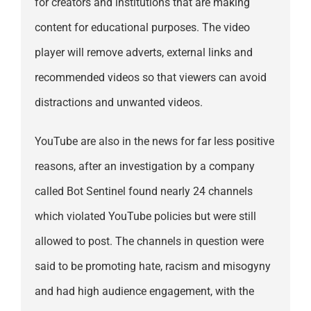
for creators and institutions that are making
content for educational purposes. The video
player will remove adverts, external links and
recommended videos so that viewers can avoid
distractions and unwanted videos.
YouTube are also in the news for far less positive
reasons, after an investigation by a company
called Bot Sentinel found nearly 24 channels
which violated YouTube policies but were still
allowed to post. The channels in question were
said to be promoting hate, racism and misogyny
and had high audience engagement, with the