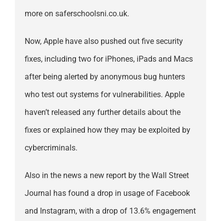
more on saferschoolsni.co.uk.
Now, Apple have also pushed out five security
fixes, including two for iPhones, iPads and Macs
after being alerted by anonymous bug hunters
who test out systems for vulnerabilities. Apple
haven’t released any further details about the
fixes or explained how they may be exploited by
cybercriminals.
Also in the news a new report by the Wall Street
Journal has found a drop in usage of Facebook
and Instagram, with a drop of 13.6% engagement