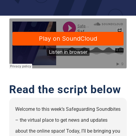
Support
Read the script below
Welcome to this week’s Safeguarding Soundbites
– the virtual place to get news and updates
about the online space! Today, I’ll be bringing you