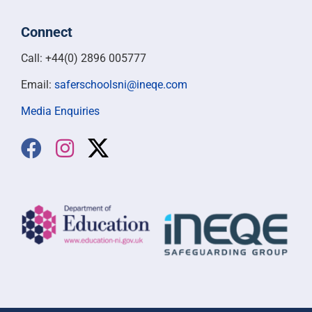
Connect
Call: +44(0) 2896 005777
Email:
saferschoolsni@ineqe.com
Media Enquiries