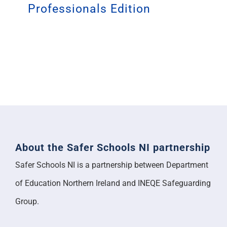
Professionals Edition
About the Safer Schools NI partnership
Safer Schools NI is a partnership between Department
of Education Northern Ireland and INEQE Safeguarding
Group.