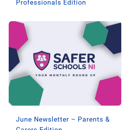
Professionals Edition
June Newsletter – Parents &
Carers Edition