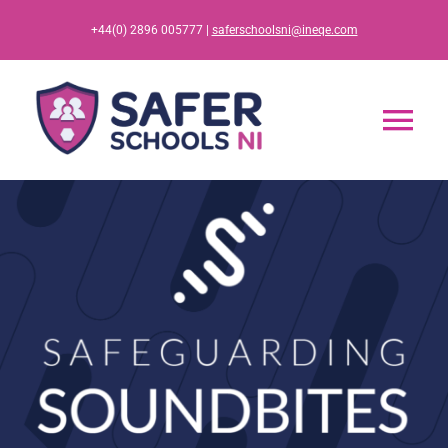
Skip
+44(0) 2896 005777 |
saferschoolsni@ineqe.com
to
content
Tog
Nav
Home
App
Resources
Training