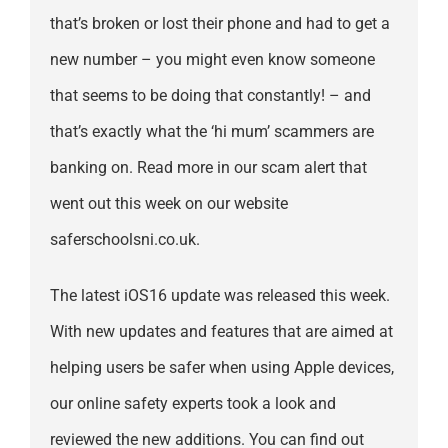
that’s broken or lost their phone and had to get a
new number – you might even know someone
that seems to be doing that constantly! – and
that’s exactly what the ‘hi mum’ scammers are
banking on. Read more in our scam alert that
went out this week on our website
saferschoolsni.co.uk.
The latest iOS16 update was released this week.
With new updates and features that are aimed at
helping users be safer when using Apple devices,
our online safety experts took a look and
reviewed the new additions. You can find out