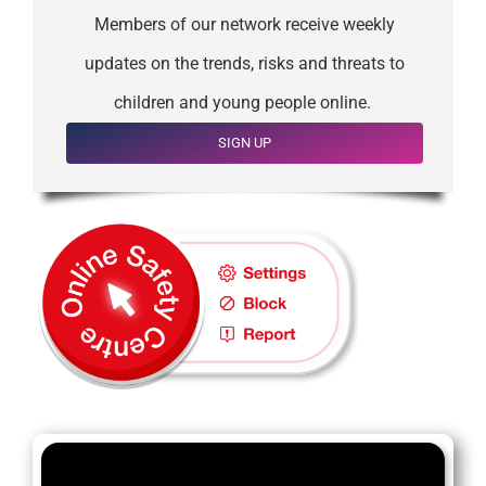
Members of our network receive weekly
updates on the trends, risks and threats to
children and young people online.
SIGN UP