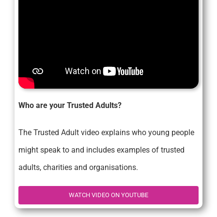
Who are your Trusted Adults?
The Trusted Adult video explains who young people
might speak to and includes examples of trusted
adults, charities and organisations.
WATCH VIDEO ON YOUTUBE