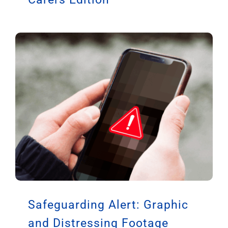
Safeguarding Alert: Graphic
and Distressing Footage