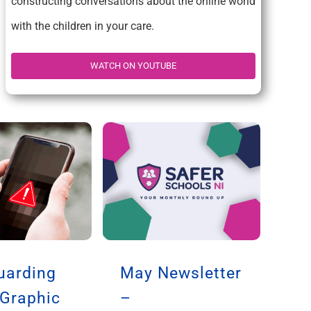
constructing conversations about the online world
with the children in your care.
WATCH ON YOUTUBE
uarding
May Newsletter
 Graphic
–