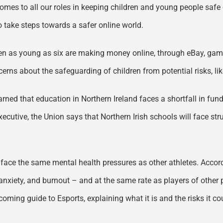
comes to all our roles in keeping children and young people safe o
to take steps towards a safer online world.
dren as young as six are making money online, through eBay, gami
erns about the safeguarding of children from potential risks, l
ned that education in Northern Ireland faces a shortfall in fun
xecutive, the Union says that Northern Irish schools will face str
s face the same mental health pressures as other athletes. Acco
anxiety, and burnout – and at the same rate as players of other 
coming guide to Esports, explaining what it is and the risks it c