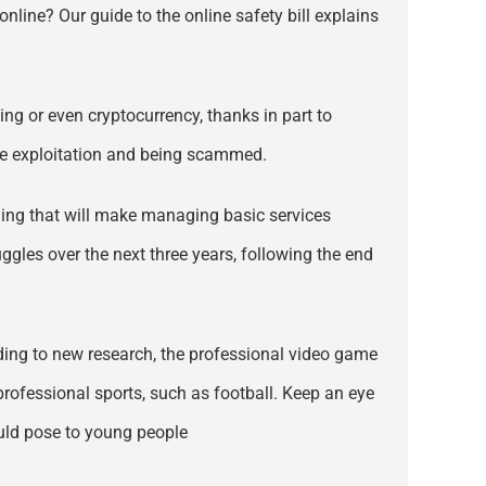
nline? Our guide to the online safety bill explains
ng or even cryptocurrency, thanks in part to
ike exploitation and being scammed.
ding that will make managing basic services
uggles over the next three years, following the end
rding to new research, the professional video game
professional sports, such as football. Keep an eye
ould pose to young people