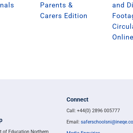
nals
Parents &
and D
Carers Edition
Foota
Circul
Onlin
Connect
Call: +44(0) 2896 005777
p
Email:
saferschoolsni@ineqe.c
t of Education Northern