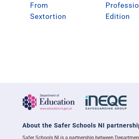
From
Professio
Sextortion
Edition
About the Safer Schools NI partnershi
Safer Schools NI is a partnership between Departmen