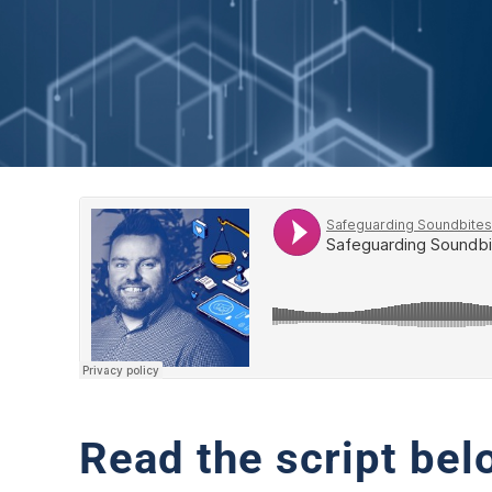
Read the script bel