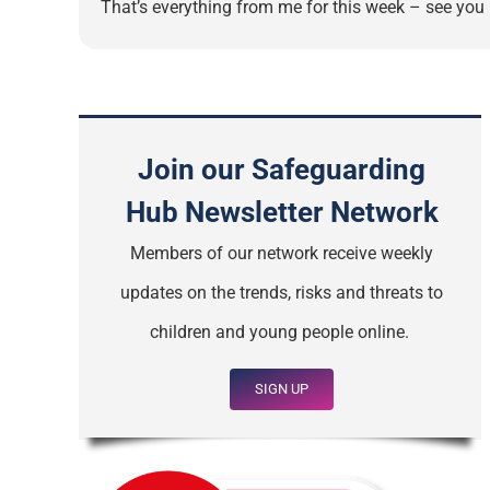
That’s everything from me for this week – see you n
Join our Safeguarding
Hub Newsletter Network
Members of our network receive weekly
updates on the trends, risks and threats to
children and young people online.
SIGN UP