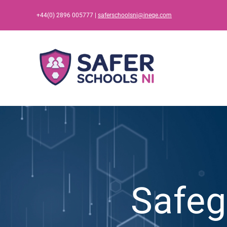
Skip
+44(0) 2896 005777 |
saferschoolsni@ineqe.com
to
content
Safeg