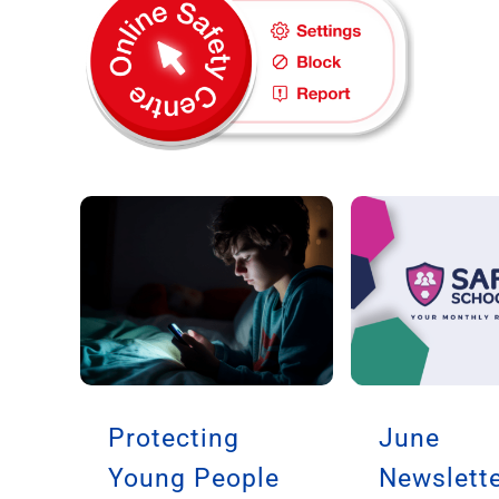
Protecting
June
Young People
Newslette