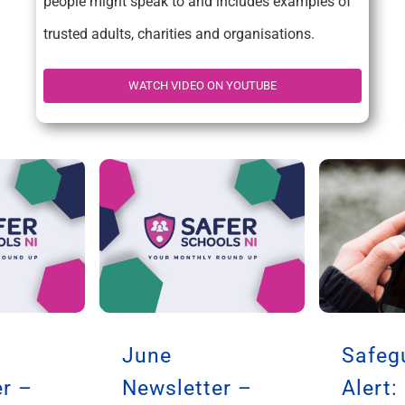
people might speak to and includes examples of
trusted adults, charities and organisations.
WATCH VIDEO ON YOUTUBE
June
Safeg
r –
Newsletter –
Alert: