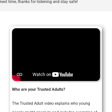
ext time, thanks for listening and stay safe!
Who are your Trusted Adults?
The Trusted Adult video explains who young