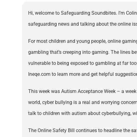
Hi, welcome to Safeguarding Soundbites. I’m Colin 
safeguarding news and talking about the online issu
For most children and young people, online gaming 
gambling that’s creeping into gaming. The lines be
vulnerable to being exposed to gambling at far too 
Ineqe.com to learn more and get helpful suggestion
This week was Autism Acceptance Week – a week to r
world, cyber bullying is a real and worrying concer
talk to children with autism about cyberbullying, wit
The Online Safety Bill continues to headline the s