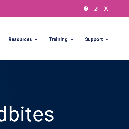
Resources
Training
Support
dbites