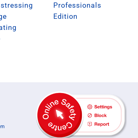
istressing
Professionals
ge
Edition
ating
e
om