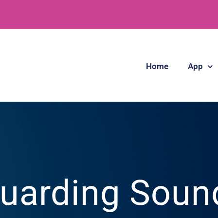
Home
App
uarding Soun