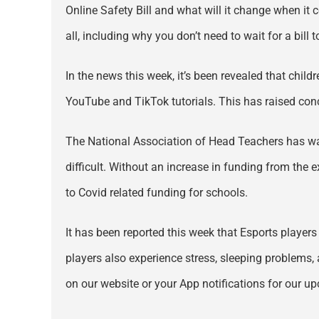
Online Safety Bill and what will it change when it 
all, including why you don’t need to wait for a bill 
In the news this week, it’s been revealed that chil
YouTube and TikTok tutorials. This has raised conc
The National Association of Head Teachers has war
difficult. Without an increase in funding from the e
to Covid related funding for schools.
It has been reported this week that Esports player
players also experience stress, sleeping problems, 
on our website or your App notifications for our up