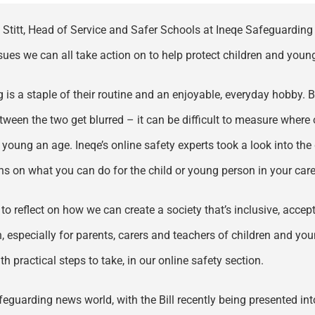
Stitt, Head of Service and Safer Schools at Ineqe Safeguarding G
es we can all take action on to help protect children and young 
is a staple of their routine and an enjoyable, everyday hobby. Bu
tween the two get blurred – it can be difficult to measure where 
young an age. Ineqe’s online safety experts took a look into the
s on what you can do for the child or young person in your care
eflect on how we can create a society that’s inclusive, accepti
n, especially for parents, carers and teachers of children and y
h practical steps to take, in our online safety section.
afeguarding news world, with the Bill recently being presented 