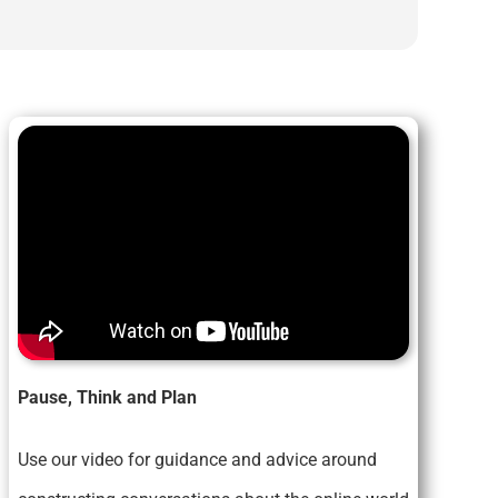
Pause, Think and Plan
Use our video for guidance and advice around