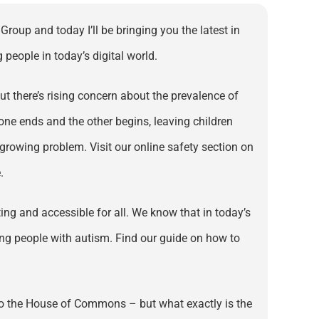
roup and today I’ll be bringing you the latest in
people in today’s digital world.
t there’s rising concern about the prevalence of
one ends and the other begins, leaving children
 growing problem. Visit our online safety section on
.
ng and accessible for all. We know that in today’s
oung people with autism. Find our guide on how to
into the House of Commons – but what exactly is the