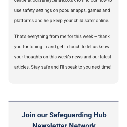
centre at oursafetycentre.co.uk to find out how to
use safety settings on popular apps, games and
platforms and help keep your child safer online.
That’s everything from me for this week – thank
you for tuning in and get in touch to let us know
your thoughts on this week’s news and our latest
articles. Stay safe and I’ll speak to you next time!
Join our Safeguarding Hub
Newsletter Network