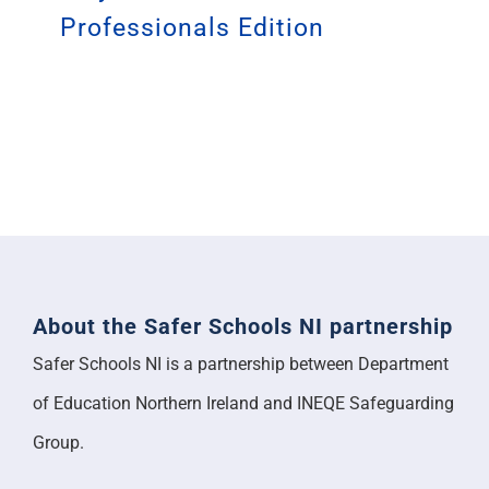
Professionals Edition
About the Safer Schools NI partnership
Safer Schools NI is a partnership between Department
of Education Northern Ireland and INEQE Safeguarding
Group.