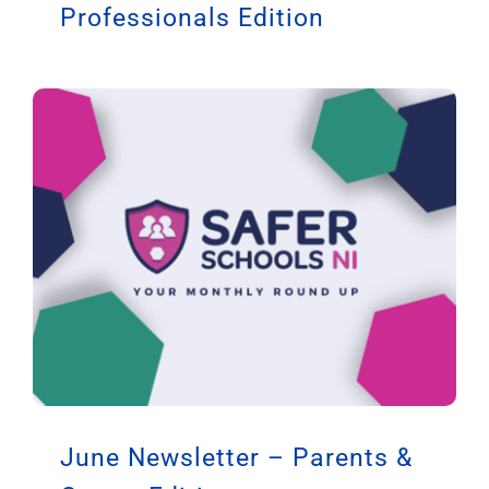
Professionals Edition
June Newsletter – Parents &