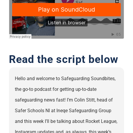
Support
Read the script below
Hello and welcome to Safeguarding Soundbites,
the go-to podcast for getting up-to-date
safeguarding news fast! I’m Colin Stitt, head of
Safer Schools NI at Ineqe Safeguarding Group
and this week I’ll be talking about Rocket League,
Instagram updates and, as always, this week’s