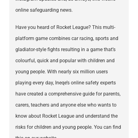
online safeguarding news.
Have you heard of Rocket League? This multi-
platform game combines car racing, sports and
gladiator-style fights resulting in a game that’s
colourful, quick and popular with children and
young people. With nearly six million users
playing every day, Ineqe’s online safety experts
have created a comprehensive guide for parents,
carers, teachers and anyone else who wants to
know about Rocket League and understand the
risks for children and young people. You can find