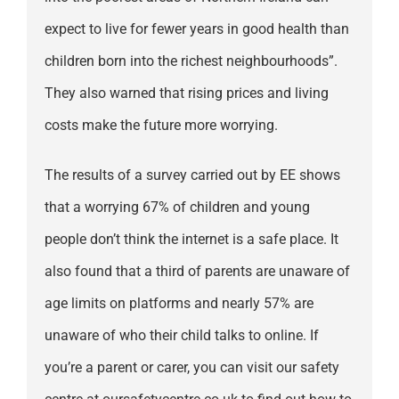
expect to live for fewer years in good health than
children born into the richest neighbourhoods”.
They also warned that rising prices and living
costs make the future more worrying.
The results of a survey carried out by EE shows
that a worrying 67% of children and young
people don’t think the internet is a safe place. It
also found that a third of parents are unaware of
age limits on platforms and nearly 57% are
unaware of who their child talks to online. If
you’re a parent or carer, you can visit our safety