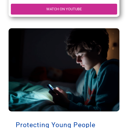
WATCH ON YOUTUBE
Protecting Young People