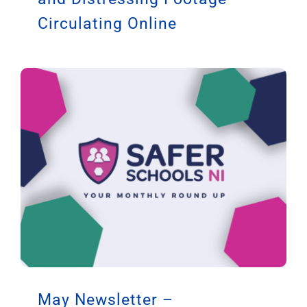
Circulating Online
May Newsletter –