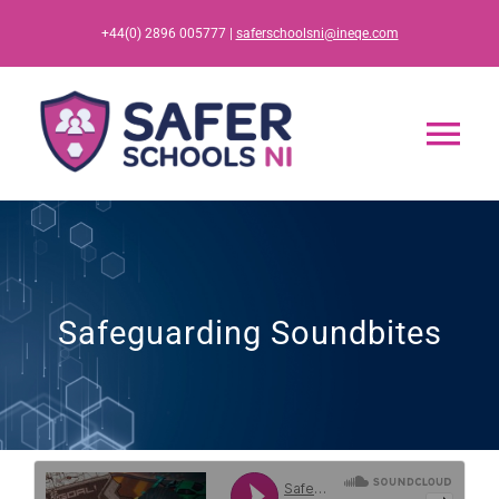
Skip
+44(0) 2896 005777 |
saferschoolsni@ineqe.com
to
content
Tog
Nav
Home
App
Safeguarding Soundbites
Resources
Training