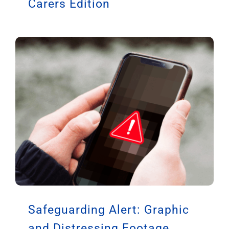
Carers Edition
Safeguarding Alert: Graphic
and Distressing Footage