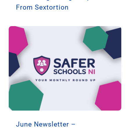
From Sextortion
June Newsletter –