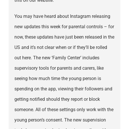
this on our website.
You may have heard about Instagram releasing
new updates this week for parental controls – for
now, these updates have just been released in the
US and it’s not clear when or if they’ll be rolled
out here. The new ‘Family Center’ includes
supervisory tools for parents and carers, like
seeing how much time the young person is
spending on the app, viewing their followers and
getting notified should they report or block
someone. All of these settings only work with the
young person’s consent. The new supervision