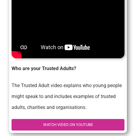
Who are your Trusted Adults?
The Trusted Adult video explains who young people
might speak to and includes examples of trusted
adults, charities and organisations.
WATCH VIDEO ON YOUTUBE