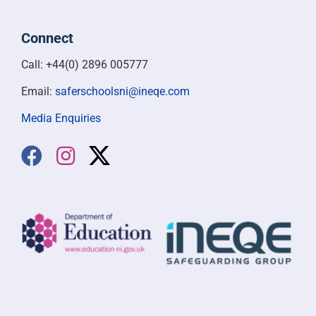
Connect
Call: +44(0) 2896 005777
Email:
saferschoolsni@ineqe.com
Media Enquiries