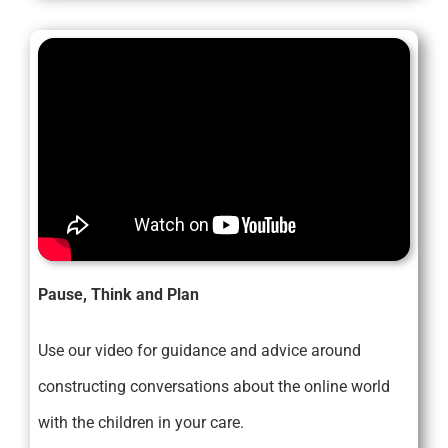
Pause, Think and Plan
Use our video for guidance and advice around
constructing conversations about the online world
with the children in your care.