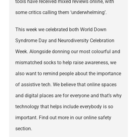
tools have received mixed reviews online, with
some critics calling them ‘underwhelming’.
This week we celebrated both World Down
Syndrome Day and Neurodiversity Celebration
Week. Alongside donning our most colourful and
mismatched socks to help raise awareness, we
also want to remind people about the importance
of assistive tech. We believe that online spaces
and digital places are for everyone and that’s why
technology that helps include everybody is so
important. Find out more in our online safety
section.