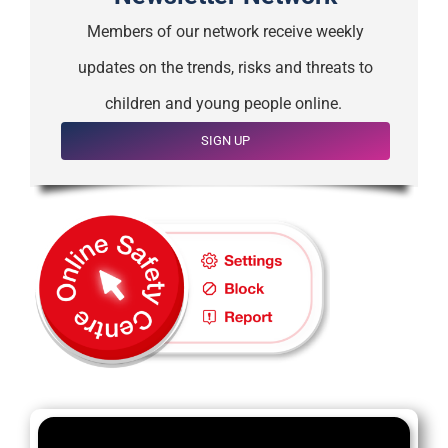
Members of our network receive weekly
updates on the trends, risks and threats to
children and young people online.
SIGN UP