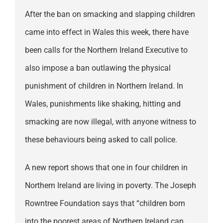
After the ban on smacking and slapping children
came into effect in Wales this week, there have
been calls for the Northern Ireland Executive to
also impose a ban outlawing the physical
punishment of children in Northern Ireland. In
Wales, punishments like shaking, hitting and
smacking are now illegal, with anyone witness to
these behaviours being asked to call police.
A new report shows that one in four children in
Northern Ireland are living in poverty. The Joseph
Rowntree Foundation says that “children born
into the poorest areas of Northern Ireland can