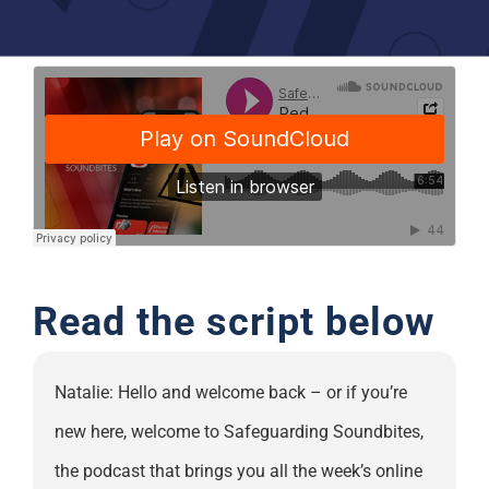
Support
Read the script below
Natalie: Hello and welcome back – or if you’re
new here, welcome to Safeguarding Soundbites,
the podcast that brings you all the week’s online