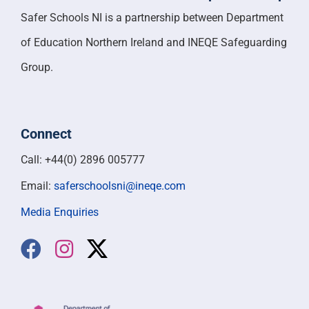
Safer Schools NI is a partnership between Department
of Education Northern Ireland and INEQE Safeguarding
Group.
Connect
Call: +44(0) 2896 005777
Email:
saferschoolsni@ineqe.com
Media Enquiries