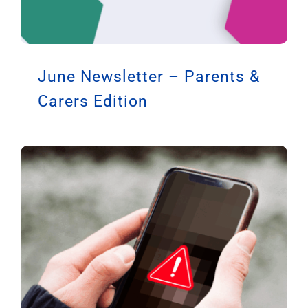
June Newsletter – Parents &
Carers Edition