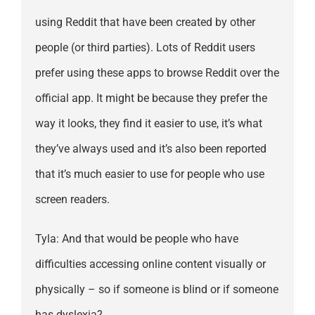
using Reddit that have been created by other
people (or third parties). Lots of Reddit users
prefer using these apps to browse Reddit over the
official app. It might be because they prefer the
way it looks, they find it easier to use, it’s what
they’ve always used and it’s also been reported
that it’s much easier to use for people who use
screen readers.
Tyla: And that would be people who have
difficulties accessing online content visually or
physically – so if someone is blind or if someone
has dyslexia?