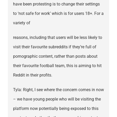
have been protesting is to change their settings
to ‘not safe for work’ which is for users 18+. For a
variety of
reasons, including that users will be less likely to
visit their favourite subreddits if they’re full of
pornographic content, rather than posts about
their favourite football team, this is aiming to hit
Reddit in their profits.
Tyla: Right, I see where the concern comes in now
– we have young people who will be visiting the
platform now potentially being exposed to this