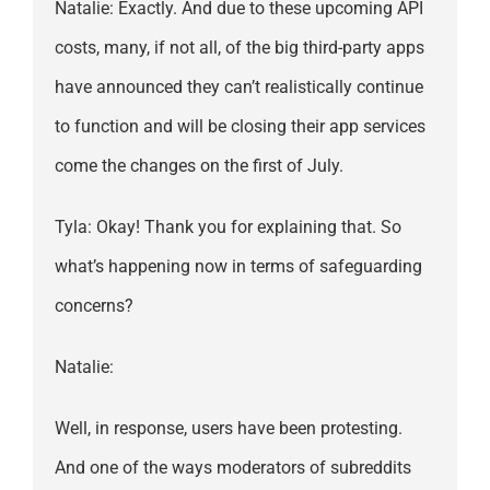
Natalie: Exactly. And due to these upcoming API
costs, many, if not all, of the big third-party apps
have announced they can’t realistically continue
to function and will be closing their app services
come the changes on the first of July.
Tyla: Okay! Thank you for explaining that. So
what’s happening now in terms of safeguarding
concerns?
Natalie:
Well, in response, users have been protesting.
And one of the ways moderators of subreddits