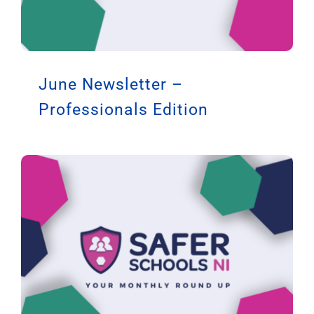
June Newsletter –
Professionals Edition