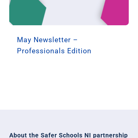
May Newsletter –
Professionals Edition
About the Safer Schools NI partnership