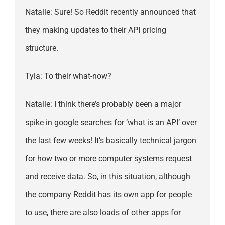
Natalie: Sure! So Reddit recently announced that
they making updates to their API pricing
structure.
Tyla: To their what-now?
Natalie: I think there’s probably been a major
spike in google searches for ‘what is an API’ over
the last few weeks! It’s basically technical jargon
for how two or more computer systems request
and receive data. So, in this situation, although
the company Reddit has its own app for people
to use, there are also loads of other apps for