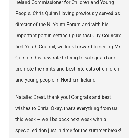
Ireland Commissioner for Children and Young
People. Chris Quinn Having previously served as
director of the NI Youth Forum and with his
important part in setting up Belfast City Council’s
first Youth Council, we look forward to seeing Mr
Quinn in his new role helping to safeguard and
promote the rights and best interests of children
and young people in Northern Ireland.
Natalie: Great, thank you! Congrats and best
wishes to Chris. Okay, that’s everything from us
this week – we’ll be back next week with a
special edition just in time for the summer break!