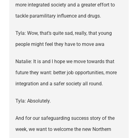
more integrated society and a greater effort to
tackle paramilitary influence and drugs.
Tyla: Wow, that’s quite sad, really, that young
people might feel they have to move awa
Natalie: It is and I hope we move towards that
future they want: better job opportunities, more
integration and a safer society all round.
Tyla: Absolutely.
And for our safeguarding success story of the
week, we want to welcome the new Northern