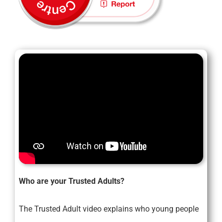
Who are your Trusted Adults?
The Trusted Adult video explains who young people