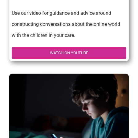
Use our video for guidance and advice around
constructing conversations about the online world
with the children in your care.
WATCH ON YOUTUBE