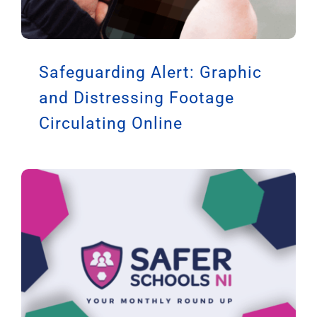
Safeguarding Alert: Graphic
and Distressing Footage
Circulating Online