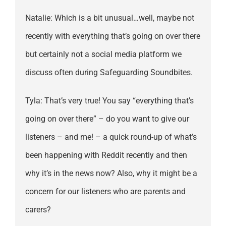
Natalie: Which is a bit unusual…well, maybe not
recently with everything that’s going on over there
but certainly not a social media platform we
discuss often during Safeguarding Soundbites.
Tyla: That’s very true! You say “everything that’s
going on over there” – do you want to give our
listeners – and me! – a quick round-up of what’s
been happening with Reddit recently and then
why it’s in the news now? Also, why it might be a
concern for our listeners who are parents and
carers?