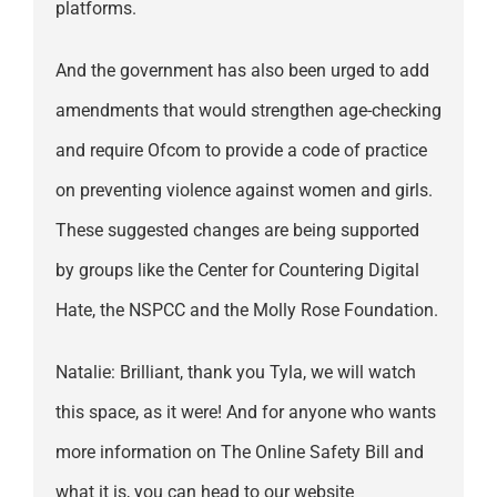
platforms.
And the government has also been urged to add
amendments that would strengthen age-checking
and require Ofcom to provide a code of practice
on preventing violence against women and girls.
These suggested changes are being supported
by groups like the Center for Countering Digital
Hate, the NSPCC and the Molly Rose Foundation.
Natalie: Brilliant, thank you Tyla, we will watch
this space, as it were! And for anyone who wants
more information on The Online Safety Bill and
what it is, you can head to our website