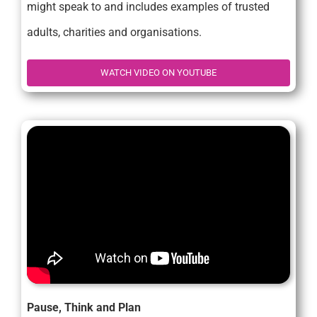
might speak to and includes examples of trusted
adults, charities and organisations.
WATCH VIDEO ON YOUTUBE
Pause, Think and Plan