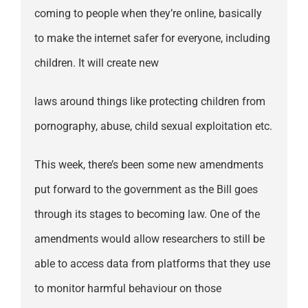
coming to people when they’re online, basically
to make the internet safer for everyone, including
children. It will create new
laws around things like protecting children from
pornography, abuse, child sexual exploitation etc.
This week, there’s been some new amendments
put forward to the government as the Bill goes
through its stages to becoming law. One of the
amendments would allow researchers to still be
able to access data from platforms that they use
to monitor harmful behaviour on those