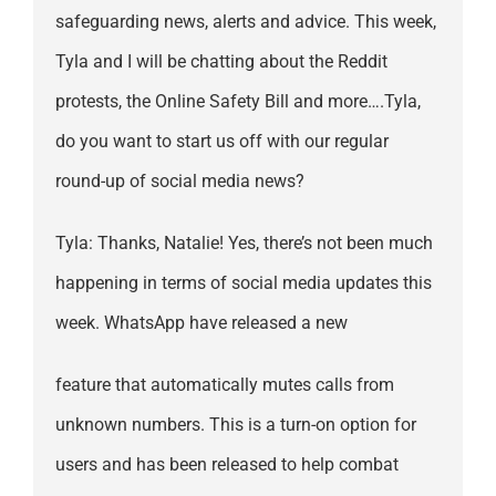
safeguarding news, alerts and advice. This week,
Tyla and I will be chatting about the Reddit
protests, the Online Safety Bill and more….Tyla,
do you want to start us off with our regular
round-up of social media news?
Tyla: Thanks, Natalie! Yes, there’s not been much
happening in terms of social media updates this
week. WhatsApp have released a new
feature that automatically mutes calls from
unknown numbers. This is a turn-on option for
users and has been released to help combat