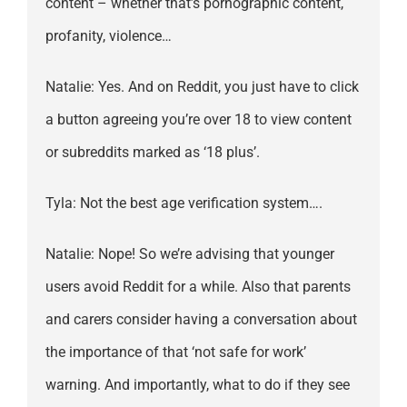
content – whether that’s pornographic content,
profanity, violence…
Natalie: Yes. And on Reddit, you just have to click
a button agreeing you’re over 18 to view content
or subreddits marked as ‘18 plus’.
Tyla: Not the best age verification system….
Natalie: Nope! So we’re advising that younger
users avoid Reddit for a while. Also that parents
and carers consider having a conversation about
the importance of that ‘not safe for work’
warning. And importantly, what to do if they see