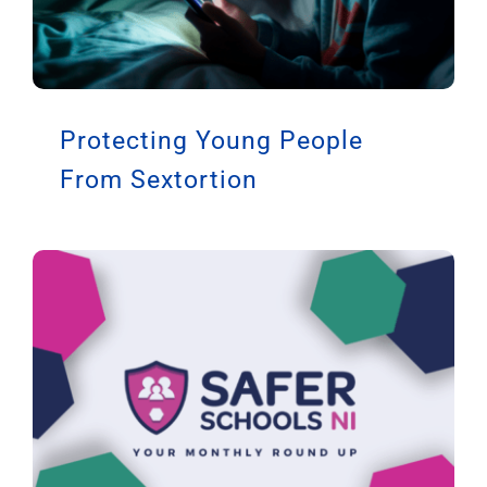
Protecting Young People
From Sextortion