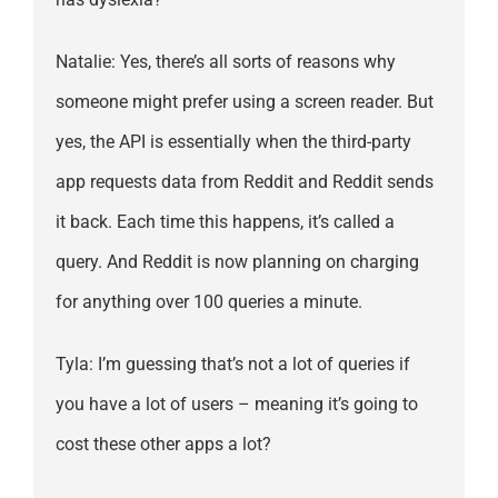
Natalie: Yes, there’s all sorts of reasons why
someone might prefer using a screen reader. But
yes, the API is essentially when the third-party
app requests data from Reddit and Reddit sends
it back. Each time this happens, it’s called a
query. And Reddit is now planning on charging
for anything over 100 queries a minute.
Tyla: I’m guessing that’s not a lot of queries if
you have a lot of users – meaning it’s going to
cost these other apps a lot?