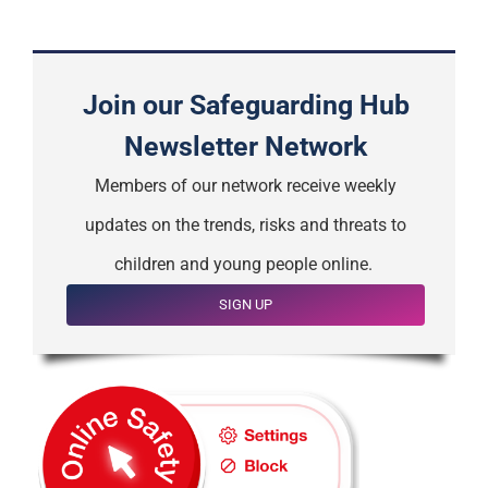
Join our Safeguarding Hub
Newsletter Network
Members of our network receive weekly
updates on the trends, risks and threats to
children and young people online.
SIGN UP