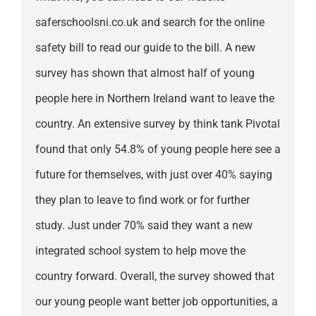
saferschoolsni.co.uk and search for the online
safety bill to read our guide to the bill. A new
survey has shown that almost half of young
people here in Northern Ireland want to leave the
country. An extensive survey by think tank Pivotal
found that only 54.8% of young people here see a
future for themselves, with just over 40% saying
they plan to leave to find work or for further
study. Just under 70% said they want a new
integrated school system to help move the
country forward. Overall, the survey showed that
our young people want better job opportunities, a