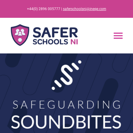
Skip
+44(0) 2896 005777 |
saferschoolsni@ineqe.com
to
content
Tog
Nav
Home
App
Resources
Training