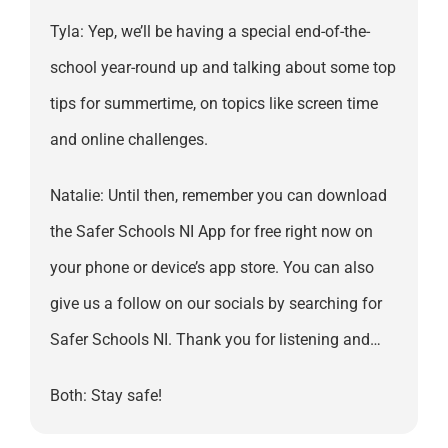
Tyla: Yep, we’ll be having a special end-of-the-
school year-round up and talking about some top
tips for summertime, on topics like screen time
and online challenges.
Natalie: Until then, remember you can download
the Safer Schools NI App for free right now on
your phone or device’s app store. You can also
give us a follow on our socials by searching for
Safer Schools NI. Thank you for listening and…
Both: Stay safe!