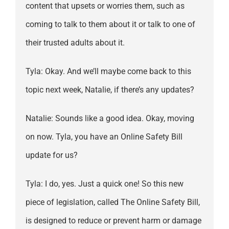
content that upsets or worries them, such as
coming to talk to them about it or talk to one of
their trusted adults about it.
Tyla: Okay. And we’ll maybe come back to this
topic next week, Natalie, if there’s any updates?
Natalie: Sounds like a good idea. Okay, moving
on now. Tyla, you have an Online Safety Bill
update for us?
Tyla: I do, yes. Just a quick one! So this new
piece of legislation, called The Online Safety Bill,
is designed to reduce or prevent harm or damage