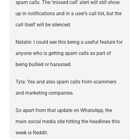
spam calls. The ‘missed call’ alert will still show
up in notifications and in a user’s call list, but the
call itself will be silenced.
Natalie: I could see this being a useful feature for
anyone who is getting spam calls as part of
being bullied or harassed.
Tyla: Yes and also spam calls from scammers
and marketing companies.
So apart from that update on WhatsApp, the
main social media site hitting the headlines this
week is Reddit.