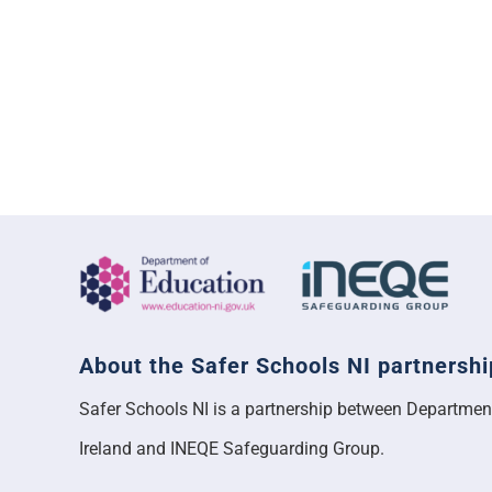
About the Safer Schools NI partnershi
Safer Schools NI is a partnership between Departmen
Ireland and INEQE Safeguarding Group.