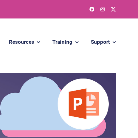
Resources
Training
Support