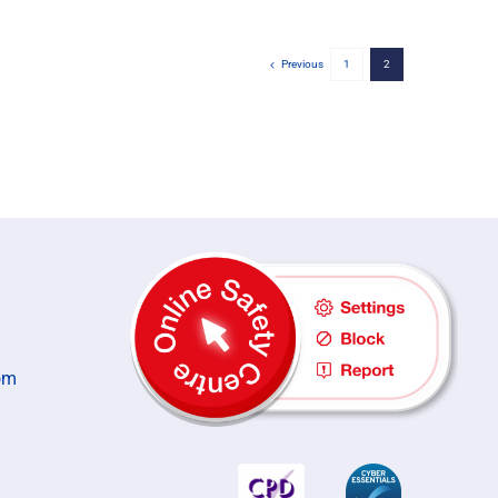
Previous
1
2
om