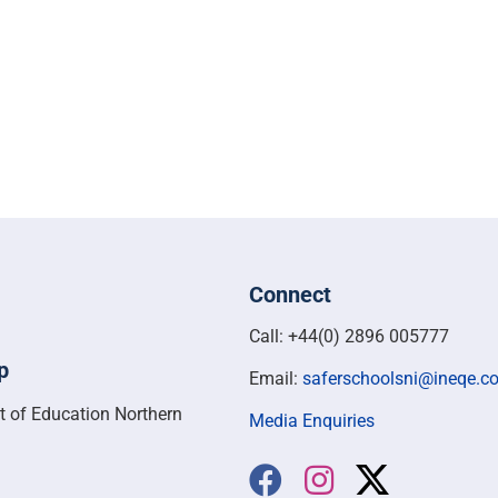
Connect
Call: +44(0) 2896 005777
p
Email:
saferschoolsni@ineqe.c
t of Education Northern
Media Enquiries