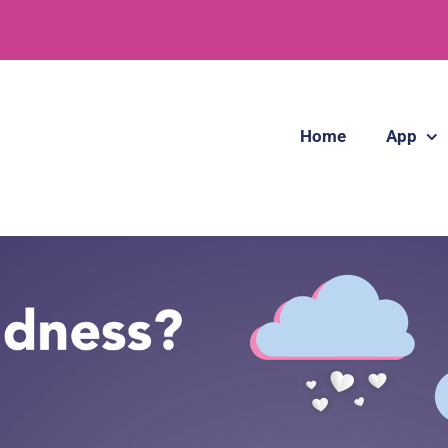
Home
App