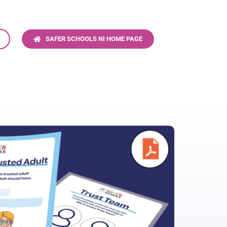
S
SAFER SCHOOLS NI HOME PAGE