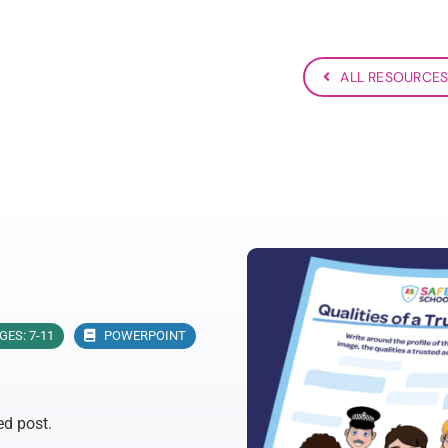
ALL RESOURCE
GES: 7-11
POWERPOINT
ed post.