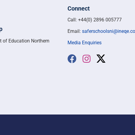
Connect
Call: +44(0) 2896 005777
p
Email:
saferschoolsni@ineqe.c
t of Education Northern
Media Enquiries