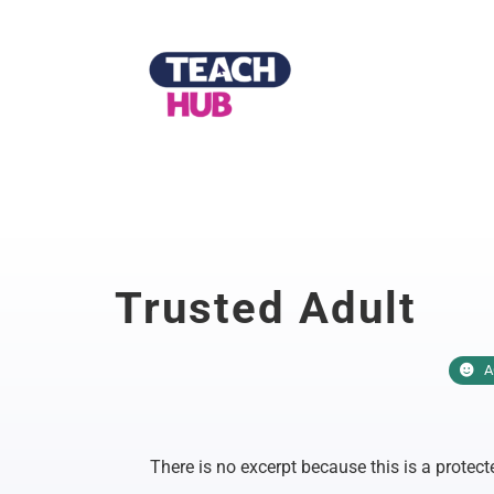
Skip
to
content
Trusted Adult
A
There is no excerpt because this is a protect