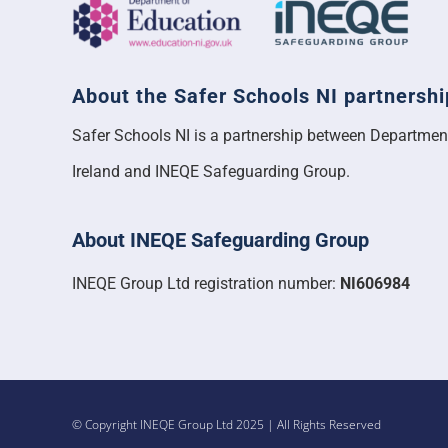
About the Safer Schools NI partnershi
Safer Schools NI is a partnership between Departmen
Ireland and INEQE Safeguarding Group.
About INEQE Safeguarding Group
INEQE Group Ltd registration number:
NI606984
© Copyright INEQE Group Ltd 2025 | All Rights Reserved