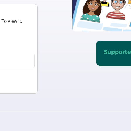
To view it,
Supporte