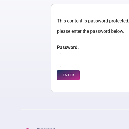
This content is password-protected. 
please enter the password below.
Password: