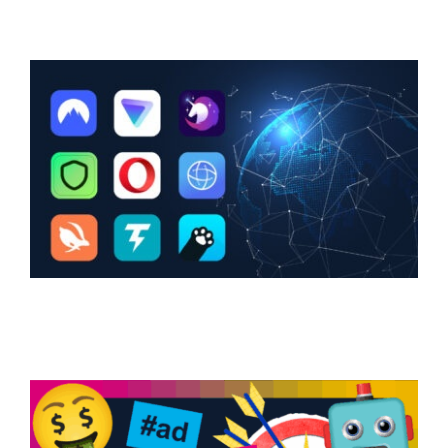
Support