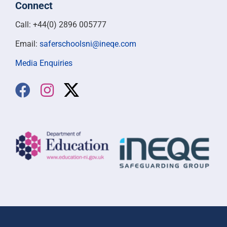
Connect
Call: +44(0) 2896 005777
Email:
saferschoolsni@ineqe.com
Media Enquiries