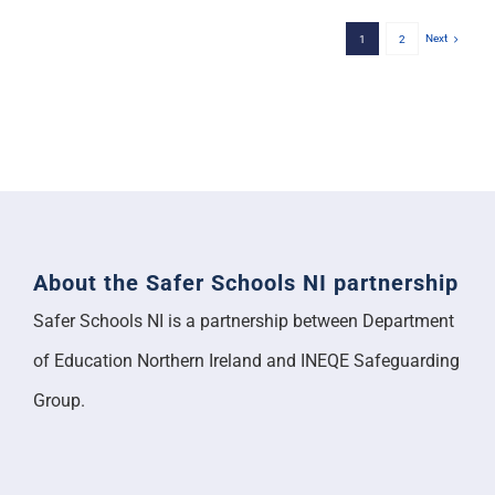
Next
1
2
About the Safer Schools NI partnership
Safer Schools NI is a partnership between Department
of Education Northern Ireland and INEQE Safeguarding
Group.