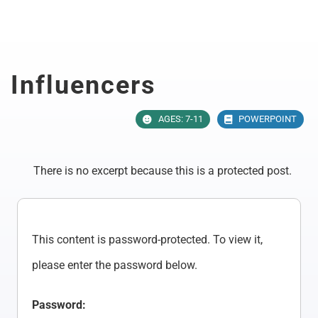
Skip
to
content
Influencers
AGES: 7-11
POWERPOINT
There is no excerpt because this is a protected post.
This content is password-protected. To view it,
please enter the password below.
Password: