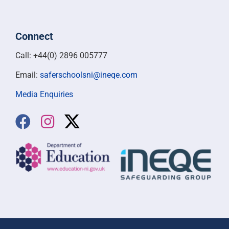
Connect
Call: +44(0) 2896 005777
Email:
saferschoolsni@ineqe.com
Media Enquiries