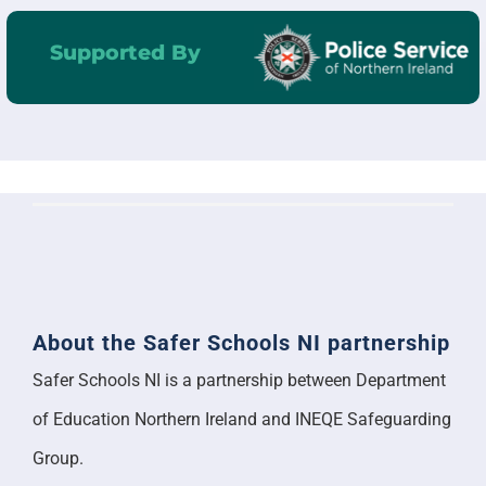
Supported By
About the Safer Schools NI partnership
Safer Schools NI is a partnership between Department
of Education Northern Ireland and INEQE Safeguarding
Group.