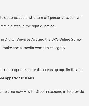
te options, users who turn off personalisation will
it is a step in the right direction.
the Digital Services Act and the UK’s Online Safety
will make social media companies legally
ge-inappropriate content, increasing age limits and
re apparent to users.
e some time now – with Ofcom stepping in to provide