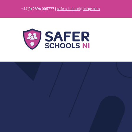
Skip
+44(0) 2896 005777 |
saferschoolsni@ineqe.com
to
content