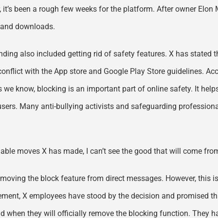
, it’s been a rough few weeks for the platform. After owner Elon
s and downloads.
nding also included getting rid of safety features. X has stated t
n conflict with the App store and Google Play Store guidelines. A
 we know, blocking is an important part of online safety. It help
users. Many anti-bullying activists and safeguarding professiona
ionable moves X has made, I can’t see the good that will come fro
moving the block feature from direct messages. However, this is 
ncement, X employees have stood by the decision and promised th
and when they will officially remove the blocking function. They