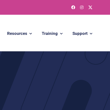
Resources
Training
Support