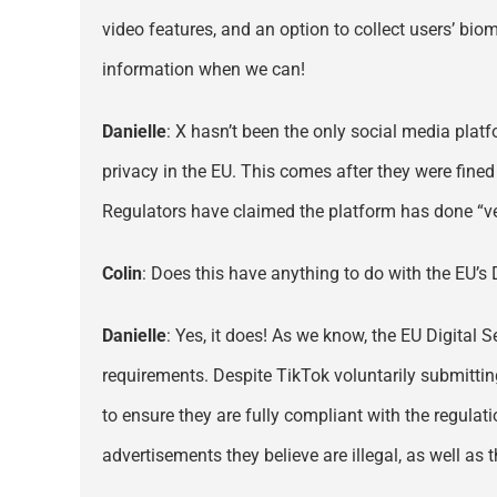
video features, and an option to collect users’ bio
information when we can!
Danielle
: X hasn’t been the only social media plat
privacy in the EU. This comes after they were fined 
Regulators have claimed the platform has done “very
Colin
: Does this have anything to do with the EU’s 
Danielle
: Yes, it does! As we know, the EU Digital 
requirements. Despite TikTok voluntarily submitting
to ensure they are fully compliant with the regulat
advertisements they believe are illegal, as well as t