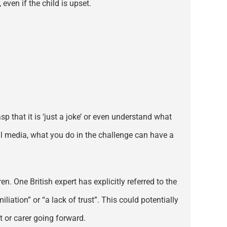
even if the child is upset.
p that it is ‘just a joke’ or even understand what
al media, what you do in the challenge can have a
. One British expert has explicitly referred to the
iation” or “a lack of trust”. This could potentially
 or carer going forward.