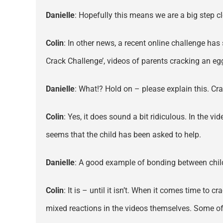
Danielle
: Hopefully this means we are a big step cl
Colin
: In other news, a recent online challenge has
Crack Challenge’, videos of parents cracking an eg
Danielle
: What!? Hold on – please explain this. C
Colin
: Yes, it does sound a bit ridiculous. In the vi
seems that the child has been asked to help.
Danielle
: A good example of bonding between child
Colin
: It is – until it isn’t. When it comes time to
mixed reactions in the videos themselves. Some of 