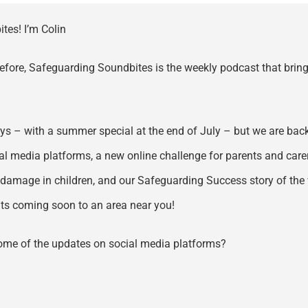
tes! I’m Colin
 before, Safeguarding Soundbites is the weekly podcast that bring
s – with a summer special at the end of July – but we are back 
al media platforms, a new online challenge for parents and carer
 damage in children, and our Safeguarding Success story of the 
ents coming soon to an area near you!
some of the updates on social media platforms?