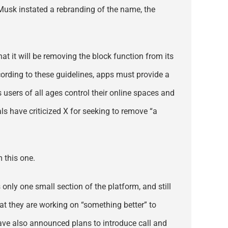
 Musk instated a rebranding of the name, the
hat it will be removing the block function from its
ccording to these guidelines, apps must provide a
s users of all ages control their online spaces and
ls have criticized X for seeking to remove “a
m this one.
only one small section of the platform, and still
at they are working on “something better” to
 have also announced plans to introduce call and