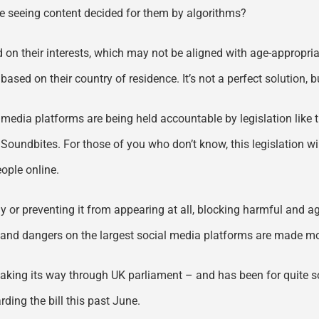
be seeing content decided for them by algorithms?
 on their interests, which may not be aligned with age-appropria
ased on their country of residence. It’s not a perfect solution, but 
l media platforms are being held accountable by legislation like 
 Soundbites. For those of you who don’t know, this legislation 
ople online.
kly or preventing it from appearing at all, blocking harmful and a
ks and dangers on the largest social media platforms are made mo
ill making its way through UK parliament – and has been for quit
ding the bill this past June.