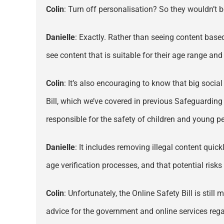
Colin
: Turn off personalisation? So they wouldn’t 
Danielle
: Exactly. Rather than seeing content based
see content that is suitable for their age range and b
Colin
: It’s also encouraging to know that big socia
Bill, which we’ve covered in previous Safeguarding
responsible for the safety of children and young pe
Danielle
: It includes removing illegal content quic
age verification processes, and that potential ris
Colin
: Unfortunately, the Online Safety Bill is st
advice for the government and online services regar