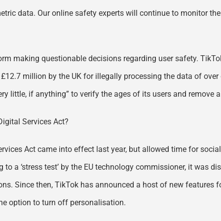
metric data. Our online safety experts will continue to monitor th
form making questionable decisions regarding user safety. TikTok
£12.7 million by the UK for illegally processing the data of over
 little, if anything” to verify the ages of its users and remove
Digital Services Act?
Services Act came into effect last year, but allowed time for so
 to a ‘stress test’ by the EU technology commissioner, it was di
ions. Since then, TikTok has announced a host of new features fo
he option to turn off personalisation.