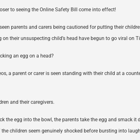
oser to seeing the Online Safety Bill come into effect!
 seen parents and carers being cautioned for putting their child
g on their unsuspecting child’s head have begun to go viral on 
racking an egg on a head?
deos, a parent or carer is seen standing with their child at a coun
ren and their caregivers.
 crack the egg into the bowl, the parents take the egg and smack it
the children seem genuinely shocked before bursting into laughter