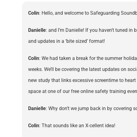
Colin
: Hello, and welcome to Safeguarding Soundbi
Danielle
: and I’m Danielle! If you haven’t tuned in
and updates in a ‘bite sized’ format!
Colin
: We had taken a break for the summer holiday
weeks. We’ll be covering the latest updates on soci
new study that links excessive screentime to heart
space at one of our free online safety training ev
Danielle
: Why don’t we jump back in by covering 
Colin
: That sounds like an X-cellent idea!