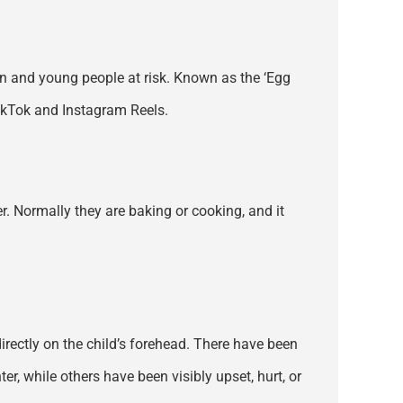
ren and young people at risk. Known as the ‘Egg
TikTok and Instagram Reels.
ter. Normally they are baking or cooking, and it
 directly on the child’s forehead. There have been
, while others have been visibly upset, hurt, or