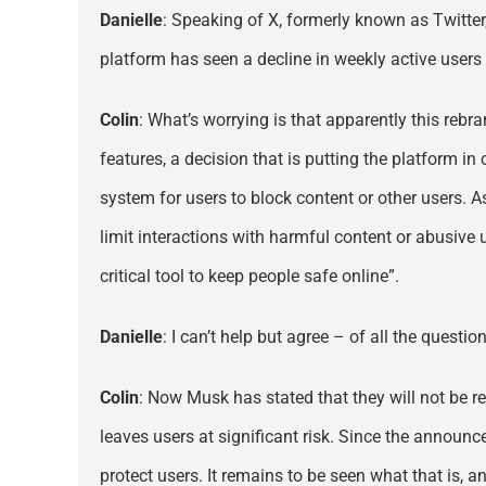
Danielle
: Speaking of X, formerly known as Twitter
platform has seen a decline in weekly active user
Colin
: What’s worrying is that apparently this rebra
features, a decision that is putting the platform i
system for users to block content or other users. As
limit interactions with harmful content or abusive 
critical tool to keep people safe online”.
Danielle
: I can’t help but agree – of all the quest
Colin
: Now Musk has stated that they will not be re
leaves users at significant risk. Since the annou
protect users. It remains to be seen what that is, 