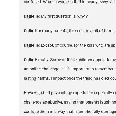
confused. What is worse is that in nearly every vide
Danielle
: My first question is ‘why’?
Colin
: For many parents, it’s seen as a bit of harm
Danielle
: Except, of course, for the kids who are ups
Colin
: Exactly. Some of these children appear to be
an online challenge is. It’s important to remember
lasting harmful impact once the trend has died do
However, child psychology experts are especially co
challenge as abusive, saying that parents laughing a
confuse them in a way that is emotionally damaging