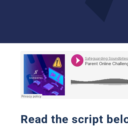
Read the script bel