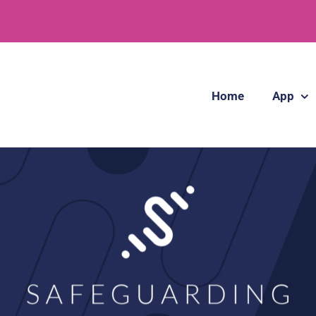
Home
App