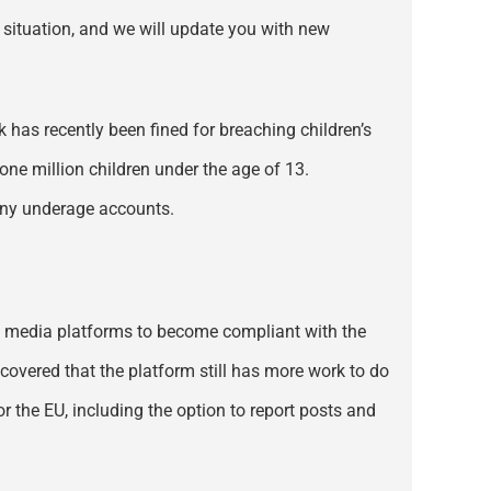
e situation, and we will update you with new
 has recently been fined for breaching children’s
 one million children under the age of 13.
 any underage accounts.
cial media platforms to become compliant with the
scovered that the platform still has more work to do
r the EU, including the option to report posts and