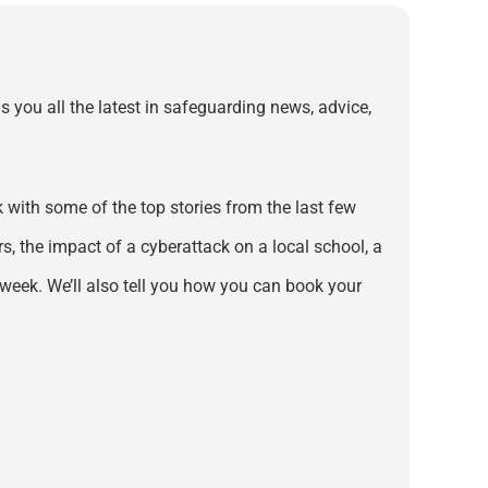
s you all the latest in safeguarding news, advice,
with some of the top stories from the last few
s, the impact of a cyberattack on a local school, a
week. We’ll also tell you how you can book your