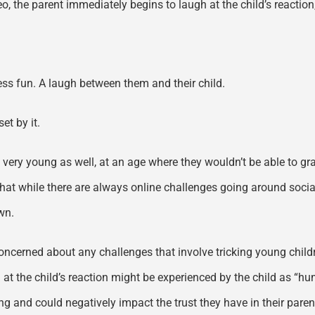
o, the parent immediately begins to laugh at the child’s reaction, 
less fun. A laugh between them and their child.
et by it.
 very young as well, at an age where they wouldn’t be able to gras
 that while there are always online challenges going around soci
wn.
ncerned about any challenges that involve tricking young children
t the child’s reaction might be experienced by the child as “humil
 and could negatively impact the trust they have in their parent