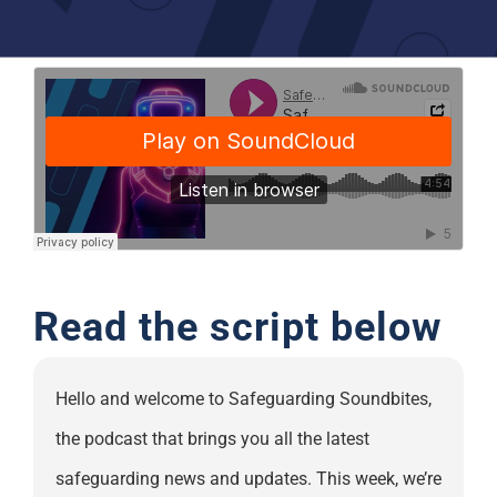
Support
Read the script below
Hello and welcome to Safeguarding Soundbites,
the podcast that brings you all the latest
safeguarding news and updates. This week, we’re