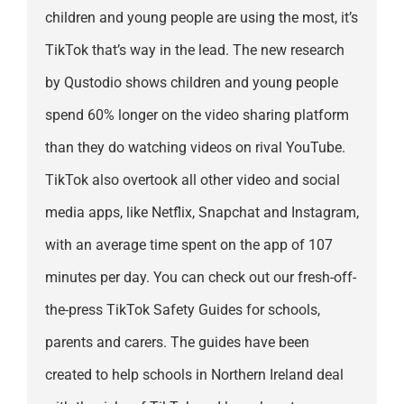
children and young people are using the most, it’s
TikTok that’s way in the lead. The new research
by Qustodio shows children and young people
spend 60% longer on the video sharing platform
than they do watching videos on rival YouTube.
TikTok also overtook all other video and social
media apps, like Netflix, Snapchat and Instagram,
with an average time spent on the app of 107
minutes per day. You can check out our fresh-off-
the-press TikTok Safety Guides for schools,
parents and carers. The guides have been
created to help schools in Northern Ireland deal