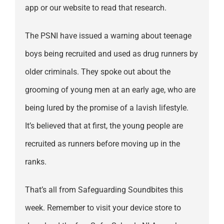
app or our website to read that research.
The PSNI have issued a warning about teenage
boys being recruited and used as drug runners by
older criminals. They spoke out about the
grooming of young men at an early age, who are
being lured by the promise of a lavish lifestyle.
It’s believed that at first, the young people are
recruited as runners before moving up in the
ranks.
That’s all from Safeguarding Soundbites this
week. Remember to visit your device store to