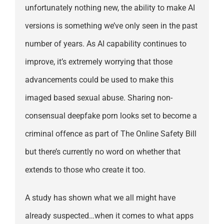
unfortunately nothing new, the ability to make AI
versions is something we’ve only seen in the past
number of years. As AI capability continues to
improve, it’s extremely worrying that those
advancements could be used to make this
imaged based sexual abuse. Sharing non-
consensual deepfake porn looks set to become a
criminal offence as part of The Online Safety Bill
but there’s currently no word on whether that
extends to those who create it too.
A study has shown what we all might have
already suspected…when it comes to what apps