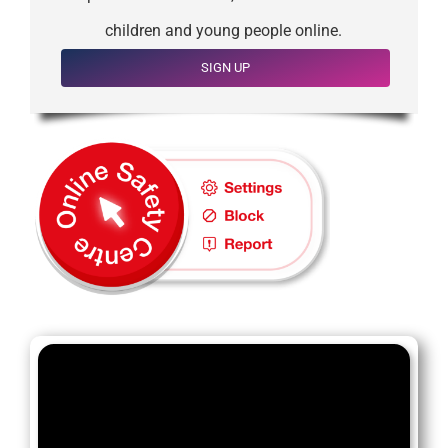
children and young people online.
SIGN UP