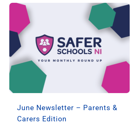
June Newsletter – Parents &
Carers Edition