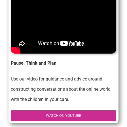
Pause, Think and Plan
Use our video for guidance and advice around
constructing conversations about the online world
with the children in your care.
WATCH ON YOUTUBE