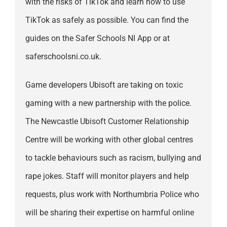
with the risks of TikTok and learn how to use
TikTok as safely as possible. You can find the
guides on the Safer Schools NI App or at
saferschoolsni.co.uk.
Game developers Ubisoft are taking on toxic
gaming with a new partnership with the police.
The Newcastle Ubisoft Customer Relationship
Centre will be working with other global centres
to tackle behaviours such as racism, bullying and
rape jokes. Staff will monitor players and help
requests, plus work with Northumbria Police who
will be sharing their expertise on harmful online