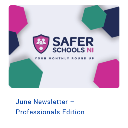
June Newsletter –
Professionals Edition