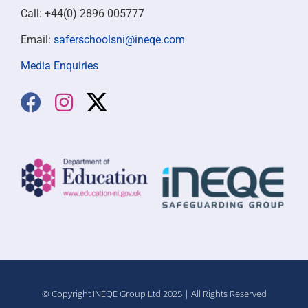
Call: +44(0) 2896 005777
Email:
saferschoolsni@ineqe.com
Media Enquiries
© Copyright INEQE Group Ltd 2025 | All Rights Reserved