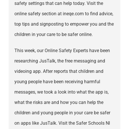
safety settings that can help today. Visit the
online safety section at ineqe.com to find advice,
top tips and signposting to empower you and the
children in your care to be safer online.
This week, our Online Safety Experts have been
researching JusTalk, the free messaging and
videoing app. After reports that children and
young people have been receiving harmful
messages, we took a look into what the app is,
what the risks are and how you can help the
children and young people in your care be safer
on apps like JusTalk. Visit the Safer Schools NI