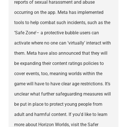
reports of sexual harassment and abuse
occurring on the app. Meta has implemented
tools to help combat such incidents, such as the
‘Safe Zone’– a protective bubble users can
activate where no one can ‘virtually’ interact with
them. Meta have also announced that they will
be expanding their content ratings policies to
cover events, too, meaning worlds within the
game will have to have clear age restrictions. It’s
unclear what further safeguarding measures will
be put in place to protect young people from
adult and harmful content. If you’d like to learn
more about Horizon Worlds, visit the Safer