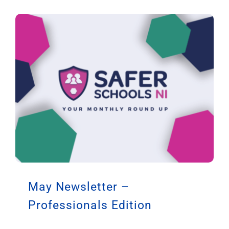
May Newsletter –
Professionals Edition