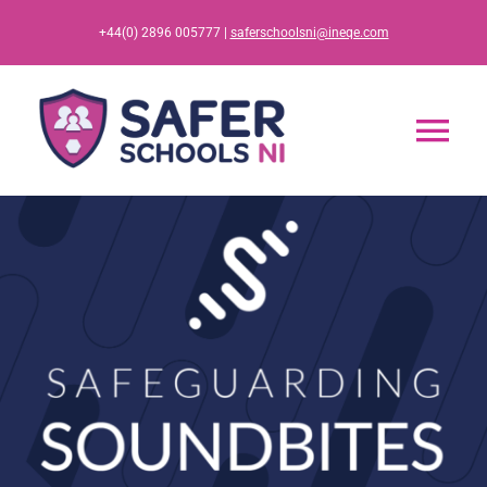
Skip
+44(0) 2896 005777 |
saferschoolsni@ineqe.com
to
content
Tog
Nav
Home
App
Resources
Training