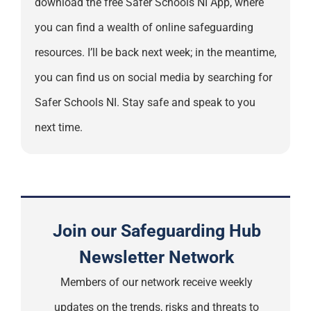
download the free Safer Schools NI App, where
you can find a wealth of online safeguarding
resources. I’ll be back next week; in the meantime,
you can find us on social media by searching for
Safer Schools NI. Stay safe and speak to you
next time.
Join our Safeguarding Hub
Newsletter Network
Members of our network receive weekly
updates on the trends, risks and threats to