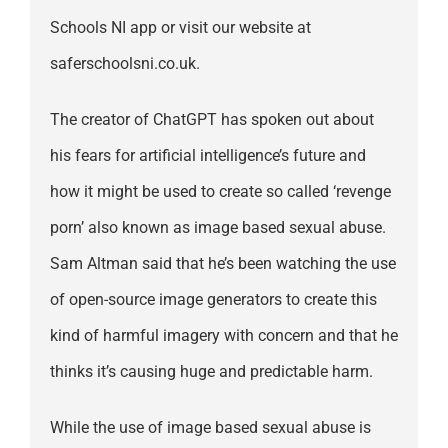
Schools NI app or visit our website at
saferschoolsni.co.uk.
The creator of ChatGPT has spoken out about
his fears for artificial intelligence’s future and
how it might be used to create so called ‘revenge
porn’ also known as image based sexual abuse.
Sam Altman said that he’s been watching the use
of open-source image generators to create this
kind of harmful imagery with concern and that he
thinks it’s causing huge and predictable harm.
While the use of image based sexual abuse is