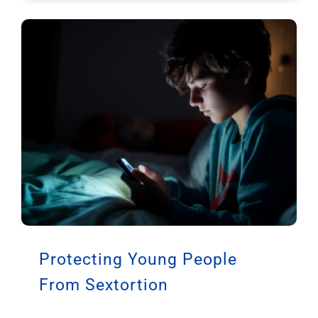
Protecting Young People
From Sextortion