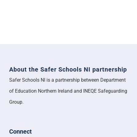
About the Safer Schools NI partnership
Safer Schools NI is a partnership between Department
of Education Northern Ireland and INEQE Safeguarding
Group.
Connect