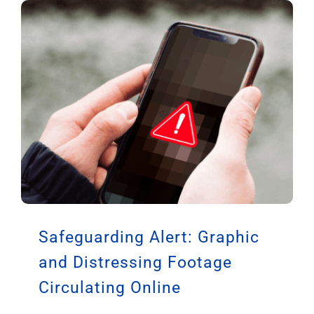
Safeguarding Alert: Graphic
and Distressing Footage
Circulating Online