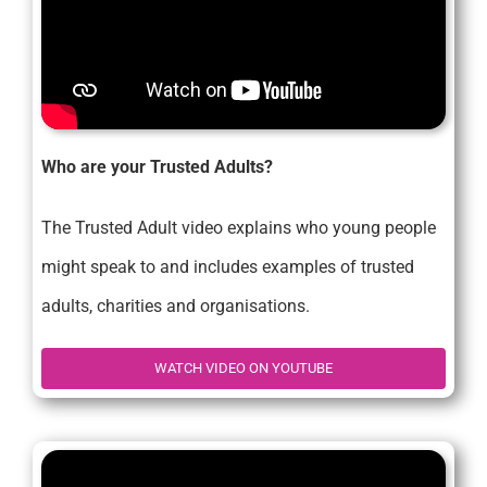
Who are your Trusted Adults?
The Trusted Adult video explains who young people
might speak to and includes examples of trusted
adults, charities and organisations.
WATCH VIDEO ON YOUTUBE