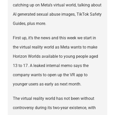
catching up on Meta’s virtual world, talking about
AI generated sexual abuse images, TikTok Safety
Guides, plus more.
First up, it’s the news and this week we start in
the virtual reality world as Meta wants to make
Horizon Worlds available to young people aged
13 to 17. A leaked internal memo says the
company wants to open up the VR app to
younger users as early as next month.
The virtual reality world has not been without
controversy during its two-year existence, with