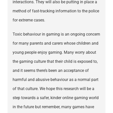
interactions. They will also be putting in place a
method of fast-tracking information to the police
for extreme cases.
Toxic behaviour in gaming is an ongoing concern
for many parents and carers whose children and
young people enjoy gaming. Many worry about
the gaming culture that their child is exposed to,
and it seems there’s been an acceptance of
harmful and abusive behaviour as a normal part
of that culture. We hope this research will be a
step towards a safer, kinder online gaming world
in the future but remember, many games have