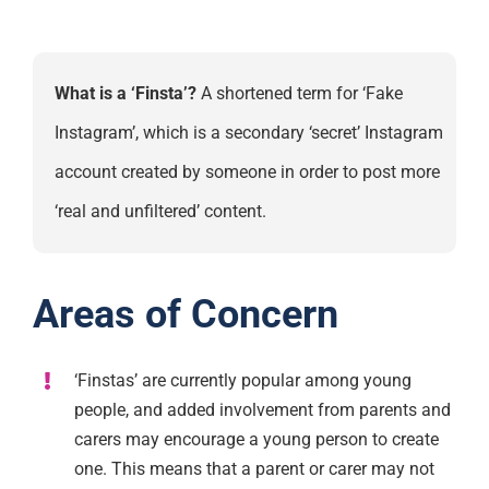
What is a ‘Finsta’?
A shortened term for ‘Fake
Instagram’, which is a secondary ‘secret’ Instagram
account created by someone in order to post more
‘real and unfiltered’ content.
Areas of Concern
‘Finstas’ are currently popular among young
people, and added involvement from parents and
carers may encourage a young person to create
one. This means that a parent or carer may not