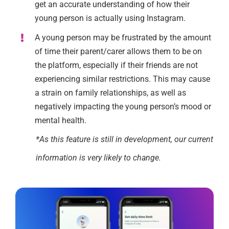
get an accurate understanding of how their
young person is actually using Instagram.
A young person may be frustrated by the amount
of time their parent/carer allows them to be on
the platform, especially if their friends are not
experiencing similar restrictions. This may cause
a strain on family relationships, as well as
negatively impacting the young person’s mood or
mental health.
*As this feature is still in development, our current
information is very likely to change.