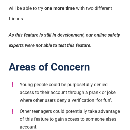
will be able to try
one more time
with two different
friends.
As this feature is still in development, our online safety
experts were not able to test this feature.
Areas of Concern
Young people could be purposefully denied
access to their account through a prank or joke
where other users deny a verification ‘for fun’.
Other teenagers could potentially take advantage
of this feature to gain access to someone else’s
account.