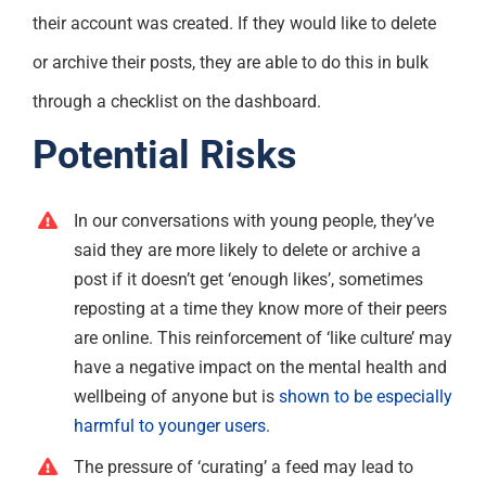
their account was created. If they would like to delete
or archive their posts, they are able to do this in bulk
through a checklist on the dashboard.
Potential Risks
In our conversations with young people, they’ve
said they are more likely to delete or archive a
post if it doesn’t get ‘enough likes’, sometimes
reposting at a time they know more of their peers
are online. This reinforcement of ‘like culture’ may
have a negative impact on the mental health and
wellbeing of anyone but is
shown to be especially
harmful to younger users.
The pressure of ‘curating’ a feed may lead to