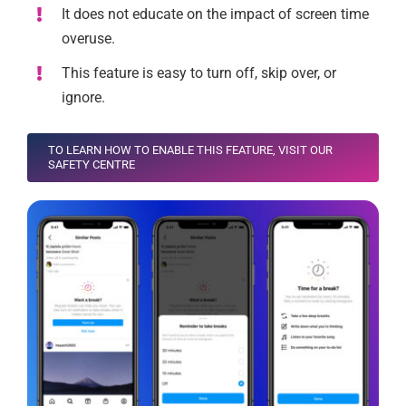
It does not educate on the impact of screen time
overuse.
This feature is easy to turn off, skip over, or
ignore.
TO LEARN HOW TO ENABLE THIS FEATURE, VISIT OUR
SAFETY CENTRE