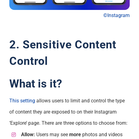
©Instagram
2. Sensitive Content
Control
What is it?
This setting
allows users to limit and control the type
of content they are exposed to on their Instagram
‘Explore’ page. There are three options to choose from:
Allow:
Users may see
more
photos and videos