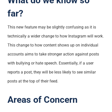
What do we know so
far?
This new feature may be slightly confusing as it is
technically a wider change to how Instagram will work.
This change to how content shows up on individual
accounts aims to take stronger action against posts
with bullying or hate speech. Essentially, if a user
reports a post, they will be less likely to see similar
posts at the top of their feed.
Areas of Concern