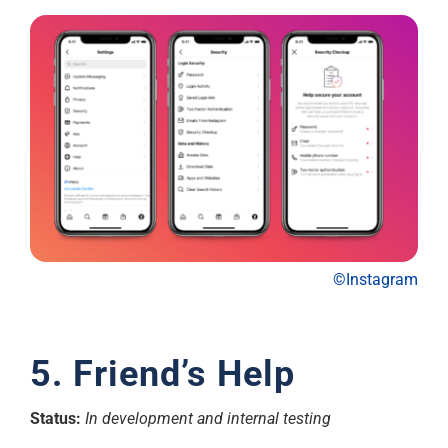
©Instagram
5. Friend’s Help
Status:
In development and internal testing