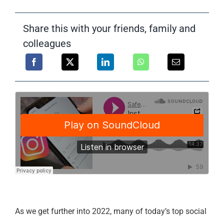
Support
Share this with your friends, family and
colleagues
As we get further into 2022, many of today’s top social