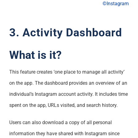
©Instagram
3. Activity Dashboard
What is it?
This feature creates ‘one place to manage all activity’
on the app. The dashboard provides an overview of an
individual’s Instagram account activity. It includes time
spent on the app, URLs visited, and search history.
Users can also download a copy of all personal
information they have shared with Instagram since