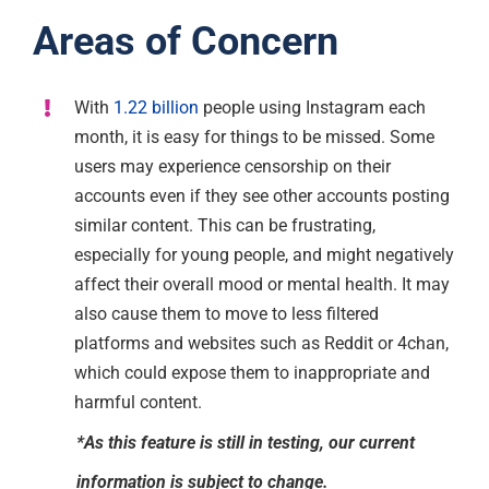
Areas of Concern
With
1.22 billion
people using Instagram each
month, it is easy for things to be missed. Some
users may experience censorship on their
accounts even if they see other accounts posting
similar content. This can be frustrating,
especially for young people, and might negatively
affect their overall mood or mental health. It may
also cause them to move to less filtered
platforms and websites such as Reddit or 4chan,
which could expose them to inappropriate and
harmful content.
*As this feature is still in testing, our current
information is subject to change.