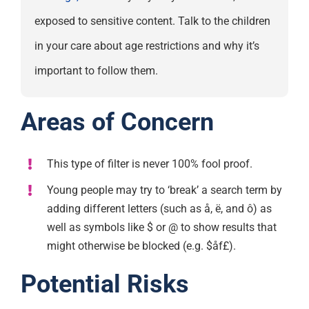
exposed to sensitive content. Talk to the children
in your care about age restrictions and why it’s
important to follow them.
Areas of Concern
This type of filter is never 100% fool proof.
Young people may try to ‘break’ a search term by
adding different letters (such as å, ë, and ô) as
well as symbols like $ or @ to show results that
might otherwise be blocked (e.g. $åf£).
Potential Risks