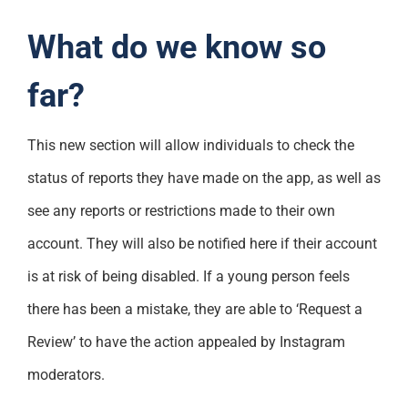
What do we know so
far?
This new section will allow individuals to check the
status of reports they have made on the app, as well as
see any reports or restrictions made to their own
account. They will also be notified here if their account
is at risk of being disabled. If a young person feels
there has been a mistake, they are able to ‘Request a
Review’ to have the action appealed by Instagram
moderators.