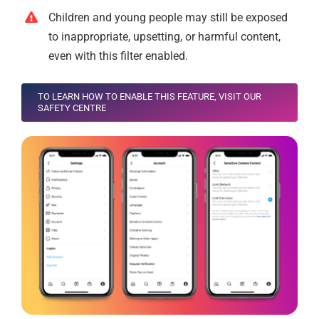
Children and young people may still be exposed
to inappropriate, upsetting, or harmful content,
even with this filter enabled.
TO LEARN HOW TO ENABLE THIS FEATURE, VISIT OUR
SAFETY CENTRE