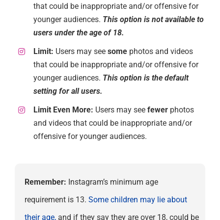
that could be inappropriate and/or offensive for
younger audiences.
This option is not available to
users under the age of 18.
Limit:
Users may see
some
photos and videos
that could be inappropriate and/or offensive for
younger audiences.
This option is the default
setting for all users.
Limit Even More:
Users may see
fewer
photos
and videos that could be inappropriate and/or
offensive for younger audiences.
Remember:
Instagram’s minimum age
requirement is 13.
Some children may lie about
their age,
and if they say they are over 18, could be