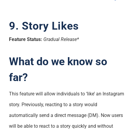
9. Story Likes
Feature Status:
Gradual Release*
What do we know so
far?
This feature will allow individuals to ‘like’ an Instagram
story. Previously, reacting to a story would
automatically send a direct message (DM). Now users
will be able to react to a story quickly and without