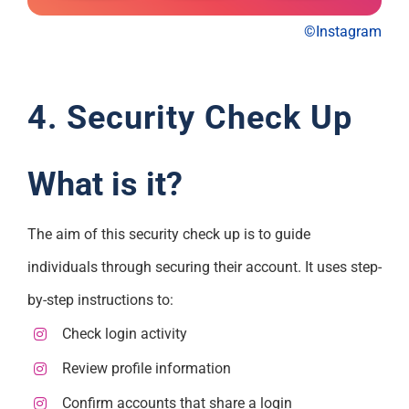
©Instagram
4. Security Check Up
What is it?
The aim of this security check up is to guide
individuals through securing their account. It uses step-
by-step instructions to:
Check login activity
Review profile information
Confirm accounts that share a login