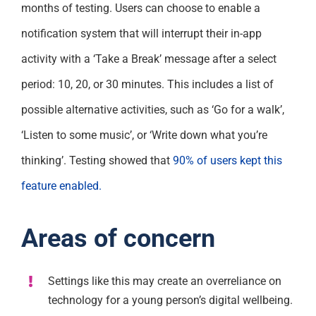
months of testing. Users can choose to enable a
notification system that will interrupt their in-app
activity with a ‘Take a Break’ message after a select
period: 10, 20, or 30 minutes. This includes a list of
possible alternative activities, such as ‘Go for a walk’,
‘Listen to some music’, or ‘Write down what you’re
thinking’. Testing showed that
90% of users kept this
feature enabled.
Areas of concern
Settings like this may create an overreliance on
technology for a young person’s digital wellbeing.