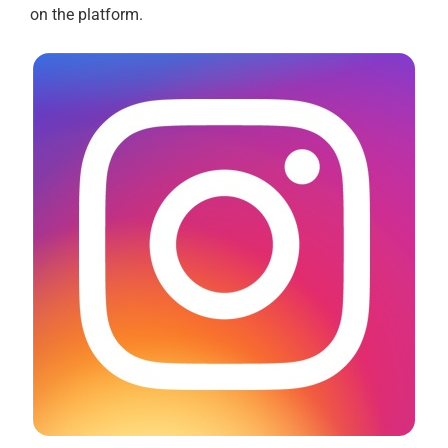
on the platform.