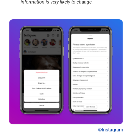
information is very likely to change.
©Instagram