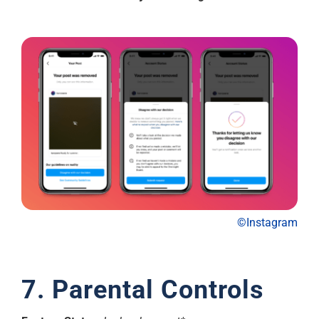
©Instagram
7. Parental Controls