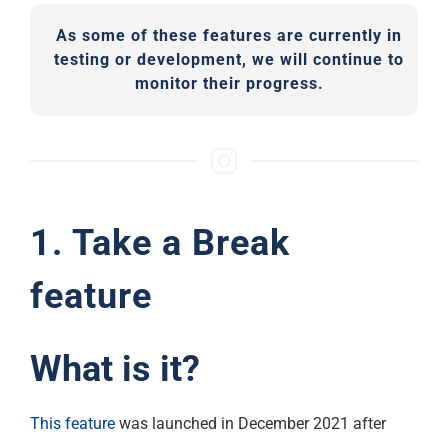
As some of these features are currently in
testing or development, we will continue to
monitor their progress.
1. Take a Break
feature
What is it?
This feature
was launched in December 2021 after