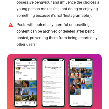
obsessive behaviour and influence the choices a
young person makes (e.g. not doing or enjoying
something because it’s not ‘Instagramable’).
Posts with potentially harmful or upsetting
content can be archived or deleted after being
posted, preventing them from being reported by
other users.