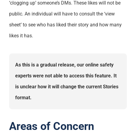
‘clogging up’ someone’s DMs. These likes will not be
public. An individual will have to consult the ‘view
sheet’ to see who has liked their story and how many
likes it has.
As this is a gradual release, our online safety
experts were not able to access this feature. It
is unclear how it will change the current Stories
format.
Areas of Concern