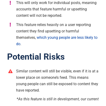
This will only work for individual posts, meaning
accounts that feature harmful or upsetting
content will not be reported.
This feature relies heavily on a user reporting
content they find upsetting or harmful
themselves,
which young people are less likely to
do
.
Potential Risks
Similar content will still be visible, even if it is at a
lower place on someone’s feed. This means
young people can still be exposed to content they
have reported.
*As this feature is still in development, our current