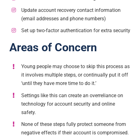
Update account recovery contact information
(email addresses and phone numbers)
Set up two-factor authentication for extra security
Areas of Concern
Young people may choose to skip this process as
it involves multiple steps, or continually put it off
‘until they have more time to do it.’
Settings like this can create an overreliance on
technology for account security and online
safety.
None of these steps fully protect someone from
negative effects if their account is compromised.