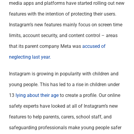
media apps and platforms have started rolling out new
features with the intention of protecting their users.
Instagram’s new features mainly focus on screen time
limits, account security, and content control – areas
that its parent company Meta was
accused of
neglecting last year.
Instagram is growing in popularity with children and
young people. This has led to a rise in children under
13
lying about their age
to create a profile. Our online
safety experts have looked at all of Instagram’s new
features to help parents, carers, school staff, and
safeguarding professionals make young people safer