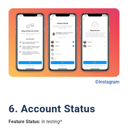
©Instagram
6. Account Status
Feature Status:
In testing*