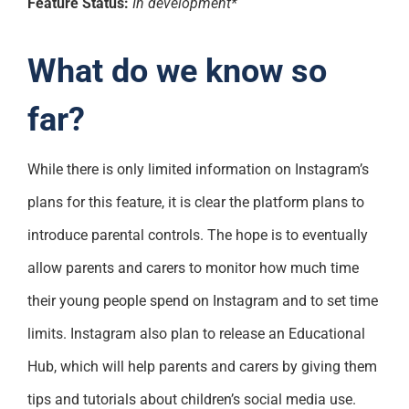
Feature Status:
In development*
What do we know so
far?
While there is only limited information on Instagram’s
plans for this feature, it is clear the platform plans to
introduce parental controls. The hope is to eventually
allow parents and carers to monitor how much time
their young people spend on Instagram and to set time
limits. Instagram also plan to release an Educational
Hub, which will help parents and carers by giving them
tips and tutorials about children’s social media use.