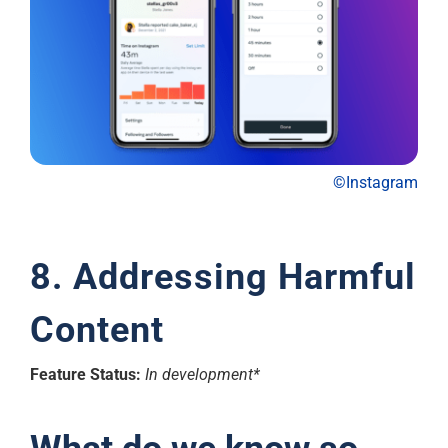
©Instagram
8. Addressing Harmful
Content
Feature Status:
In development*