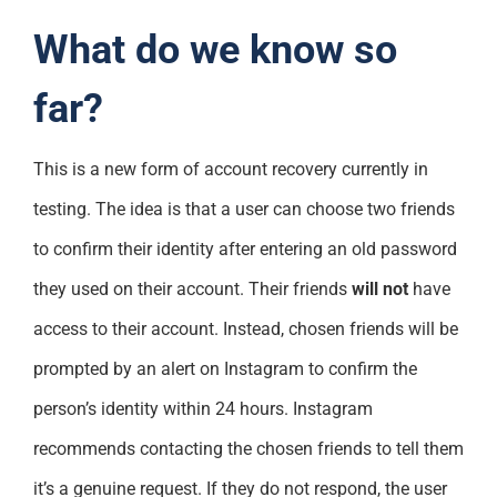
What do we know so
far?
This is a new form of account recovery currently in
testing. The idea is that a user can choose two friends
to confirm their identity after entering an old password
they used on their account. Their friends
will not
have
access to their account. Instead, chosen friends will be
prompted by an alert on Instagram to confirm the
person’s identity within 24 hours. Instagram
recommends contacting the chosen friends to tell them
it’s a genuine request. If they do not respond, the user