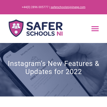
Skip
+44(0) 2896 005777 |
saferschoolsni@ineqe.com
to
content
Tog
Nav
Home
Instagram’s New Features &
App
Updates for 2022
Resources
Training