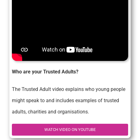
Who are your Trusted Adults?
The Trusted Adult video explains who young people
might speak to and includes examples of trusted
adults, charities and organisations.
WATCH VIDEO ON YOUTUBE