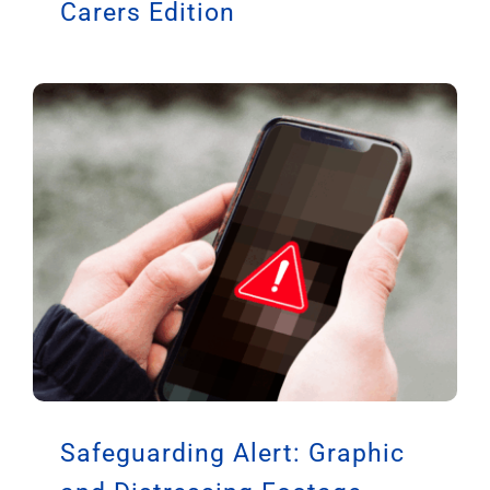
Carers Edition
Safeguarding Alert: Graphic