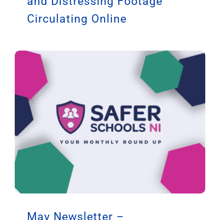
and Distressing Footage
Circulating Online
May Newsletter –