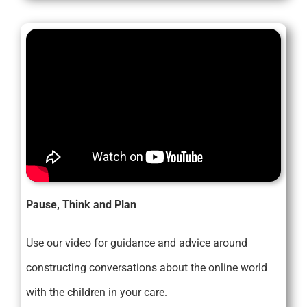
Pause, Think and Plan
Use our video for guidance and advice around
constructing conversations about the online world
with the children in your care.