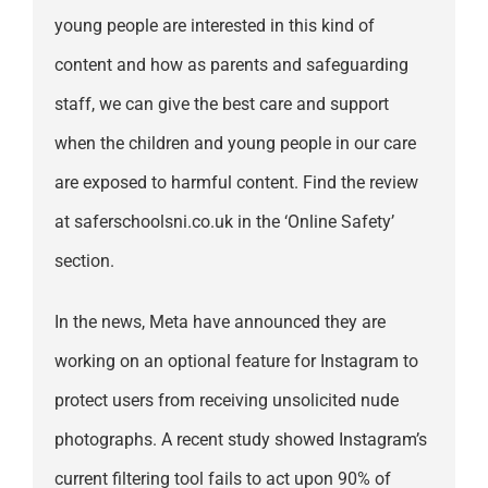
young people are interested in this kind of
content and how as parents and safeguarding
staff, we can give the best care and support
when the children and young people in our care
are exposed to harmful content. Find the review
at saferschoolsni.co.uk in the ‘Online Safety’
section.
In the news, Meta have announced they are
working on an optional feature for Instagram to
protect users from receiving unsolicited nude
photographs. A recent study showed Instagram’s
current filtering tool fails to act upon 90% of