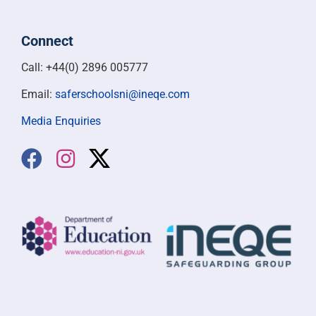
Connect
Call: +44(0) 2896 005777
Email:
saferschoolsni@ineqe.com
Media Enquiries