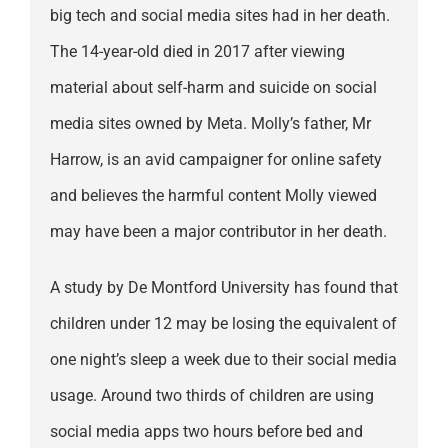
big tech and social media sites had in her death.
The 14-year-old died in 2017 after viewing
material about self-harm and suicide on social
media sites owned by Meta. Molly’s father, Mr
Harrow, is an avid campaigner for online safety
and believes the harmful content Molly viewed
may have been a major contributor in her death.
A study by De Montford University has found that
children under 12 may be losing the equivalent of
one night’s sleep a week due to their social media
usage. Around two thirds of children are using
social media apps two hours before bed and