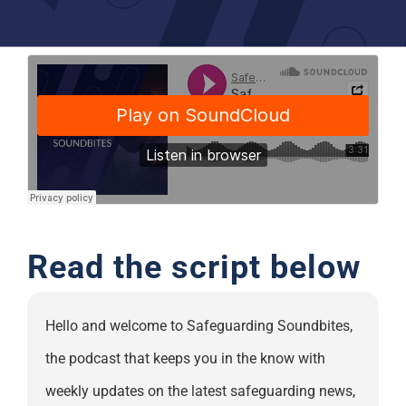
Support
Read the script below
Hello and welcome to Safeguarding Soundbites,
the podcast that keeps you in the know with
weekly updates on the latest safeguarding news,