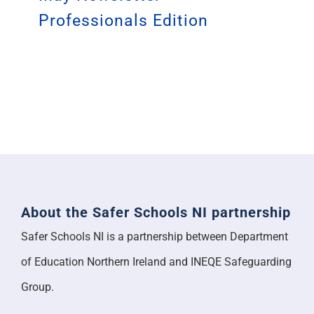
Professionals Edition
About the Safer Schools NI partnership
Safer Schools NI is a partnership between Department
of Education Northern Ireland and INEQE Safeguarding
Group.