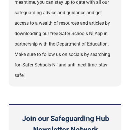
meantime, you can stay up to date with all our
safeguarding advice and guidance and get
access to a wealth of resources and articles by
downloading our free Safer Schools NI App in
partnership with the Department of Education.
Make sure to follow us on socials by searching
for ‘Safer Schools NI’ and until next time, stay
safe!
Join our Safeguarding Hub
Newsletter Network