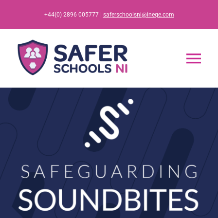
Skip
+44(0) 2896 005777 |
saferschoolsni@ineqe.com
to
content
Tog
Nav
Home
App
Resources
Training