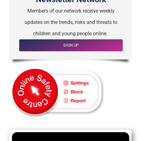
Members of our network receive weekly
updates on the trends, risks and threats to
children and young people online.
SIGN UP