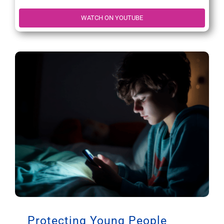
WATCH ON YOUTUBE
Protecting Young People