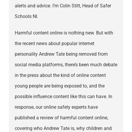
alerts and advice. I’m Colin Stitt, Head of Safer
Schools NI.
Harmful content online is nothing new. But with
the recent news about popular internet
personality Andrew Tate being removed from
social media platforms, there’s been much debate
in the press about the kind of online content
young people are being exposed to, and the
possible influence content like this can have. In
response, our online safety experts have
published a review of harmful content online,
covering who Andrew Tate is, why children and