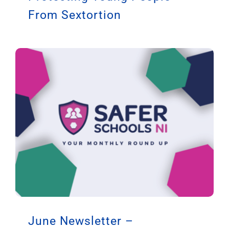
From Sextortion
June Newsletter –