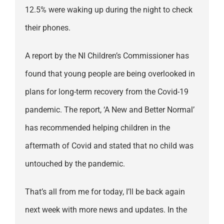
12.5% were waking up during the night to check
their phones.
A report by the NI Children’s Commissioner has
found that young people are being overlooked in
plans for long-term recovery from the Covid-19
pandemic. The report, ‘A New and Better Normal’
has recommended helping children in the
aftermath of Covid and stated that no child was
untouched by the pandemic.
That’s all from me for today, I’ll be back again
next week with more news and updates. In the