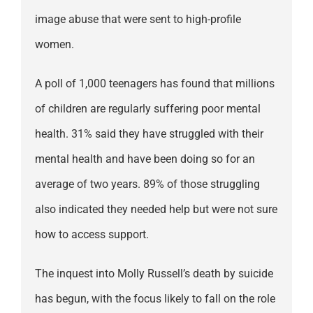
image abuse that were sent to high-profile
women.
A poll of 1,000 teenagers has found that millions
of children are regularly suffering poor mental
health. 31% said they have struggled with their
mental health and have been doing so for an
average of two years. 89% of those struggling
also indicated they needed help but were not sure
how to access support.
The inquest into Molly Russell’s death by suicide
has begun, with the focus likely to fall on the role