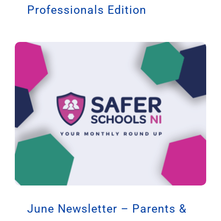
Professionals Edition
June Newsletter – Parents &