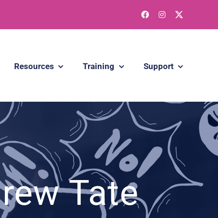
Resources
Training
Support
drew Tate