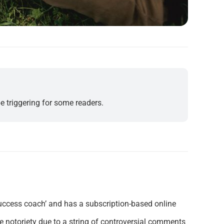
e triggering for some readers.
‘success coach’ and has a subscription-based online
ne notoriety due to a string of controversial comments