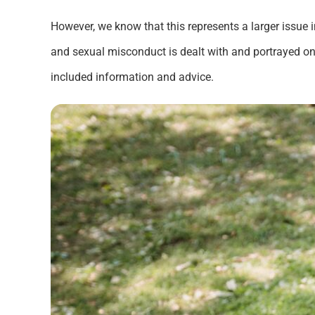
However, we know that this represents a larger issue 
and sexual misconduct is dealt with and portrayed on
included information and advice.