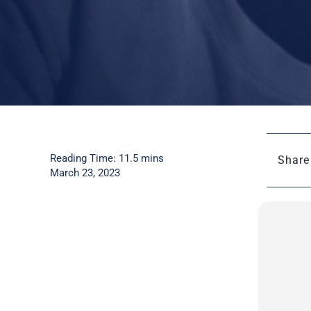
Reading Time: 11.5 mins
Share 
March 23, 2023