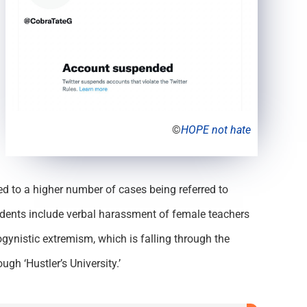
©
HOPE not hate
led to a higher number of cases being referred to
idents include verbal harassment of female teachers
gynistic extremism, which is falling through the
gh ‘Hustler’s University.’