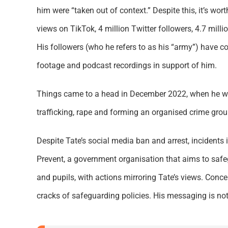
him were “taken out of context.” Despite this, it’s wor
views on TikTok, 4 million Twitter followers, 4.7 mil
His followers (who he refers to as his “army”) have c
footage and podcast recordings in support of him.
Things came to a head in December 2022, when he w
trafficking, rape and forming an organised crime gro
Despite Tate’s social media ban and arrest, incidents 
Prevent, a government organisation that aims to safe
and pupils, with actions mirroring Tate’s views. Con
cracks of safeguarding policies. His messaging is not 