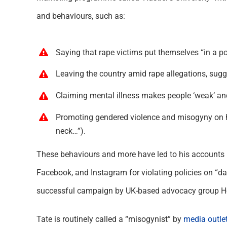
and behaviours, such as:
Saying that rape victims put themselves “in a po
Leaving the country amid rape allegations, sugg
Claiming mental illness makes people ‘weak’ and t
Promoting gendered violence and misogyny on his
neck…”).
These behaviours and more have led to his accounts 
Facebook, and Instagram for violating policies on “d
successful campaign by UK-based advocacy group Ho
Tate is routinely called a “misogynist” by
media outle