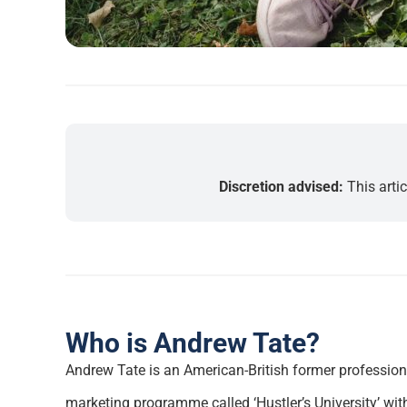
Discretion advised:
This arti
Who is Andrew Tate?
Andrew Tate is an American-British former professiona
marketing programme called ‘Hustler’s University’ with