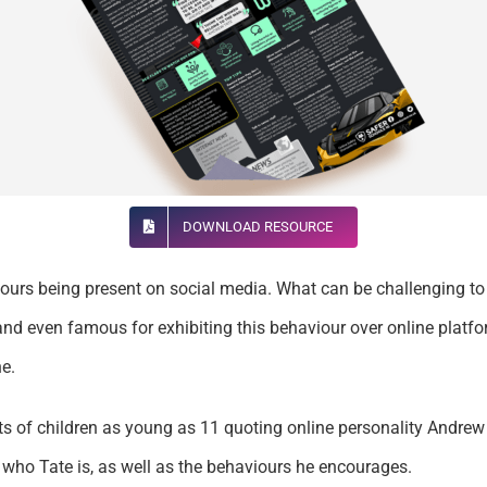
DOWNLOAD RESOURCE
viours being present on social media. What can be challenging to
nd even famous for exhibiting this behaviour over online platfo
e.
ts of children as young as 11 quoting online personality Andrew T
 who Tate is, as well as the behaviours he encourages.