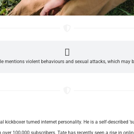
cle mentions violent behaviours and sexual attacks, which may b
l kickboxer turned internet personality. He is a self-described 
 over 100,000 subscribers. Tate has recently seen a rise in onli