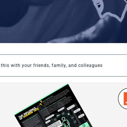
this with your friends, family, and colleagues