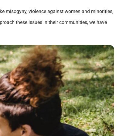
like misogyny, violence against women and minorities,
pproach these issues in their communities, we have