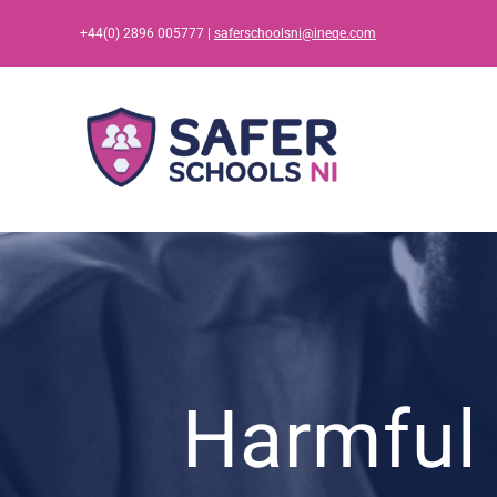
Skip
+44(0) 2896 005777 |
saferschoolsni@ineqe.com
to
content
Harmful 