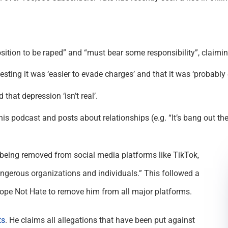
sition to be raped” and “must bear some responsibility”, claimi
esting it was ‘easier to evade charges’ and that it was ‘probab
hat depression ‘isn’t real’.
 podcast and posts about relationships (e.g. “It’s bang out the
being removed from social media platforms like TikTok,
angerous organizations and individuals.” This followed a
pe Not Hate to remove him from all major platforms.
ts
. He claims all allegations that have been put against