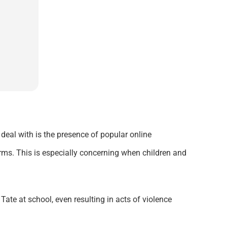
 deal with is the presence of popular online
rms. This is especially concerning when children and
ate at school, even resulting in acts of violence