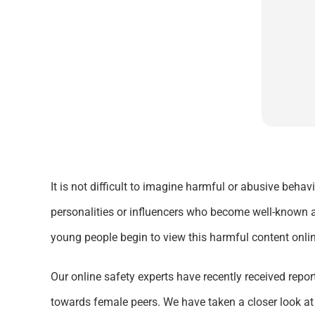
It is not difficult to imagine harmful or abusive beha
personalities or influencers who become well-known a
young people begin to view this harmful content onlin
Our online safety experts have recently received repor
towards female peers. We have taken a closer look at