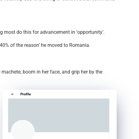
ng most do this for advancement in ‘opportunity’.
ly 40% of the reason’ he moved to Romania.
 machete, boom in her face, and grip her by the