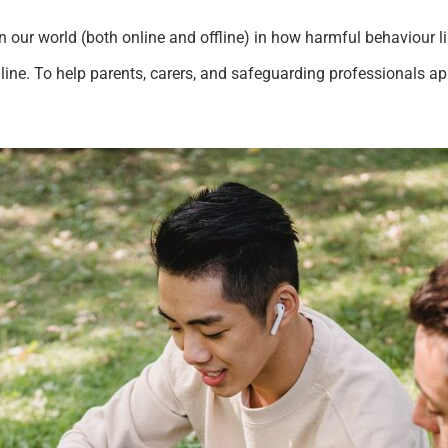
in our world (both online and offline) in how harmful behaviour 
line. To help parents, carers, and safeguarding professionals a