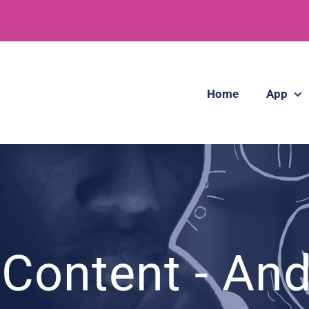
Home
App
Content - An