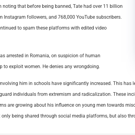
th noting that before being banned, Tate had over 11 billion
lion Instagram followers, and 768,000 YouTube subscribers.
ontinued to spam these platforms with edited video
as arrested in Romania, on suspicion of human
up to exploit women. He denies any wrongdoing.
involving him in schools have significantly increased. This has 
guard individuals from extremism and radicalization. These inc
cerns are growing about his influence on young men towards miso
only being shared through social media platforms, but also throu