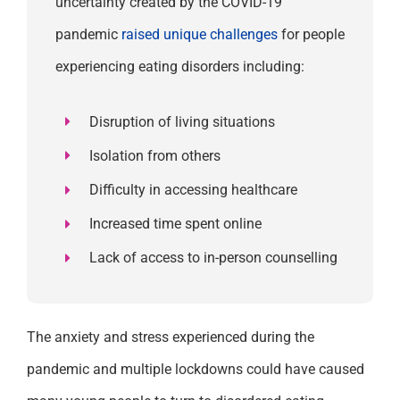
uncertainty created by the COVID-19
pandemic
raised unique challenges
for
people
experiencing eating disorders including:
Disruption of living situations
Isolation from others
Difficulty in accessing healthcare
Increased time spent online
Lack of access to in-person counselling
The
anxiety and stress experienced
during the
pandemic and multiple lockdowns could have caused