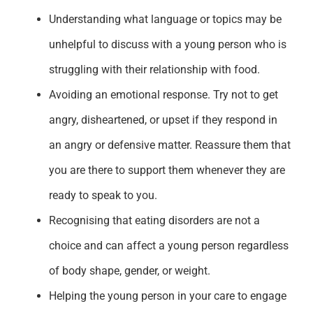
Understanding what language or topics may be
unhelpful to discuss with a young person who is
struggling with their relationship with food.
Avoiding an emotional response. Try not to
get
angry, disheartened
,
or
upset
if they
respond
in
an angry or defensive matter
. Reassure them that
you are there to support them
when
ever
they are
ready to speak to you.
Recognising that eating disorders are not a
choice and can affect a young person regardless
of body shape,
gender,
or weight.
Helping the young person in your care to engage