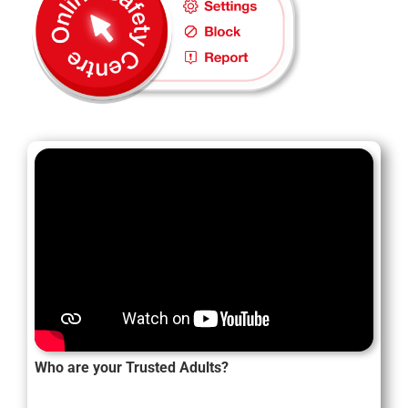
Who are your Trusted Adults?