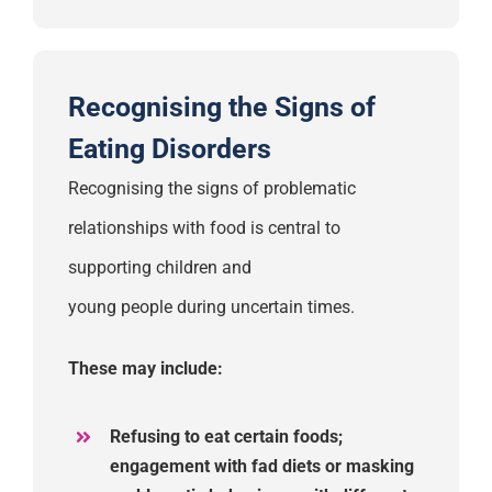
Recognising the Signs of
Eating Disorders
Recognising the signs of problematic
relationships with food is central to
supporting children
and
young
people
during
uncertain times.
These may include:
Refusing to eat certain foods;
engagement with fad diets
or masking