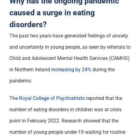
Why has the ongoing pandemic
Support
caused a surge in eating
disorders?
The past two years
have
generated feelings of anxiety
and uncertainty in young people
, as
seen by
referrals
to
Child and Adolescent Mental Health Services (CAMHS)
in
Northern Ireland
increasing
by 24%
during the
pandemic
.
The
Royal College of Psychiatrists
reported that
the
number
of
eating disorders in children was at crisis
point in February 2022.
Research
showed that the
number of young people under-19 waiting for routine