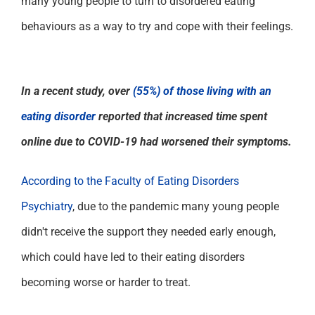
many young people
to
turn to disordered eating
behaviours
as a
way to
try and cope with
their feelings.
In a recent study, over
(55%) of those living with an
eating disorder
reported that increased time spent
online due to COVID-19 had worsened their symptoms.
According to the Faculty of Eating Disorders
Psychiatry
, due to the pandemic many young people
didn't receive the support they needed early enough,
which could have led to their eating disorders
becoming worse or harder to treat.