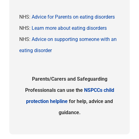
NHS:
Advice for Parents on eating disorders
NHS:
Learn more about eating disorders
NHS:
Advice on supporting someone with an
eating disorder
Parents/Carers and Safeguarding
Professionals can use the
NSPCCs child
protection helpline
for help, advice and
guidance.