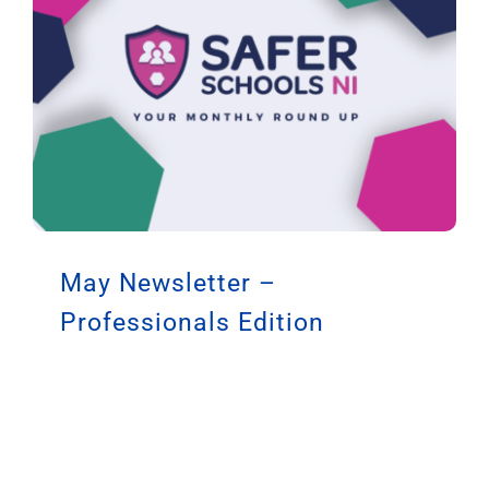
May Newsletter –
Professionals Edition