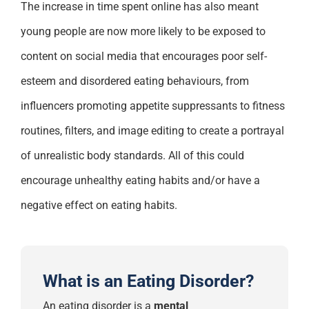
The increase in time spent online has also meant
young people are now more likely to be exposed to
content on social media that encourages poor self-
esteem and disordered eating behaviours, from
influencers promoting appetite suppressants to fitness
routines, filters, and image editing to create a portrayal
of unrealistic body standards. All of this could
encourage unhealthy eating habits and/or have a
negative effect on eating habits.
What is an Eating Disorder?
An eating disorder
is
a
mental