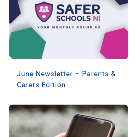
June Newsletter – Parents &
Carers Edition