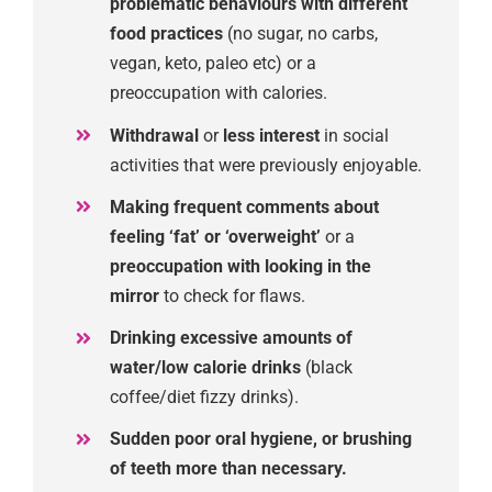
problematic
behaviours
with
different
food practices
(no sugar, no carbs,
vegan,
keto
, paleo
etc)
or
a
preoccupation with calories.
Withdrawal
or
less interest
in social
activities
that were previously enjoyable.
Mak
ing
frequent comments about
feeling ‘fat’ or ‘overweight’
or a
preoccupation with looking in the
mirror
to check for flaws.
Drink
ing
excessive amounts of
water/
low
calorie drinks
(black
coffee/diet fizzy drinks).
Sudden
poor
oral hygiene
, or brushing
of teeth more
than necessary.