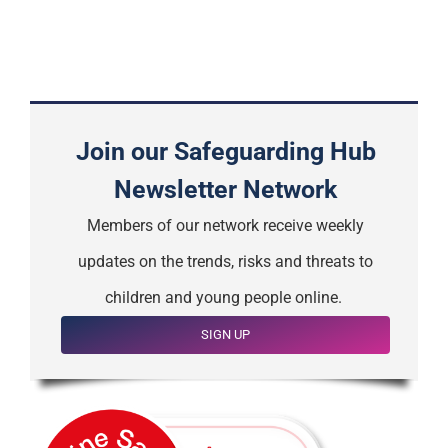
Join our Safeguarding Hub
Newsletter Network
Members of our network receive weekly
updates on the trends, risks and threats to
children and young people online.
SIGN UP