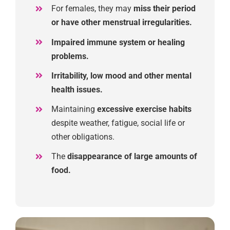
For females
,
they may
miss their period
or have other menstrual irregula
rities.
Impaired immune system or healing
problems.
Irritability, low mood and other mental
health issues.
Maintaining
excessive exercise habits
despite weather, fatigue, social life
or
other obligations.
The
disappearance
of large amounts of
food.