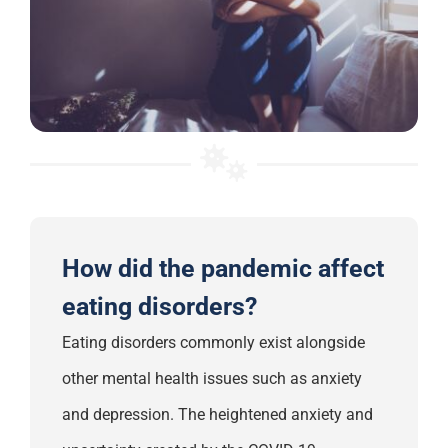
How did the pandemic affect
eating disorders?
Eating disorders commonly exist alongside
other mental health issues such as anxiety
and depression.
The
heightened anxiety and