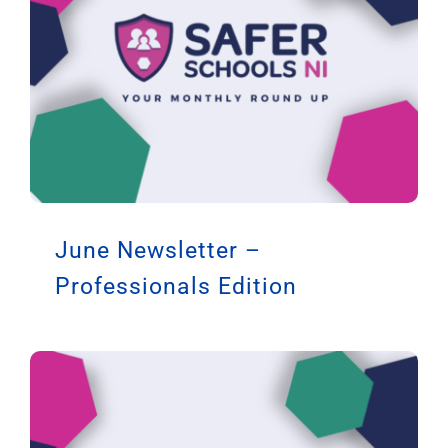
June Newsletter –
Professionals Edition