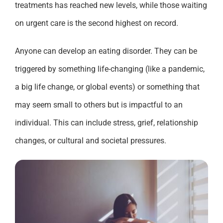
treatments
has
reached new levels
,
while those waiting
on urgent care is the
second highest
on record.
Anyone can develop an eating disorder
. T
hey can be
triggered by
something life-changing (like a pandemic,
a
big life change
,
or global events)
or something that
may
seem small to others
but
is
impactful to
an
individual
.
This can include stress, grief, relationship
changes
,
or cultural and societal pressures.