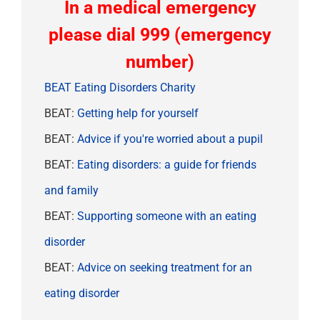
In a medical emergency
please dial 999 (emergency
number)
BEAT Eating Disorders Charity
BEAT:
Getting help for yourself
BEAT:
Advice if you're worried about a pupil
BEAT:
Eating disorders: a guide for friends
and family
BEAT:
Supporting someone with an eating
disorder
BEAT:
Advice on seeking treatment for an
eating disorder