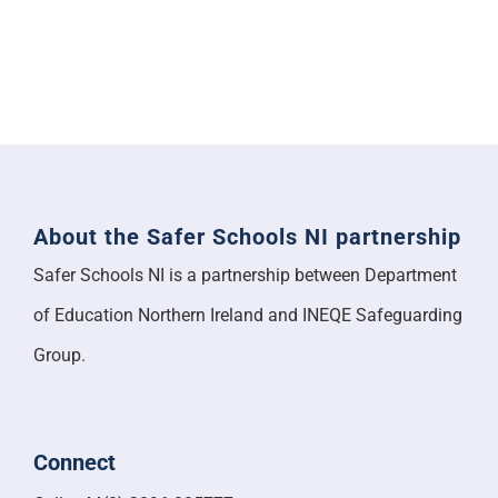
About the Safer Schools NI partnership
Safer Schools NI is a partnership between Department
of Education Northern Ireland and INEQE Safeguarding
Group.
Connect