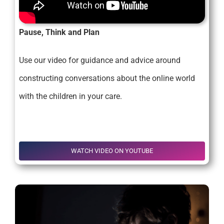
Pause, Think and Plan
Use our video for guidance and advice around
constructing conversations about the online world
with the children in your care.
.
.
WATCH VIDEO ON YOUTUBE