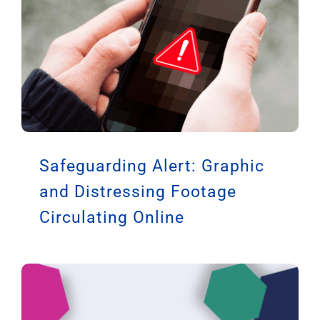
Safeguarding Alert: Graphic
and Distressing Footage
Circulating Online