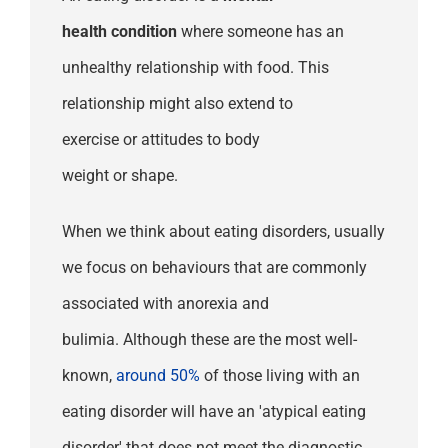
health
condition
whe
re
someone has an
unhealthy
relationship with
food
.
This
relationship might also extend to
exercise
or
attitudes to
body
weight
or
shape.
When we think about eating disorders, usually
we focus on behaviours that are commonly
associated with anorexia and
bulimia.
Although these
are the most
well-
known,
around
50%
of
those
living
with an
eating disorder
will
have
an
'atypical
eating
disorder'
that d
oes
not meet
the diagnostic