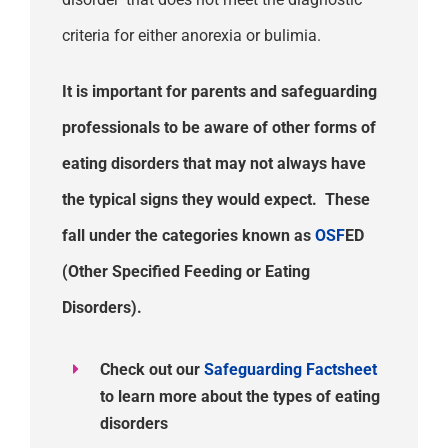
criteria for either anorexia or bulimia.
It is important for parents and safeguarding
professionals to be aware of other forms of
eating disorders that may not
always
have
the typical signs they would expect.
These
fall under the categories known as
O
SF
ED
(Other Specified Feeding or Eating
Disorders).
Check out our
Safeguarding Factsheet
to learn more about the types of eating
disorders