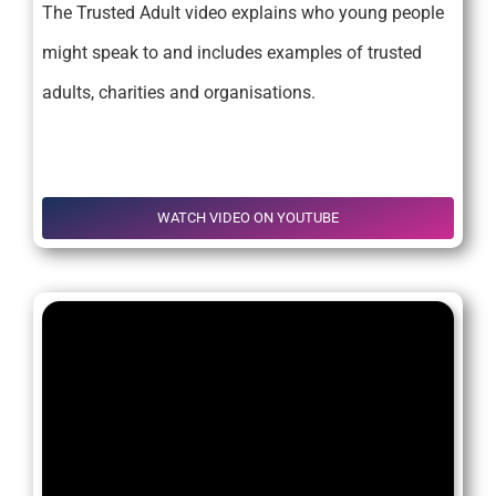
The Trusted Adult video explains who young people
might speak to and includes examples of trusted
adults, charities and organisations.
.
WATCH VIDEO ON YOUTUBE