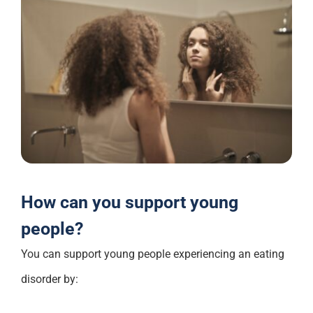
How can you support young
people?
You can support young people experiencing an eating
disorder by: