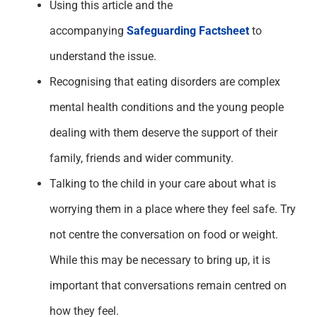
Using this article and the
accompanying
Safeguarding Factsheet
to
understand the issue.
Recognising that eating
disorders are complex
mental health
conditions
and the young people
dealing with
them
deserve the support of their
family, friends and wider community.
Talk
ing
to the child in your care about what is
worrying
them
in a place where they feel safe.
Try
not centre the conversation on food or weight.
While this may be necessary to bring up, it is
important that conversations remain centred on
how they feel.