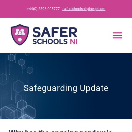
Skip
+44(0) 2896 005777 |
saferschoolsni@ineqe.com
to
content
Tog
Nav
Home
App
Safeguarding Update
Resources
Training