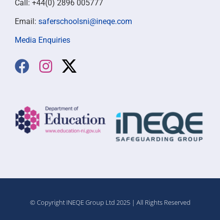
Call: +44(0) 2896 005777
Email:
saferschoolsni@ineqe.com
Media Enquiries
© Copyright INEQE Group Ltd 2025 | All Rights Reserved