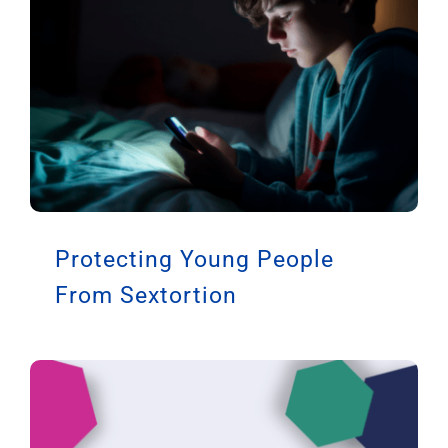
Protecting Young People
From Sextortion