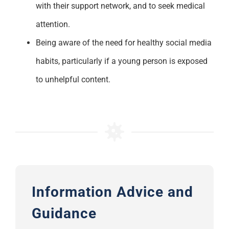
with their support network, and to seek medical
attention.
Be
ing
aware of the need for healthy social media
habits
,
particularly if a young person is exposed
to unhelpful content.
Information Advice and
Guidance