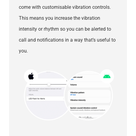
come with customisable vibration controls.
This means you increase the vibration
intensity or rhythm so you can be alerted to
call and notifications in a way that’s useful to
you.