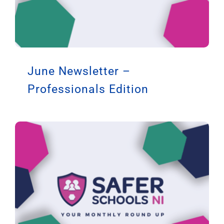
June Newsletter –
Professionals Edition