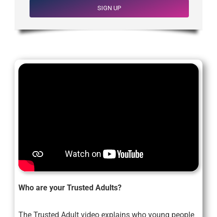
SIGN UP
Who are your Trusted Adults?
The Trusted Adult video explains who young people