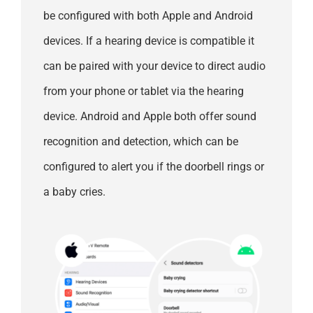
be configured with both Apple and Android
devices. If a hearing device is compatible it
can be paired with your device to direct audio
from your phone or tablet via the hearing
device. Android and Apple both offer sound
recognition and detection, which can be
configured to alert you if the doorbell rings or
a baby cries.