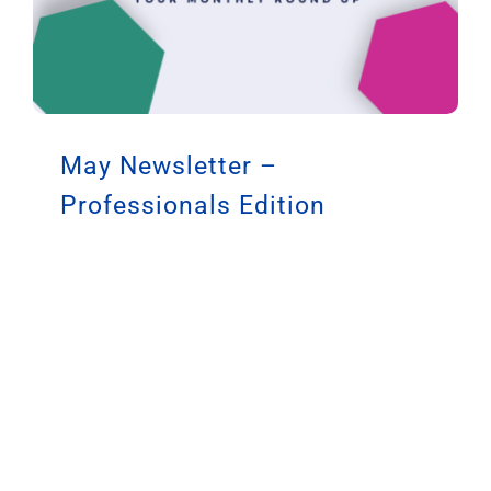
May Newsletter –
Professionals Edition