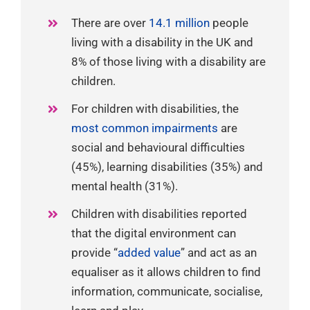
There are over
14.1 million
people
living with a disability in the UK and
8% of those living with a disability are
children.
For children with disabilities, the
most common impairments
are
social and behavioural difficulties
(45%), learning disabilities (35%) and
mental health (31%).
Children with disabilities reported
that the digital environment can
provide “
added value
” and act as an
equaliser as it allows children to find
information, communicate, socialise,