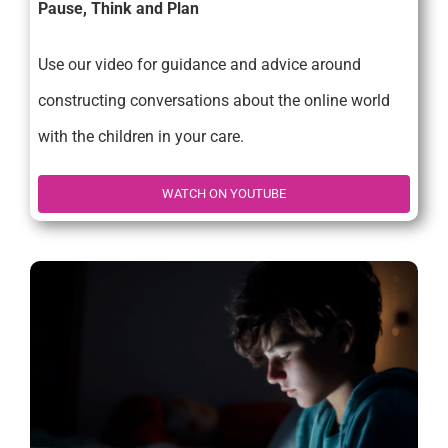
Pause, Think and Plan
Use our video for guidance and advice around
constructing conversations about the online world
with the children in your care.
WATCH ON YOUTUBE