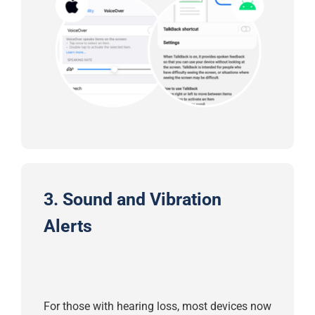
3. Sound and Vibration
Alerts
For those with hearing loss, most devices now