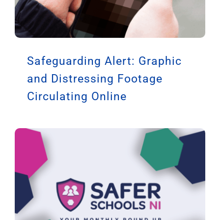
Safeguarding Alert: Graphic
and Distressing Footage
Circulating Online