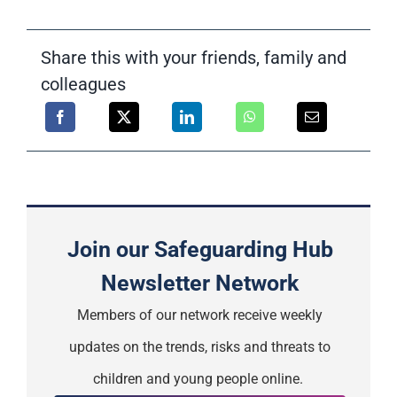
Share this with your friends, family and
colleagues
Join our Safeguarding Hub
Newsletter Network
Members of our network receive weekly
updates on the trends, risks and threats to
children and young people online.