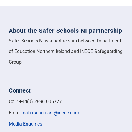
About the Safer Schools NI partnership
Safer Schools NI is a partnership between Department
of Education Northern Ireland and INEQE Safeguarding
Group.
Connect
Call: +44(0) 2896 005777
Email:
saferschoolsni@ineqe.com
Media Enquiries