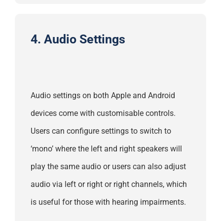
4. Audio Settings
Audio settings on both Apple and Android
devices come with customisable controls.
Users can configure settings to switch to
‘mono’ where the left and right speakers will
play the same audio or users can also adjust
audio via left or right or right channels, which
is useful for those with hearing impairments.