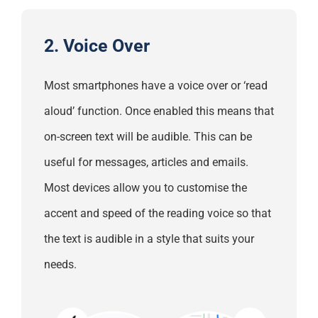
2. Voice Over
Most smartphones have a voice over or ‘read
aloud’ function. Once enabled this means that
on-screen text will be audible. This can be
useful for messages, articles and emails.
Most devices allow you to customise the
accent and speed of the reading voice so that
the text is audible in a style that suits your
needs.