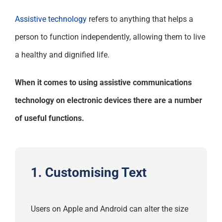
Assistive technology
refers to anything that helps a
person to function independently, allowing them to live
a healthy and dignified life.
When it comes to using assistive communications
technology on electronic devices there are a number
of useful functions.
1. Customising Text
Users on Apple and Android can alter the size