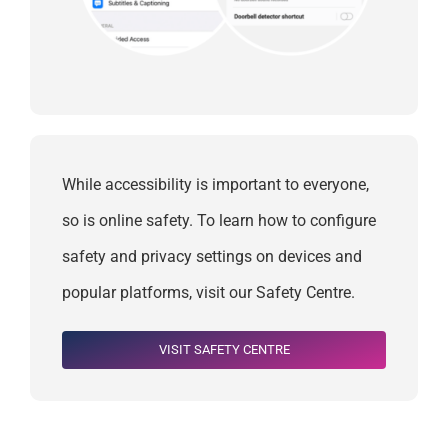
While accessibility is important to everyone,
so is online safety. To learn how to configure
safety and privacy settings on devices and
popular platforms, visit our Safety Centre.
VISIT SAFETY CENTRE