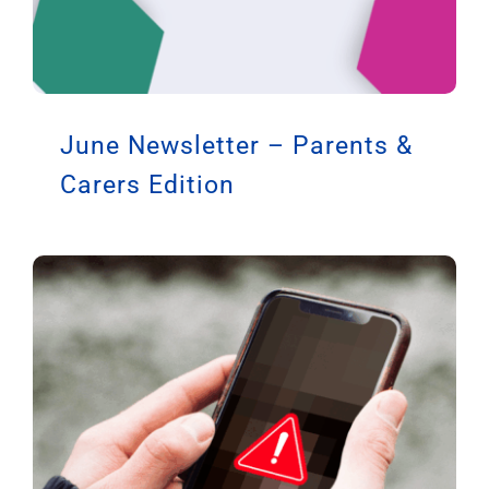
June Newsletter – Parents &
Carers Edition