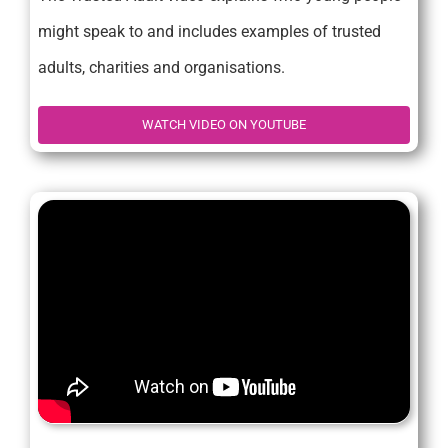
might speak to and includes examples of trusted
adults, charities and organisations.
WATCH VIDEO ON YOUTUBE