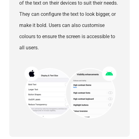
of the text on their devices to suit their needs.
They can configure the text to look bigger, or
make it bold. Users can also customise
colours to ensure the screen is accessible to
all users.