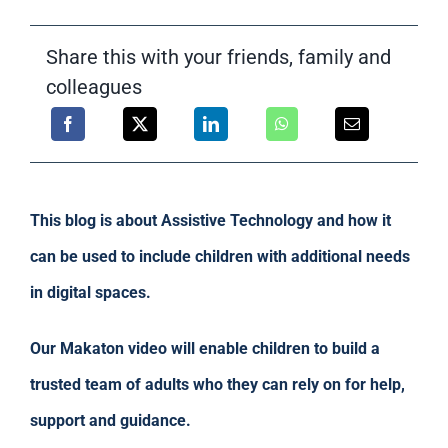
Support
Share this with your friends, family and
colleagues
This blog is about Assistive Technology and how it
can be used to include children with additional needs
in digital spaces.
Our Makaton video will enable children to build a
trusted team of adults who they can rely on for help,
support and guidance.