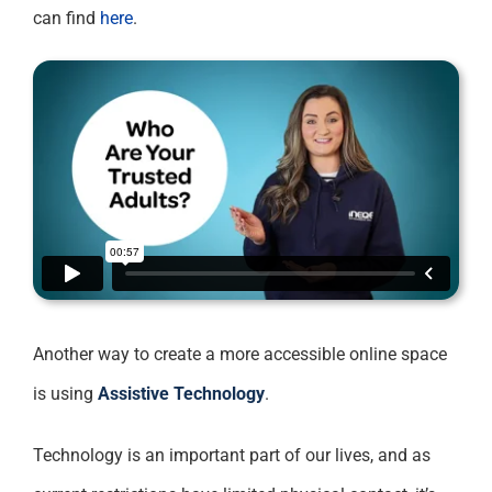
can find
here
.
Another way to create a more accessible online space
is using
Assistive Technology
.
Technology is an important part of our lives, and as