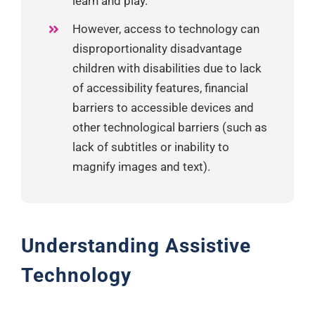
learn and play.
However, access to technology can
disproportionality disadvantage
children with disabilities due to lack
of accessibility features, financial
barriers to accessible devices and
other technological barriers (such as
lack of subtitles or inability to
magnify images and text).
Understanding Assistive
Technology