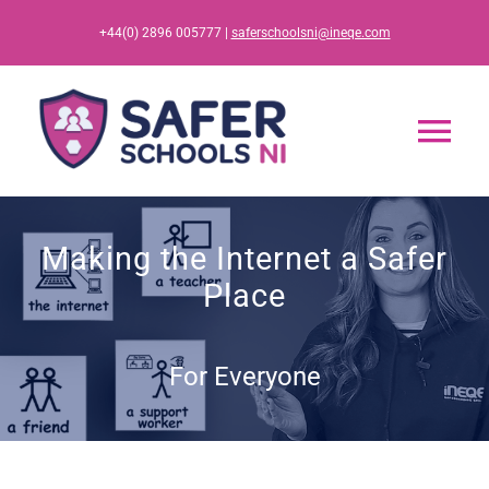
Skip
+44(0) 2896 005777 |
saferschoolsni@ineqe.com
to
content
Tog
Nav
Home
Making the Internet a Safer
Place
App
Resources
For Everyone
Training