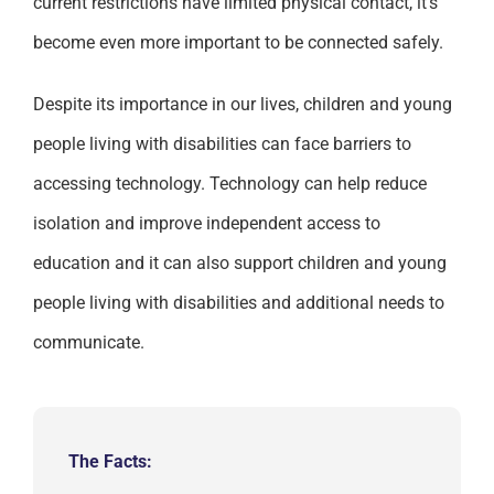
current restrictions have limited physical contact, it’s
become even more important to be connected safely.
Despite its importance in our lives, children and young
people living with disabilities can face barriers to
accessing technology. Technology can help reduce
isolation and improve independent access to
education and it can also support children and young
people living with disabilities and additional needs to
communicate.
The Facts: