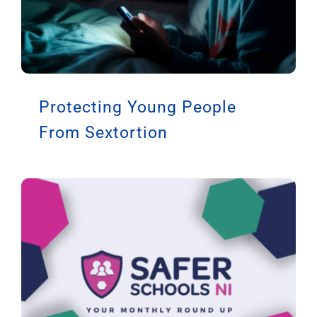
Protecting Young People
From Sextortion