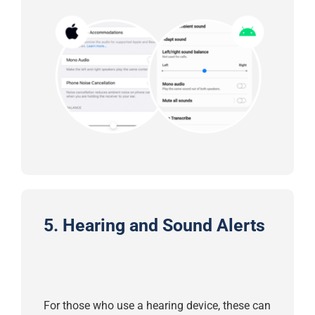
5.
Hearing and Sound Alerts
For those who use a hearing device, these can