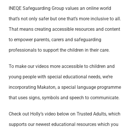
INEQE Safeguarding Group values an online world
that’s not only safer but one that’s more inclusive to all.
That means creating accessible resources and content
to empower parents, carers and safeguarding
professionals to support the children in their care.
To make our videos more accessible to children and
young people with special educational needs, we’re
incorporating Makaton, a special language programme
that uses signs, symbols and speech to communicate.
Check out Holly’s video below on Trusted Adults, which
supports our newest educational resources which you