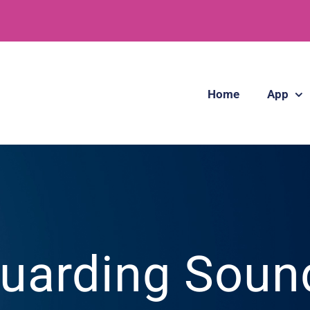
Home
App
uarding Soun