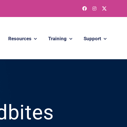
Resources
Training
Support
dbites