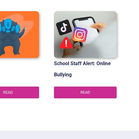
School Staff Alert: Online
Bullying
READ
READ