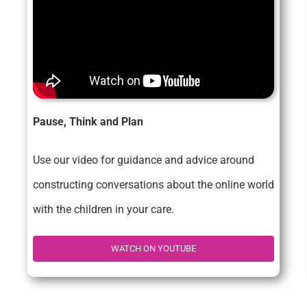
Pause, Think and Plan
Use our video for guidance and advice around
constructing conversations about the online world
with the children in your care.
WATCH ON YOUTUBE