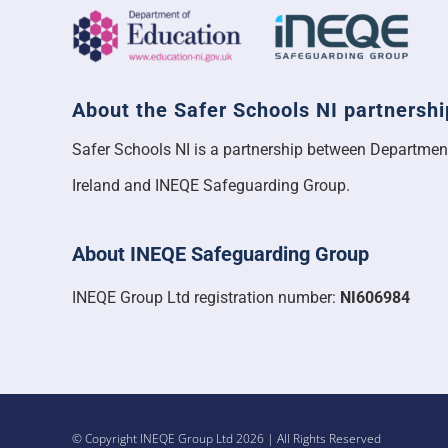
About the Safer Schools NI partnershi
Safer Schools NI is a partnership between Departmen
Ireland and INEQE Safeguarding Group.
About INEQE Safeguarding Group
INEQE Group Ltd registration number:
NI606984
© Copyright INEQE Group Ltd 2026 | All Rights Reserved