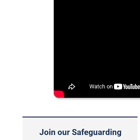
Join our Safeguarding