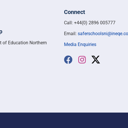
Connect
Call: +44(0) 2896 005777
p
Email:
saferschoolsni@ineqe.c
t of Education Northern
Media Enquiries