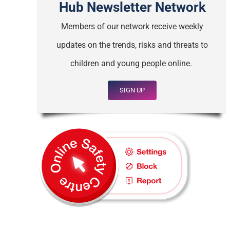
Hub Newsletter Network
Members of our network receive weekly
updates on the trends, risks and threats to
children and young people online.
SIGN UP