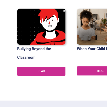
Bullying Beyond the
When Your Child i
Classroom
READ
READ