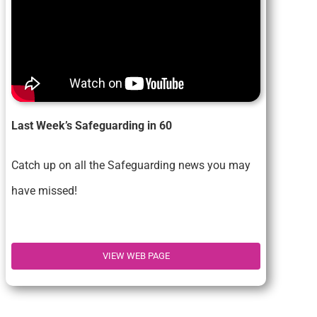
Last Week’s Safeguarding in 60
Catch up on all the Safeguarding news you may
have missed!
VIEW WEB PAGE