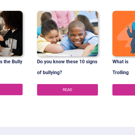
s the Bully
Do you know these 10 signs
What is
of
bullying?
Trolling
READ