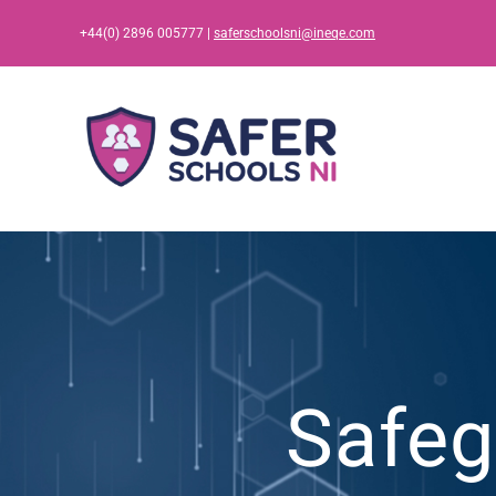
Skip
+44(0) 2896 005777 |
saferschoolsni@ineqe.com
to
content
Safeg