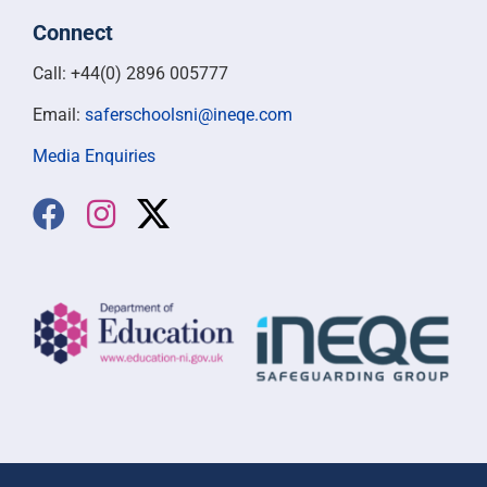
Connect
Call: +44(0) 2896 005777
Email:
saferschoolsni@ineqe.com
Media Enquiries