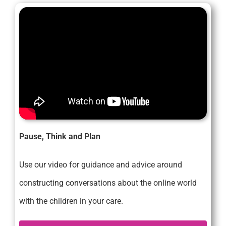
Pause, Think and Plan
Use our video for guidance and advice around
constructing conversations about the online world
with the children in your care.