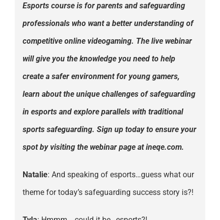
Esports course is for parents and safeguarding
professionals who want a better understanding of
competitive online videogaming. The live webinar
will give you the knowledge you need to help
create a safer environment for young gamers,
learn about the unique challenges of safeguarding
in esports and explore parallels with traditional
sports safeguarding. Sign up today to ensure your
spot by visiting the webinar page at ineqe.com.
Natalie
: And speaking of esports…guess what our
theme for today’s safeguarding success story is?!
Tyla
: Hmmm….could it be…esports?!