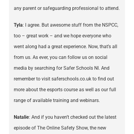
any parent or safeguarding professional to attend.
Tyla
: I agree. But awesome stuff from the NSPCC,
too – great work – and we hope everyone who
went along had a great experience. Now, that’s all
from us. As ever, you can follow us on social
media by searching for Safer Schools NI. And
remember to visit saferschools.co.uk to find out
more about the esports course as well as our full
range of available training and webinars.
Natalie
: And if you haven’t checked out the latest
episode of The Online Safety Show, the new