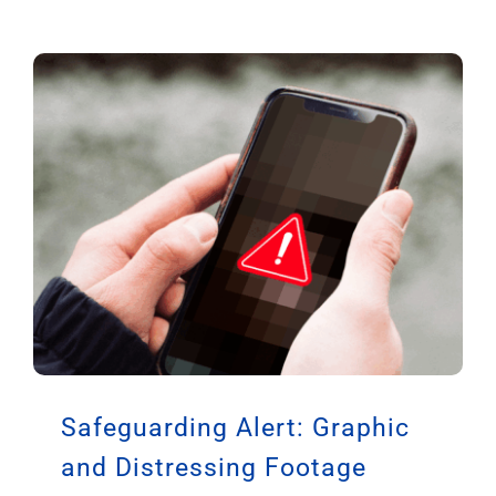
Safeguarding Alert: Graphic
and Distressing Footage