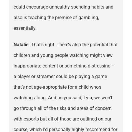
could encourage unhealthy spending habits and
also is teaching the premise of gambling,
essentially.
Natalie
: That’s right. There’s also the potential that
children and young people watching might view
inappropriate content or something distressing –
a player or streamer could be playing a game
that’s not age-appropriate for a child who’s
watching along. And as you said, Tyla, we won’t
go through all of the risks and areas of concern
with esports but all of those are outlined on our
course, which I’d personally highly recommend for