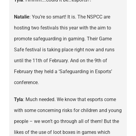
Natalie
: You’re so smart! It is. The NSPCC are
hosting two festivals this year with the aim to
promote safeguarding in gaming. Their Game
Safe festival is taking place right now and runs
until the 11th of February. And on the 9th of
February they held a ‘Safeguarding in Esports’
conference.
Tyla
: Much needed. We know that esports come
with some concerning risks for children and young
people – we won’t go through all of them! But the
likes of the use of loot boxes in games which