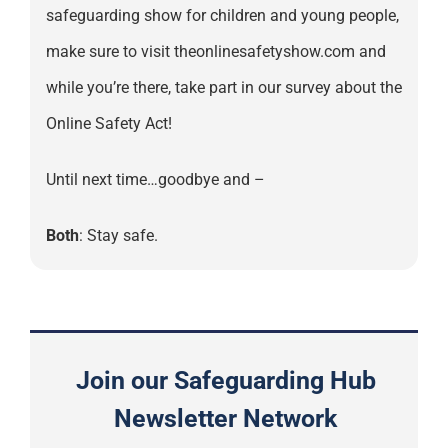
safeguarding show for children and young people,
make sure to visit theonlinesafetyshow.com and
while you’re there, take part in our survey about the
Online Safety Act!
Until next time…goodbye and –
Both
: Stay safe.
Join our Safeguarding Hub
Newsletter Network