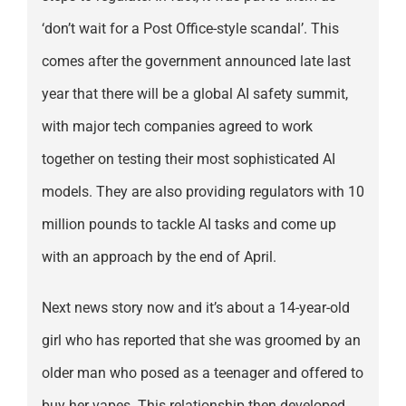
‘don’t wait for a Post Office-style scandal’. This
comes after the government announced late last
year that there will be a global AI safety summit,
with major tech companies agreed to work
together on testing their most sophisticated AI
models. They are also providing regulators with 10
million pounds to tackle AI tasks and come up
with an approach by the end of April.
Next news story now and it’s about a 14-year-old
girl who has reported that she was groomed by an
older man who posed as a teenager and offered to
buy her vapes. This relationship then developed