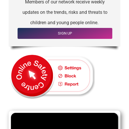
Members of our network receive weekly
updates on the trends, risks and threats to
children and young people online.
SIGN UP