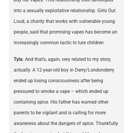
into a sexually exploitative relationship. Girls Out
Loud, a charity that works with vulnerable young
people, said that promising vapes has become an
increasingly common tactic to lure children.
Tyla
: And that’s, again, very related to my story,
actually. A 12-year-old boy in Derry/Londonderry
ended up losing consciousness after being
pressured to smoke a vape – which ended up
containing spice. His father has warned other
parents to be vigilant and is calling for more
awareness about the dangers of spice. Thankfully