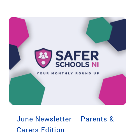
June Newsletter – Parents &
Carers Edition