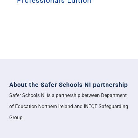
Professionals Edition
About the Safer Schools NI partnership
Safer Schools NI is a partnership between Department
of Education Northern Ireland and INEQE Safeguarding
Group.