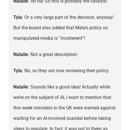
Natalie
: Ah ha! So this is possibly the catalyst.
Tyla
: Or a very large part of the decision, anyway!
But the board also added that Meta’s policy on
manipulated media is “incoherent”!
Natalie
: Not a great description.
Tyla
: No, so they are now reviewing their policy.
Natalie
: Sounds like a good idea! Actually while
we’re on the subject of AI, I want to mention that
this week ministers in the UK were warned against
waiting for an AI-involved scandal before taking
steps to regulate. In fact, it was put to them as