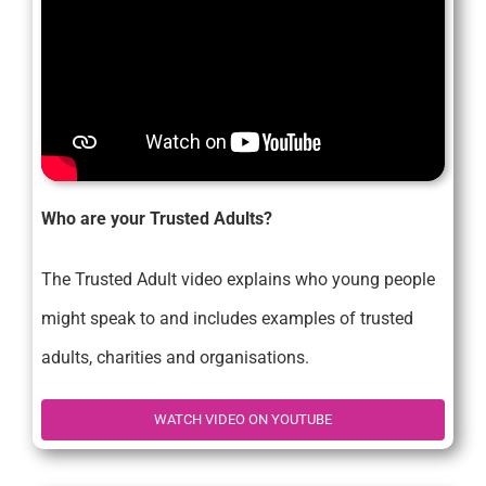
Who are your Trusted Adults?
The Trusted Adult video explains who young people
might speak to and includes examples of trusted
adults, charities and organisations.
WATCH VIDEO ON YOUTUBE