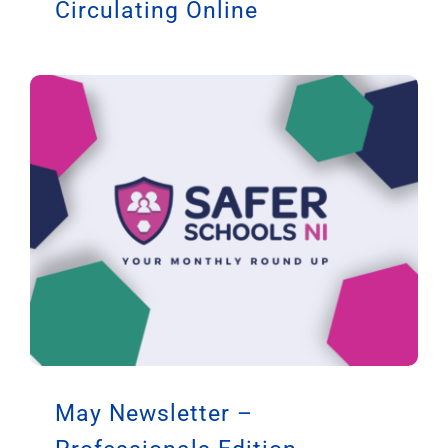
Circulating Online
May Newsletter –