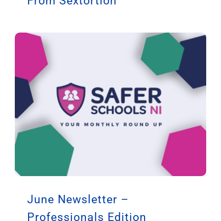
From Sextortion
June Newsletter –
Professionals Edition