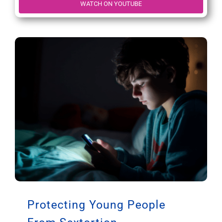
WATCH ON YOUTUBE
Protecting Young People