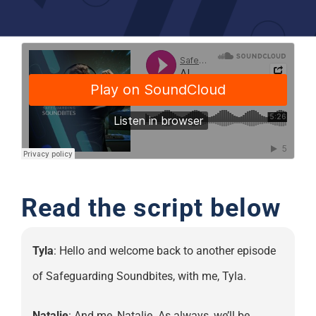
Support
Read the script below
Tyla
: Hello and welcome back to another episode
of Safeguarding Soundbites, with me, Tyla.
Natalie
: And me, Natalie. As always, we’ll be