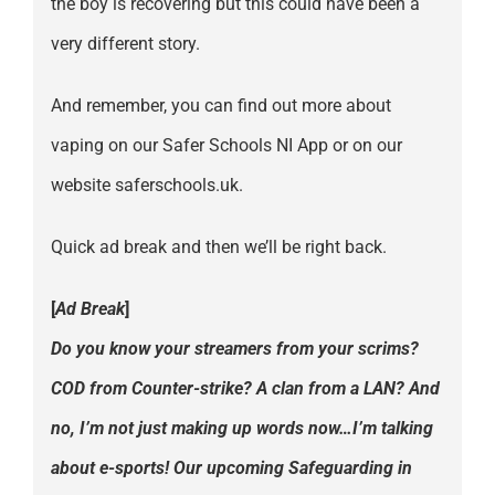
the boy is recovering but this could have been a
very different story.
And remember, you can find out more about
vaping on our Safer Schools NI App or on our
website saferschools.uk.
Quick ad break and then we’ll be right back.
[
Ad Break
]
Do you know your streamers from your scrims?
COD from Counter-strike? A clan from a LAN? And
no, I’m not just making up words now…I’m talking
about e-sports! Our upcoming Safeguarding in