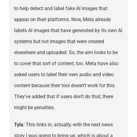
to help detect and label fake AI images that
appear on their platforms. Now, Meta already
labels AI images that have generated by its own AI
systems but not images that were created
elsewhere and uploaded. So, the aim looks to be
to cover that sort of content, too. Meta have also
asked users to label their own audio and video
content because their tool doesn’t work for this.
They’ve added that if users don’t do that, there
might be penalties.
Tyla
: This links in, actually, with the next news
story I was going to bring up, which is about a