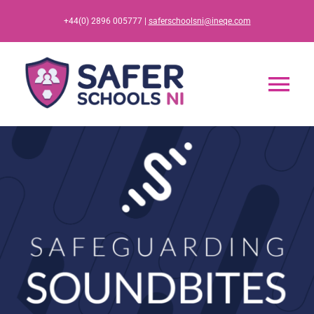
Skip
+44(0) 2896 005777 |
saferschoolsni@ineqe.com
to
content
Tog
Nav
Home
App
Resources
Training