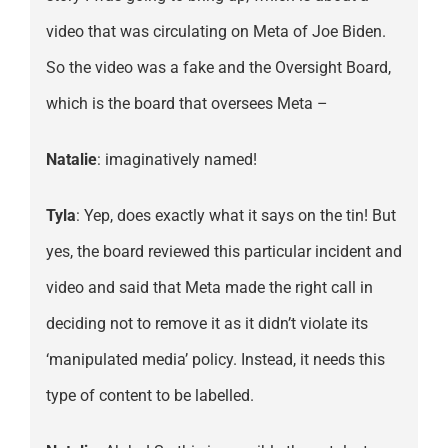
video that was circulating on Meta of Joe Biden.
So the video was a fake and the Oversight Board,
which is the board that oversees Meta –
Natalie
: imaginatively named!
Tyla
: Yep, does exactly what it says on the tin! But
yes, the board reviewed this particular incident and
video and said that Meta made the right call in
deciding not to remove it as it didn’t violate its
‘manipulated media’ policy. Instead, it needs this
type of content to be labelled.