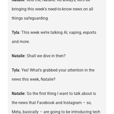
bringing this week’s need-to-know news on all
things safeguarding.
Tyla
: This week we’re talking AI, vaping, esports
and more.
Natalie
: Shall we dive in then?
Tyla
: Yes! What’s grabbed your attention in the
news this week, Natalie?
Natalie
: So the first thing I want to talk about is
the news that Facebook and Instagram – so,
Meta, basically – are going to be introducing tech