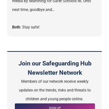
media by searching for Safer Schools NI. Until
next time, goodbye and…
Both
: Stay safe!
Join our Safeguarding Hub
Newsletter Network
Members of our network receive weekly
updates on the trends, risks and threats to
children and young people online.
SIGN UP