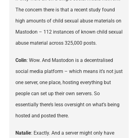
The concern there is that a recent study found
high amounts of child sexual abuse materials on
Mastodon – 112 instances of known child sexual
abuse material across 325,000 posts.
Colin
: Wow. And Mastodon is a decentralised
social media platform – which means it’s not just
one server, one place, hosting everything but
people can set up their own servers. So
essentially there’s less oversight on what’s being
hosted and posted there.
Natalie
: Exactly. And a server might only have