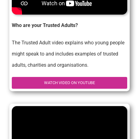
Who are your Trusted Adults?
The Trusted Adult video explains who young people
might speak to and includes examples of trusted
adults, charities and organisations.
WATCH VIDEO ON YOUTUBE