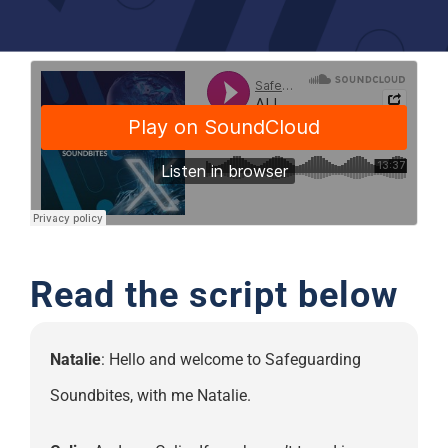
Support
Read the script below
Natalie
: Hello and welcome to Safeguarding
Soundbites, with me Natalie.