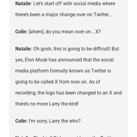
Natalie
: Let’s start off with social media where
there’s been a major change over on Twitter…
Colin
: [ahem], do you mean over on….X?
Natalie
: Oh gosh, this is going to be difficult! But
yes, Elon Musk has announced that the social
media platform formally known as Twitter is
going to be called X from now on. As of
recording, the logo has been changed to an X and
there’s no more Larry the bird!
Colin
: I’m sorry, Larry the who?