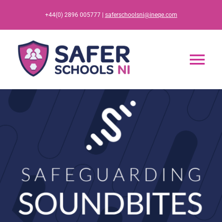
Skip
+44(0) 2896 005777 |
saferschoolsni@ineqe.com
to
content
Tog
Nav
Home
App
Resources
Training