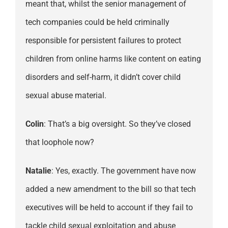
meant that, whilst the senior management of
tech companies could be held criminally
responsible for persistent failures to protect
children from online harms like content on eating
disorders and self-harm, it didn’t cover child
sexual abuse material.
Colin
: That’s a big oversight. So they’ve closed
that loophole now?
Natalie
: Yes, exactly. The government have now
added a new amendment to the bill so that tech
executives will be held to account if they fail to
tackle child sexual exploitation and abuse