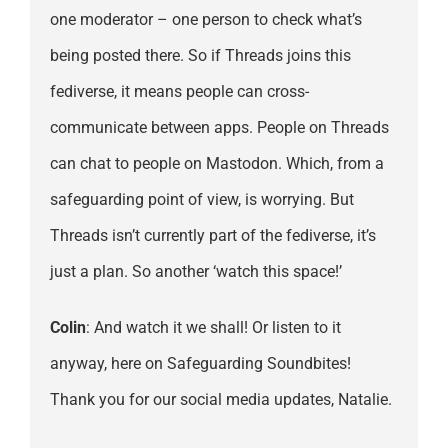
one moderator – one person to check what’s
being posted there. So if Threads joins this
fediverse, it means people can cross-
communicate between apps. People on Threads
can chat to people on Mastodon. Which, from a
safeguarding point of view, is worrying. But
Threads isn’t currently part of the fediverse, it’s
just a plan. So another ‘watch this space!’
Colin
: And watch it we shall! Or listen to it
anyway, here on Safeguarding Soundbites!
Thank you for our social media updates, Natalie.