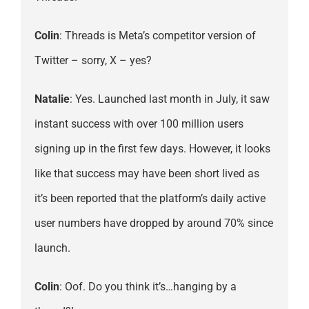
Colin
: Threads is Meta’s competitor version of
Twitter – sorry, X – yes?
Natalie
: Yes. Launched last month in July, it saw
instant success with over 100 million users
signing up in the first few days. However, it looks
like that success may have been short lived as
it’s been reported that the platform’s daily active
user numbers have dropped by around 70% since
launch.
Colin
: Oof. Do you think it’s…hanging by a