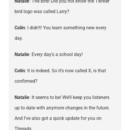
Natalie
: The bird! Did you not know the Twitter
bird logo was called Larry?
Colin
: I didn’t! You learn something new every
day.
Natalie
: Every day’s a school day!
Colin
: It is indeed. So it’s now called X, is that
confirmed?
Natalie
: It seems to be! We’ll keep you listeners
up to date with anymore changes in the future.
And I’ve also got a quick update for you on
Threads.