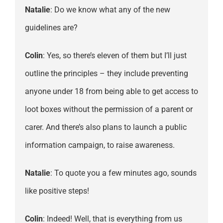
Natalie
: Do we know what any of the new
guidelines are?
Colin
: Yes, so there’s eleven of them but I’ll just
outline the principles – they include preventing
anyone under 18 from being able to get access to
loot boxes without the permission of a parent or
carer. And there’s also plans to launch a public
information campaign, to raise awareness.
Natalie
: To quote you a few minutes ago, sounds
like positive steps!
Colin
: Indeed! Well, that is everything from us