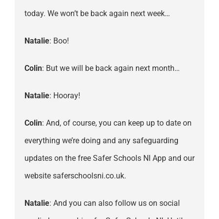
today. We won’t be back again next week…
Natalie
: Boo!
Colin
: But we will be back again next month…
Natalie
: Hooray!
Colin
: And, of course, you can keep up to date on
everything we’re doing and any safeguarding
updates on the free Safer Schools NI App and our
website saferschoolsni.co.uk.
Natalie
: And you can also follow us on social