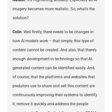
imagery becomes more realistic. So, what’s the
solution?
Colin
: Well firstly, there needs to be changes in
how AI models work – that simply, this type of
content cannot be created. And also, that there’s
enough development in technology so that AI-
generated content can be identified easily. And,
of course, that the platforms and websites that
predators use to share and sell this content are
continuously improving their systems to identify
it, remove it quickly and address the people