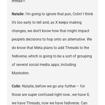
thread?!
Natalie
: I’m going to ignore that pun, Colin! I think
it’s too early to tell and, as X keeps making
changes, we don’t know how that might impact
people’s decisions to hop onto an alternative. We
do know that Meta plans to add Threads to the
fediverse, which is going to be a sort of grouping
of several social media apps, including
Mastodon.
Colin
: Natalie, before we go any further – for
those are super confused right now…we have X,
we have Threads, now we have fediverse. Can