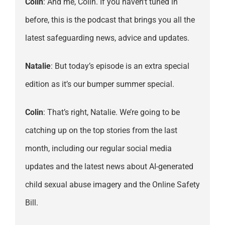
Colin
: And me, Colin. If you haven’t tuned in
before, this is the podcast that brings you all the
latest safeguarding news, advice and updates.
Natalie
: But today’s episode is an extra special
edition as it’s our bumper summer special.
Colin
: That’s right, Natalie. We’re going to be
catching up on the top stories from the last
month, including our regular social media
updates and the latest news about AI-generated
child sexual abuse imagery and the Online Safety
Bill.