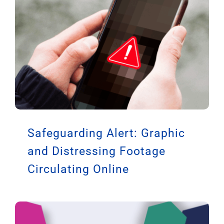
Safeguarding Alert: Graphic
and Distressing Footage
Circulating Online