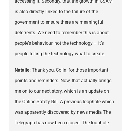
accessing it. Secondly, that the growth in CSAM
is also directly linked to the failure of the
government to ensure there are meaningful
deterrents. We need to remember this is about
people’s behaviour, not the technology – it’s
people telling the technology what to create.
Natalie
: Thank you, Colin, for those important
points and reminders. Now, that actually brings
me on to our next story, which is an update on
the Online Safety Bill. A previous loophole which
was apparently discovered by news media The
Telegraph has now been closed. The loophole