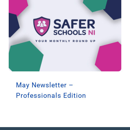
May Newsletter –
Professionals Edition