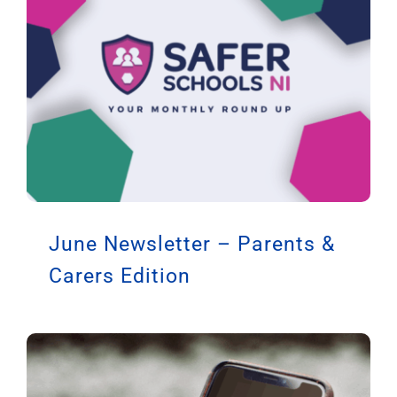
June Newsletter – Parents &
Carers Edition