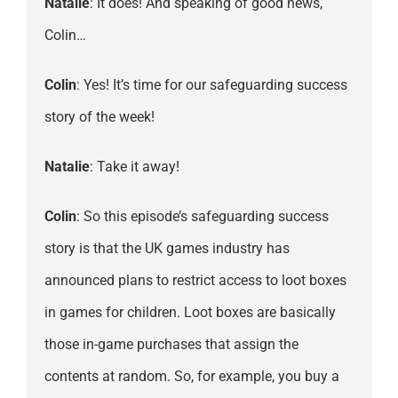
Natalie
: It does! And speaking of good news,
Colin…
Colin
: Yes! It’s time for our safeguarding success
story of the week!
Natalie
: Take it away!
Colin
: So this episode’s safeguarding success
story is that the UK games industry has
announced plans to restrict access to loot boxes
in games for children. Loot boxes are basically
those in-game purchases that assign the
contents at random. So, for example, you buy a