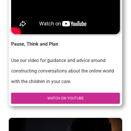
Pause, Think and Plan
Use our video for guidance and advice around
constructing conversations about the online world
with the children in your care.
WATCH ON YOUTUBE