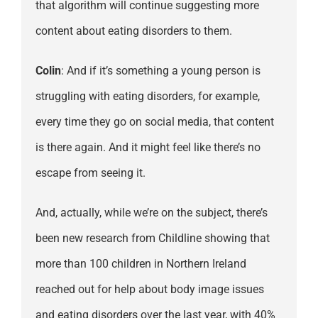
that algorithm will continue suggesting more
content about eating disorders to them.
Colin
: And if it’s something a young person is
struggling with eating disorders, for example,
every time they go on social media, that content
is there again. And it might feel like there’s no
escape from seeing it.
And, actually, while we’re on the subject, there’s
been new research from Childline showing that
more than 100 children in Northern Ireland
reached out for help about body image issues
and eating disorders over the last year, with 40%