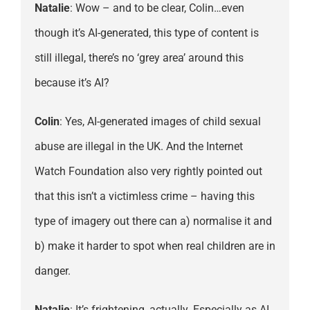
Natalie
: Wow – and to be clear, Colin…even
though it’s AI-generated, this type of content is
still illegal, there’s no ‘grey area’ around this
because it’s AI?
Colin
: Yes, AI-generated images of child sexual
abuse are illegal in the UK. And the Internet
Watch Foundation also very rightly pointed out
that this isn’t a victimless crime – having this
type of imagery out there can a) normalise it and
b) make it harder to spot when real children are in
danger.
Natalie
: It’s frightening, actually. Especially as AI