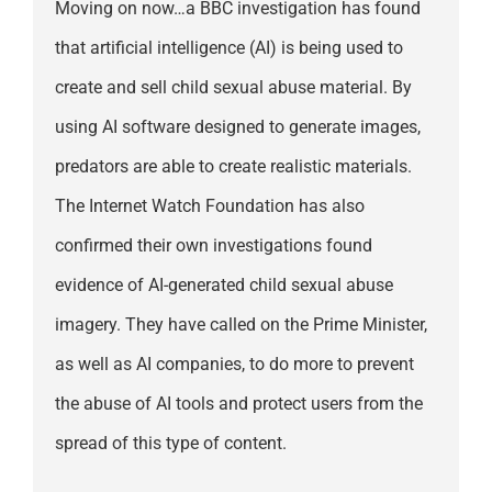
Moving on now…a BBC investigation has found
that artificial intelligence (AI) is being used to
create and sell child sexual abuse material. By
using AI software designed to generate images,
predators are able to create realistic materials.
The Internet Watch Foundation has also
confirmed their own investigations found
evidence of AI-generated child sexual abuse
imagery. They have called on the Prime Minister,
as well as AI companies, to do more to prevent
the abuse of AI tools and protect users from the
spread of this type of content.