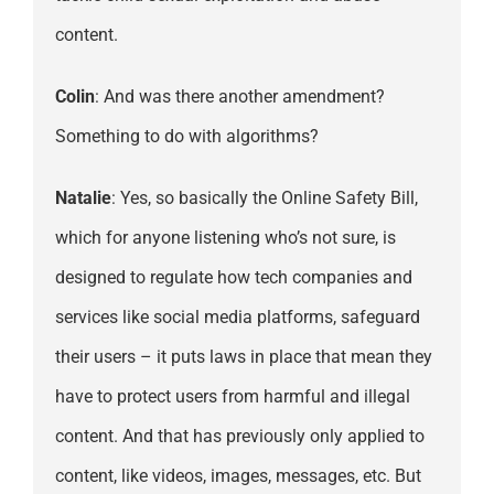
content.
Colin
: And was there another amendment?
Something to do with algorithms?
Natalie
: Yes, so basically the Online Safety Bill,
which for anyone listening who’s not sure, is
designed to regulate how tech companies and
services like social media platforms, safeguard
their users – it puts laws in place that mean they
have to protect users from harmful and illegal
content. And that has previously only applied to
content, like videos, images, messages, etc. But