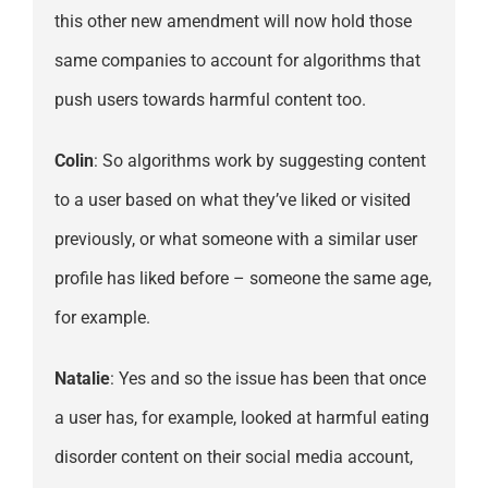
this other new amendment will now hold those
same companies to account for algorithms that
push users towards harmful content too.
Colin
: So algorithms work by suggesting content
to a user based on what they’ve liked or visited
previously, or what someone with a similar user
profile has liked before – someone the same age,
for example.
Natalie
: Yes and so the issue has been that once
a user has, for example, looked at harmful eating
disorder content on their social media account,