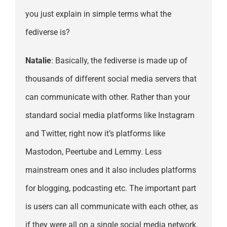
you just explain in simple terms what the
fediverse is?
Natalie
: Basically, the fediverse is made up of
thousands of different social media servers that
can communicate with other. Rather than your
standard social media platforms like Instagram
and Twitter, right now it’s platforms like
Mastodon, Peertube and Lemmy. Less
mainstream ones and it also includes platforms
for blogging, podcasting etc. The important part
is users can all communicate with each other, as
if they were all on a single social media network.