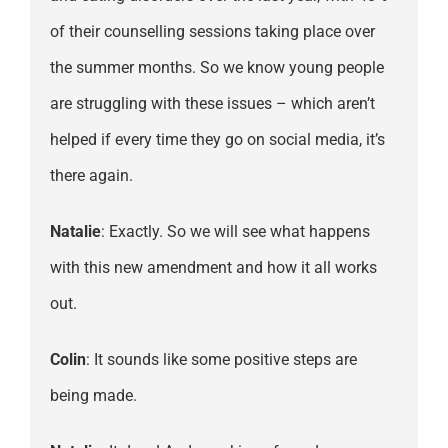
of their counselling sessions taking place over
the summer months. So we know young people
are struggling with these issues – which aren’t
helped if every time they go on social media, it’s
there again.
Natalie
: Exactly. So we will see what happens
with this new amendment and how it all works
out.
Colin
: It sounds like some positive steps are
being made.