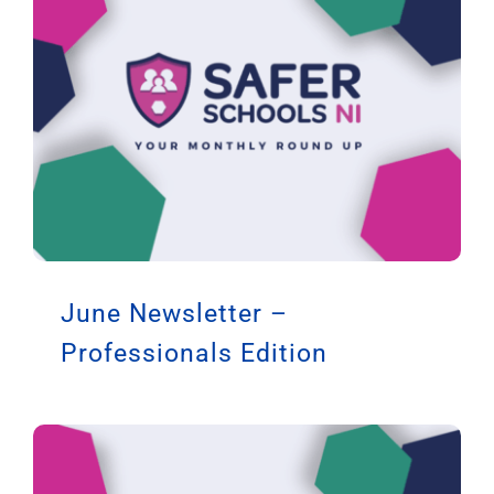
June Newsletter –
Professionals Edition