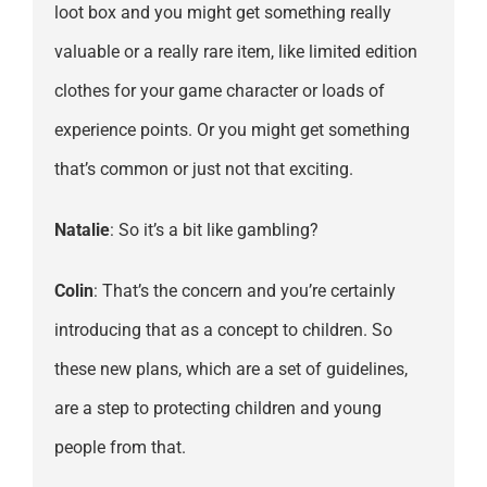
loot box and you might get something really
valuable or a really rare item, like limited edition
clothes for your game character or loads of
experience points. Or you might get something
that’s common or just not that exciting.
Natalie
: So it’s a bit like gambling?
Colin
: That’s the concern and you’re certainly
introducing that as a concept to children. So
these new plans, which are a set of guidelines,
are a step to protecting children and young
people from that.