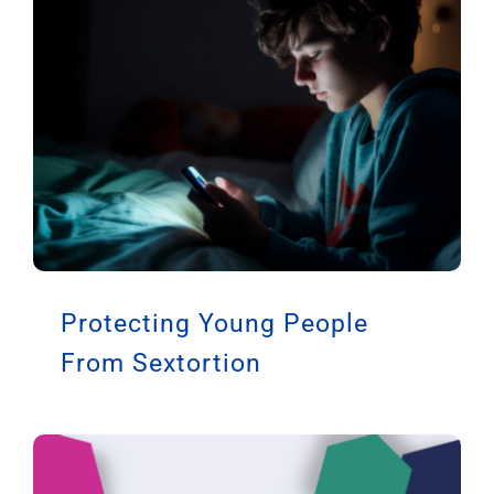
Protecting Young People
From Sextortion