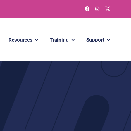
Resources
Training
Support