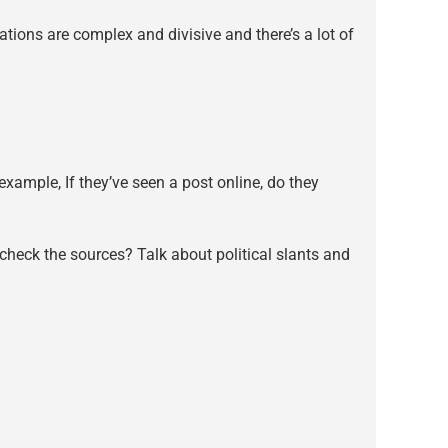
tions are complex and divisive and there’s a lot of
xample, If they’ve seen a post online, do they
heck the sources? Talk about political slants and