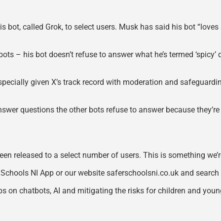
is bot, called Grok, to select users. Musk has said his bot “lo
I bots – his bot doesn’t refuse to answer what he’s termed ‘spicy’ 
g! Especially given X’s track record with moderation and safeguardi
ll answer questions the other bots refuse to answer because they’r
y been released to a select number of users. This is something we
 Schools NI App or our website saferschoolsni.co.uk and search 
 on chatbots, AI and mitigating the risks for children and youn