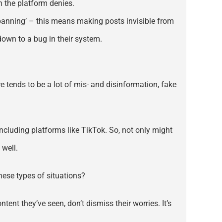
h the platform denies.
banning’ – this means making posts invisible from
wn to a bug in their system.
 tends to be a lot of mis- and disinformation, fake
including platforms like TikTok. So, not only might
 well.
hese types of situations?
tent they’ve seen, don’t dismiss their worries. It’s