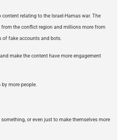
 content relating to the Israel-Hamas war. The
from the conflict region and millions more from
s of fake accounts and bots.
eos and make the content have more engagement
en by more people.
 to something, or even just to make themselves more