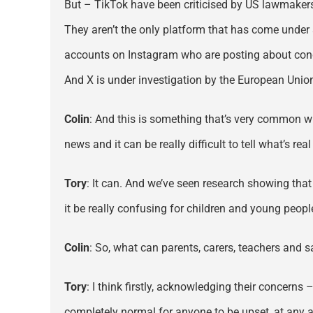
But – TikTok have been criticised by US lawmakers 
They aren’t the only platform that has come under
accounts on Instagram who are posting about cond
And X is under investigation by the European Union
Colin
: And this is something that’s very common wh
news and it can be really difficult to tell what’s r
Tory
: It can. And we’ve seen research showing that
it be really confusing for children and young peopl
Colin
: So, what can parents, carers, teachers and 
Tory
: I think firstly, acknowledging their concerns 
completely normal for anyone to be upset, at any 