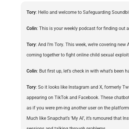
Tory
: Hello and welcome to Safeguarding Soundbi
Colin
: This is your weekly podcast for finding out 
Tory
: And I’m Tory. This week, we’re covering new
coming together to fight online child sexual exploi
Colin
: But first up, let’s check in with what’s been
Tory
: So it looks like Instagram and X, formerly Tw
appearing on TikTok and Facebook. These chatbots us
as if you were pm-ing another user on the platform
Much like Snapchat’s ‘My AI’, it’s rumoured that Ins
sessions and talking through problems.