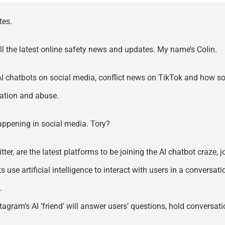
tes.
all the latest online safety news and updates. My name’s Colin.
 AI chatbots on social media, conflict news on TikTok and how s
tation and abuse.
 happening in social media. Tory?
itter, are the latest platforms to be joining the AI chatbot craz
e artificial intelligence to interact with users in a conversatio
.
tagram’s AI ‘friend’ will answer users’ questions, hold conversat