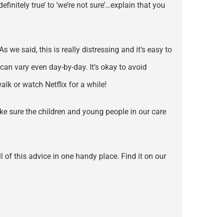
finitely true’ to ‘we’re not sure’…explain that you
s we said, this is really distressing and it’s easy to
an vary even day-by-day. It’s okay to avoid
alk or watch Netflix for a while!
ake sure the children and young people in our care
 of this advice in one handy place. Find it on our