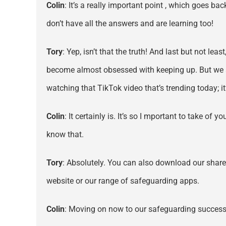
Colin
: It’s a really important point , which goes ba
don’t have all the answers and are learning too!
Tory
: Yep, isn’t that the truth! And last but not lea
become almost obsessed with keeping up. But we all
watching that TikTok video that’s trending today; i
Colin
: It certainly is. It’s so I mportant to take 
know that.
Tory
: Absolutely. You can also download our sharea
website or our range of safeguarding apps.
Colin
: Moving on now to our safeguarding success 