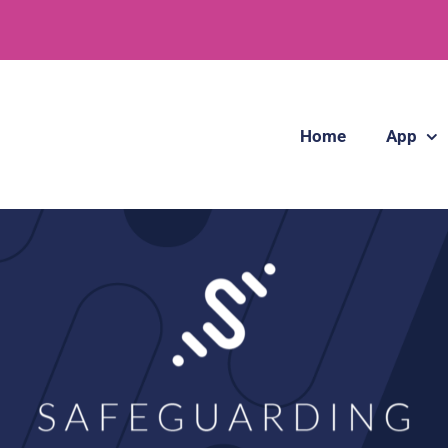
Home
App