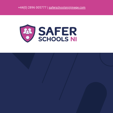
Skip
+44(0) 2896 005777 |
saferschoolsni@ineqe.com
to
content