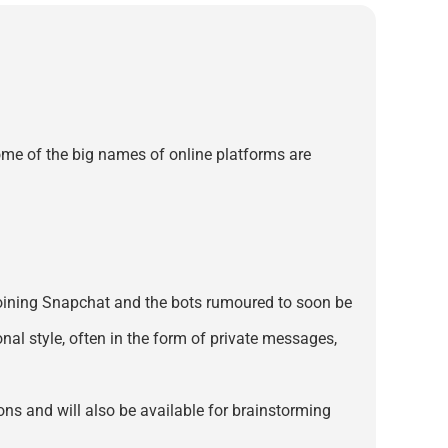
ome of the big names of online platforms are
e, joining Snapchat and the bots rumoured to soon be
nal style, often in the form of private messages,
ions and will also be available for brainstorming