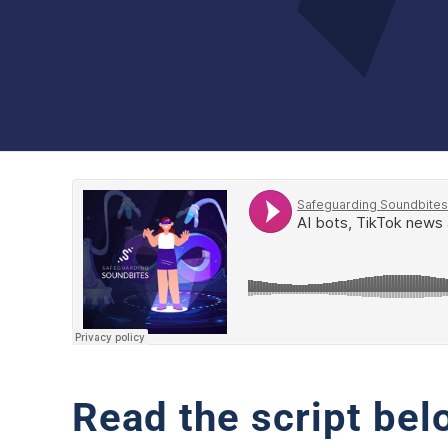
Read the script bel