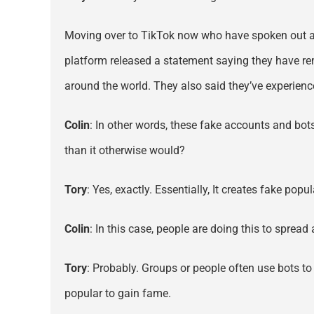
Moving over to TikTok now who have spoken out afte
platform released a statement saying they have r
around the world. They also said they’ve experien
Colin
: In other words, these fake accounts and bo
than it otherwise would?
Tory
: Yes, exactly. Essentially, It creates fake pop
Colin
: In this case, people are doing this to sprea
Tory
: Probably. Groups or people often use bots to
popular to gain fame.