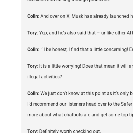
Colin
: And over on X, Musk has already launched h
Tory
: Yep, and he’s also said that – unlike other A
Colin
: I’ll be honest, I find that a little concernin
Tory
: It is a little worrying! Does that mean it wi
illegal activities?
Colin
: We just don’t know at this point as it’s onl
I’d recommend our listeners head over to the Safer
more about what chatbots are and get some top tips
Tory
: Definitely worth checking out.