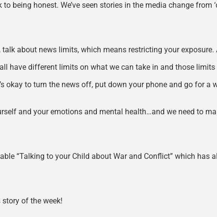
ck to being honest. We’ve seen stories in the media change from ‘de
st, talk about news limits, which means restricting your exposure. A
 have different limits on what we can take in and those limits c
t’s okay to turn the news off, put down your phone and go for a w
of yourself and your emotions and mental health…and we need to m
ble “Talking to your Child about War and Conflict” which has all
story of the week!