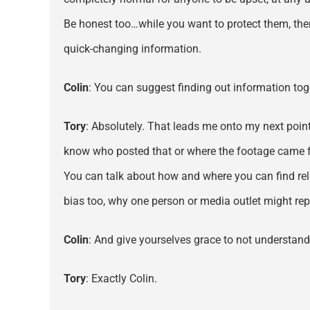
Be honest too…while you want to protect them, there
quick-changing information.
Colin
: You can suggest finding out information toge
Tory
: Absolutely. That leads me onto my next point
know who posted that or where the footage came
You can talk about how and where you can find rel
bias too, why one person or media outlet might rep
Colin
: And give yourselves grace to not understand
Tory
: Exactly Colin.