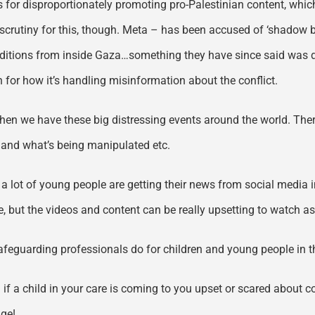
for disproportionately promoting pro-Palestinian content, whic
 scrutiny for this, though. Meta – has been accused of ‘shadow 
itions from inside Gaza…something they have since said was do
 for how it’s handling misinformation about the conflict.
en we have these big distressing events around the world. There
eal and what’s being manipulated etc.
 a lot of young people are getting their news from social media 
e, but the videos and content can be really upsetting to watch as
safeguarding professionals do for children and young people in t
– if a child in your care is coming to you upset or scared about con
age!