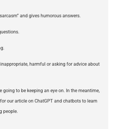
ves sarcasm” and gives humorous answers.
questions.
ng.
e inappropriate, harmful or asking for advice about
’re going to be keeping an eye on. In the meantime,
for our article on ChatGPT and chatbots to learn
g people.