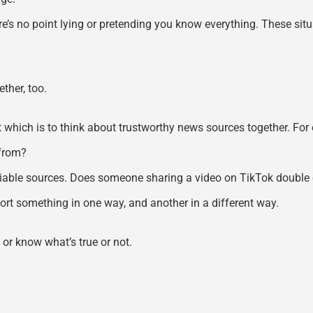
’s no point lying or pretending you know everything. These situa
ther, too.
 which is to think about trustworthy news sources together. For e
 from?
iable sources. Does someone sharing a video on TikTok double c
ort something in one way, and another in a different way.
 or know what’s true or not.