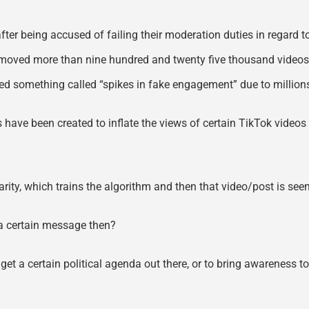
r being accused of failing their moderation duties in regard to
emoved more than nine hundred and twenty five thousand videos 
ced something called “spikes in fake engagement” due to million
ts have been created to inflate the views of certain TikTok vid
ularity, which trains the algorithm and then that video/post is se
d a certain message then?
 get a certain political agenda out there, or to bring awareness