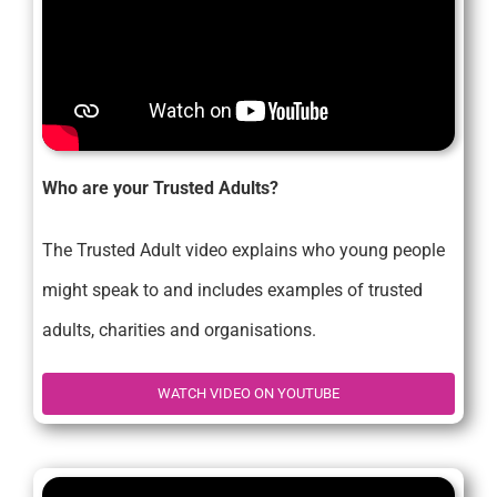
Who are your Trusted Adults?
The Trusted Adult video explains who young people
might speak to and includes examples of trusted
adults, charities and organisations.
WATCH VIDEO ON YOUTUBE