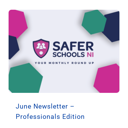
June Newsletter –
Professionals Edition