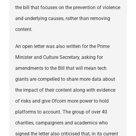
the bill that focuses on the prevention of violence
and underlying causes, rather than removing
content.
An open letter was also written for the Prime
Minister and Culture Secretary, asking for
amendments to the Bill that will mean tech
giants are compelled to share more data about
the impact of their content along with evidence
of risks and give Ofcom more power to hold
platforms to account. The group of over 40
charities, campaigners and academics who
signed the letter also criticised that, in its current