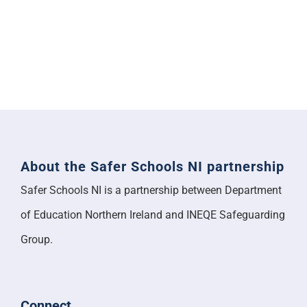
About the Safer Schools NI partnership
Safer Schools NI is a partnership between Department
of Education Northern Ireland and INEQE Safeguarding
Group.
Connect