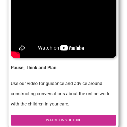
Pause, Think and Plan
Use our video for guidance and advice around
constructing conversations about the online world
with the children in your care.
WATCH ON YOUTUBE