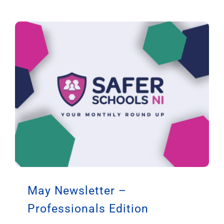
May Newsletter –
Professionals Edition