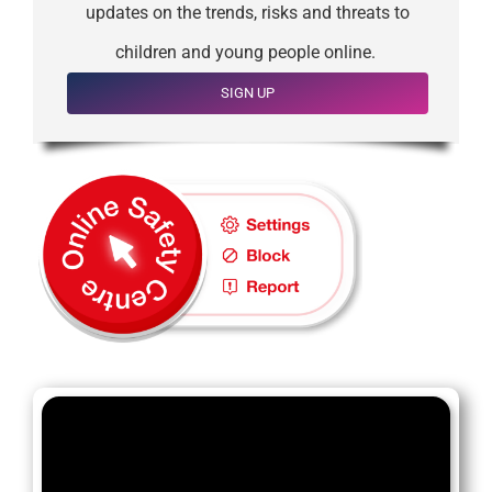
updates on the trends, risks and threats to
children and young people online.
SIGN UP