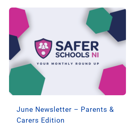
June Newsletter – Parents &
Carers Edition