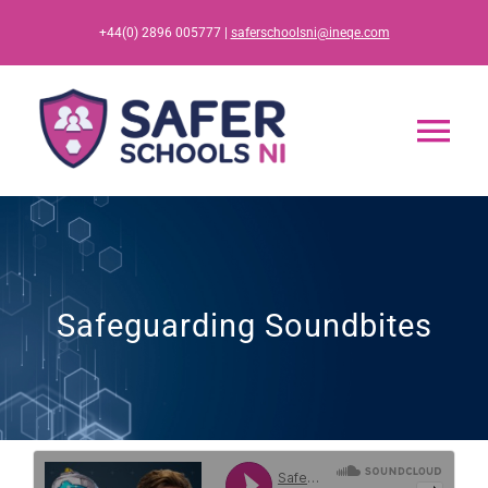
Skip
+44(0) 2896 005777 |
saferschoolsni@ineqe.com
to
content
Tog
Nav
Home
App
Safeguarding Soundbites
Resources
Training