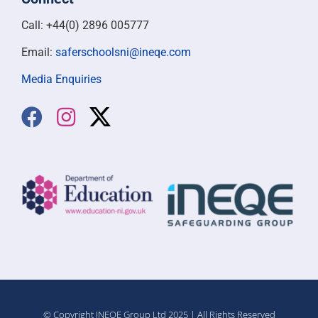
Call: +44(0) 2896 005777
Email:
saferschoolsni@ineqe.com
Media Enquiries
© Copyright INEQE Group Ltd 2025 | All Rights Reserved