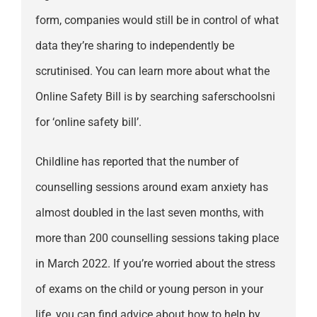
form, companies would still be in control of what
data they’re sharing to independently be
scrutinised. You can learn more about what the
Online Safety Bill is by searching saferschoolsni
for ‘online safety bill’.
Childline has reported that the number of
counselling sessions around exam anxiety has
almost doubled in the last seven months, with
more than 200 counselling sessions taking place
in March 2022. If you’re worried about the stress
of exams on the child or young person in your
life, you can find advice about how to help by