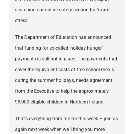
searching our online safety section for ‘exam
stress’.
The Department of Education has announced
that funding for so-called ‘holiday hunger’
payments is still not in place. The payments that
cover the equivalent costs of free school meals
during the summer holidays, needs agreement
from the Executive to help the approximately
98,000 eligible children in Northern Ireland.
That’s everything from me for this week – join us
again next week when we’ll bring you more