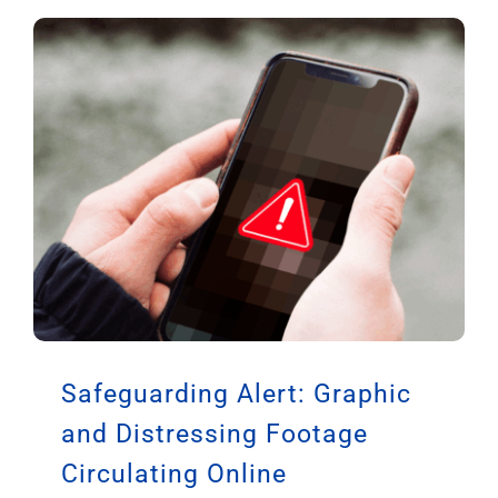
Safeguarding Alert: Graphic
and Distressing Footage
Circulating Online