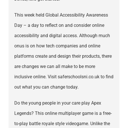
This week held Global Accessibility Awareness
Day – a day to reflect on and consider online
accessibility and digital access. Although much
onus is on how tech companies and online
platforms create and design their products, there
are changes we can all make to be more
inclusive online. Visit saferschoolsni.co.uk to find
out what you can change today.
Do the young people in your care play Apex
Legends? This online multiplayer game is a free-
to-play battle royale style videogame. Unlike the