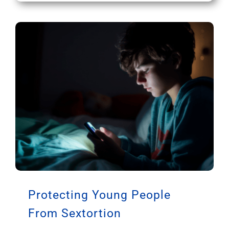
Protecting Young People
From Sextortion