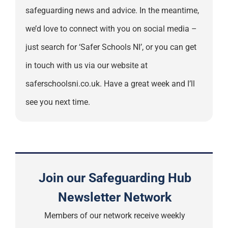
safeguarding news and advice. In the meantime,
we’d love to connect with you on social media –
just search for ‘Safer Schools NI’, or you can get
in touch with us via our website at
saferschoolsni.co.uk. Have a great week and I’ll
see you next time.
Join our Safeguarding Hub
Newsletter Network
Members of our network receive weekly