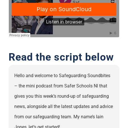
Support
Read the script below
Hello and welcome to Safeguarding Soundbites
– the mini podcast from Safer Schools NI that
gives you this week’s round-up of safeguarding
news, alongside all the latest updates and advice
from our safeguarding team. My name’s Iain
Jones, let’s get started!