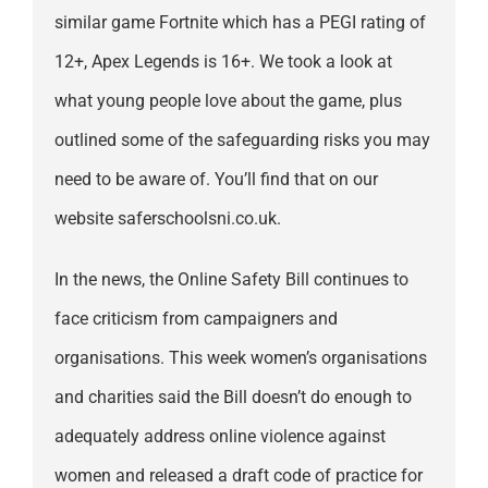
similar game Fortnite which has a PEGI rating of
12+, Apex Legends is 16+. We took a look at
what young people love about the game, plus
outlined some of the safeguarding risks you may
need to be aware of. You’ll find that on our
website saferschoolsni.co.uk.
In the news, the Online Safety Bill continues to
face criticism from campaigners and
organisations. This week women’s organisations
and charities said the Bill doesn’t do enough to
adequately address online violence against
women and released a draft code of practice for