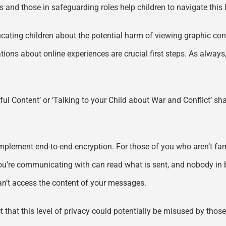
rs and those in safeguarding roles help children to navigate thi
Educating children about the potential harm of viewing graphic conte
ons about online experiences are crucial first steps. As always
mful Content’ or ‘Talking to your Child about War and Conflict’ s
 implement end-to-end encryption. For those of you who aren’t fam
you’re communicating with can read what is sent, and nobody in
can’t access the content of your messages.
t that this level of privacy could potentially be misused by those