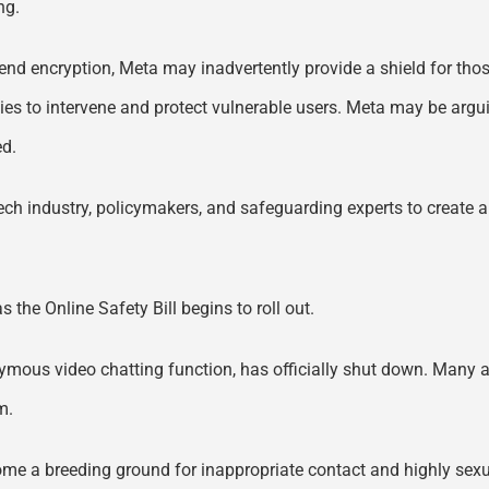
ng.
-end encryption, Meta may inadvertently provide a shield for tho
ities to intervene and protect vulnerable users. Meta may be argui
ed.
 tech industry, policymakers, and safeguarding experts to create
the Online Safety Bill begins to roll out.
ymous video chatting function, has officially shut down. Many are
m.
ome a breeding ground for inappropriate contact and highly sexua