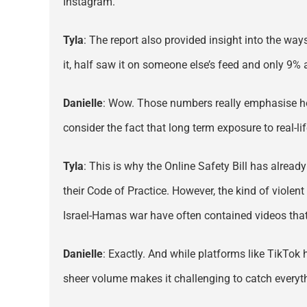
Instagram.
Tyla
: The report also provided insight into the w
it, half saw it on someone else’s feed and only 9% a
Danielle
: Wow. Those numbers really emphasise how
consider the fact that long term exposure to real-l
Tyla
: This is why the Online Safety Bill has alread
their Code of Practice. However, the kind of violen
Israel-Hamas war have often contained videos that
Danielle
: Exactly. And while platforms like TikTok 
sheer volume makes it challenging to catch everythi