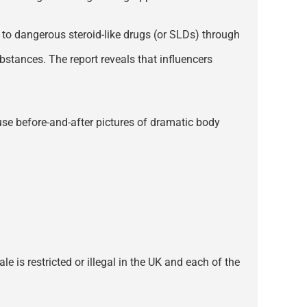
d to dangerous steroid-like drugs (or SLDs) through
bstances. The report reveals that influencers
 use before-and-after pictures of dramatic body
e is restricted or illegal in the UK and each of the