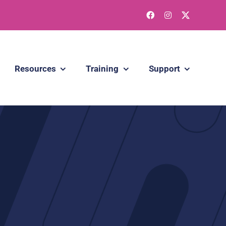
Resources
Training
Support