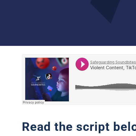
Read the script bel