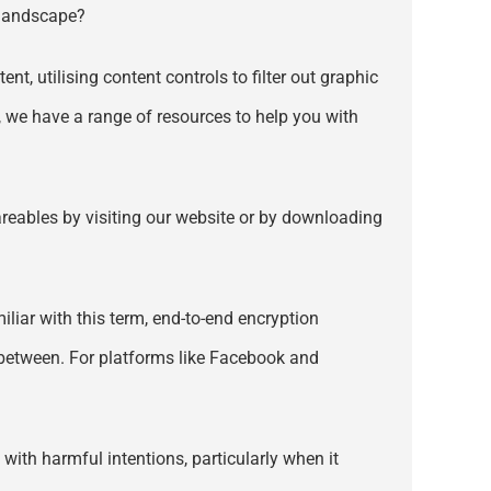
s landscape?
nt, utilising content controls to filter out graphic
, we have a range of resources to help you with
hareables by visiting our website or by downloading
iliar with this term, end-to-end encryption
 between. For platforms like Facebook and
 with harmful intentions, particularly when it