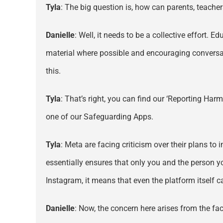
Tyla
: The big question is, how can parents, teache
Danielle
: Well, it needs to be a collective effort. 
material where possible and encouraging conversati
this.
Tyla
: That’s right, you can find our ‘Reporting Har
one of our Safeguarding Apps.
Tyla
: Meta are facing criticism over their plans to
essentially ensures that only you and the person 
Instagram, it means that even the platform itself 
Danielle
: Now, the concern here arises from the fac