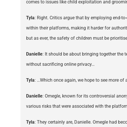
comes to issues like child exploitation and groomi
Tyla
: Right. Critics argue that by employing end-to
within their platforms, making it harder for author
but as ever, the safety of children must be prioritis
Danielle
: It should be about bringing together the
without sacrificing online privacy…
Tyla
: …Which once again, we hope to see more of as 
Danielle
: Omegle, known for its controversial anon
various risks that were associated with the platfor
Tyla
: They certainly are, Danielle. Omegle had bec