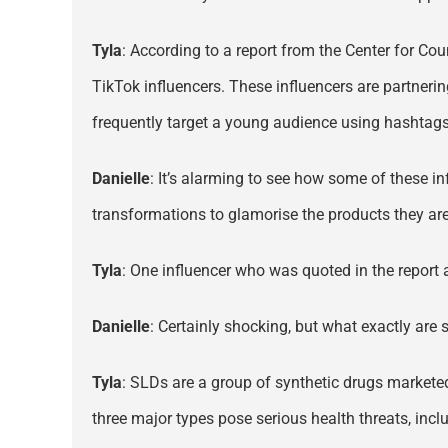
Tyla
: According to a report from the Center for Co
TikTok influencers. These influencers are partnerin
frequently target a young audience using hashtag
Danielle
: It’s alarming to see how some of these in
transformations to glamorise the products they are
Tyla
: One influencer who was quoted in the report a
Danielle
: Certainly shocking, but what exactly are s
Tyla
: SLDs are a group of synthetic drugs marketed 
three major types pose serious health threats, inclu