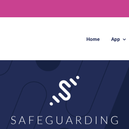
Home
App