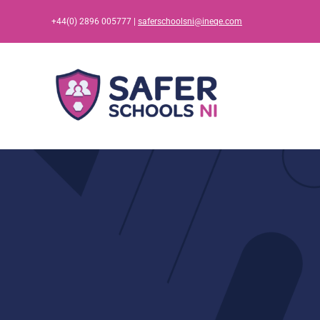
Skip
+44(0) 2896 005777 |
saferschoolsni@ineqe.com
to
content