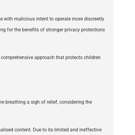
se with malicious intent to operate more discreetly
ng for the benefits of stronger privacy protections
 a comprehensive approach that protects children
 breathing a sigh of relief, considering the
lised content. Due to its limited and ineffective