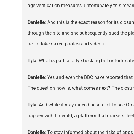
age verification measures, unfortunately this mea
Danielle
: And this is the exact reason for its clo
through the site and she subsequently sued the pl
her to take naked photos and videos.
Tyla
: What is particularly shocking but unfortunat
Danielle
: Yes and even the BBC have reported that 
The question now is, what comes next? The closure
Tyla
: And while it may indeed be a relief to see Ome
happen with Emerald, a platform that markets its
Danielle
: To stay informed about the risks of app