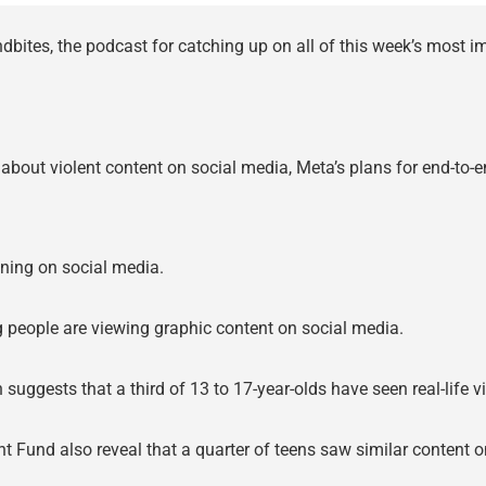
bites, the podcast for catching up on all of this week’s most 
g about violent content on social media, Meta’s plans for end-to
pening on social media.
g people are viewing graphic content on social media.
h suggests that a third of 13 to 17-year-olds have seen real-life 
t Fund also reveal that a quarter of teens saw similar conten