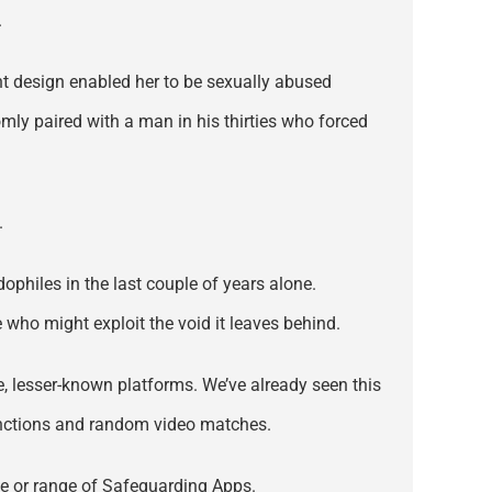
.
ent design enabled her to be sexually abused
ly paired with a man in his thirties who forced
.
philes in the last couple of years alone.
who might exploit the void it leaves behind.
ive, lesser-known platforms. We’ve already seen this
unctions and random video matches.
te or range of Safeguarding Apps.