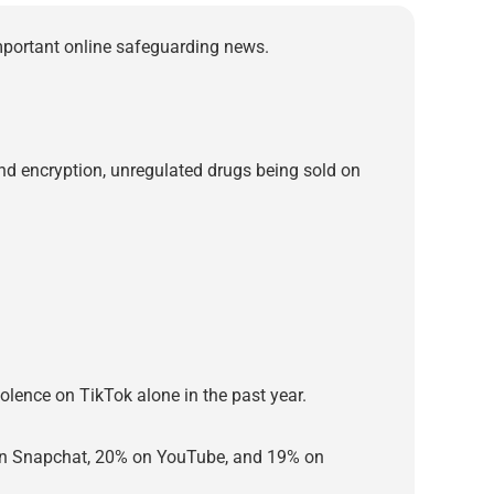
important online safeguarding news.
-end encryption, unregulated drugs being sold on
violence on TikTok alone in the past year.
t on Snapchat, 20% on YouTube, and 19% on