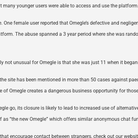
nt many younger users were able to access and use the platform
sure. One female user reported that Omegle’s defective and neglig
atform. The abuse spanned a 3 year period where she was random
ely not unusual for Omegle is that she was just 11 when it began
the site has been mentioned in more than 50 cases against paedo
 of Omegle creates a dangerous business opportunity for those 
gle go, its closure is likely to lead to increased use of alternat
elf as “the new Omegle” which offers similar anonymous chat f
s that encourage contact between strangers, check out our websi