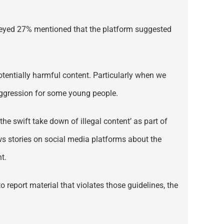
urveyed 27% mentioned that the platform suggested
tentially harmful content. Particularly when we
 aggression for some young people.
he swift take down of illegal content’ as part of
ews stories on social media platforms about the
t.
o report material that violates those guidelines, the