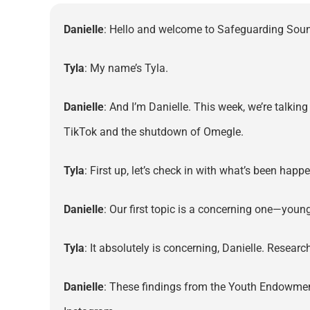
Danielle
: Hello and welcome to Safeguarding Sound
Tyla
: My name’s Tyla.
Danielle
: And I’m Danielle. This week, we’re talkin
TikTok and the shutdown of Omegle.
Tyla
: First up, let’s check in with what’s been hap
Danielle
: Our first topic is a concerning one—youn
Tyla
: It absolutely is concerning, Danielle. Researc
Danielle
: These findings from the Youth Endowmen