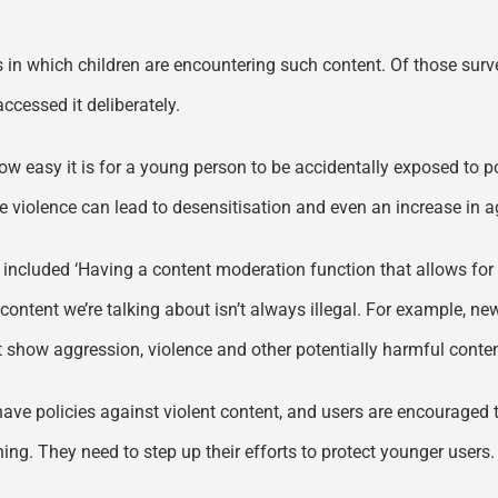
ays in which children are encountering such content. Of those s
ccessed it deliberately.
 easy it is for a young person to be accidentally exposed to po
ife violence can lead to desensitisation and even an increase in
y included ‘Having a content moderation function that allows for t
t content we’re talking about isn’t always illegal. For example, n
 show aggression, violence and other potentially harmful conten
have policies against violent content, and users are encouraged t
ng. They need to step up their efforts to protect younger users.