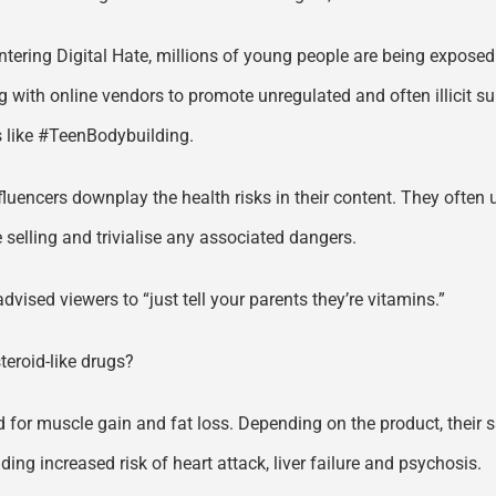
untering Digital Hate, millions of young people are being expose
g with online vendors to promote unregulated and often illicit su
s like #TeenBodybuilding.
fluencers downplay the health risks in their content. They often
 selling and trivialise any associated dangers.
dvised viewers to “just tell your parents they’re vitamins.”
teroid-like drugs?
for muscle gain and fat loss. Depending on the product, their sal
ding increased risk of heart attack, liver failure and psychosis.