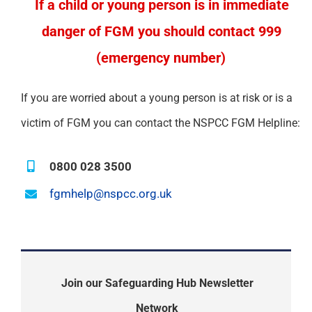
If a child or young person is in immediate
danger of FGM you should contact 999
(emergency number)
If you are worried about a young person is at risk or is a
victim of FGM you can contact the NSPCC FGM Helpline:
0800 028 3500
fgmhelp@nspcc.org.uk
Join our Safeguarding Hub Newsletter
Network