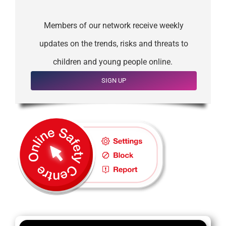
Members of our network receive weekly
updates on the trends, risks and threats to
children and young people online.
SIGN UP