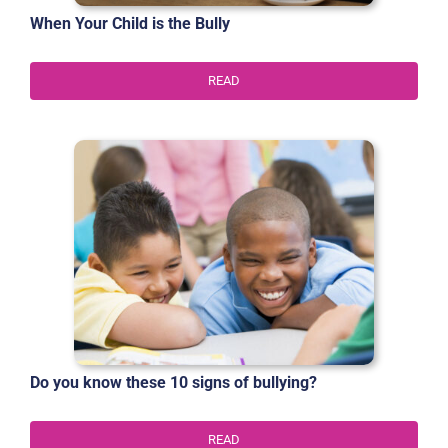
When Your Child is the Bully
READ
Do you know these 10 signs of bullying?
READ