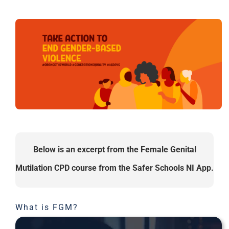
Below is an excerpt from the Female Genital
Mutilation CPD course from the Safer Schools NI App.
What is FGM?