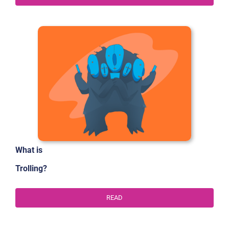
What is
Trolling?
READ