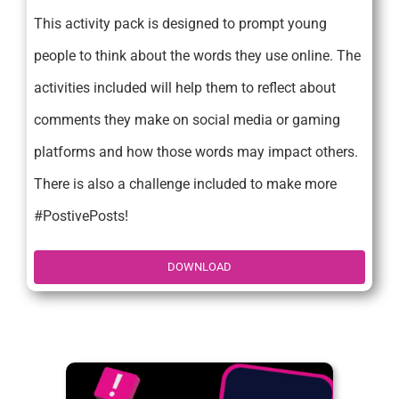
This activity pack is designed to prompt young
people to think about the words they use online. The
activities included will help them to reflect about
comments they make on social media or gaming
platforms and how those words may impact others.
There is also a challenge included to make more
#PostivePosts!
DOWNLOAD