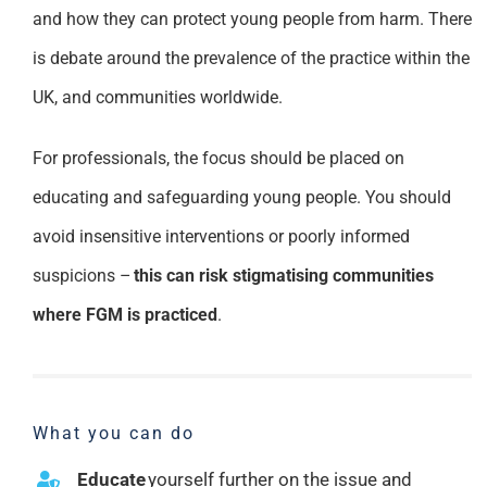
and how they can protect young people from harm. There
is debate around the prevalence of the practice within the
UK, and communities worldwide.
For professionals, the focus should be placed on
educating and safeguarding young people. You should
avoid insensitive interventions or poorly informed
suspicions –
this can risk stigmatising communities
where FGM is practiced
.
What you can do
Educate
yourself further on the issue and