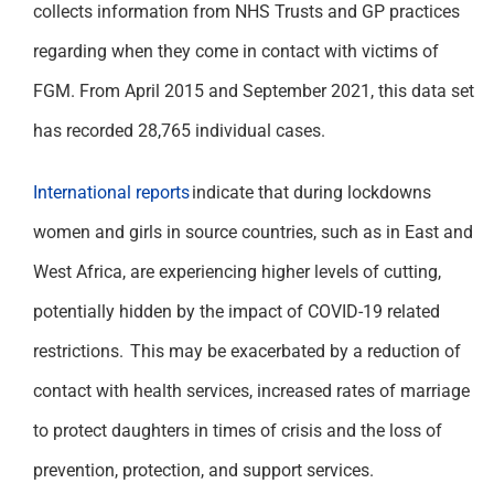
collects information from NHS Trusts and GP practices
regarding when they come in contact with victims of
FGM. From April 2015 and September 2021, this data set
has recorded 28,765 individual cases.
International reports
indicate that during lockdowns
women and girls in source countries, such as in East and
West Africa, are experiencing higher levels of cutting,
potentially hidden by the impact of COVID-19 related
restrictions. This may be exacerbated by a reduction of
contact with health services, increased rates of marriage
to protect daughters in times of crisis and the loss of
prevention, protection, and support services.