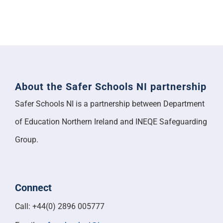
About the Safer Schools NI partnership
Safer Schools NI is a partnership between Department
of Education Northern Ireland and INEQE Safeguarding
Group.
Connect
Call: +44(0) 2896 005777