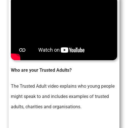
Who are your Trusted Adults?
The Trusted Adult video explains who young people
might speak to and includes examples of trusted
adults, charities and organisations.