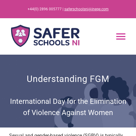
Skip
+44(0) 2896 005777 |
saferschoolsni@ineqe.com
to
content
Tog
Nav
Home
Understanding FGM
App
International Day for the Elimination
Resources
of Violence Against Women
Training
Sexual and gender-based violence (SGBV) is typically