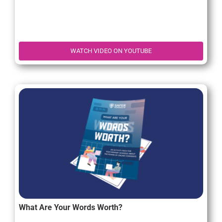
WATCH VIDEO ON YOUTUBE
What Are Your Words Worth?