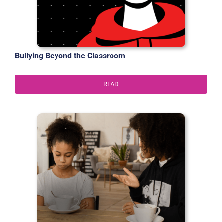
Bullying Beyond the Classroom
READ