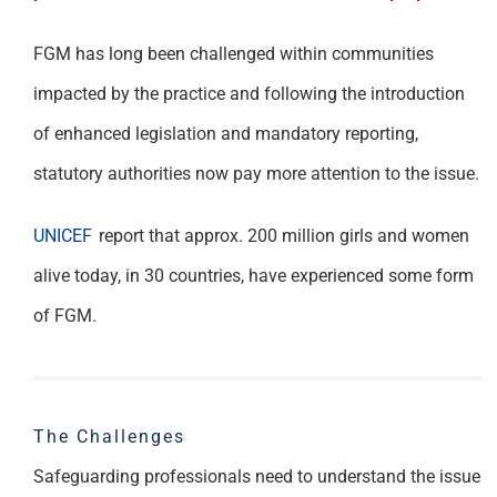
FGM has long been challenged within communities
impacted by the practice and following the introduction
of enhanced legislation and mandatory reporting,
statutory authorities now pay more attention to the issue.
UNICEF
report that approx. 200 million girls and women
alive today, in 30 countries, have experienced some form
of FGM.
The Challenges
Safeguarding professionals need to understand the issue