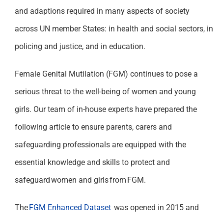
and adaptions required in many aspects of society
across UN member States: in health and social sectors, in
policing and justice, and in education.
Female Genital Mutilation (FGM) continues to pose a
serious threat to the well-being of women and young
girls. Our team of in-house experts have prepared the
following article to ensure parents, carers and
safeguarding professionals are equipped with the
essential knowledge and skills to protect and
safeguard women and girls from FGM.
The
FGM Enhanced Dataset
was opened in 2015 and