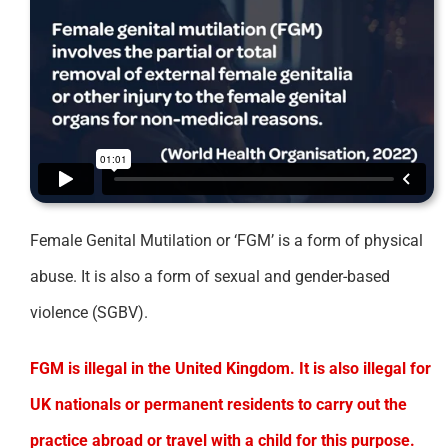
Female Genital Mutilation or ‘FGM’ is a form of physical
abuse. It is also a form of sexual and gender-based
violence (SGBV).
FGM is illegal in the United Kingdom. It is also illegal for
UK nationals or permanent residents to carry out the
practice abroad or travel with a child for this purpose.