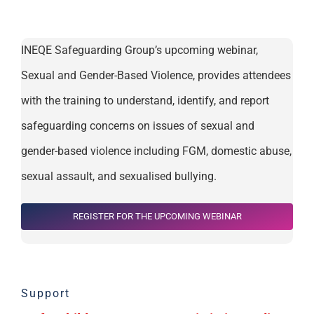
INEQE Safeguarding Group’s upcoming webinar,
Sexual and Gender-Based Violence
, provides attendees
with the training to understand,
identify, and report
safeguarding concerns on issues of sexual and
gender-based violence including FGM, domestic abuse,
sexual assault, and sexualised bullying.
REGISTER FOR THE UPCOMING WEBINAR
Support