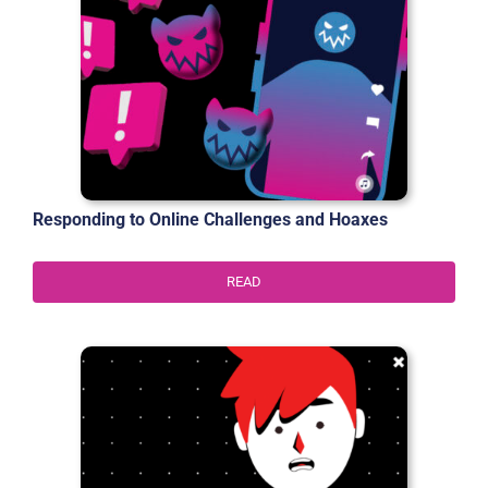
Responding to Online Challenges and Hoaxes
READ