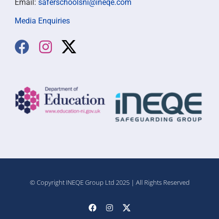
Email:
saferschoolsni@ineqe.com
Media Enquiries
© Copyright INEQE Group Ltd 2025 | All Rights Reserved