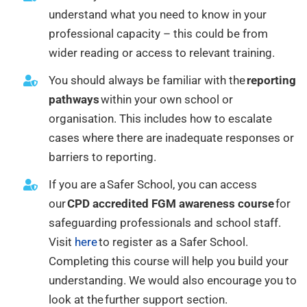
understand what you need to know in your
professional capacity – this could be from
wider reading or access to relevant training.
You should always be familiar with the
reporting
pathways
within your own school or
organisation. This includes how to escalate
cases where there are inadequate responses or
barriers to reporting.
If you are a Safer School, you can access
our
CPD accredited FGM awareness course
for
safeguarding professionals and school staff.
Visit
here
to register as a Safer School.
Completing this course will help you build your
understanding. We would also encourage you to
look at the further support section.