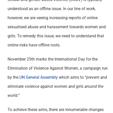
Support
understood as an offline issue. In our line of work,
however, we are seeing increasing reports of online
sexualised abuse and harassment towards women and
girls. To remedy this issue, we need to understand that
online risks have offline roots.
November 25th marks the International Day for the
Elimination of Violence Against Women, a campaign run
by the
UN General Assembly
which aims to
“prevent and
eliminate violence against women and girls around the
world.”
To achieve these aims, there are innumerable changes