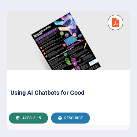
Using AI Chatbots for Good
AGES: 8-15
RESOURCE