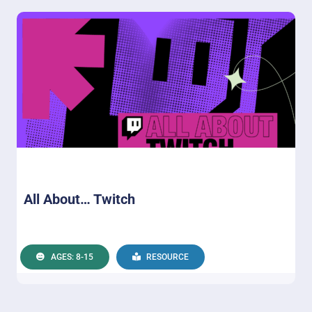
All About… Twitch
AGES: 8-15
RESOURCE