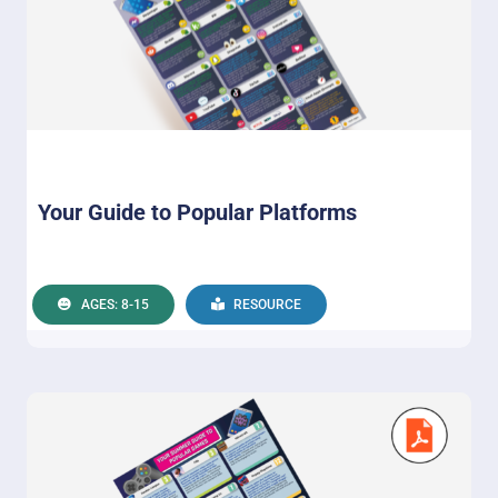
Your Guide to Popular Platforms
AGES: 8-15
RESOURCE