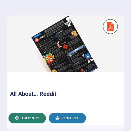
All About… Reddit
AGES: 8-15
RESOURCE