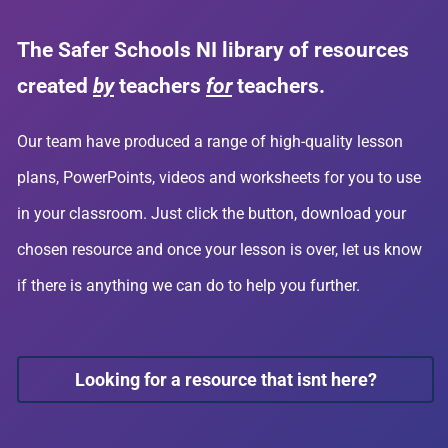
The Safer Schools NI library of resources
created
by
teachers
for
teachers.
Our team have produced a range of high-quality lesson
plans, PowerPoints, videos and worksheets for you to use
in your classroom. Just click the button, download your
chosen resource and once your lesson is over, let us know
if there is anything we can do to help you further.
Looking for a resource that isnt here?