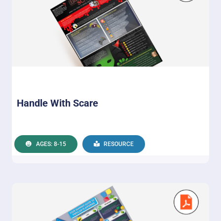
Handle With Scare
AGES: 8-15
RESOURCE