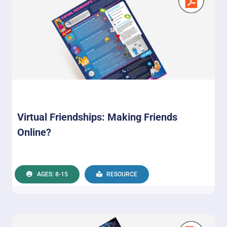
Virtual Friendships: Making Friends
Online?
AGES: 8-15
RESOURCE