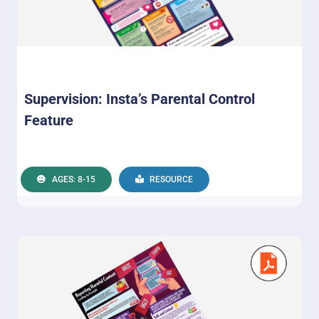
Supervision: Insta’s Parental Control
Feature
AGES: 8-15
RESOURCE