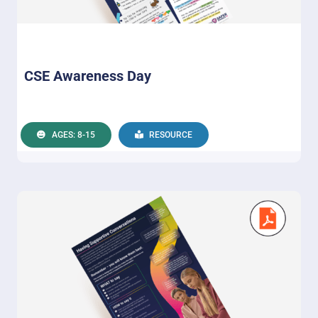
CSE Awareness Day
AGES: 8-15
RESOURCE