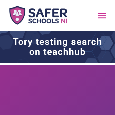
Skip
to
Tog
content
Nav
Home
Tory testing search
on teachhub
App
Resources
Training
Support