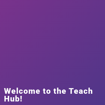
Welcome to the Teach
Hub!