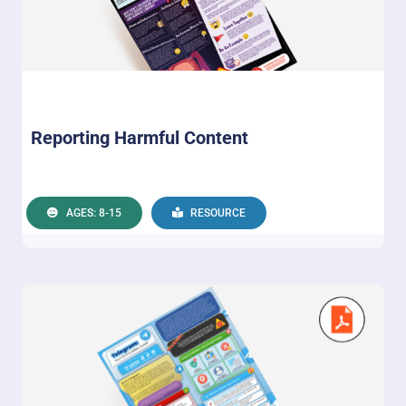
Reporting Harmful Content
AGES: 8-15
RESOURCE