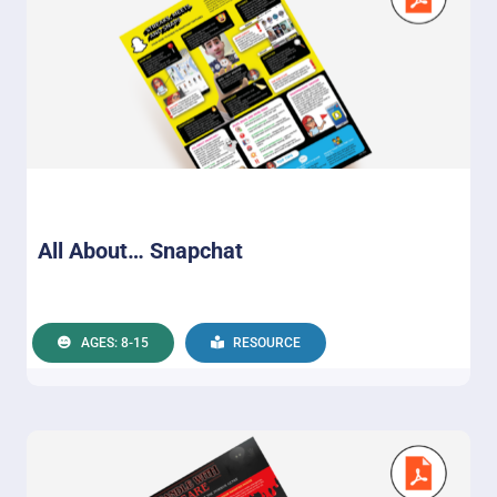
All About… Snapchat
AGES: 8-15
RESOURCE