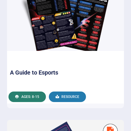
A Guide to Esports
AGES: 8-15
RESOURCE