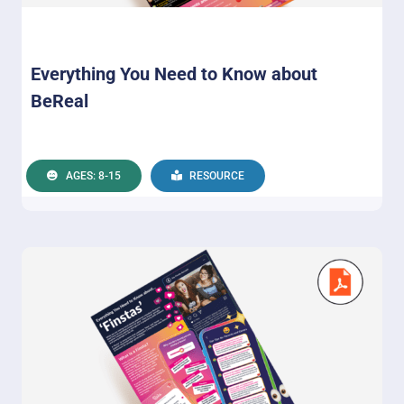
Everything You Need to Know about
BeReal
AGES: 8-15
RESOURCE