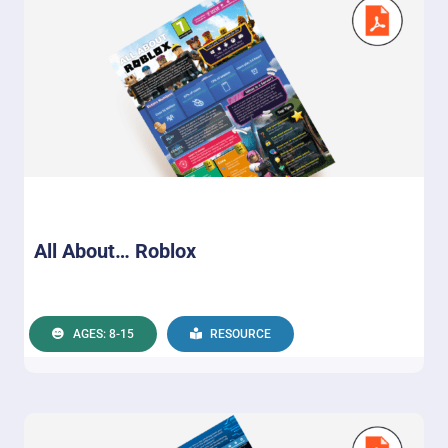
All About… Roblox
AGES: 8-15
RESOURCE