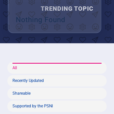
TRENDING TOPIC
Nothing Found
All
Recently Updated
Shareable
Supported by the PSNI