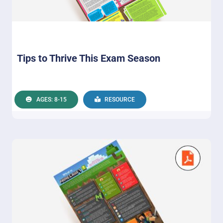
Tips to Thrive This Exam Season
AGES: 8-15
RESOURCE