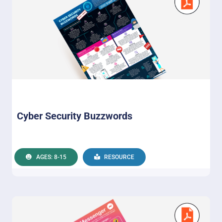
Cyber Security Buzzwords
AGES: 8-15
RESOURCE