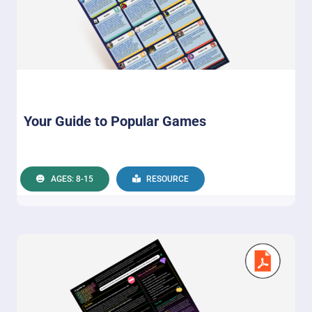
Your Guide to Popular Games
AGES: 8-15
RESOURCE