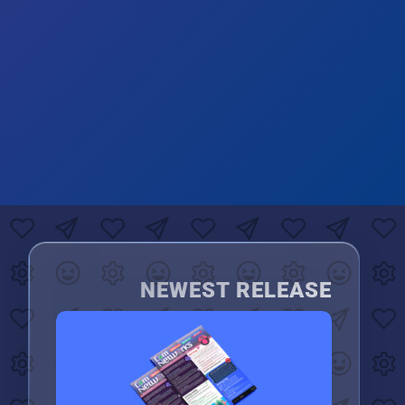
NEWEST RELEASE