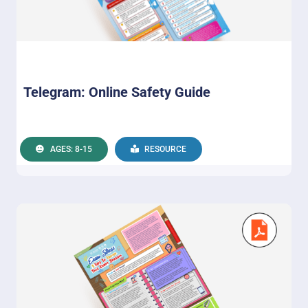
Telegram: Online Safety Guide
AGES: 8-15
RESOURCE