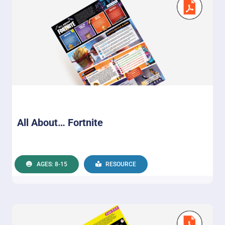
All About… Fortnite
AGES: 8-15
RESOURCE