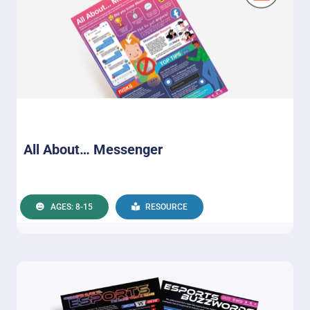
All About… Messenger
AGES: 8-15
RESOURCE