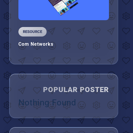
RESOURCE
Com Networks
POPULAR POSTER
Nothing Found