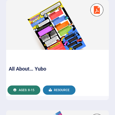
All About… Yubo
AGES: 8-15
RESOURCE