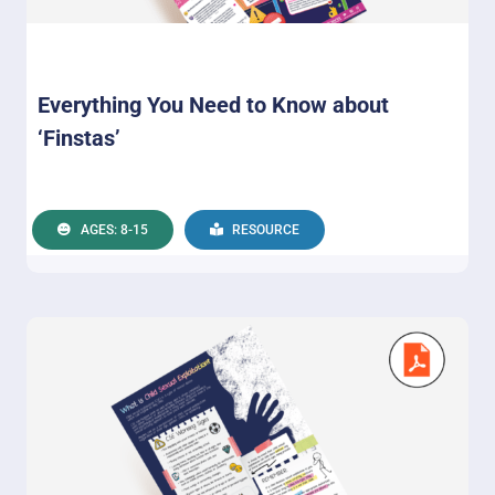
Everything You Need to Know about
‘Finstas’
AGES: 8-15
RESOURCE