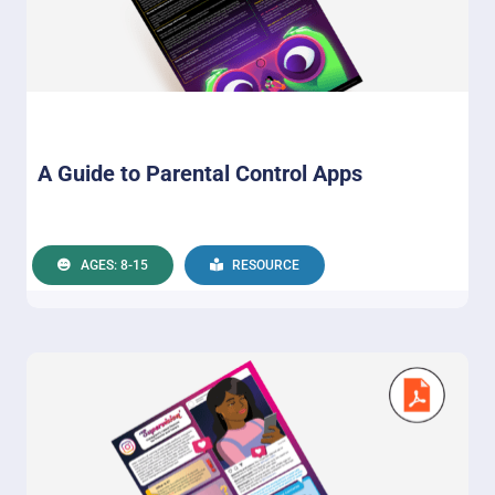
A Guide to Parental Control Apps
AGES: 8-15
RESOURCE