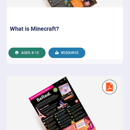
What is Minecraft?
AGES: 8-15
RESOURCE